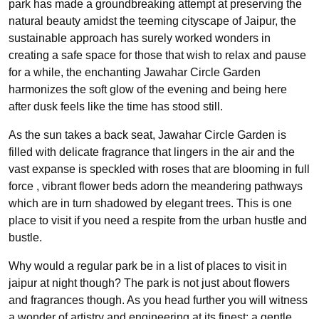
park has made a groundbreaking attempt at preserving the
natural beauty amidst the teeming cityscape of Jaipur, the
sustainable approach has surely worked wonders in
creating a safe space for those that wish to relax and pause
for a while, the enchanting Jawahar Circle Garden
harmonizes the soft glow of the evening and being here
after dusk feels like the time has stood still.
As the sun takes a back seat, Jawahar Circle Garden is
filled with delicate fragrance that lingers in the air and the
vast expanse is speckled with roses that are blooming in full
force , vibrant flower beds adorn the meandering pathways
which are in turn shadowed by elegant trees. This is one
place to visit if you need a respite from the urban hustle and
bustle.
Why would a regular park be in a list of places to visit in
jaipur at night though? The park is not just about flowers
and fragrances though. As you head further you will witness
a wonder of artistry and engineering at its finest; a gentle