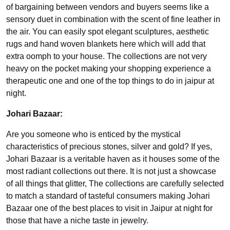
of bargaining between vendors and buyers seems like a
sensory duet in combination with the scent of fine leather in
the air. You can easily spot elegant sculptures, aesthetic
rugs and hand woven blankets here which will add that
extra oomph to your house. The collections are not very
heavy on the pocket making your shopping experience a
therapeutic one and one of the top things to do in jaipur at
night.
Johari Bazaar:
Are you someone who is enticed by the mystical
characteristics of precious stones, silver and gold? If yes,
Johari Bazaar is a veritable haven as it houses some of the
most radiant collections out there. It is not just a showcase
of all things that glitter, The collections are carefully selected
to match a standard of tasteful consumers making Johari
Bazaar one of the best places to visit in Jaipur at night for
those that have a niche taste in jewelry.