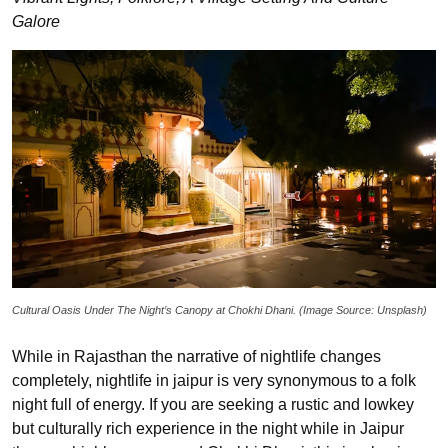
Galore
Cultural Oasis Under The Night’s Canopy at Chokhi Dhani. (Image Source: Unsplash)
While in Rajasthan the narrative of nightlife changes
completely, nightlife in jaipur is very synonymous to a folk
night full of energy. If you are seeking a rustic and lowkey
but culturally rich experience in the night while in Jaipur