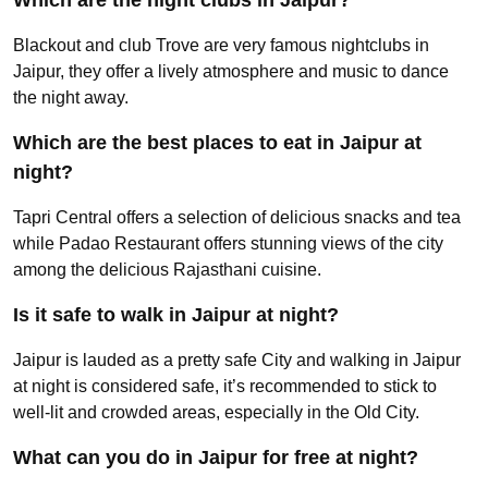
Blackout and club Trove are very famous nightclubs in
Jaipur, they offer a lively atmosphere and music to dance
the night away.
Which are the best places to eat in Jaipur at
night?
Tapri Central offers a selection of delicious snacks and tea
while Padao Restaurant offers stunning views of the city
among the delicious Rajasthani cuisine.
Is it safe to walk in Jaipur at night?
Jaipur is lauded as a pretty safe City and walking in Jaipur
at night is considered safe, it’s recommended to stick to
well-lit and crowded areas, especially in the Old City.
What can you do in Jaipur for free at night?