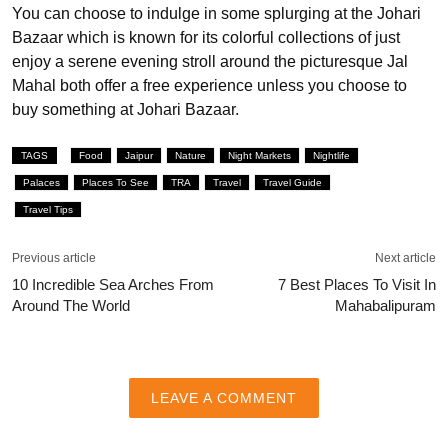
You can choose to indulge in some splurging at the Johari
Bazaar which is known for its colorful collections of just
enjoy a serene evening stroll around the picturesque Jal
Mahal both offer a free experience unless you choose to
buy something at Johari Bazaar.
TAGS
Food
Jaipur
Nature
Night Markets
Nightlife
Palaces
Places To See
TRA
Travel
Travel Guide
Travel Tips
Previous article
Next article
10 Incredible Sea Arches From
7 Best Places To Visit In
Around The World
Mahabalipuram
LEAVE A COMMENT