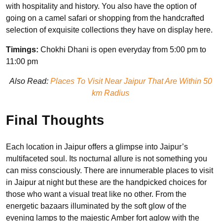
with hospitality and history. You also have the option of
going on a camel safari or shopping from the handcrafted
selection of exquisite collections they have on display here.
Timings:
Chokhi Dhani is open everyday from 5:00 pm to
11:00 pm
Also Read:
Places To Visit Near Jaipur That Are Within 50
km Radius
Final Thoughts
Each location in Jaipur offers a glimpse into Jaipur’s
multifaceted soul. Its nocturnal allure is not something you
can miss consciously. There are innumerable places to visit
in Jaipur at night but these are the handpicked choices for
those who want a visual treat like no other. From the
energetic bazaars illuminated by the soft glow of the
evening lamps to the majestic Amber fort aglow with the