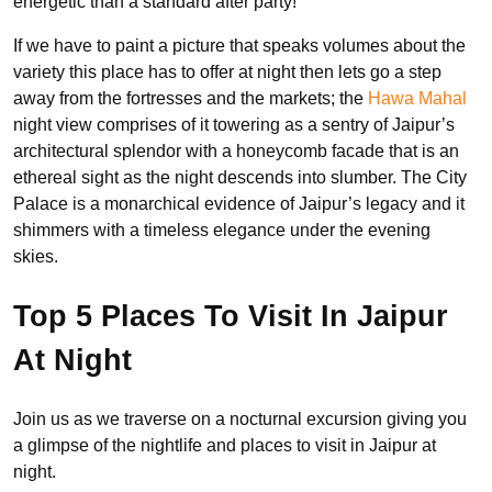
energetic than a standard after party!
If we have to paint a picture that speaks volumes about the
variety this place has to offer at night then lets go a step
away from the fortresses and the markets; the
Hawa Mahal
night view comprises of it towering as a sentry of Jaipur’s
architectural splendor with a honeycomb facade that is an
ethereal sight as the night descends into slumber. The City
Palace is a monarchical evidence of Jaipur’s legacy and it
shimmers with a timeless elegance under the evening
skies.
Top 5 Places To Visit In Jaipur
At Night
Join us as we traverse on a nocturnal excursion giving you
a glimpse of the nightlife and places to visit in Jaipur at
night.