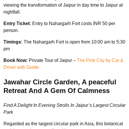
viewing the transformation of Jaipur in day time to Jaipur at
nightfall.
Entry Ticket:
Entry to Nahargarh Fort costs INR 50 per
person.
Timings:
The Nahargarh Fort is open from 10:00 am to 5:30
pm
Book Now:
Private Tour of Jaipur –
The Pink City by Car &
Driver with Guide
Jawahar Circle Garden, A peaceful
Retreat And A Gem Of Calmness
Find A Delight In Evening Strolls In Jaipur’s Largest Circular
Park
Regarded as the largest circular park in Asia, this botanical