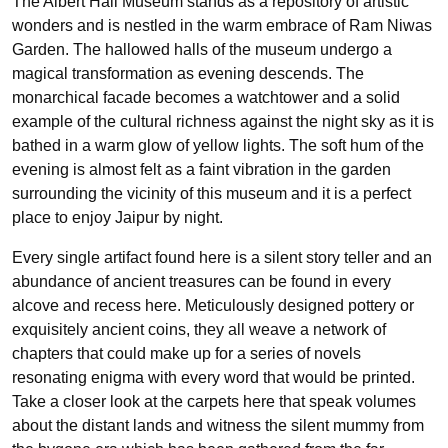
The Albert Hall Museum stands as a repository of artistic
wonders and is nestled in the warm embrace of Ram Niwas
Garden. The hallowed halls of the museum undergo a
magical transformation as evening descends. The
monarchical facade becomes a watchtower and a solid
example of the cultural richness against the night sky as it is
bathed in a warm glow of yellow lights. The soft hum of the
evening is almost felt as a faint vibration in the garden
surrounding the vicinity of this museum and it is a perfect
place to enjoy Jaipur by night.
Every single artifact found here is a silent story teller and an
abundance of ancient treasures can be found in every
alcove and recess here. Meticulously designed pottery or
exquisitely ancient coins, they all weave a network of
chapters that could make up for a series of novels
resonating enigma with every word that would be printed.
Take a closer look at the carpets here that speak volumes
about the distant lands and witness the silent mummy from