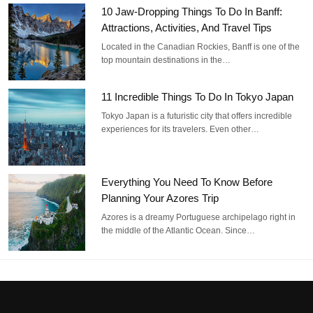
10 Jaw-Dropping Things To Do In Banff:
Attractions, Activities, And Travel Tips
Located in the Canadian Rockies, Banff is one of the
top mountain destinations in the…
11 Incredible Things To Do In Tokyo Japan
Tokyo Japan is a futuristic city that offers incredible
experiences for its travelers. Even other…
Everything You Need To Know Before
Planning Your Azores Trip
Azores is a dreamy Portuguese archipelago right in
the middle of the Atlantic Ocean. Since…