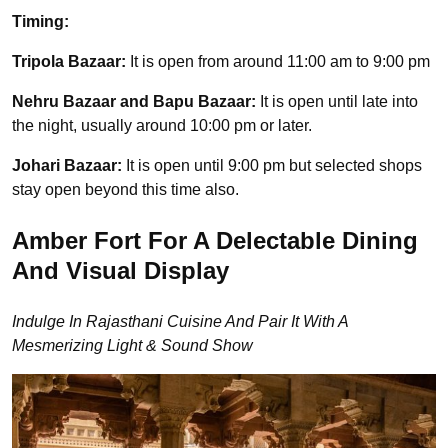
Timing:
Tripola Bazaar:
It is open from around 11:00 am to 9:00 pm
Nehru Bazaar and Bapu Bazaar:
It is open until late into
the night, usually around 10:00 pm or later.
Johari Bazaar:
It is open until 9:00 pm but selected shops
stay open beyond this time also.
Amber Fort For A Delectable Dining
And Visual Display
Indulge In Rajasthani Cuisine And Pair It With A
Mesmerizing Light & Sound Show