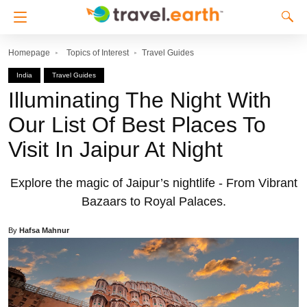
Homepage
Topics of Interest
Travel Guides
India
Travel Guides
Illuminating The Night With
Our List Of Best Places To
Visit In Jaipur At Night
Explore the magic of Jaipur’s nightlife - From Vibrant
Bazaars to Royal Palaces.
By
Hafsa Mahnur