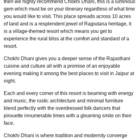
then we highly recommend Chokhi Dhani, this is a luminous
gem which must be on your itinerary regardless of what time
you would like to visit. This place spreads across 10 acres
of land and is a resplendent jewel of Rajputana heritage, it
is a village-themed resort which means you get to
experience the rural bliss at the comfort and standard of a
resort.
Chokhi Dhani gives you a deeper sense of the Rajasthani
cuisine and culture all with a promise of an enjoyable
evening making it among the best places to visit in Jaipur at
night.
Each and every corner of this resort is beaming with energy
and music, the rustic architecture and minimal furniture
blend perfectly with the overdressed folk dancers that
pirouette innumerable times with a gleaming smile on their
face.
Chokhi Dhani is where tradition and modernity converge