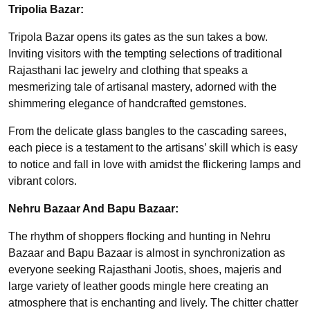
Tripolia Bazar:
Tripola Bazar opens its gates as the sun takes a bow.
Inviting visitors with the tempting selections of traditional
Rajasthani lac jewelry and clothing that speaks a
mesmerizing tale of artisanal mastery, adorned with the
shimmering elegance of handcrafted gemstones.
From the delicate glass bangles to the cascading sarees,
each piece is a testament to the artisans’ skill which is easy
to notice and fall in love with amidst the flickering lamps and
vibrant colors.
Nehru Bazaar And Bapu Bazaar:
The rhythm of shoppers flocking and hunting in Nehru
Bazaar and Bapu Bazaar is almost in synchronization as
everyone seeking Rajasthani Jootis, shoes, majeris and
large variety of leather goods mingle here creating an
atmosphere that is enchanting and lively. The chitter chatter