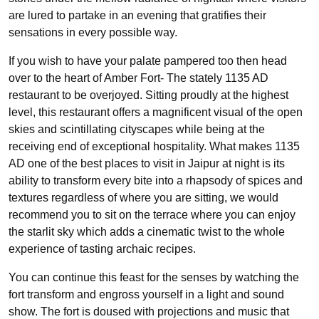
are lured to partake in an evening that gratifies their
sensations in every possible way.
If you wish to have your palate pampered too then head
over to the heart of Amber Fort- The stately 1135 AD
restaurant to be overjoyed. Sitting proudly at the highest
level, this restaurant offers a magnificent visual of the open
skies and scintillating cityscapes while being at the
receiving end of exceptional hospitality. What makes 1135
AD one of the best places to visit in Jaipur at night is its
ability to transform every bite into a rhapsody of spices and
textures regardless of where you are sitting, we would
recommend you to sit on the terrace where you can enjoy
the starlit sky which adds a cinematic twist to the whole
experience of tasting archaic recipes.
You can continue this feast for the senses by watching the
fort transform and engross yourself in a light and sound
show. The fort is doused with projections and music that