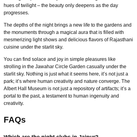
hues of twilight – the beauty only deepens as the day
progresses.
The depths of the night brings a new life to the gardens and
the monuments through a magical aura that is filled with
mesmerizing light shows and delicious flavors of Rajasthani
cuisine under the starlit sky.
You can find solace and joy in simple pleasures like
strolling in the Jawahar Circle Garden casually under the
starlit sky. Nothing is just what it seems here, it’s not just a
park; it’s where human creativity and nature converge. The
Albert Hall Museum is not just a repository of artifacts; it’s a
portal to the past, a testament to human ingenuity and
creativity.
FAQs
Which are the night clubs in Jaipur?