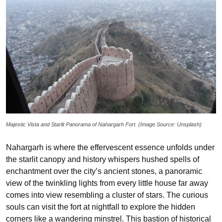
Majestic Vista and Starlit Panorama of Nahargarh Fort. (Image Source: Unsplash)
Nahargarh is where the effervescent essence unfolds under
the starlit canopy and history whispers hushed spells of
enchantment over the city’s ancient stones, a panoramic
view of the twinkling lights from every little house far away
comes into view resembling a cluster of stars. The curious
souls can visit the fort at nightfall to explore the hidden
corners like a wandering minstrel. This bastion of historical