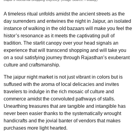
A timeless ritual unfolds amidst the ancient streets as the
day surrenders and entwines the night in Jaipur, an isolated
instance of walking in the old bazaars will make you feel the
histor’s resonance as it meets the captivating pull of
tradition. The starlit canopy over your head signals an
experience that will transcend shopping and will take you
on a soul satisfying journey through Rajasthan’s exuberant
culture and craftsmanship.
The jaipur night market is not just vibrant in colors but is
suffused with the aroma of local delicacies and invites
travelers to indulge in the rich mosaic of culture and
commerce amidst the convoluted pathways of stalls.
Unearthing treasures that are tangible and intangible has
never been easier thanks to the systematically wrought
handicrafts and the jovial banter of vendors that makes
purchases more light hearted.