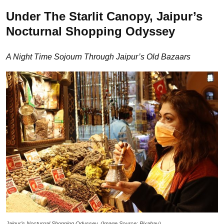
Under The Starlit Canopy, Jaipur’s
Nocturnal Shopping Odyssey
A Night Time Sojourn Through Jaipur’s Old Bazaars
Jaipur’s Nocturnal Shopping Odyssey. (Image Source: Pixabay)