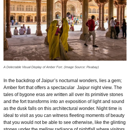
A Delectable Visual Display of Amber Fort. (Image Source: Pixabay)
In the backdrop of Jaipur’s nocturnal wonders, lies a gem;
Amber fort that offers a spectacular Jaipur night view. The
tales of bygone eras are written all over its primitive stones
and the fort transforms into an exposition of light and sound
as the dusk falls on this architectural wonder. Night time is
ideal to visit as you can witness fleeting moments of beauty
that you would not be able to see otherwise, like the glinting
stones under the mellow radiance of nightfall where visitors