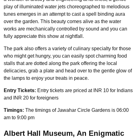
play of illuminated water jets choreographed to melodious
tunes emerges in an attempt to cast a spell binding aura
over the garden. This beauty comes alive as the water
works are mechanically controlled by sound and you can
fully appreciate this show at nightfall.
The park also offers a variety of culinary specialty for those
who might get hungry, you can easily spot charming food
stalls that are dotted along the park offering the local
delicacies, grab a plate and head over to the gentle glow of
the lamps to enjoy your treats in peace.
Entry Tickets:
Entry tickets are priced at INR 10 for Indians
and INR 20 for foreigners
Timings:
The timings of Jawahar Circle Gardens is 06:00
am to 9:00 pm
Albert Hall Museum, An Enigmatic