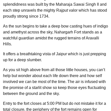
splendidness was built by the Maharaja Sawai Singh II and
each step unravels the mighty Rajput valor which has stood
proudly strong since 1734.
As the sun begins to take a deep bow casting hues of indigo
and amethyst across the sky, Nahargarh Fort stands as a
watchful guardian amidst the rugged terrains of Aravalli
Hills.
It offers a breathtaking vista of Jaipur which is just prepping
up for a deep slumber.
As you sit high above from all those little houses, you can’t
help but wonder about each life down there and how self
involved we can be most of the time. The air is infused with
the promise of a starlit show so keep those eyes fluctuating
between the ground and the sky.
Entry to the fort closes at 5:00 PM but do not mistake it for a
total closure, the periphery of the fort remains open for