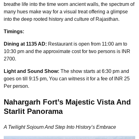
breathe life into the time worn ancient walls, the spectrum of
many hues make way for a visual treat offering a glimpse
into the deep rooted history and culture of Rajasthan.
Timings:
Dining at 1135 AD:
Restaurant is open from 11:00 am to
10:30 pm and the approximate cost for two persons is INR
2700.
Light and Sound Show:
The show starts at 6:30 pm and
goes on till 9:15 pm, You can witness it for a fee of INR 25
Per person.
Nahargarh Fort’s Majestic Vista And
Starlit Panorama
A Twilight Sojourn And Step Into History’s Embrace