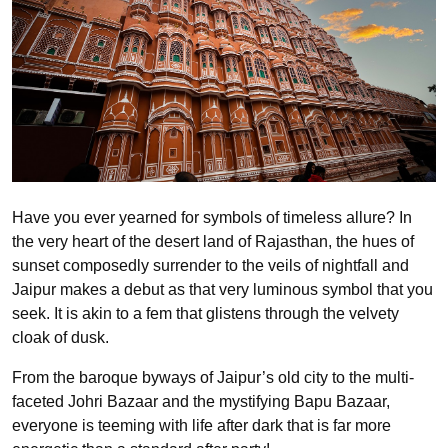
Have you ever yearned for symbols of timeless allure? In
the very heart of the desert land of Rajasthan, the hues of
sunset composedly surrender to the veils of nightfall and
Jaipur makes a debut as that very luminous symbol that you
seek. It is akin to a fem that glistens through the velvety
cloak of dusk.
From the baroque byways of Jaipur’s old city to the multi-
faceted Johri Bazaar and the mystifying Bapu Bazaar,
everyone is teeming with life after dark that is far more