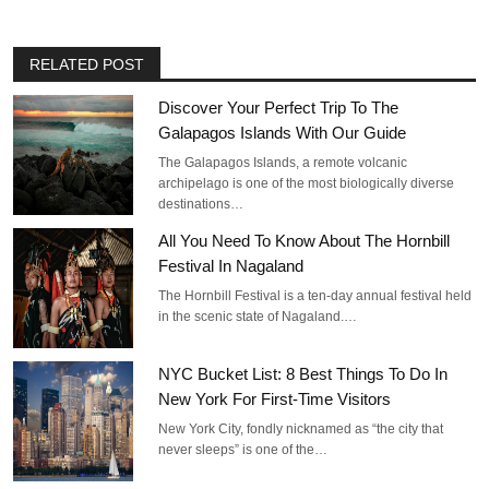
RELATED POST
Discover Your Perfect Trip To The
Galapagos Islands With Our Guide
The Galapagos Islands, a remote volcanic
archipelago is one of the most biologically diverse
destinations…
All You Need To Know About The Hornbill
Festival In Nagaland
The Hornbill Festival is a ten-day annual festival held
in the scenic state of Nagaland.…
NYC Bucket List: 8 Best Things To Do In
New York For First-Time Visitors
New York City, fondly nicknamed as “the city that
never sleeps” is one of the…