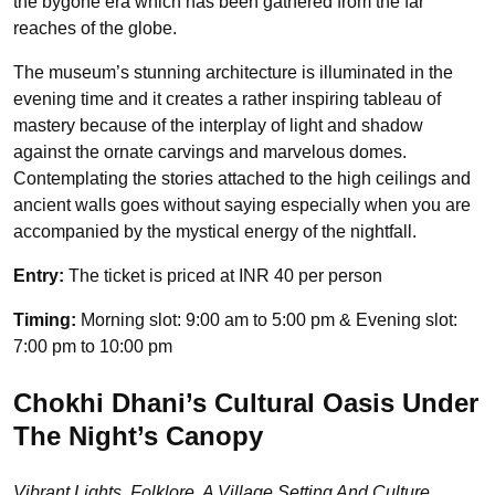
the bygone era which has been gathered from the far
reaches of the globe.
The museum’s stunning architecture is illuminated in the
evening time and it creates a rather inspiring tableau of
mastery because of the interplay of light and shadow
against the ornate carvings and marvelous domes.
Contemplating the stories attached to the high ceilings and
ancient walls goes without saying especially when you are
accompanied by the mystical energy of the nightfall.
Entry:
The ticket is priced at INR 40 per person
Timing:
Morning slot: 9:00 am to 5:00 pm & Evening slot:
7:00 pm to 10:00 pm
Chokhi Dhani’s Cultural Oasis Under
The Night’s Canopy
Vibrant Lights, Folklore, A Village Setting And Culture