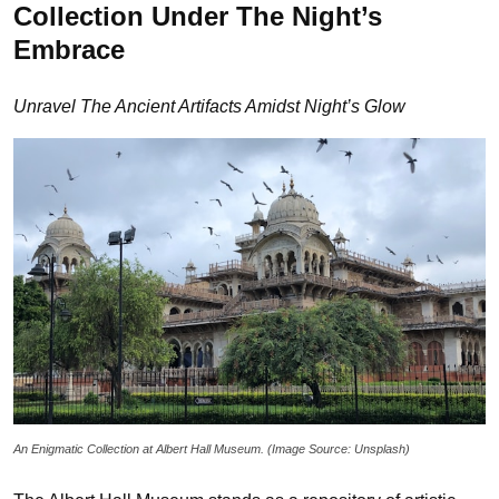
Collection Under The Night’s
Embrace
Unravel The Ancient Artifacts Amidst Night’s Glow
An Enigmatic Collection at Albert Hall Museum. (Image Source: Unsplash)