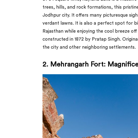
trees, hills, and rock formations, this pristin
Jodhpur city. It offers many picturesque sigh
verdant lawns. It is also a perfect spot for b
Rajasthan while enjoying the cool breeze of
constructed in 1872 by Pratap Singh. Original
the city and other neighboring settlements.
2. Mehrangarh Fort: Magnific