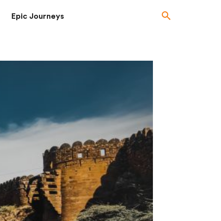
Epic Journeys