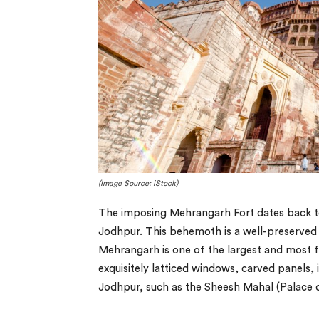
(Image Source: iStock)
The imposing Mehrangarh Fort dates back to
Jodhpur. This behemoth is a well-preserved
Mehrangarh is one of the largest and most fa
exquisitely latticed windows, carved panels,
Jodhpur, such as the Sheesh Mahal (Palace 