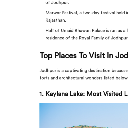
of Jodhpur.
Marwar Festival, a two-day festival held 
Rajasthan.
Half of Umaid Bhawan Palace is run as a l
residence of the Royal Family of Jodhpur
Top Places To Visit In Jo
Jodhpur is a captivating destination because
forts and architectural wonders listed below 
1. Kaylana Lake: Most Visited L