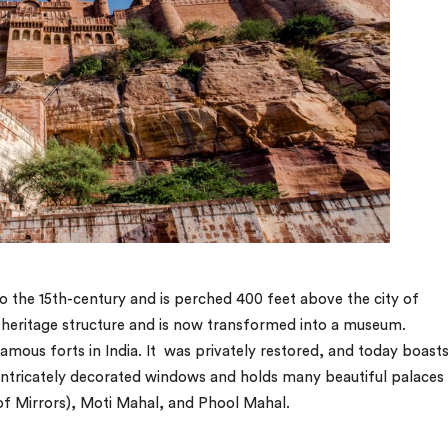
 the 15th-century and is perched 400 feet above the city of
 heritage structure and is now transformed into a museum.
mous forts in India. It was privately restored, and today boast
 intricately decorated windows and holds many beautiful palaces 
of Mirrors), Moti Mahal, and Phool Mahal.