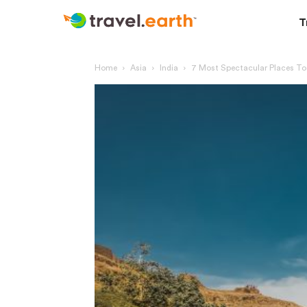
T
Home
Asia
India
7 Most Spectacular Places To 