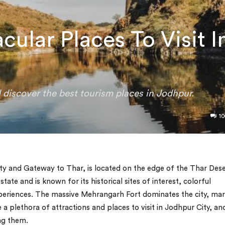
ular Places To Visit I
d discover the best tourism places in Jodhpur.
10
ty and Gateway to Thar, is located on the edge of the Thar Dese
 state and is known for its historical sites of interest, colorful
xperiences. The massive Mehrangarh Fort dominates the city, ma
 a plethora of attractions and places to visit in Jodhpur City, an
ng them.