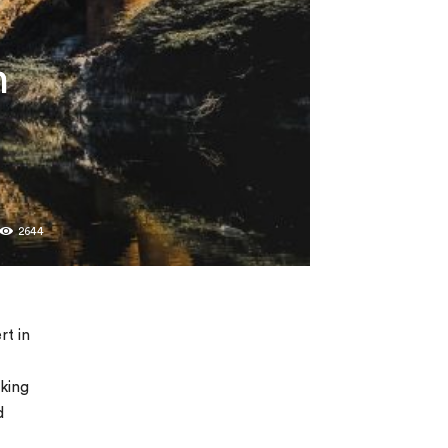
n
2644
rt in
rking
d