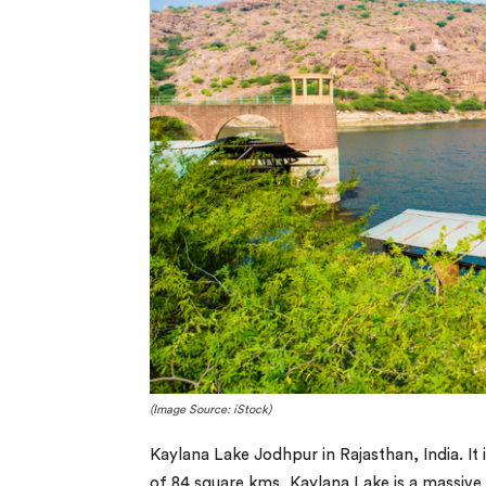
(Image Source: iStock)
Kaylana Lake Jodhpur in Rajasthan, India. It i
of 84 square kms, Kaylana Lake is a massiv