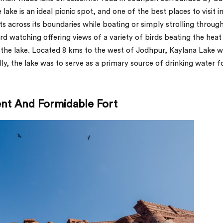
e lake is an ideal picnic spot, and one of the best places to visit i
ts across its boundaries while boating or simply strolling through
ird watching offering views of a variety of birds beating the heat
f the lake. Located 8 kms to the west of Jodhpur, Kaylana Lake 
ly, the lake was to serve as a primary source of drinking water f
ent And Formidable Fort