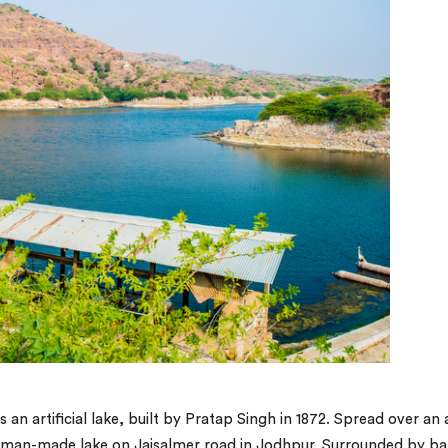
s an artificial lake, built by Pratap Singh in 1872. Spread over an 
e man-made lake on Jaisalmer road in Jodhpur. Surrounded by ba