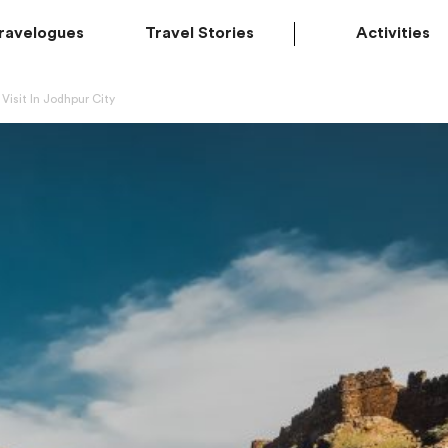
ravelogues
Travel Stories
Activities
Visit In Jodhpur City