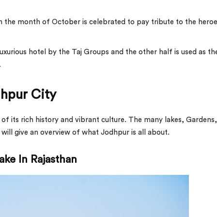
in the month of October is celebrated to pay tribute to the hero
uxurious hotel by the Taj Groups and the other half is used as th
.
dhpur City
 of its rich history and vibrant culture. The many lakes, Gardens,
will give an overview of what Jodhpur is all about.
ake In Rajasthan