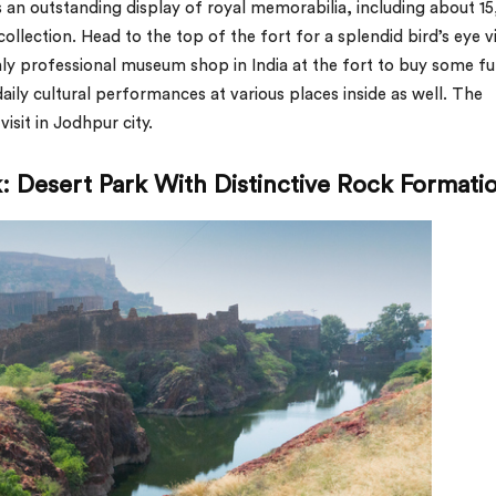
an outstanding display of royal memorabilia, including about 1
ollection. Head to the top of the fort for a splendid bird’s eye 
nly professional museum shop in India at the fort to buy some f
aily cultural performances at various places inside as well. The
isit in Jodhpur city.
: Desert Park With Distinctive Rock Formati