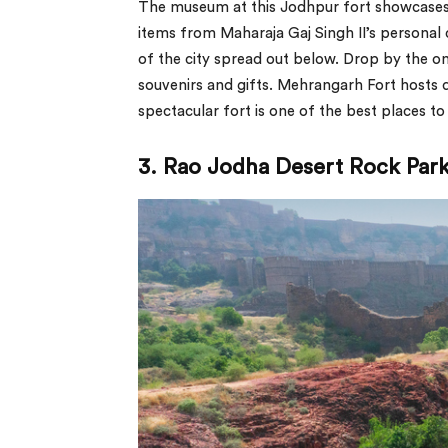
The museum at this Jodhpur fort showcases 
items from Maharaja Gaj Singh II’s personal c
of the city spread out below. Drop by the o
souvenirs and gifts. Mehrangarh Fort hosts d
spectacular fort is one of the best places to v
3. Rao Jodha Desert Rock Park