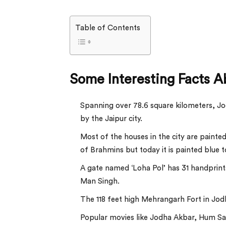
Table of Contents
Some Interesting Facts A
Spanning over 78.6 square kilometers, Jodh
by the Jaipur city.
Most of the houses in the city are painted
of Brahmins but today it is painted blue 
A gate named ‘Loha Pol’ has 31 handprin
Man Singh.
The 118 feet high Mehrangarh Fort in Jodhp
Popular movies like Jodha Akbar, Hum Saa