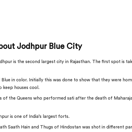
bout Jodhpur Blue City
pur is the second largest city in Rajasthan. The first spot is ta
 Blue in color. Initially this was done to show that they were ho
to keep houses cool.
ts of the Queens who performed sati after the death of Maharaj
ur is one of India’s largest forts.
th Saath Hain and Thugs of Hindostan was shot in different par