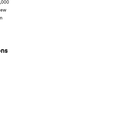
5,000
view
un
ons