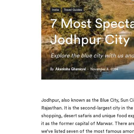
India
Travel Guides
7 Most Spectac
Jodhpur City
Explore the blue city with us an
By
Akanksha Ghansiyal
-
November 8, 2024
Jodhpur, also known as the Blue City, Sun Ci
Rajasthan. It is the second-largest city in the
shopping, desert safaris and unique food e
it as the former capital of Marwar. There are
we’ve listed seven of the most famous amo