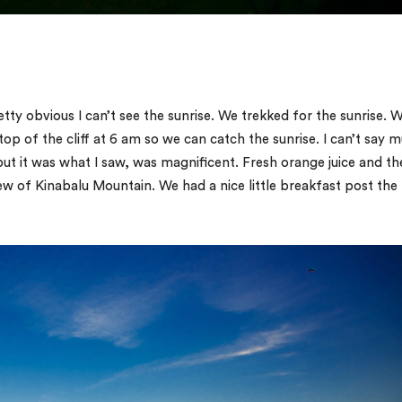
etty obvious I can’t see the sunrise. We trekked for the sunrise. 
top of the cliff at 6 am so we can catch the sunrise. I can’t say 
ut it was what I saw, was magnificent. Fresh orange juice and th
iew of Kinabalu Mountain. We had a nice little breakfast post the