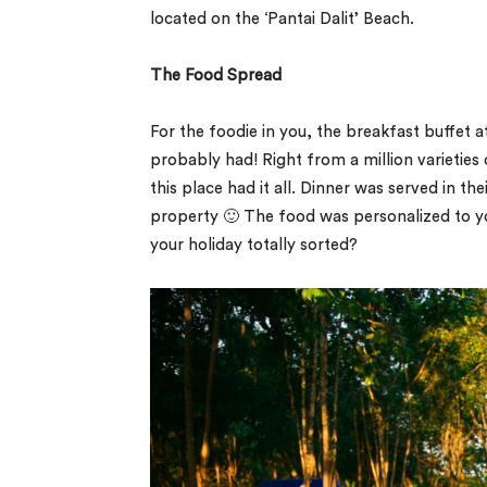
located on the ‘Pantai Dalit’ Beach.
The Food Spread
For the foodie in you, the breakfast buffet a
probably had! Right from a million varieties o
this place had it all. Dinner was served in the
property 🙂 The food was personalized to your
your holiday totally sorted?