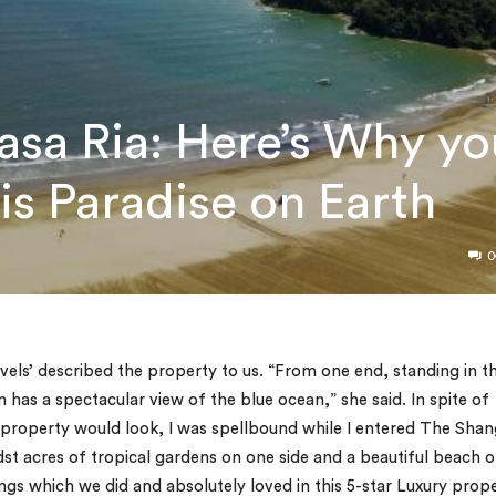
Rasa Ria: Here’s Why yo
his Paradise on Earth
0
els’ described the property to us. “From one end, standing in t
 has a spectacular view of the blue ocean,” she said. In spite of
 property would look, I was spellbound while I entered The Shan
idst acres of tropical gardens on one side and a beautiful beach 
ings which we did and absolutely loved in this 5-star Luxury prop