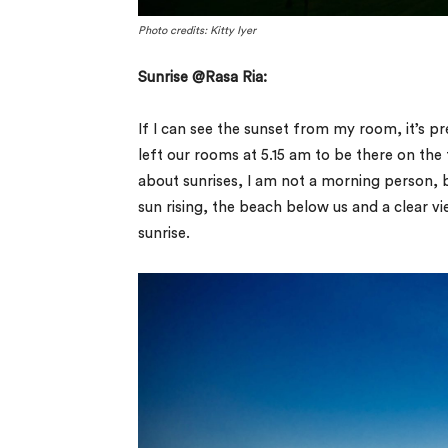
Photo credits: Kitty Iyer
Sunrise @Rasa Ria:
If I can see the sunset from my room, it’s pr
left our rooms at 5.15 am to be there on the 
about sunrises, I am not a morning person, b
sun rising, the beach below us and a clear v
sunrise.