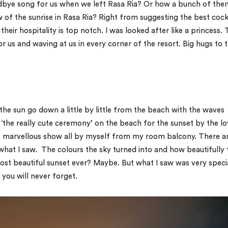
odbye song for us when we left Rasa Ria? Or how a bunch of the
w of the sunrise in Rasa Ria? Right from suggesting the best cock
heir hospitality is top notch. I was looked after like a princess.
r us and waving at us in every corner of the resort. Big hugs to 
he sun go down a little by little from the beach with the waves
the really cute ceremony’ on the beach for the sunset by the lo
he marvellous show all by myself from my room balcony. There a
what I saw. The colours the sky turned into and how beautifully 
most beautiful sunset ever? Maybe. But what I saw was very speci
 you will never forget.