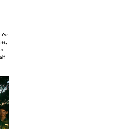
ou’ve
ies,
he
alf