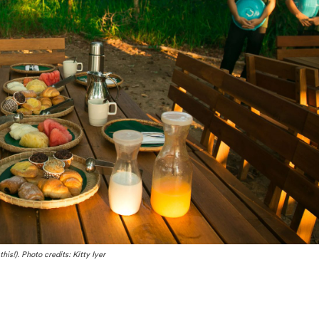
his!). Photo credits: Kitty Iyer