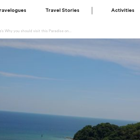
ravelogues
Travel Stories
Activities
’s Why you should visit this Paradise on...