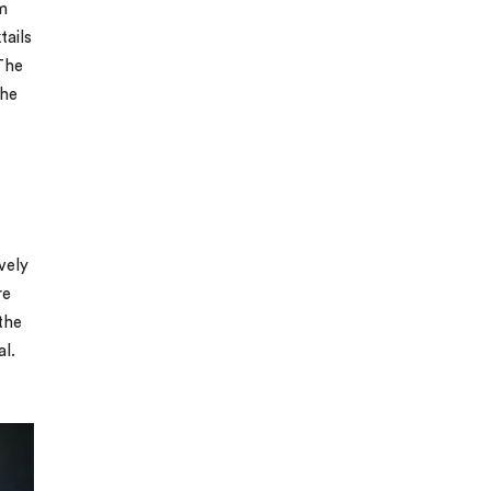
m
tails
 The
the
vely
re
the
al.