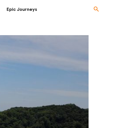
Epic Journeys