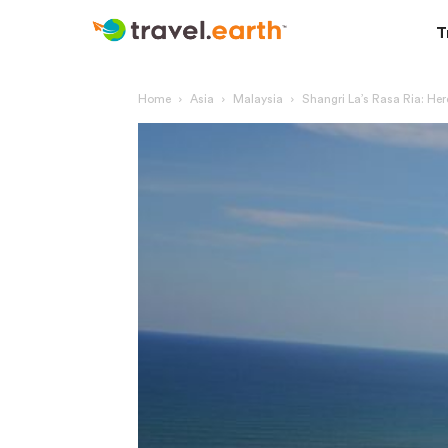
T
Home
Asia
Malaysia
Shangri La’s Rasa Ria: Here