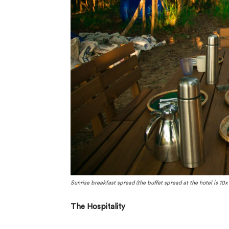
Sunrise breakfast spread (the buffet spread at the hotel is 10x t
The Hospitality