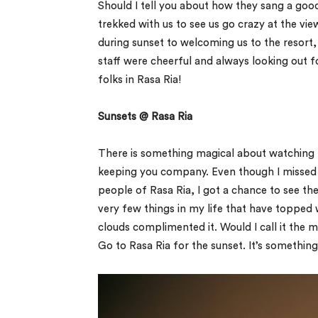
Should I tell you about how they sang a go
trekked with us to see us go crazy at the vie
during sunset to welcoming us to the resort, t
staff were cheerful and always looking out fo
folks in Rasa Ria!
Sunsets @ Rasa Ria
There is something magical about watching t
keeping you company. Even though I missed ‘
people of Rasa Ria, I got a chance to see t
very few things in my life that have topped 
clouds complimented it. Would I call it the 
Go to Rasa Ria for the sunset. It’s something