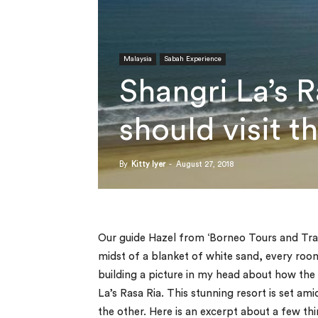
Malaysia
Sabah Experience
Shangri La’s 
should visit t
By
Kitty Iyer
-
August 27, 2018
Our guide Hazel from ‘Borneo Tours and Trav
midst of a blanket of white sand, every room
building a picture in my head about how the
La’s Rasa Ria. This stunning resort is set am
the other. Here is an excerpt about a few th