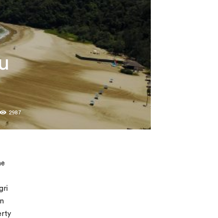
u
2987
he
gri
on
erty