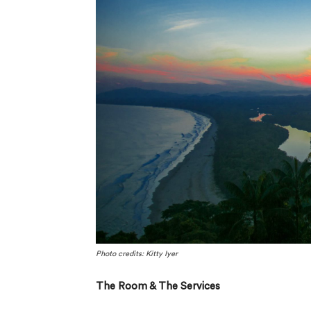
Photo credits: Kitty Iyer
The Room & The Services