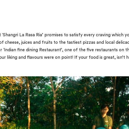
t ‘Shangri La Rasa Ria’ promises to satisfy every craving which y
f cheese, juices and fruits to the tastiest pizzas and local delicac
ir ‘Indian fine dining Restaurant’, one of the five restaurants on t
 liking and flavours were on point! If your food is great, isn’t h