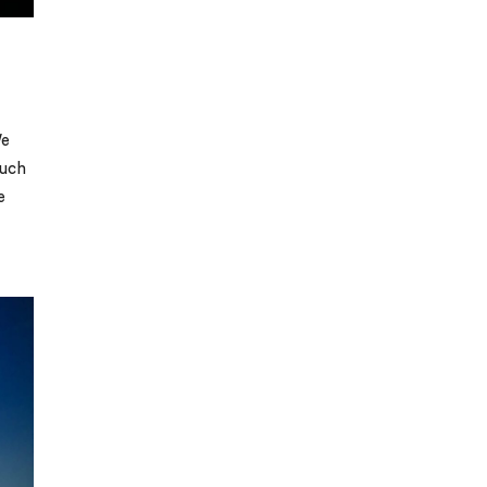
We
much
e