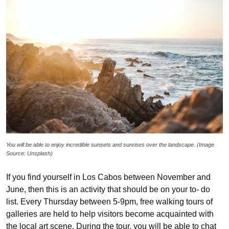
You will be able to enjoy incredible sunsets and sunrises over the landscape. (Image
Source: Unsplash)
If you find yourself in Los Cabos between November and
June, then this is an activity that should be on your to- do
list. Every Thursday between 5-9pm, free walking tours of
galleries are held to help visitors become acquainted with
the local art scene. During the tour, you will be able to chat