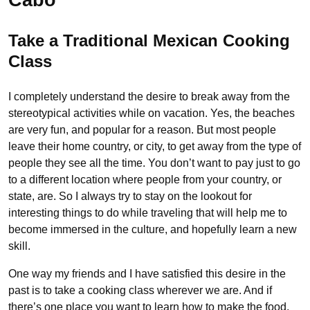
Take a Traditional Mexican Cooking
Class
I completely understand the desire to break away from the
stereotypical activities while on vacation. Yes, the beaches
are very fun, and popular for a reason. But most people
leave their home country, or city, to get away from the type of
people they see all the time. You don’t want to pay just to go
to a different location where people from your country, or
state, are. So I always try to stay on the lookout for
interesting things to do while traveling that will help me to
become immersed in the culture, and hopefully learn a new
skill.
One way my friends and I have satisfied this desire in the
past is to take a cooking class wherever we are. And if
there’s one place you want to learn how to make the food,