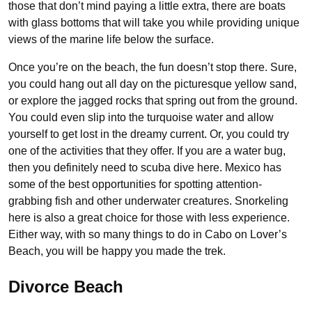
those that don’t mind paying a little extra, there are boats
with glass bottoms that will take you while providing unique
views of the marine life below the surface.
Once you’re on the beach, the fun doesn’t stop there. Sure,
you could hang out all day on the picturesque yellow sand,
or explore the jagged rocks that spring out from the ground.
You could even slip into the turquoise water and allow
yourself to get lost in the dreamy current. Or, you could try
one of the activities that they offer. If you are a water bug,
then you definitely need to scuba dive here. Mexico has
some of the best opportunities for spotting attention-
grabbing fish and other underwater creatures. Snorkeling
here is also a great choice for those with less experience.
Either way, with so many things to do in Cabo on Lover’s
Beach, you will be happy you made the trek.
Divorce Beach