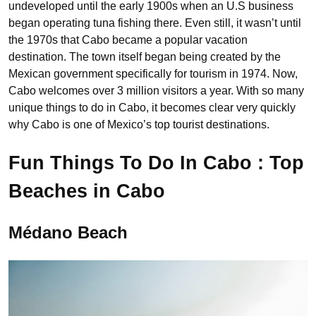
undeveloped until the early 1900s when an U.S business
began operating tuna fishing there. Even still, it wasn’t until
the 1970s that Cabo became a popular vacation
destination. The town itself began being created by the
Mexican government specifically for tourism in 1974. Now,
Cabo welcomes over 3 million visitors a year. With so many
unique things to do in Cabo, it becomes clear very quickly
why Cabo is one of Mexico’s top tourist destinations.
Fun Things To Do In Cabo : Top
Beaches in Cabo
Médano Beach