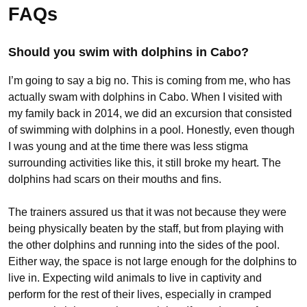
FAQs
Should you swim with dolphins in Cabo?
I’m going to say a big no. This is coming from me, who has
actually swam with dolphins in Cabo. When I visited with
my family back in 2014, we did an excursion that consisted
of swimming with dolphins in a pool. Honestly, even though
I was young and at the time there was less stigma
surrounding activities like this, it still broke my heart. The
dolphins had scars on their mouths and fins.
The trainers assured us that it was not because they were
being physically beaten by the staff, but from playing with
the other dolphins and running into the sides of the pool.
Either way, the space is not large enough for the dolphins to
live in. Expecting wild animals to live in captivity and
perform for the rest of their lives, especially in cramped