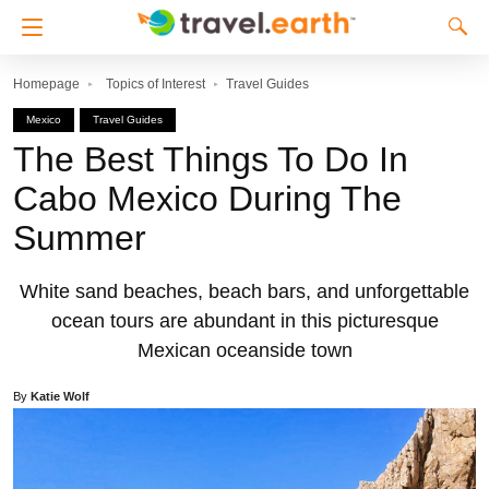
Homepage
Topics of Interest
Travel Guides
Mexico
Travel Guides
The Best Things To Do In
Cabo Mexico During The
Summer
White sand beaches, beach bars, and unforgettable
ocean tours are abundant in this picturesque
Mexican oceanside town
By
Katie Wolf