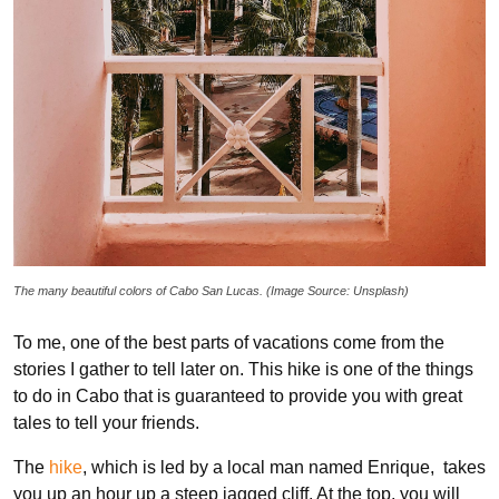
The many beautiful colors of Cabo San Lucas. (Image Source: Unsplash)
To me, one of the best parts of vacations come from the
stories I gather to tell later on. This hike is one of the things
to do in Cabo that is guaranteed to provide you with great
tales to tell your friends.
The
hike
, which is led by a local man named Enrique, takes
you up an hour up a steep jagged cliff. At the top, you will