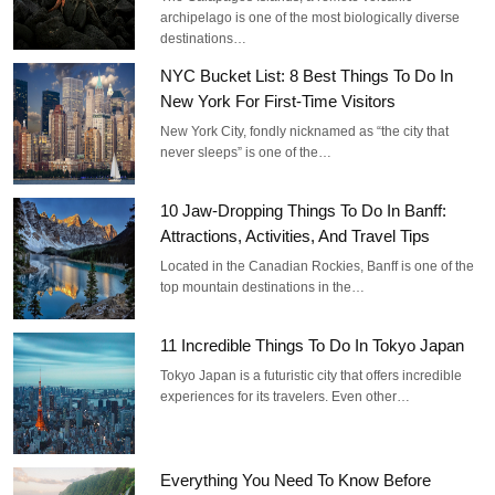
archipelago is one of the most biologically diverse
destinations…
NYC Bucket List: 8 Best Things To Do In
New York For First-Time Visitors
New York City, fondly nicknamed as “the city that
never sleeps” is one of the…
10 Jaw-Dropping Things To Do In Banff:
Attractions, Activities, And Travel Tips
Located in the Canadian Rockies, Banff is one of the
top mountain destinations in the…
11 Incredible Things To Do In Tokyo Japan
Tokyo Japan is a futuristic city that offers incredible
experiences for its travelers. Even other…
Everything You Need To Know Before