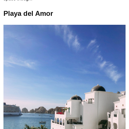
Playa del Amor