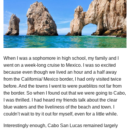
When I was a sophomore in high school, my family and I
went on a week-long cruise to Mexico. I was so excited
because even though we lived an hour and a half away
from the California/ Mexico border, I had only visited twice
before. And the towns I went to were pueblitos not far from
the border. So when I found out that we were going to Cabo,
I was thrilled. I had heard my friends talk about the clear
blue waters and the liveliness of the beach and town. I
couldn’t wait to try it out for myself, even for a little while.
Interestingly enough, Cabo San Lucas remained largely