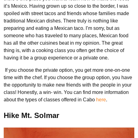
it’s Mexico. Having grown up so close to the border, I was
spoiled with street tacos and friends whose families made
traditional Mexican dishes. There truly is nothing like
preparing and eating a Mexican taco. I’m sorry, but as
someone who has traveled to many places, Mexican food
has all the other cuisines beat in my opinion. The great
thing is, with a cooking class you often get the choice of
having it be a group experience or a private one.
If you choose the private option, you get more one-on-one
time with the chef. If you choose the group option, you have
the opportunity to make new friends with the people in your
class! Honestly, a win- win. You can find more information
about the types of classes offered in Cabo
here
.
Hike Mt. Solmar