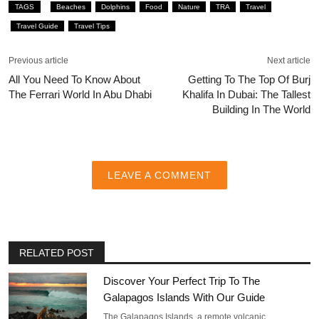
TAGS
Beaches
Dolphins
Food
Nature
TRA
Travel
Travel Guide
Travel Tips
Previous article
Next article
All You Need To Know About
Getting To The Top Of Burj
The Ferrari World In Abu Dhabi
Khalifa In Dubai: The Tallest
Building In The World
LEAVE A COMMENT
RELATED POST
Discover Your Perfect Trip To The
Galapagos Islands With Our Guide
The Galapagos Islands, a remote volcanic