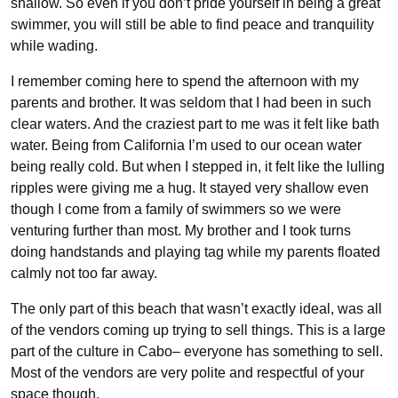
shallow. So even if you don’t pride yourself in being a great
swimmer, you will still be able to find peace and tranquility
while wading.
I remember coming here to spend the afternoon with my
parents and brother. It was seldom that I had been in such
clear waters. And the craziest part to me was it felt like bath
water. Being from California I’m used to our ocean water
being really cold. But when I stepped in, it felt like the lulling
ripples were giving me a hug. It stayed very shallow even
though I come from a family of swimmers so we were
venturing further than most. My brother and I took turns
doing handstands and playing tag while my parents floated
calmly not too far away.
The only part of this beach that wasn’t exactly ideal, was all
of the vendors coming up trying to sell things. This is a large
part of the culture in Cabo– everyone has something to sell.
Most of the vendors are very polite and respectful of your
space though.