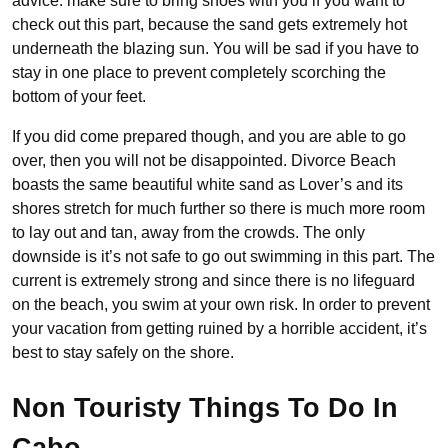
advice: make sure to bring shoes with you if you want to
check out this part, because the sand gets extremely hot
underneath the blazing sun. You will be sad if you have to
stay in one place to prevent completely scorching the
bottom of your feet.
If you did come prepared though, and you are able to go
over, then you will not be disappointed. Divorce Beach
boasts the same beautiful white sand as Lover’s and its
shores stretch for much further so there is much more room
to lay out and tan, away from the crowds. The only
downside is it’s not safe to go out swimming in this part. The
current is extremely strong and since there is no lifeguard
on the beach, you swim at your own risk. In order to prevent
your vacation from getting ruined by a horrible accident, it’s
best to stay safely on the shore.
Non Touristy Things To Do In
Cabo