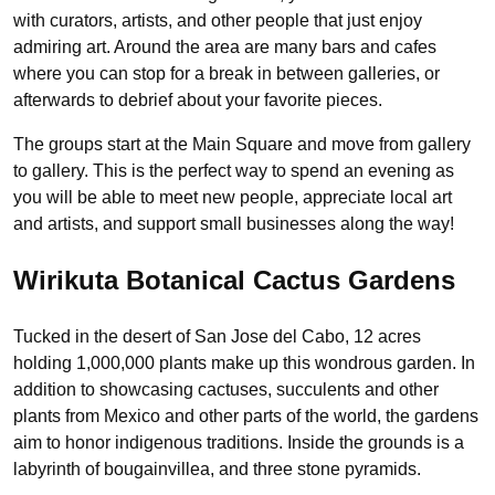
with curators, artists, and other people that just enjoy
admiring art. Around the area are many bars and cafes
where you can stop for a break in between galleries, or
afterwards to debrief about your favorite pieces.
The groups start at the Main Square and move from gallery
to gallery. This is the perfect way to spend an evening as
you will be able to meet new people, appreciate local art
and artists, and support small businesses along the way!
Wirikuta Botanical Cactus Gardens
Tucked in the desert of San Jose del Cabo, 12 acres
holding 1,000,000 plants make up this wondrous garden. In
addition to showcasing cactuses, succulents and other
plants from Mexico and other parts of the world, the gardens
aim to honor indigenous traditions. Inside the grounds is a
labyrinth of bougainvillea, and three stone pyramids.