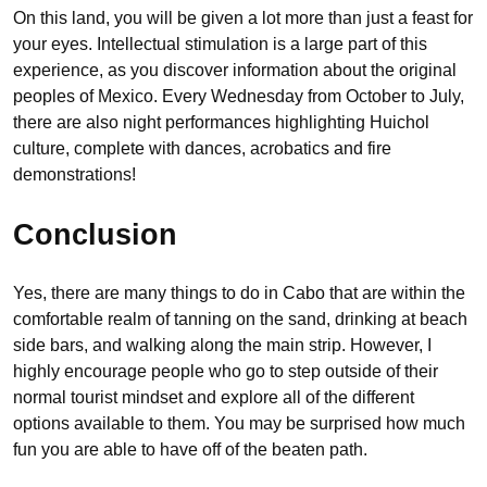
On this land, you will be given a lot more than just a feast for
your eyes. Intellectual stimulation is a large part of this
experience, as you discover information about the original
peoples of Mexico. Every Wednesday from October to July,
there are also night performances highlighting Huichol
culture, complete with dances, acrobatics and fire
demonstrations!
Conclusion
Yes, there are many things to do in Cabo that are within the
comfortable realm of tanning on the sand, drinking at beach
side bars, and walking along the main strip. However, I
highly encourage people who go to step outside of their
normal tourist mindset and explore all of the different
options available to them. You may be surprised how much
fun you are able to have off of the beaten path.