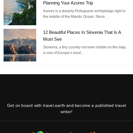
Planning Your Azores Trip
Azores is a dreamy Portuguese archipelago right in
the middle of the Atlantic Ocean. Since…
12 Beautiful Places In Slovenia That Is A
Must See
Slovenia, a tiny country not even visible on the map,
is one of Europe’s most…
Get on board with travel.earth and become a published travel
writer!