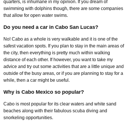
quarters, is inhumane in my opinion. If you dream of
swimming with dolphins though, there are some companies
that allow for open water swims.
Do you need a car in Cabo San Lucas?
No! Cabo as a whole is very walkable and it is one of the
safest vacation spots. If you plan to stay in the main areas of
the city, then everything is pretty much within walking
distance of each other. If however, you want to take my
advice and try out some activities that are a little unique and
outside of the busy areas, or if you are planning to stay for a
while, then a car might be useful.
Why is Cabo Mexico so popular?
Cabo is most popular for its clear waters and white sand
beaches along with their fabulous scuba diving and
snorkeling opportunities.