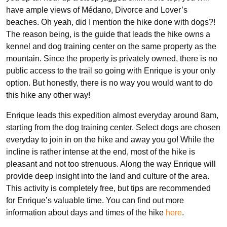
have ample views of Médano, Divorce and Lover’s
beaches. Oh yeah, did I mention the hike done with dogs?!
The reason being, is the guide that leads the hike owns a
kennel and dog training center on the same property as the
mountain. Since the property is privately owned, there is no
public access to the trail so going with Enrique is your only
option. But honestly, there is no way you would want to do
this hike any other way!
Enrique leads this expedition almost everyday around 8am,
starting from the dog training center. Select dogs are chosen
everyday to join in on the hike and away you go! While the
incline is rather intense at the end, most of the hike is
pleasant and not too strenuous. Along the way Enrique will
provide deep insight into the land and culture of the area.
This activity is completely free, but tips are recommended
for Enrique’s valuable time. You can find out more
information about days and times of the hike
here
.