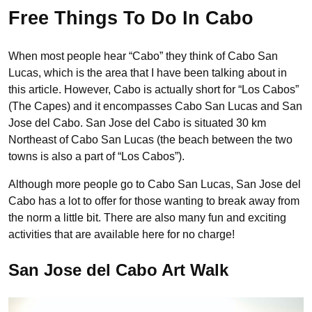
Free Things To Do In Cabo
When most people hear “Cabo” they think of Cabo San
Lucas, which is the area that I have been talking about in
this article. However, Cabo is actually short for “Los Cabos”
(The Capes) and it encompasses Cabo San Lucas and San
Jose del Cabo. San Jose del Cabo is situated 30 km
Northeast of Cabo San Lucas (the beach between the two
towns is also a part of “Los Cabos”).
Although more people go to Cabo San Lucas, San Jose del
Cabo has a lot to offer for those wanting to break away from
the norm a little bit. There are also many fun and exciting
activities that are available here for no charge!
San Jose del Cabo Art Walk