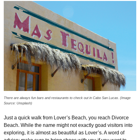
There are always fun bars and restaurants to check out in Cabo San Lucas. (Image
Source: Unsplash)
Just a quick walk from Lover’s Beach, you reach Divorce
Beach. While the name might not exactly goad visitors into
exploring, it is almost as beautiful as Lover’s. A word of