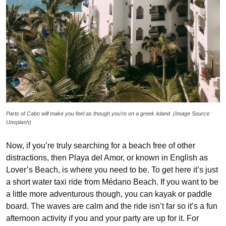
Parts of Cabo will make you feel as though you’re on a greek island .(Image Source:
Unsplash)
Now, if you’re truly searching for a beach free of other
distractions, then Playa del Amor, or known in English as
Lover’s Beach, is where you need to be. To get here it’s just
a short water taxi ride from Médano Beach. If you want to be
a little more adventurous though, you can kayak or paddle
board. The waves are calm and the ride isn’t far so it’s a fun
afternoon activity if you and your party are up for it. For