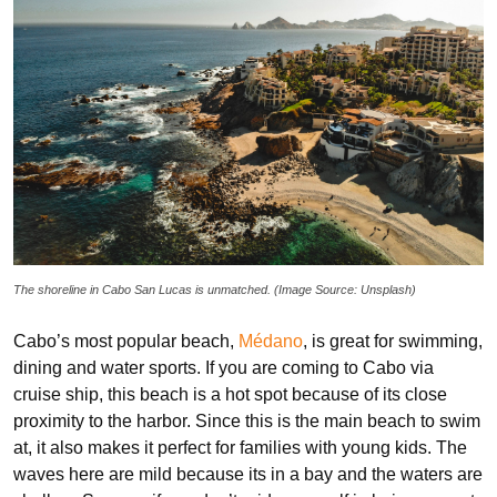
The shoreline in Cabo San Lucas is unmatched. (Image Source: Unsplash)
Cabo’s most popular beach,
Médano
, is great for swimming,
dining and water sports. If you are coming to Cabo via
cruise ship, this beach is a hot spot because of its close
proximity to the harbor. Since this is the main beach to swim
at, it also makes it perfect for families with young kids. The
waves here are mild because its in a bay and the waters are