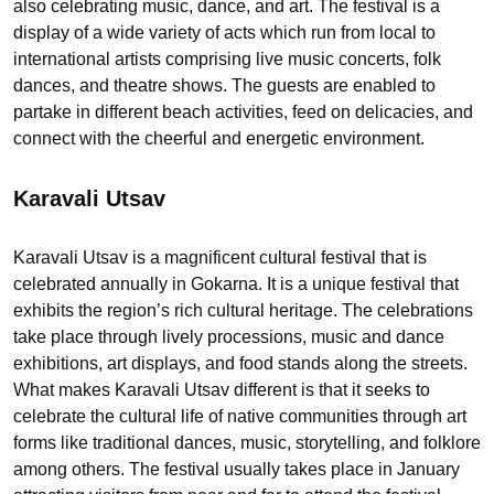
also celebrating music, dance, and art. The festival is a
display of a wide variety of acts which run from local to
international artists comprising live music concerts, folk
dances, and theatre shows. The guests are enabled to
partake in different beach activities, feed on delicacies, and
connect with the cheerful and energetic environment.
Karavali Utsav
Karavali Utsav is a magnificent cultural festival that is
celebrated annually in Gokarna. It is a unique festival that
exhibits the region’s rich cultural heritage. The celebrations
take place through lively processions, music and dance
exhibitions, art displays, and food stands along the streets.
What makes Karavali Utsav different is that it seeks to
celebrate the cultural life of native communities through art
forms like traditional dances, music, storytelling, and folklore
among others. The festival usually takes place in January