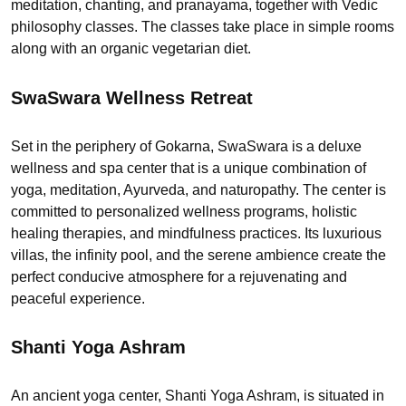
meditation, chanting, and pranayama, together with Vedic
philosophy classes. The classes take place in simple rooms
along with an organic vegetarian diet.
SwaSwara Wellness Retreat
Set in the periphery of Gokarna, SwaSwara is a deluxe
wellness and spa center that is a unique combination of
yoga, meditation, Ayurveda, and naturopathy. The center is
committed to personalized wellness programs, holistic
healing therapies, and mindfulness practices. Its luxurious
villas, the infinity pool, and the serene ambience create the
perfect conducive atmosphere for a rejuvenating and
peaceful experience.
Shanti Yoga Ashram
An ancient yoga center, Shanti Yoga Ashram, is situated in