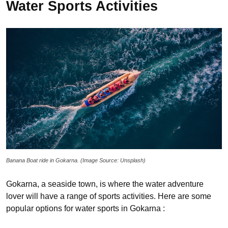
Water Sports Activities
Banana Boat ride in Gokarna. (Image Source: Unsplash)
Gokarna, a seaside town, is where the water adventure
lover will have a range of sports activities. Here are some
popular options for water sports in Gokarna :