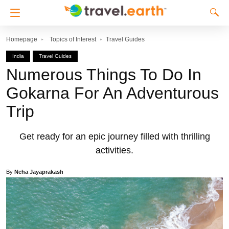
Homepage
Topics of Interest
Travel Guides
India
Travel Guides
Numerous Things To Do In
Gokarna For An Adventurous
Trip
Get ready for an epic journey filled with thrilling
activities.
By
Neha Jayaprakash