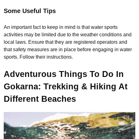
Some Useful Tips
An important fact to keep in mind is that water sports
activities may be limited due to the weather conditions and
local laws. Ensure that they are registered operators and
that safety measures are in place before engaging in water
sports. Follow their instructions.
Adventurous Things To Do In
Gokarna: Trekking & Hiking At
Different Beaches