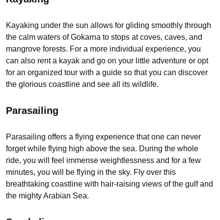
Kayaking under the sun allows for gliding smoothly through
the calm waters of Gokarna to stops at coves, caves, and
mangrove forests. For a more individual experience, you
can also rent a kayak and go on your little adventure or opt
for an organized tour with a guide so that you can discover
the glorious coastline and see all its wildlife.
Parasailing
Parasailing offers a flying experience that one can never
forget while flying high above the sea. During the whole
ride, you will feel immense weightlessness and for a few
minutes, you will be flying in the sky. Fly over this
breathtaking coastline with hair-raising views of the gulf and
the mighty Arabian Sea.