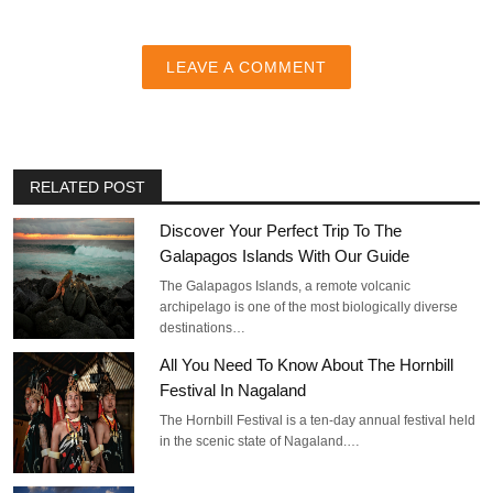
LEAVE A COMMENT
RELATED POST
Discover Your Perfect Trip To The
Galapagos Islands With Our Guide
The Galapagos Islands, a remote volcanic
archipelago is one of the most biologically diverse
destinations…
All You Need To Know About The Hornbill
Festival In Nagaland
The Hornbill Festival is a ten-day annual festival held
in the scenic state of Nagaland.…