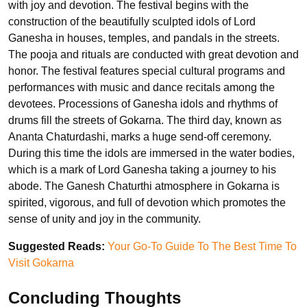
with joy and devotion. The festival begins with the
construction of the beautifully sculpted idols of Lord
Ganesha in houses, temples, and pandals in the streets.
The pooja and rituals are conducted with great devotion and
honor. The festival features special cultural programs and
performances with music and dance recitals among the
devotees. Processions of Ganesha idols and rhythms of
drums fill the streets of Gokarna. The third day, known as
Ananta Chaturdashi, marks a huge send-off ceremony.
During this time the idols are immersed in the water bodies,
which is a mark of Lord Ganesha taking a journey to his
abode. The Ganesh Chaturthi atmosphere in Gokarna is
spirited, vigorous, and full of devotion which promotes the
sense of unity and joy in the community.
Suggested Reads:
Your Go-To Guide To The Best Time To
Visit Gokarna
Concluding Thoughts