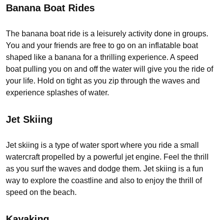
Banana Boat Rides
The banana boat ride is a leisurely activity done in groups.
You and your friends are free to go on an inflatable boat
shaped like a banana for a thrilling experience. A speed
boat pulling you on and off the water will give you the ride of
your life. Hold on tight as you zip through the waves and
experience splashes of water.
Jet Skiing
Jet skiing is a type of water sport where you ride a small
watercraft propelled by a powerful jet engine. Feel the thrill
as you surf the waves and dodge them. Jet skiing is a fun
way to explore the coastline and also to enjoy the thrill of
speed on the beach.
Kayaking