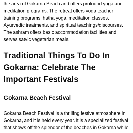
the area of Gokarna Beach and offers profound yoga and
meditation programs. The retreat offers yoga teacher
training programs, hatha yoga, meditation classes,
Ayurvedic treatments, and spiritual teachings/discourses.
The ashram offers basic accommodation facilities and
serves satvic vegetarian meals.
Traditional Things To Do In
Gokarna: Celebrate The
Important Festivals
Gokarna Beach Festival
Gokarna Beach Festival is a thrilling festive atmosphere in
Gokarna, and it is held every year. It is a specialized festival
that shows off the splendor of the beaches in Gokarna while