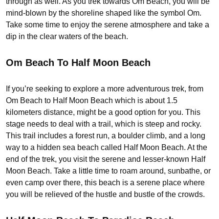
through as well. As you trek towards Om Beach, you will be
mind-blown by the shoreline shaped like the symbol Om.
Take some time to enjoy the serene atmosphere and take a
dip in the clear waters of the beach.
Om Beach To Half Moon Beach
If you’re seeking to explore a more adventurous trek, from
Om Beach to Half Moon Beach which is about 1.5
kilometers distance, might be a good option for you. This
stage needs to deal with a trail, which is steep and rocky.
This trail includes a forest run, a boulder climb, and a long
way to a hidden sea beach called Half Moon Beach. At the
end of the trek, you visit the serene and lesser-known Half
Moon Beach. Take a little time to roam around, sunbathe, or
even camp over there, this beach is a serene place where
you will be relieved of the hustle and bustle of the crowds.