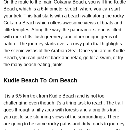
On the route to the main Gokarna Beach, you will find Kudle
Beach, which is a 6-kilometer stretch where you can start
your trek. This trail starts with a beach walk along the rocky
Gokarna Beach which offers awesome views of boats and
little temples. Along the way, the panoramic scene is filled
with rock cliffs, lush greenery, and other unique gems of
nature. The journey starts over a curvy path that highlights
the scenic vistas of the Arabian Sea. Once you are in Kudle
Beach, you can just sit back and relax, go for a swim, or try
the many beach eating joints.
Kudle Beach To Om Beach
It is a 6.5 km trek from Kudle Beach and is not too
challenging even though it’s a tiring task to reach. The trail
goes through a hilly area with forests and along this trail,
you get to see stunning views of the surroundings. There
are going to be some rocky paths and dirty roads to journey