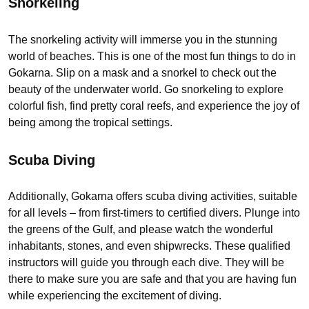
Snorkeling
The snorkeling activity will immerse you in the stunning
world of beaches. This is one of the most fun things to do in
Gokarna. Slip on a mask and a snorkel to check out the
beauty of the underwater world. Go snorkeling to explore
colorful fish, find pretty coral reefs, and experience the joy of
being among the tropical settings.
Scuba Diving
Additionally, Gokarna offers scuba diving activities, suitable
for all levels – from first-timers to certified divers. Plunge into
the greens of the Gulf, and please watch the wonderful
inhabitants, stones, and even shipwrecks. These qualified
instructors will guide you through each dive. They will be
there to make sure you are safe and that you are having fun
while experiencing the excitement of diving.