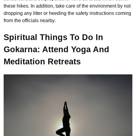
these hikes. In addition, take care of the environment by not
dropping any litter or heeding the safety instructions coming
from the officials nearby.
Spiritual Things To Do In
Gokarna: Attend Yoga And
Meditation Retreats