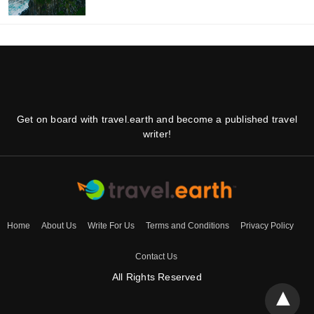
Get on board with travel.earth and become a published travel
writer!
Home
About Us
Write For Us
Terms and Conditions
Privacy Policy
Contact Us
All Rights Reserved