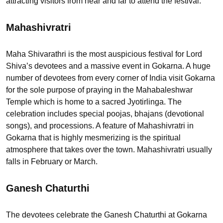
attracting visitors from near and far to attend the festival.
Mahashivratri
Maha Shivarathri is the most auspicious festival for Lord
Shiva’s devotees and a massive event in Gokarna. A huge
number of devotees from every corner of India visit Gokarna
for the sole purpose of praying in the Mahabaleshwar
Temple which is home to a sacred Jyotirlinga. The
celebration includes special poojas, bhajans (devotional
songs), and processions. A feature of Mahashivratri in
Gokarna that is highly mesmerizing is the spiritual
atmosphere that takes over the town. Mahashivratri usually
falls in February or March.
Ganesh Chaturthi
The devotees celebrate the Ganesh Chaturthi at Gokarna