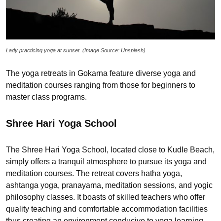
Lady practicing yoga at sunset. (Image Source: Unsplash)
The yoga retreats in Gokarna feature diverse yoga and
meditation courses ranging from those for beginners to
master class programs.
Shree Hari Yoga School
The Shree Hari Yoga School, located close to Kudle Beach,
simply offers a tranquil atmosphere to pursue its yoga and
meditation courses. The retreat covers hatha yoga,
ashtanga yoga, pranayama, meditation sessions, and yogic
philosophy classes. It boasts of skilled teachers who offer
quality teaching and comfortable accommodation facilities
thus creating an environment conducive to yoga learning.