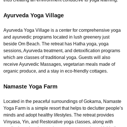
Ayurveda Yoga Village
Ayurveda Yoga Village is a center for comprehensive yoga
and ayurvedic programs located in lush greenery just
beside Om Beach. The retreat has Hatha yoga, yoga
sessions, Ayurveda treatment, and detoxification programs
which are classes of traditional yoga. Guests will also
receive Ayurvedic Massages, vegetarian meals made of
organic produce, and a stay in eco-friendly cottages.
Namaste Yoga Farm
Located in the peaceful surroundings of Gokarna, Namaste
Yoga Farm is a simple resort that helps to declutter people’s
minds and adopt healthy lifestyles. The retreat provides
Vinyasa, Yin, and Restorative yoga classes, along with