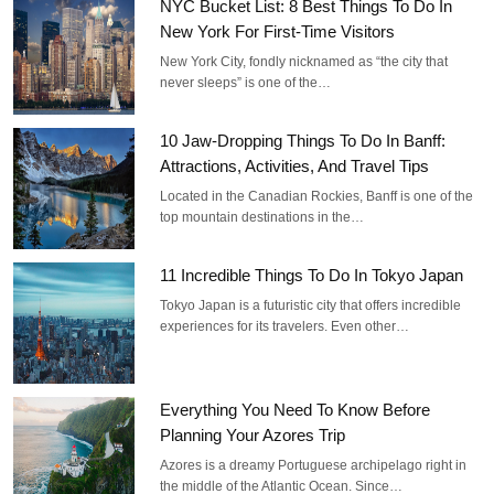
NYC Bucket List: 8 Best Things To Do In
New York For First-Time Visitors
New York City, fondly nicknamed as “the city that
never sleeps” is one of the…
10 Jaw-Dropping Things To Do In Banff:
Attractions, Activities, And Travel Tips
Located in the Canadian Rockies, Banff is one of the
top mountain destinations in the…
11 Incredible Things To Do In Tokyo Japan
Tokyo Japan is a futuristic city that offers incredible
experiences for its travelers. Even other…
Everything You Need To Know Before
Planning Your Azores Trip
Azores is a dreamy Portuguese archipelago right in
the middle of the Atlantic Ocean. Since…