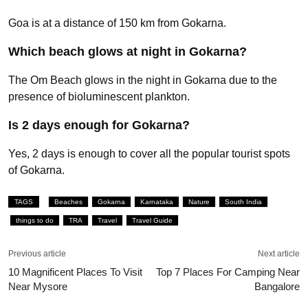
Goa is at a distance of 150 km from Gokarna.
Which beach glows at night in Gokarna?
The Om Beach glows in the night in Gokarna due to the
presence of bioluminescent plankton.
Is 2 days enough for Gokarna?
Yes, 2 days is enough to cover all the popular tourist spots
of Gokarna.
TAGS
Beaches
Gokarna
Karnataka
Nature
South India
things to do
TRA
Travel
Travel Guide
Previous article
Next article
10 Magnificent Places To Visit
Top 7 Places For Camping Near
Near Mysore
Bangalore