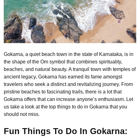
Gokarna, a quiet beach town in the state of Karnataka, is in
the shape of the Om symbol that combines spirituality,
beaches, and natural beauty. A tranquil town with temples of
ancient legacy, Gokarna has earned its fame amongst
travelers who seek a distinct and revitalizing journey. From
pristine beaches to fascinating trails, there is a lot that
Gokarna offers that can increase anyone’s enthusiasm. Let
us take a look at the top things to do in Gokarna that you
should not miss.
Fun Things To Do In Gokarna: