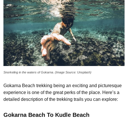
Snorkeling in the waters of Gokarna. (Image Source: Unsplash)
Gokarna Beach trekking being an exciting and picturesque
experience is one of the great perks of the place. Here’s a
detailed description of the trekking trails you can explore:
Gokarna Beach To Kudle Beach