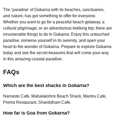
The ‘paradise’ of Gokarna with its beaches, sanctuaries,
and nature, has got something to offer for everyone.
Whether you want to go for a peaceful beach getaway, a
cultural pilgrimage, or an adventurous trekking trip; there are
innumerable things to do In Gokarna. Enjoy this untouched
paradise, immerse yourself in its serenity, and open your
heart to the wonder of Gokarna. Prepare to explore Gokarna
today and see the secret treasures that will come your way
in this amazing coastal paradise.
FAQs
Which are the best shacks in Gokarna?
Namaste Cafe, Mahalakshmi Beach Shack, Mantra Cafe,
Prema Restaurant, Shantidham Cafe.
How far is Goa from Gokarna?