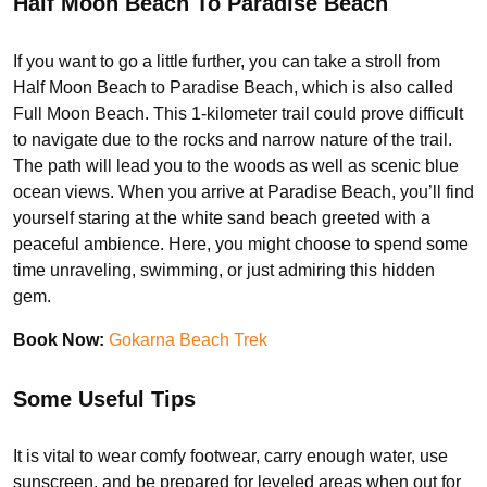
Half Moon Beach To Paradise Beach
If you want to go a little further, you can take a stroll from
Half Moon Beach to Paradise Beach, which is also called
Full Moon Beach. This 1-kilometer trail could prove difficult
to navigate due to the rocks and narrow nature of the trail.
The path will lead you to the woods as well as scenic blue
ocean views. When you arrive at Paradise Beach, you’ll find
yourself staring at the white sand beach greeted with a
peaceful ambience. Here, you might choose to spend some
time unraveling, swimming, or just admiring this hidden
gem.
Book Now:
Gokarna Beach Trek
Some Useful Tips
It is vital to wear comfy footwear, carry enough water, use
sunscreen, and be prepared for leveled areas when out for