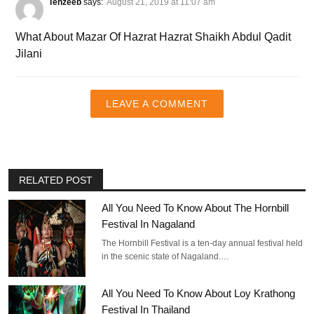
Tehzeeb
says:
August 21, 2019 at 11:07 am
What About Mazar Of Hazrat Hazrat Shaikh Abdul Qadit
Jilani
LEAVE A COMMENT
RELATED POST
All You Need To Know About The Hornbill
Festival In Nagaland
The Hornbill Festival is a ten-day annual festival held
in the scenic state of Nagaland.…
All You Need To Know About Loy Krathong
Festival In Thailand