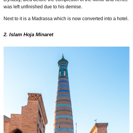
was left unfinished due to his demise.
Next to it is a Madrassa which is now converted into a hotel.
2. Islam Hoja Minaret