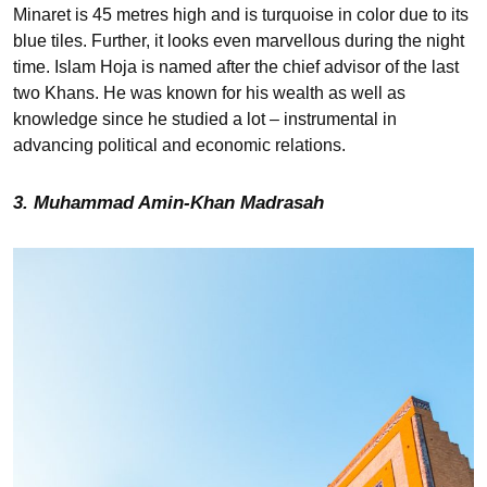
Minaret is 45 metres high and is turquoise in color due to its
blue tiles. Further, it looks even marvellous during the night
time. Islam Hoja is named after the chief advisor of the last
two Khans. He was known for his wealth as well as
knowledge since he studied a lot – instrumental in
advancing political and economic relations.
3. Muhammad Amin-Khan Madrasah