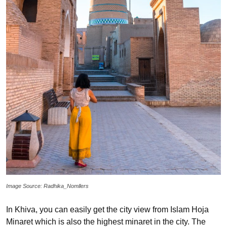
Image Source: Radhika_Nomllers
In Khiva, you can easily get the city view from Islam Hoja
Minaret which is also the highest minaret in the city. The