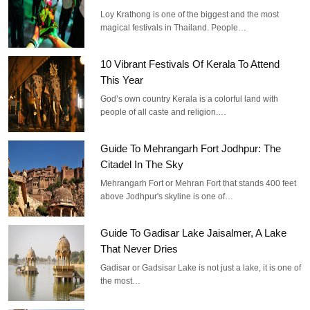
Loy Krathong is one of the biggest and the most
magical festivals in Thailand. People…
10 Vibrant Festivals Of Kerala To Attend
This Year
God’s own country Kerala is a colorful land with
people of all caste and religion.…
Guide To Mehrangarh Fort Jodhpur: The
Citadel In The Sky
Mehrangarh Fort or Mehran Fort that stands 400 feet
above Jodhpur's skyline is one of…
Guide To Gadisar Lake Jaisalmer, A Lake
That Never Dries
Gadisar or Gadsisar Lake is not just a lake, it is one of
the most…