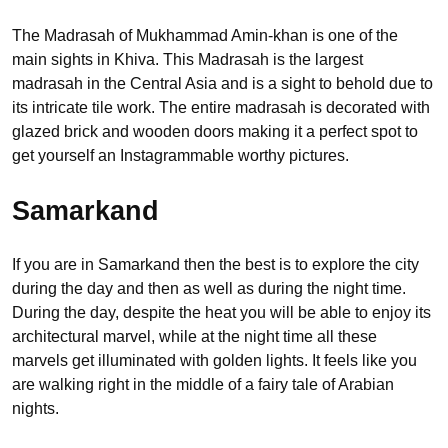
The Madrasah of Mukhammad Amin-khan is one of the
main sights in Khiva. This Madrasah is the largest
madrasah in the Central Asia and is a sight to behold due to
its intricate tile work. The entire madrasah is decorated with
glazed brick and wooden doors making it a perfect spot to
get yourself an Instagrammable worthy pictures.
Samarkand
If you are in Samarkand then the best is to explore the city
during the day and then as well as during the night time.
During the day, despite the heat you will be able to enjoy its
architectural marvel, while at the night time all these
marvels get illuminated with golden lights. It feels like you
are walking right in the middle of a fairy tale of Arabian
nights.