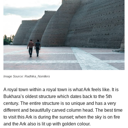
Image Source: Radhika_Nomllers
A royal town within a royal town is what Ark feels like. It is
Bukhara’s oldest structure which dates back to the 5th
century. The entire structure is so unique and has a very
different and beautifully carved column head. The best time
to visit this Ark is during the sunset; when the sky is on fire
and the Ark also is lit up with golden colour.