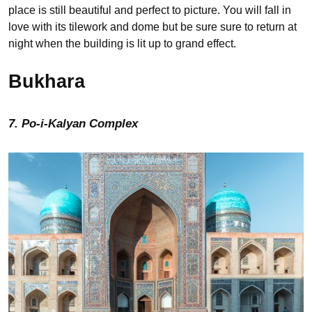
place is still beautiful and perfect to picture. You will fall in
love with its tilework and dome but be sure sure to return at
night when the building is lit up to grand effect.
Bukhara
7. Po-i-Kalyan Complex