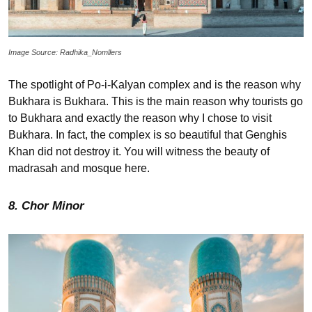
Image Source: Radhika_Nomllers
The spotlight of Po-i-Kalyan complex and is the reason why
Bukhara is Bukhara. This is the main reason why tourists go
to Bukhara and exactly the reason why I chose to visit
Bukhara. In fact, the complex is so beautiful that Genghis
Khan did not destroy it. You will witness the beauty of
madrasah and mosque here.
8. Chor Minor