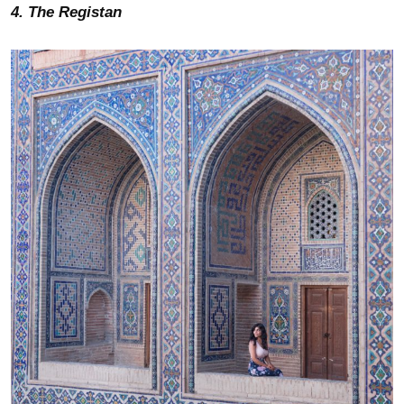
4. The Registan