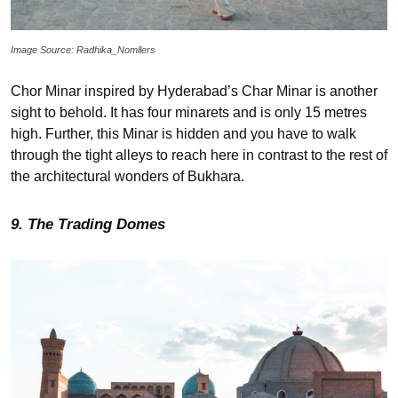
Image Source: Radhika_Nomllers
Chor Minar inspired by Hyderabad’s Char Minar is another
sight to behold. It has four minarets and is only 15 metres
high. Further, this Minar is hidden and you have to walk
through the tight alleys to reach here in contrast to the rest of
the architectural wonders of Bukhara.
9. The Trading Domes