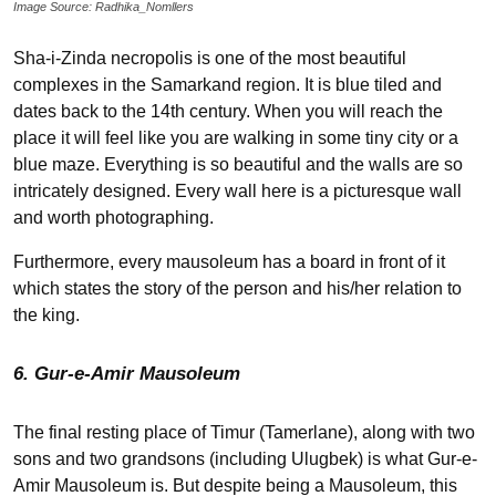
Image Source: Radhika_Nomllers
Sha-i-Zinda necropolis is one of the most beautiful
complexes in the Samarkand region. It is blue tiled and
dates back to the 14
th
century. When you will reach the
place it will feel like you are walking in some tiny city or a
blue maze. Everything is so beautiful and the walls are so
intricately designed. Every wall here is a picturesque wall
and worth photographing.
Furthermore, every mausoleum has a board in front of it
which states the story of the person and his/her relation to
the king.
6. Gur-e-Amir Mausoleum
The final resting place of Timur (Tamerlane), along with two
sons and two grandsons (including Ulugbek) is what Gur-e-
Amir Mausoleum is. But despite being a Mausoleum, this