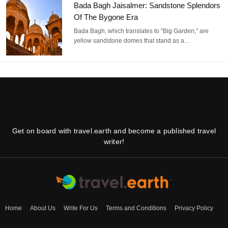
Bada Bagh Jaisalmer: Sandstone Splendors
Of The Bygone Era
Bada Bagh, which translates to "Big Garden," are
yellow sandstone domes that stand as a…
Get on board with travel.earth and become a published travel
writer!
Home
About Us
Write For Us
Terms and Conditions
Privacy Policy