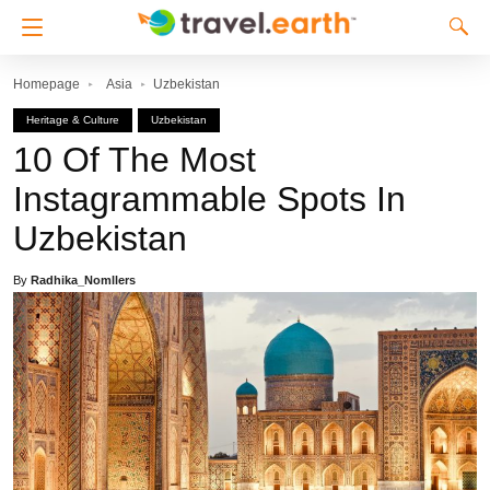
Homepage
Asia
Uzbekistan
Heritage & Culture
Uzbekistan
10 Of The Most
Instagrammable Spots In
Uzbekistan
By
Radhika_Nomllers