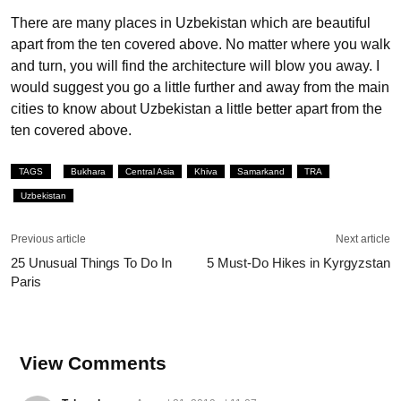
There are many places in Uzbekistan which are beautiful
apart from the ten covered above. No matter where you walk
and turn, you will find the architecture will blow you away. I
would suggest you go a little further and away from the main
cities to know about Uzbekistan a little better apart from the
ten covered above.
TAGS
Bukhara
Central Asia
Khiva
Samarkand
TRA
Uzbekistan
Previous article
Next article
25 Unusual Things To Do In
5 Must-Do Hikes in Kyrgyzstan
Paris
View Comments