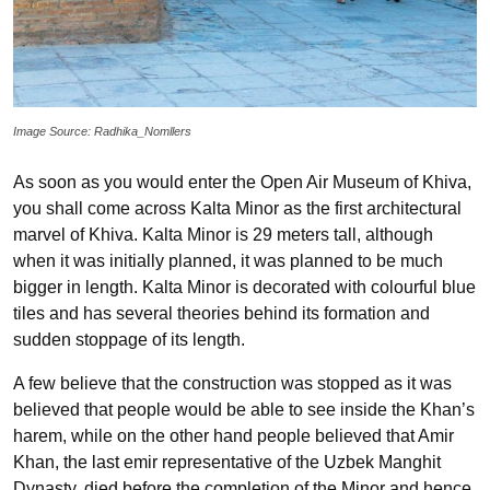
Image Source: Radhika_Nomllers
As soon as you would enter the Open Air Museum of Khiva,
you shall come across Kalta Minor as the first architectural
marvel of Khiva. Kalta Minor is 29 meters tall, although
when it was initially planned, it was planned to be much
bigger in length. Kalta Minor is decorated with colourful blue
tiles and has several theories behind its formation and
sudden stoppage of its length.
A few believe that the construction was stopped as it was
believed that people would be able to see inside the Khan’s
harem, while on the other hand people believed that Amir
Khan, the last emir representative of the Uzbek Manghit
Dynasty, died before the completion of the Minor and hence