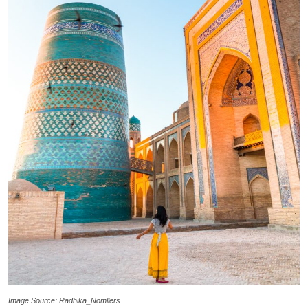
Image Source: Radhika_Nomllers