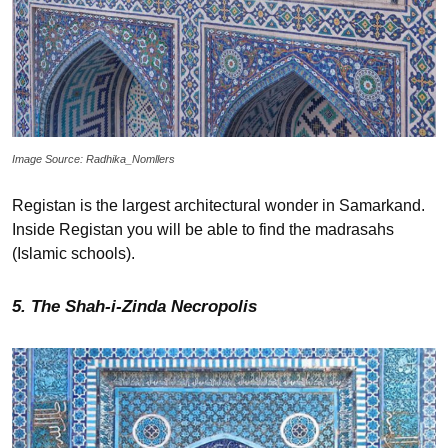
Image Source: Radhika_Nomllers
Registan is the largest architectural wonder in Samarkand.
Inside Registan you will be able to find the madrasahs
(Islamic schools).
5. The Shah-i-Zinda Necropolis