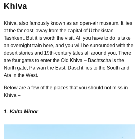
Khiva
Khiva, also famously known as an open-air museum. It lies
at the far east, away from the capital of Uzbekistan –
Tashkent. But it is worth the visit. All you have to do is take
an overnight train here, and you will be surrounded with the
desert stories and 19th-century tales all around you. There
are four gates to enter the Old Khiva – Bachtscha is the
North gate, Palwan the East, Dascht lies to the South and
Ata in the West.
Below are a few of the places that you should not miss in
Khiva –
1. Kalta Minor