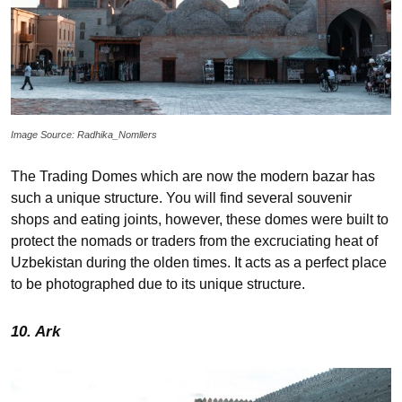
Image Source: Radhika_Nomllers
The Trading Domes which are now the modern bazar has
such a unique structure. You will find several souvenir
shops and eating joints, however, these domes were built to
protect the nomads or traders from the excruciating heat of
Uzbekistan during the olden times. It acts as a perfect place
to be photographed due to its unique structure.
10. Ark