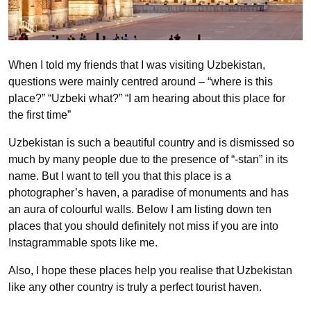
When I told my friends that I was visiting Uzbekistan,
questions were mainly centred around – “where is this
place?” “Uzbeki what?” “I am hearing about this place for
the first time”
Uzbekistan is such a beautiful country and is dismissed so
much by many people due to the presence of “-stan” in its
name. But I want to tell you that this place is a
photographer’s haven, a paradise of monuments and has
an aura of colourful walls. Below I am listing down ten
places that you should definitely not miss if you are into
Instagrammable spots like me.
Also, I hope these places help you realise that Uzbekistan
like any other country is truly a perfect tourist haven.