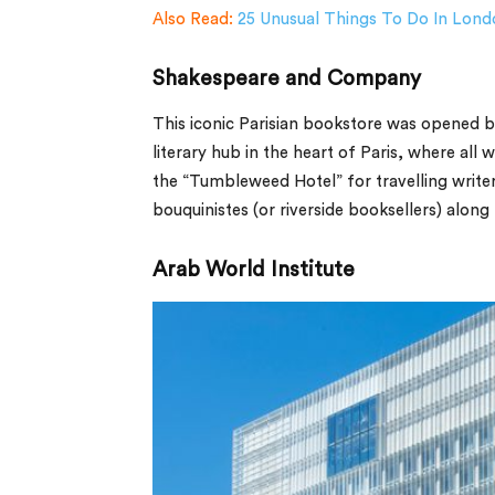
Also Read:
25 Unusual Things To Do In Lond
Shakespeare and Company
This iconic Parisian bookstore was opened 
literary hub in the heart of Paris, where all
the “Tumbleweed Hotel” for travelling writer
bouquinistes (or riverside booksellers) along
Arab World Institute