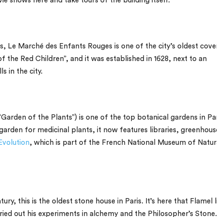
e shows here and take tours of the building itself.
is,
Le Marché des Enfants Rouges
is one of the city’s oldest cov
 the Red Children”, and it was established in 1628, next to an
s in the city.
Garden of the Plants”) is one of the top botanical gardens in Par
l garden for medicinal plants, it now features libraries, greenhous
Evolution
, which is part of the French National Museum of Natur
ury, this is the oldest stone house in Paris. It’s here that Flamel 
arried out his experiments in alchemy and the Philosopher’s Stone