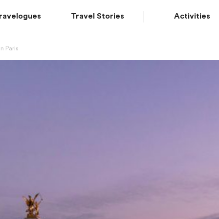
ravelogues
Travel Stories
Activities
n Paris