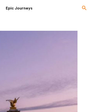
Epic Journeys