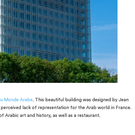
 du Monde Arabe
. This beautiful building was designed by Jean
 perceived lack of representation for the Arab world in France.
f Arabic art and history, as well as a restaurant.