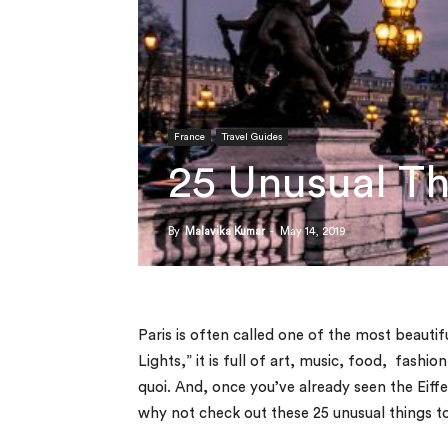
France
Travel Guides
25 Unusual Th
By
Malavika Kumar
-
May 14, 2019
Paris is often called one of the most beautifu
Lights,” it is full of art, music, food, fashi
quoi.
And, once you’ve already seen the Eiff
why not check out these 25 unusual things to