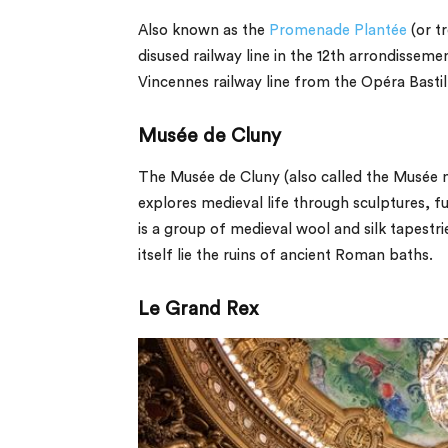
Also known as the
Promenade Plantée
(or tr
disused railway line in the 12th arrondissemen
Vincennes railway line from the Opéra Bastill
Musée de Cluny
The Musée de Cluny (also called the Musée 
explores medieval life through sculptures, 
is a group of medieval wool and silk tapest
itself lie the ruins of ancient Roman baths.
Le Grand Rex