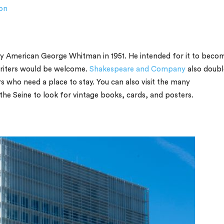
on
by American George Whitman in 1951. He intended for it to beco
 writers would be welcome.
Shakespeare and Company
also doubl
s who need a place to stay. You can also visit the many
 the Seine to look for vintage books, cards, and posters.