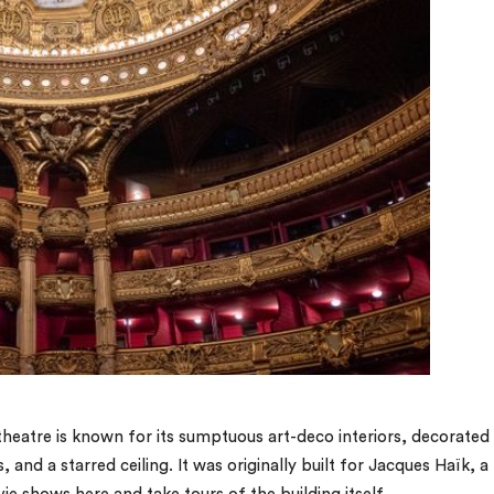
 theatre is known for its sumptuous art-deco interiors, decorated
nd a starred ceiling. It was originally built for Jacques Haïk, a