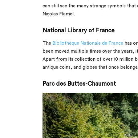
can still see the many strange symbols that
Nicolas Flamel.
National Library of France
The
Bibliothèque Nationale de France
has on
been moved multiple times over the years, it
Apart from its collection of over 10 million
antique coins, and globes that once belonged
Parc des Buttes-Chaumont