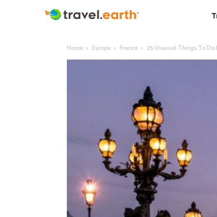
T
Home
Europe
France
25 Unusual Things To Do I