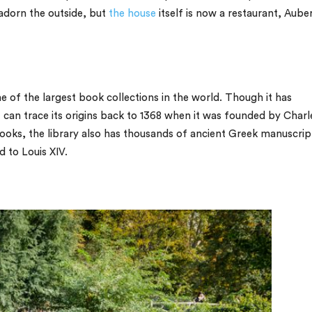
 adorn the outside, but
the house
itself is now a restaurant, Aube
e of the largest book collections in the world. Though it has
 can trace its origins back to 1368 when it was founded by Charl
 books, the library also has thousands of ancient Greek manuscrip
 to Louis XIV.