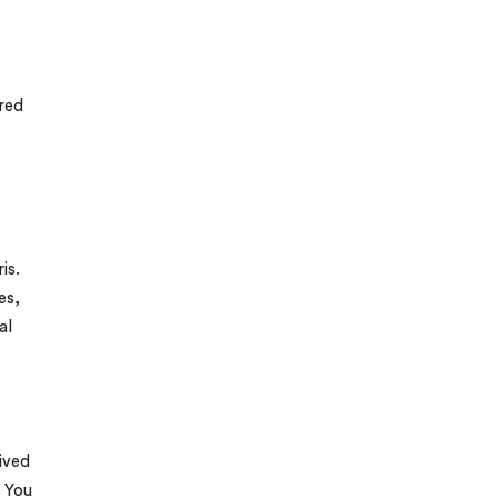
ered
is.
es,
al
lived
. You