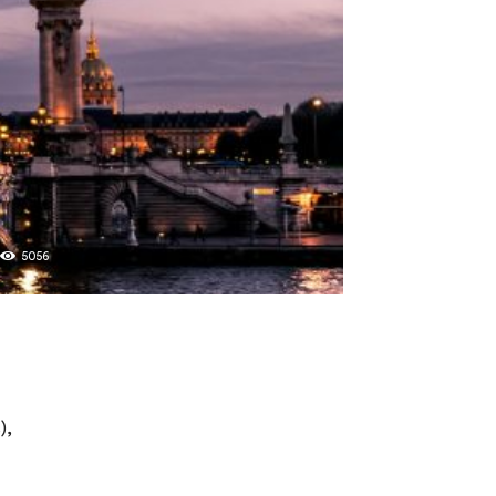
2
5056
),