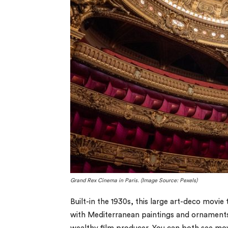
Grand Rex Cinema in Paris. (Image Source: Pexels)
Built-in the 1930s, this large art-deco movie
with Mediterranean paintings and ornaments, a