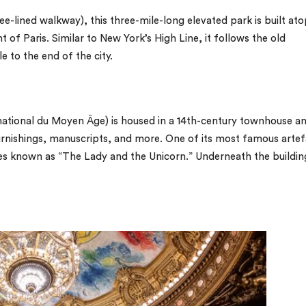
ee-lined walkway), this three-mile-long elevated park is built ato
t of Paris. Similar to New York’s High Line, it follows the old
e to the end of the city.
national du Moyen Âge) is housed in a 14th-century townhouse a
furnishings, manuscripts, and more. One of its most famous artef
ries known as “The Lady and the Unicorn.” Underneath the buildin