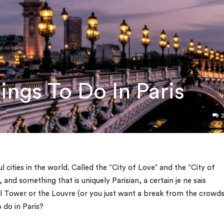
ings To Do In Paris
l cities in the world. Called the “City of Love” and the “City of
on, and something that is uniquely Parisian, a certain
je ne sais
el Tower or the Louvre (or you just want a break from the crowds
 do in Paris?