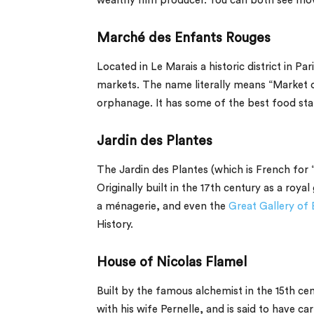
wealthy film producer. You can both see movi
Marché des Enfants Rouges
Located in Le Marais a historic district in Par
markets. The name literally means “Market of
orphanage. It has some of the best food stall
Jardin des Plantes
The
Jardin des Plantes
(which is French for “
Originally built in the 17th century as a roya
a
ménagerie
, and even the
Great Gallery of 
History.
House of Nicolas Flamel
Built by the famous alchemist in the 15th cent
with his wife Pernelle, and is said to have c