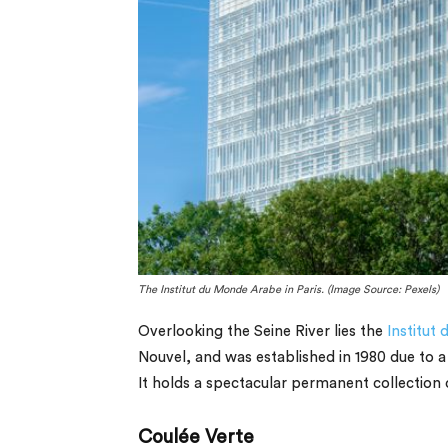
The Institut du Monde Arabe in Paris. (Image Source: Pexels)
Overlooking the Seine River lies the
Institut
Nouvel, and was established in 1980 due to a
It holds a spectacular permanent collection o
Coulée Verte