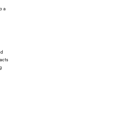
p a
nd
acts
g