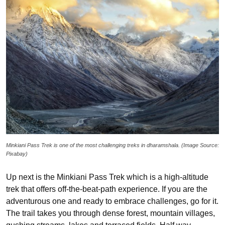
Minkiani Pass Trek is one of the most challenging treks in dharamshala. (Image Source:
Pixabay)
Up next is the Minkiani Pass Trek which is a high-altitude
trek that offers off-the-beat-path experience. If you are the
adventurous one and ready to embrace challenges, go for it.
The trail takes you through dense forest, mountain villages,