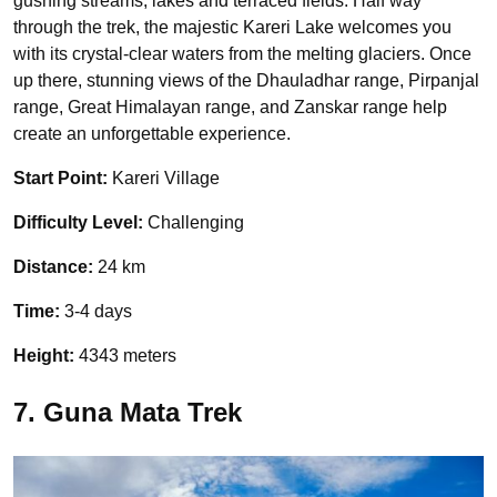
gushing streams, lakes and terraced fields. Half way
through the trek, the majestic Kareri Lake welcomes you
with its crystal-clear waters from the melting glaciers. Once
up there, stunning views of the Dhauladhar range, Pirpanjal
range, Great Himalayan range, and Zanskar range help
create an unforgettable experience.
Start Point:
Kareri Village
Difficulty Level:
Challenging
Distance:
24 km
Time:
3-4 days
Height:
4343 meters
7. Guna Mata Trek