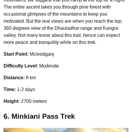
The entire ascent takes you through pine forest with
occasional glimpses of the mountains to keep you
motivated. But the real views are when you reach the top;
360 degrees view of the Dhauladhar range and Kangra
valley. Not many know about this trail, hence can expect
more peace and tranquility while on this trek.
Start Point:
Mcleodganj
Difficulty Level:
Moderate
Distance:
8 km
Time:
1-2 days
Height:
2700 meters
6. Minkiani Pass Trek