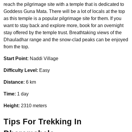
reach the pilgrimage site with a temple that is dedicated to
Goddess Guna Mata. There will be a lot of locals at the top
as this temple is a popular pilgrimage site for them. If you
want to stay back and explore more, book for an overnight
stay offered by the temple trust. Breathtaking views of the
Dhauladhar range and the snow-clad peaks can be enjoyed
from the top.
Start Point:
Naddi Village
Difficulty Level:
Easy
Distance:
6 km
Time:
1 day
Height:
2310 meters
Tips For Trekking In