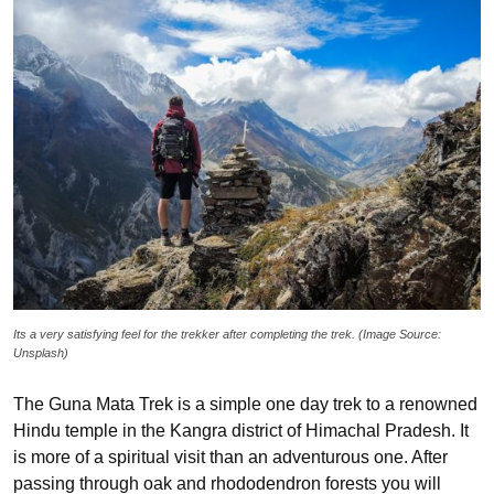
Its a very satisfying feel for the trekker after completing the trek. (Image Source:
Unsplash)
The Guna Mata Trek is a simple one day trek to a renowned
Hindu temple in the Kangra district of Himachal Pradesh. It
is more of a spiritual visit than an adventurous one. After
passing through oak and rhododendron forests you will