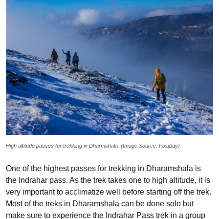
High altitude passes for trekking in Dharmshala. (Image Source: Pixabay)
One of the highest passes for trekking in Dharamshala is
the Indrahar pass. As the trek takes one to high altitude, it is
very important to acclimatize well before starting off the trek.
Most of the treks in Dharamshala can be done solo but
make sure to experience the Indrahar Pass trek in a group