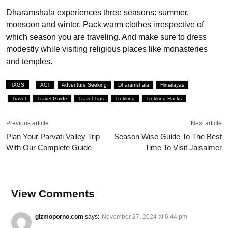
Dharamshala experiences three seasons: summer,
monsoon and winter. Pack warm clothes irrespective of
which season you are traveling. And make sure to dress
modestly while visiting religious places like monasteries
and temples.
TAGS
ACT
Adventure Seeking
Dharamshala
Himalayas
Travel
Travel Guide
Travel Tips
Trekking
Trekking Hacks
Previous article
Next article
Plan Your Parvati Valley Trip
Season Wise Guide To The Best
With Our Complete Guide
Time To Visit Jaisalmer
View Comments
gizmoporno.com
says:
November 27, 2024 at 6:44 pm