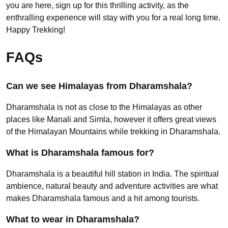
you are here, sign up for this thrilling activity, as the
enthralling experience will stay with you for a real long time.
Happy Trekking!
FAQs
Can we see Himalayas from Dharamshala?
Dharamshala is not as close to the Himalayas as other
places like Manali and Simla, however it offers great views
of the Himalayan Mountains while trekking in Dharamshala.
What is Dharamshala famous for?
Dharamshala is a beautiful hill station in India. The spiritual
ambience, natural beauty and adventure activities are what
makes Dharamshala famous and a hit among tourists.
What to wear in Dharamshala?