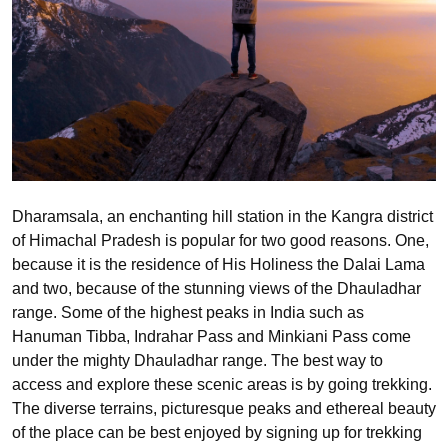
Dharamsala, an enchanting hill station in the Kangra district
of Himachal Pradesh is popular for two good reasons. One,
because it is the residence of His Holiness the Dalai Lama
and two, because of the stunning views of the Dhauladhar
range. Some of the highest peaks in India such as
Hanuman Tibba, Indrahar Pass and Minkiani Pass come
under the mighty Dhauladhar range. The best way to
access and explore these scenic areas is by going trekking.
The diverse terrains, picturesque peaks and ethereal beauty
of the place can be best enjoyed by signing up for trekking