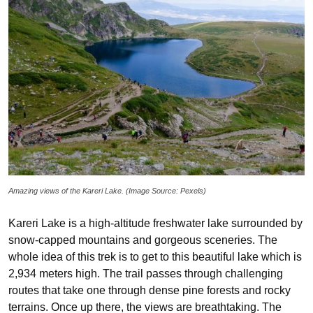
Amazing views of the Kareri Lake. (Image Source: Pexels)
Kareri Lake is a high-altitude freshwater lake surrounded by
snow-capped mountains and gorgeous sceneries. The
whole idea of this trek is to get to this beautiful lake which is
2,934 meters high. The trail passes through challenging
routes that take one through dense pine forests and rocky
terrains. Once up there, the views are breathtaking. The