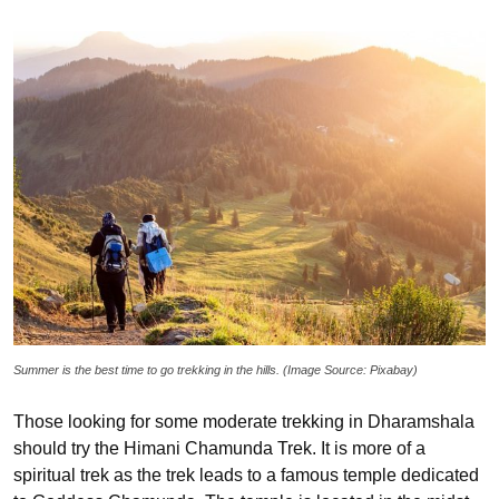
Summer is the best time to go trekking in the hills. (Image Source: Pixabay)
Those looking for some moderate trekking in Dharamshala
should try the Himani Chamunda Trek. It is more of a
spiritual trek as the trek leads to a famous temple dedicated