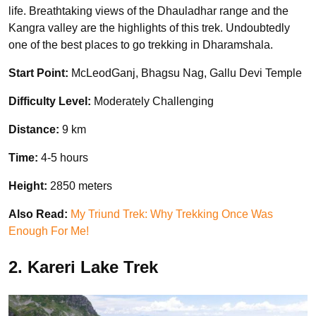
life. Breathtaking views of the Dhauladhar range and the
Kangra valley are the highlights of this trek. Undoubtedly
one of the best places to go trekking in Dharamshala.
Start Point:
McLeodGanj, Bhagsu Nag, Gallu Devi Temple
Difficulty Level:
Moderately Challenging
Distance:
9 km
Time:
4-5 hours
Height:
2850 meters
Also Read:
My Triund Trek: Why Trekking Once Was
Enough For Me!
2. Kareri Lake Trek