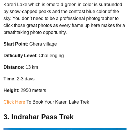
Kareri Lake which is emerald-green in color is surrounded
by snow-capped peaks and the contrast blue color of the
sky. You don’t need to be a professional photographer to
click those great photos as every frame up here makes for a
breathtaking photo opportunity.
Start Point:
Ghera village
Difficulty Level:
Challenging
Distance:
13 km
Time:
2-3 days
Height:
2950 meters
Click Here
To Book Your Kareri Lake Trek
3. Indrahar Pass Trek