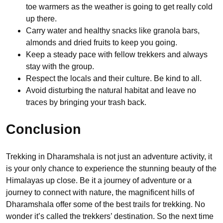
toe warmers as the weather is going to get really cold
up there.
Carry water and healthy snacks like granola bars,
almonds and dried fruits to keep you going.
Keep a steady pace with fellow trekkers and always
stay with the group.
Respect the locals and their culture. Be kind to all.
Avoid disturbing the natural habitat and leave no
traces by bringing your trash back.
Conclusion
Trekking in Dharamshala is not just an adventure activity, it
is your only chance to experience the stunning beauty of the
Himalayas up close. Be it a journey of adventure or a
journey to connect with nature, the magnificent hills of
Dharamshala offer some of the best trails for trekking. No
wonder it’s called the trekkers’ destination. So the next time