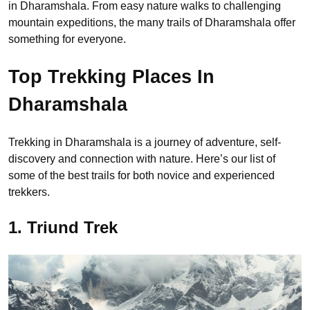
in Dharamshala. From easy nature walks to challenging
mountain expeditions, the many trails of Dharamshala offer
something for everyone.
Top Trekking Places In
Dharamshala
Trekking in Dharamshala is a journey of adventure, self-
discovery and connection with nature. Here’s our list of
some of the best trails for both novice and experienced
trekkers.
1. Triund Trek