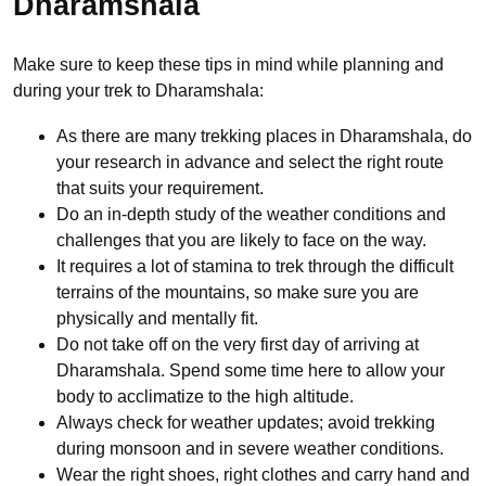
Dharamshala
Make sure to keep these tips in mind while planning and
during your trek to Dharamshala:
As there are many trekking places in Dharamshala, do
your research in advance and select the right route
that suits your requirement.
Do an in-depth study of the weather conditions and
challenges that you are likely to face on the way.
It requires a lot of stamina to trek through the difficult
terrains of the mountains, so make sure you are
physically and mentally fit.
Do not take off on the very first day of arriving at
Dharamshala. Spend some time here to allow your
body to acclimatize to the high altitude.
Always check for weather updates; avoid trekking
during monsoon and in severe weather conditions.
Wear the right shoes, right clothes and carry hand and