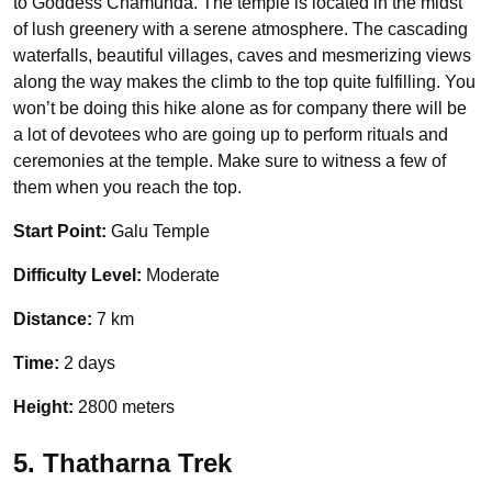
to Goddess Chamunda. The temple is located in the midst
of lush greenery with a serene atmosphere. The cascading
waterfalls, beautiful villages, caves and mesmerizing views
along the way makes the climb to the top quite fulfilling. You
won’t be doing this hike alone as for company there will be
a lot of devotees who are going up to perform rituals and
ceremonies at the temple. Make sure to witness a few of
them when you reach the top.
Start Point:
Galu Temple
Difficulty Level:
Moderate
Distance:
7 km
Time:
2 days
Height:
2800 meters
5. Thatharna Trek