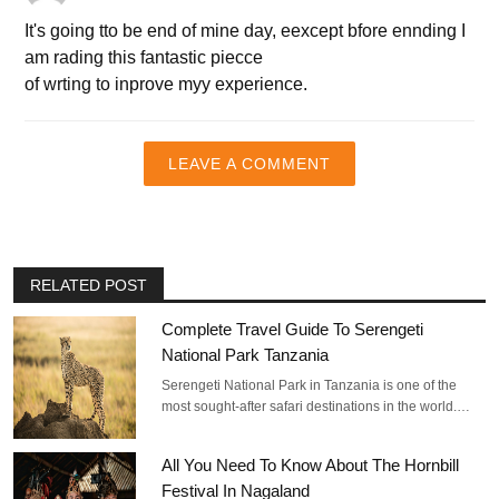
It's going tto be end of mine day, eexcept bfore ennding I
am rading this fantastic piecce
of wrting to inprove myy experience.
LEAVE A COMMENT
RELATED POST
Complete Travel Guide To Serengeti
National Park Tanzania
Serengeti National Park in Tanzania is one of the
most sought-after safari destinations in the world.…
All You Need To Know About The Hornbill
Festival In Nagaland