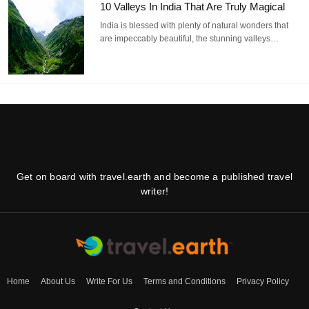
10 Valleys In India That Are Truly Magical
India is blessed with plenty of natural wonders that
are impeccably beautiful, the stunning valleys…
Get on board with travel.earth and become a published travel
writer!
Home
About Us
Write For Us
Terms and Conditions
Privacy Policy