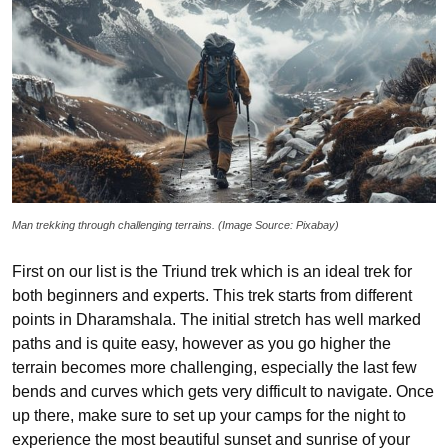
Man trekking through challenging terrains. (Image Source: Pixabay)
First on our list is the Triund trek which is an ideal trek for
both beginners and experts. This trek starts from different
points in Dharamshala. The initial stretch has well marked
paths and is quite easy, however as you go higher the
terrain becomes more challenging, especially the last few
bends and curves which gets very difficult to navigate. Once
up there, make sure to set up your camps for the night to
experience the most beautiful sunset and sunrise of your