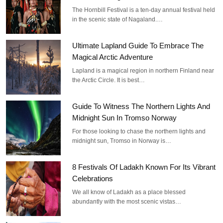
The Hornbill Festival is a ten-day annual festival held
in the scenic state of Nagaland.…
Ultimate Lapland Guide To Embrace The
Magical Arctic Adventure
Lapland is a magical region in northern Finland near
the Arctic Circle. It is best…
Guide To Witness The Northern Lights And
Midnight Sun In Tromso Norway
For those looking to chase the northern lights and
midnight sun, Tromso in Norway is…
8 Festivals Of Ladakh Known For Its Vibrant
Celebrations
We all know of Ladakh as a place blessed
abundantly with the most scenic vistas…