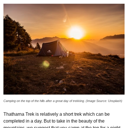
Camping on the top of the hills after a great day of trekking. (Image Source: Unsplash)
Thatharna Trek is relatively a short trek which can be
completed in a day. But to take in the beauty of the
mountains, we suggest that you camp at the top for a night.