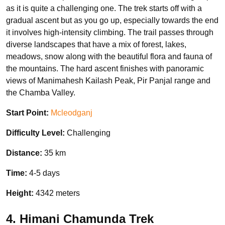
as it is quite a challenging one. The trek starts off with a
gradual ascent but as you go up, especially towards the end
it involves high-intensity climbing. The trail passes through
diverse landscapes that have a mix of forest, lakes,
meadows, snow along with the beautiful flora and fauna of
the mountains. The hard ascent finishes with panoramic
views of Manimahesh Kailash Peak, Pir Panjal range and
the Chamba Valley.
Start Point:
Mcleodganj
Difficulty Level:
Challenging
Distance:
35 km
Time:
4-5 days
Height:
4342 meters
4. Himani Chamunda Trek