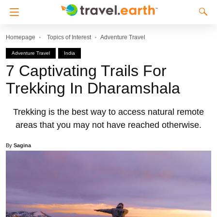
Homepage
Topics of Interest
Adventure Travel
Adventure Travel
India
7 Captivating Trails For
Trekking In Dharamshala
Trekking is the best way to access natural remote
areas that you may not have reached otherwise.
By
Sagina