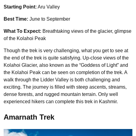
Starting Point:
Aru Valley
Best Time:
June to September
What To Expect:
Breathtaking views of the glacier, glimpse
of the Kolahoi Peak
Though the trek is very challenging, what you get to see at
the end of the trek is quite satisfying. Up-close views of the
Kolahoi Glacier, also known as the “Goddess of Light” and
the Kolahoi Peak can be seen on completion of the trek. A
walk through the Lidder Valley is both challenging and
exciting. The journey is filled with steep ascents, streams,
dense forests, and rugged mountain terrain. Only well
experienced hikers can complete this trek in Kashmir.
Amarnath Trek