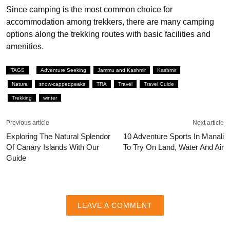
Since camping is the most common choice for
accommodation among trekkers, there are many camping
options along the trekking routes with basic facilities and
amenities.
TAGS
Adventure Seeking
Jammu and Kashmir
Kashmir
Nature
snow-cappedpeaks
TRA
Travel
Travel Guide
Trekking
winter
Previous article
Next article
Exploring The Natural Splendor
10 Adventure Sports In Manali
Of Canary Islands With Our
To Try On Land, Water And Air
Guide
LEAVE A COMMENT