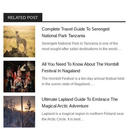
RELATED POST
Complete Travel Guide To Serengeti
National Park Tanzania
Serengeti National Park in Tanzania is one of the
most sought-after safari destinations in the world.…
All You Need To Know About The Hornbill
Festival In Nagaland
The Hornbill Festival is a ten-day annual festival held
in the scenic state of Nagaland.…
Ultimate Lapland Guide To Embrace The
Magical Arctic Adventure
Lapland is a magical region in northern Finland near
the Arctic Circle. It is best…