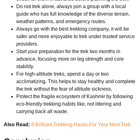
Do not trek alone, always join a group with a local
guide who has full knowledge of the diverse terrain,
weather patterns, and emergency routes.
Always go with the best trekking company, it will be
safer and more enjoyable to trek under trusted service
providers.
Start your preparation for the trek two months in
advance, focusing more on leg strength and core
stability.
For high-altitude treks, spend a day or two
acclimatizing. This helps to stay healthy and complete
the trek without the fear of altitude sickness.
Protect the fragile ecosystem of Kashmir by following
eco-friendly trekking habits like, not littering and
carrying back all waste.
Also Read:
8 Brilliant Trekking Hacks For Your Next Trek