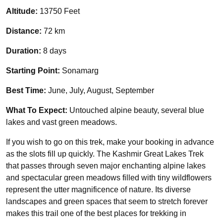
Altitude:
13750 Feet
Distance:
72 km
Duration:
8 days
Starting Point:
Sonamarg
Best Time:
June, July, August, September
What To Expect:
Untouched alpine beauty, several blue
lakes and vast green meadows.
If you wish to go on this trek, make your booking in advance
as the slots fill up quickly. The Kashmir Great Lakes Trek
that passes through seven major enchanting alpine lakes
and spectacular green meadows filled with tiny wildflowers
represent the utter magnificence of nature. Its diverse
landscapes and green spaces that seem to stretch forever
makes this trail one of the best places for trekking in