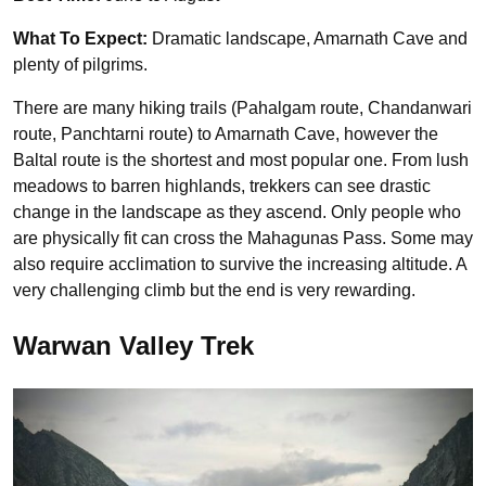
What To Expect:
Dramatic landscape, Amarnath Cave and
plenty of pilgrims.
There are many hiking trails (Pahalgam route, Chandanwari
route, Panchtarni route) to Amarnath Cave, however the
Baltal route is the shortest and most popular one. From lush
meadows to barren highlands, trekkers can see drastic
change in the landscape as they ascend. Only people who
are physically fit can cross the Mahagunas Pass. Some may
also require acclimation to survive the increasing altitude. A
very challenging climb but the end is very rewarding.
Warwan Valley Trek