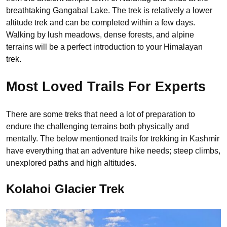
breathtaking Gangabal Lake. The trek is relatively a lower
altitude trek and can be completed within a few days.
Walking by lush meadows, dense forests, and alpine
terrains will be a perfect introduction to your Himalayan
trek.
Most Loved Trails For Experts
There are some treks that need a lot of preparation to
endure the challenging terrains both physically and
mentally. The below mentioned trails for trekking in Kashmir
have everything that an adventure hike needs; steep climbs,
unexplored paths and high altitudes.
Kolahoi Glacier Trek