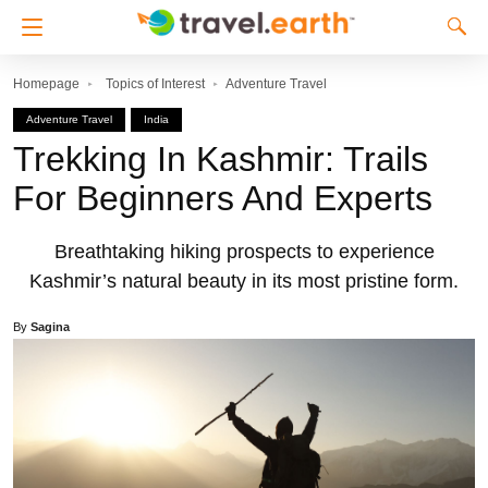
Homepage
Topics of Interest
Adventure Travel
Adventure Travel
India
Trekking In Kashmir: Trails
For Beginners And Experts
Breathtaking hiking prospects to experience
Kashmir’s natural beauty in its most pristine form.
By
Sagina