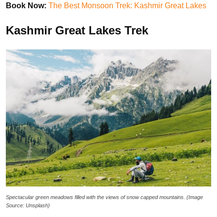
Book Now:
The Best Monsoon Trek: Kashmir Great Lakes
Kashmir Great Lakes Trek
Spectacular green meadows filled with the views of snow capped mountains. (Image
Source: Unsplash)