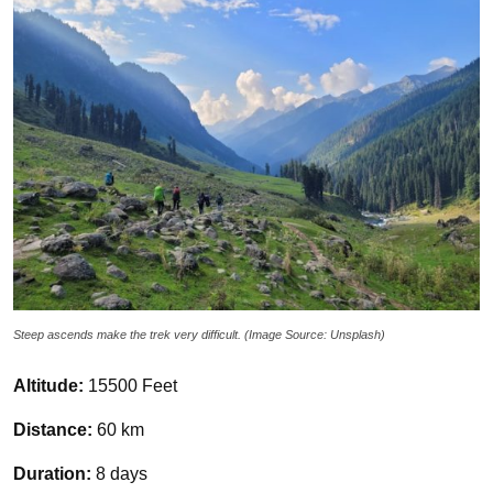
Steep ascends make the trek very difficult. (Image Source: Unsplash)
Altitude:
15500 Feet
Distance:
60 km
Duration:
8 days