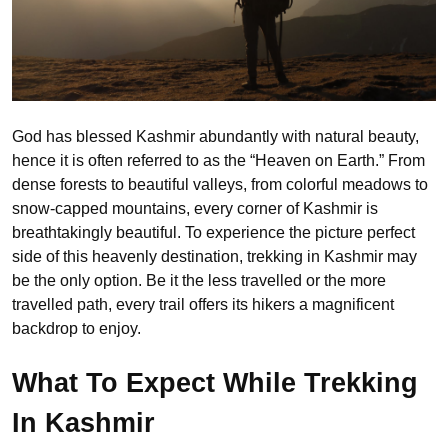
God has blessed Kashmir abundantly with natural beauty,
hence it is often referred to as the “Heaven on Earth.” From
dense forests to beautiful valleys, from colorful meadows to
snow-capped mountains, every corner of Kashmir is
breathtakingly beautiful. To experience the picture perfect
side of this heavenly destination, trekking in Kashmir may
be the only option. Be it the less travelled or the more
travelled path, every trail offers its hikers a magnificent
backdrop to enjoy.
What To Expect While Trekking
In Kashmir