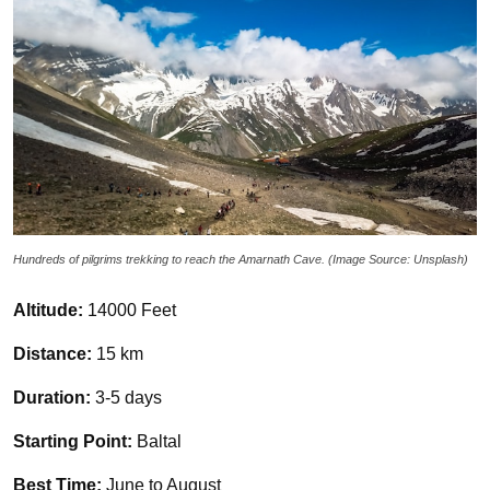
Hundreds of pilgrims trekking to reach the Amarnath Cave. (Image Source: Unsplash)
Altitude:
14000 Feet
Distance:
15 km
Duration:
3-5 days
Starting Point:
Baltal
Best Time:
June to August