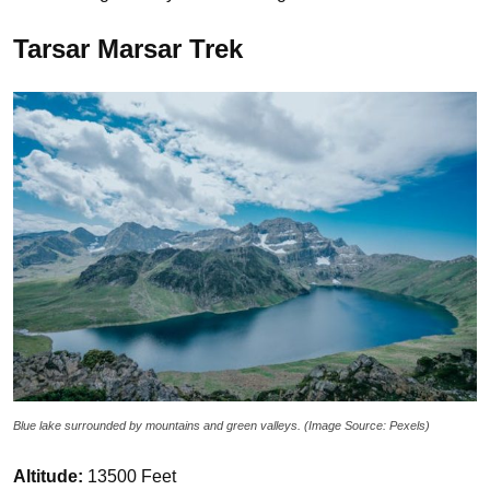
Tarsar Marsar Trek
Blue lake surrounded by mountains and green valleys. (Image Source: Pexels)
Altitude:
13500 Feet