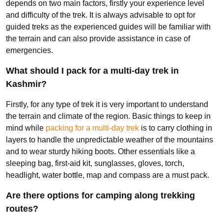
depends on two main factors, firstly your experience level
and difficulty of the trek. It is always advisable to opt for
guided treks as the experienced guides will be familiar with
the terrain and can also provide assistance in case of
emergencies.
What should I pack for a multi-day trek in
Kashmir?
Firstly, for any type of trek it is very important to understand
the terrain and climate of the region. Basic things to keep in
mind while
packing for a multi-day trek
is to carry clothing in
layers to handle the unpredictable weather of the mountains
and to wear sturdy hiking boots. Other essentials like a
sleeping bag, first-aid kit, sunglasses, gloves, torch,
headlight, water bottle, map and compass are a must pack.
Are there options for camping along trekking
routes?