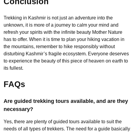
Conclusion
Trekking in Kashmir is not just an adventure into the
unknown, it is more of a journey to calm your mind and
refresh your spirits with the infinite beauty Mother Nature
has to offer. When it is time to plan your hiking vacation in
the mountains, remember to hike responsibly without
disturbing Kashmir’s fragile ecosystem. Everyone deserves
to experience the beauty of this piece of heaven on earth to
its fullest.
FAQs
Are guided trekking tours available, and are they
necessary?
Yes, there are plenty of guided tours available to suit the
needs of all types of trekkers. The need for a guide basically