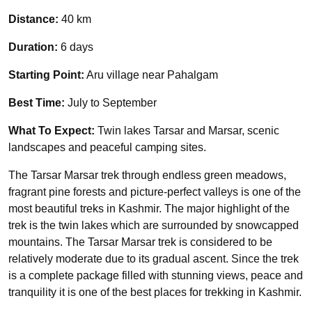
Distance:
40 km
Duration:
6 days
Starting Point:
Aru village near Pahalgam
Best Time:
July to September
What To Expect:
Twin lakes Tarsar and Marsar, scenic
landscapes and peaceful camping sites.
The Tarsar Marsar trek through endless green meadows,
fragrant pine forests and picture-perfect valleys is one of the
most beautiful treks in Kashmir. The major highlight of the
trek is the twin lakes which are surrounded by snowcapped
mountains. The Tarsar Marsar trek is considered to be
relatively moderate due to its gradual ascent. Since the trek
is a complete package filled with stunning views, peace and
tranquility it is one of the best places for trekking in Kashmir.