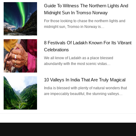
Guide To Witness The Northern Lights And
Midnight Sun In Tromso Norway
For those looking to chase the northern lights and
midnight sun, Tromso in Norway is…
8 Festivals Of Ladakh Known For Its Vibrant
Celebrations
We all know of Ladakh as a place blessed
abundantly with the most scenic vistas…
10 Valleys In India That Are Truly Magical
India is blessed with plenty of natural wonders that
are impeccably beautiful, the stunning valleys…