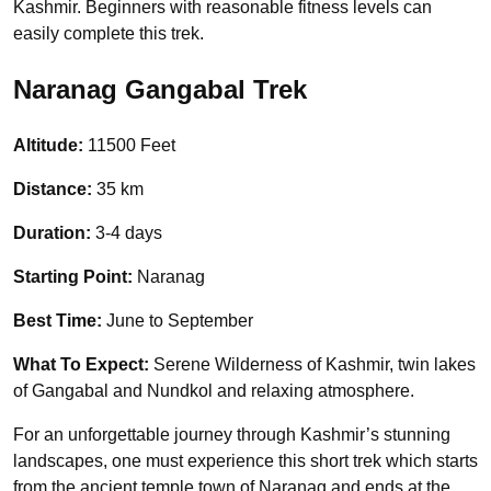
Kashmir. Beginners with reasonable fitness levels can
easily complete this trek.
Naranag Gangabal Trek
Altitude:
11500 Feet
Distance:
35 km
Duration:
3-4 days
Starting Point:
Naranag
Best Time:
June to September
What To Expect:
Serene Wilderness of Kashmir, twin lakes
of Gangabal and Nundkol and relaxing atmosphere.
For an unforgettable journey through Kashmir’s stunning
landscapes, one must experience this short trek which starts
from the ancient temple town of Naranag and ends at the