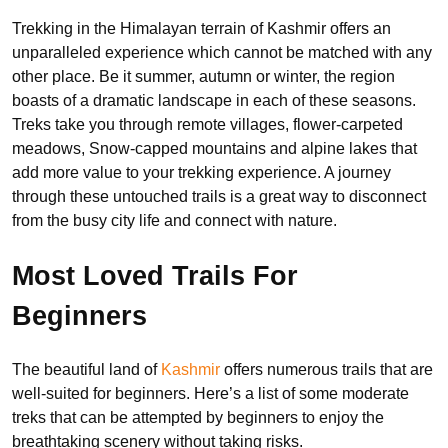
Trekking in the Himalayan terrain of Kashmir offers an
unparalleled experience which cannot be matched with any
other place. Be it summer, autumn or winter, the region
boasts of a dramatic landscape in each of these seasons.
Treks take you through remote villages, flower-carpeted
meadows, Snow-capped mountains and alpine lakes that
add more value to your trekking experience. A journey
through these untouched trails is a great way to disconnect
from the busy city life and connect with nature.
Most Loved Trails For
Beginners
The beautiful land of
Kashmir
offers numerous trails that are
well-suited for beginners. Here’s a list of some moderate
treks that can be attempted by beginners to enjoy the
breathtaking scenery without taking risks.