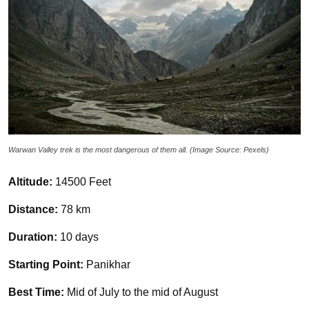
Warwan Valley trek is the most dangerous of them all. (Image Source: Pexels)
Altitude:
14500 Feet
Distance:
78 km
Duration:
10 days
Starting Point:
Panikhar
Best Time:
Mid of July to the mid of August