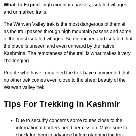
What To Expect:
high mountain passes, isolated villages
and unmarked trails.
The Warwan Valley trek is the most dangerous of them all
as the trail passes through high mountain passes and some
of the most isolated villages. So untouched and isolated that
the place is unseen and even unheard by the native
Kashmiris. The remoteness of the trail is what makes it very
challenging.
People who have completed the trek have commented that
no other trek comes even close to the sheer beauty of the
Warwan valley trek.
Tips For Trekking In Kashmir
Due to security concerns some routes close to the
international borders need permission. Make sure to
check for them in advance before planning the trek.