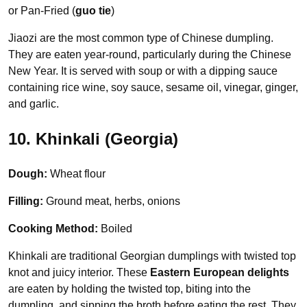
or Pan-Fried (
guo tie
)
Jiaozi are the most common type of Chinese dumpling.
They are eaten year-round, particularly during the Chinese
New Year. It is served with soup or with a dipping sauce
containing rice wine, soy sauce, sesame oil, vinegar, ginger,
and garlic.
10. Khinkali (Georgia)
Dough:
Wheat flour
Filling:
Ground meat, herbs, onions
Cooking Method:
Boiled
Khinkali are traditional Georgian dumplings with twisted top
knot and juicy interior. These
Eastern European delights
are eaten by holding the twisted top, biting into the
dumpling, and sipping the broth before eating the rest. They