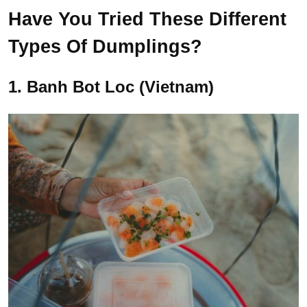
Have You Tried These Different
Types Of Dumplings?
1. Banh Bot Loc (Vietnam)