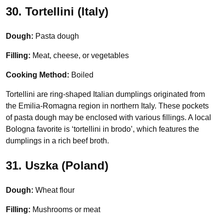
30. Tortellini (Italy)
Dough:
Pasta dough
Filling:
Meat, cheese, or vegetables
Cooking Method:
Boiled
Tortellini are ring-shaped Italian dumplings originated from
the Emilia-Romagna region in northern Italy. These pockets
of pasta dough may be enclosed with various fillings. A local
Bologna favorite is ‘tortellini in brodo’, which features the
dumplings in a rich beef broth.
31. Uszka (Poland)
Dough:
Wheat flour
Filling:
Mushrooms or meat