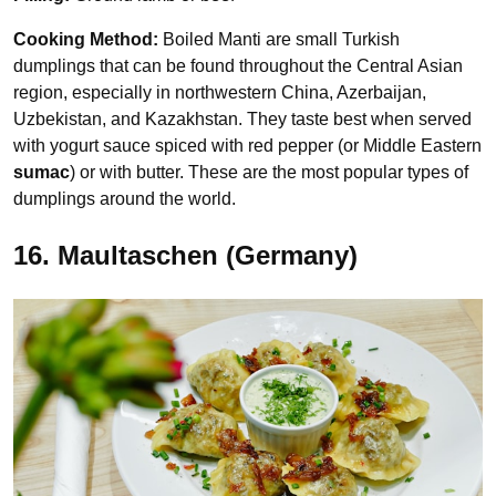
Cooking Method:
Boiled Manti are small Turkish
dumplings that can be found throughout the Central Asian
region, especially in northwestern China, Azerbaijan,
Uzbekistan, and Kazakhstan. They taste best when served
with yogurt sauce spiced with red pepper (or Middle Eastern
sumac
) or with butter. These are the most popular types of
dumplings around the world.
16. Maultaschen (Germany)