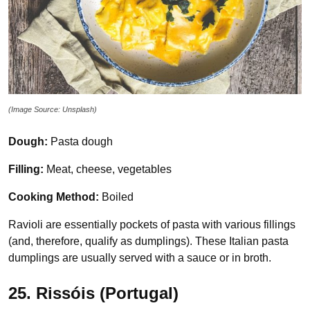
(Image Source: Unsplash)
Dough:
Pasta dough
Filling:
Meat, cheese, vegetables
Cooking Method:
Boiled
Ravioli are essentially pockets of pasta with various fillings
(and, therefore, qualify as dumplings). These Italian pasta
dumplings are usually served with a sauce or in broth.
25. Rissóis (Portugal)