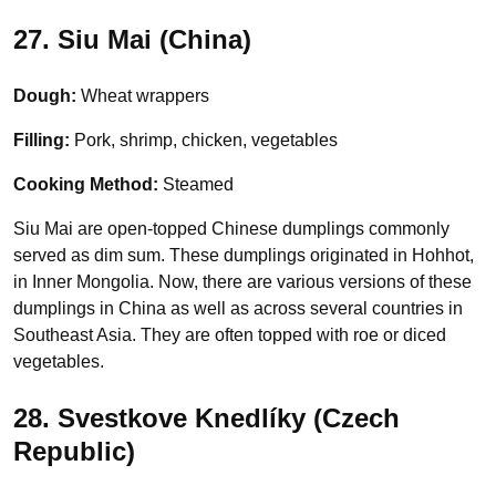
27. Siu Mai (China)
Dough:
Wheat wrappers
Filling:
Pork, shrimp, chicken, vegetables
Cooking Method:
Steamed
Siu Mai are open-topped Chinese dumplings commonly
served as dim sum. These dumplings originated in Hohhot,
in Inner Mongolia. Now, there are various versions of these
dumplings in China as well as across several countries in
Southeast Asia. They are often topped with roe or diced
vegetables.
28. Svestkove Knedlíky (Czech
Republic)