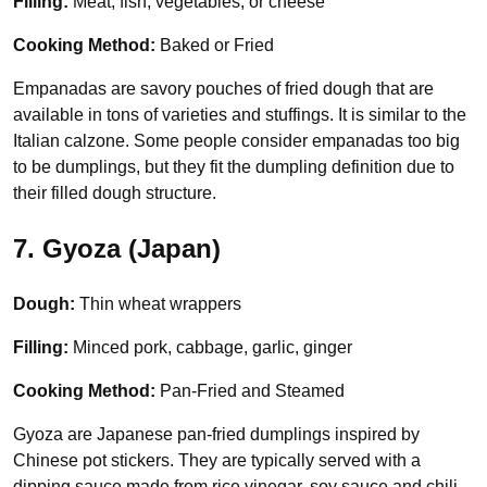
Filling:
Meat, fish, vegetables, or cheese
Cooking Method:
Baked or Fried
Empanadas are savory pouches of fried dough that are
available in tons of varieties and stuffings. It is similar to the
Italian calzone. Some people consider empanadas too big
to be dumplings, but they fit the dumpling definition due to
their filled dough structure.
7. Gyoza (Japan)
Dough:
Thin wheat wrappers
Filling:
Minced pork, cabbage, garlic, ginger
Cooking Method:
Pan-Fried and Steamed
Gyoza are Japanese pan-fried dumplings inspired by
Chinese pot stickers. They are typically served with a
dipping sauce made from rice vinegar, soy sauce and chili