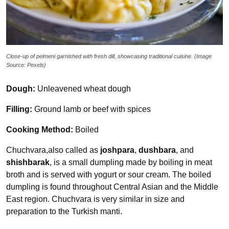
Close-up of pelmeni garnished with fresh dill, showcasing traditional cuisine. (Image
Source: Pexels)
Dough:
Unleavened wheat dough
Filling:
Ground lamb or beef with spices
Cooking Method:
Boiled
Chuchvara,also called as
joshpara
,
dushbara
, and
shishbarak
, is a small dumpling made by boiling in meat
broth and is served with yogurt or sour cream. The boiled
dumpling is found throughout Central Asian and the Middle
East region. Chuchvara is very similar in size and
preparation to the Turkish manti.