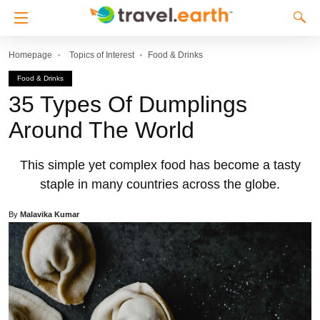
Homepage
Topics of Interest
Food & Drinks
Food & Drinks
35 Types Of Dumplings
Around The World
This simple yet complex food has become a tasty
staple in many countries across the globe.
By
Malavika Kumar