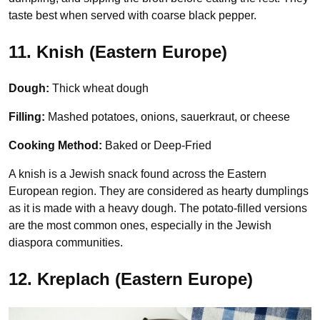
taste best when served with coarse black pepper.
11. Knish (Eastern Europe
)
Dough:
Thick wheat dough
Filling:
Mashed potatoes, onions, sauerkraut, or cheese
Cooking Method:
Baked or Deep-Fried
A knish is a Jewish snack found across the Eastern
European region. They are considered as hearty dumplings
as it is made with a heavy dough. The potato-filled versions
are the most common ones, especially in the Jewish
diaspora communities.
12. Kreplach (Eastern Europe)