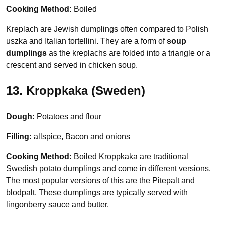
Cooking Method:
Boiled
Kreplach are Jewish dumplings often compared to Polish
uszka and Italian tortellini. They are a form of
soup
dumplings
as the kreplachs are folded into a triangle or a
crescent and served in chicken soup.
13. Kroppkaka (Sweden)
Dough:
Potatoes and flour
Filling:
allspice, Bacon and onions
Cooking Method:
Boiled Kroppkaka are traditional
Swedish potato dumplings and come in different versions.
The most popular versions of this are the Pitepalt and
blodpalt. These dumplings are typically served with
lingonberry sauce and butter.