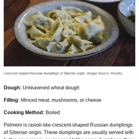
crescent-shaped Russian dumplings of Siberian origin. (Image Source: Pexels)
Dough:
Unleavened wheat dough
Filling:
Minced meat, mushrooms, or cheese
Cooking Method:
Boiled
Pelmeni is ravioli-like crescent-shaped Russian dumplings
of Siberian origin. These dumplings are usually served with