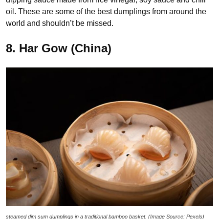
oil. These are some of the best dumplings from around the
world and shouldn’t be missed.
8. Har Gow (China)
steamed dim sum dumplings in a traditional bamboo basket. (Image Source: Pexels)