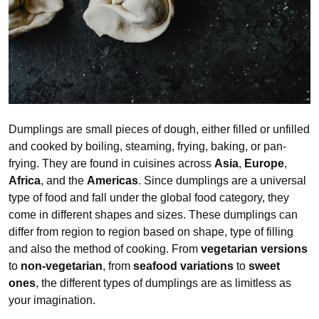
Dumplings are small pieces of dough, either filled or unfilled
and cooked by boiling, steaming, frying, baking, or pan-
frying. They are found in cuisines across
Asia
,
Europe
,
Africa
, and the
Americas
. Since dumplings are a universal
type of food and fall under the global food category, they
come in different shapes and sizes. These dumplings can
differ from region to region based on shape, type of filling
and also the method of cooking. From
vegetarian versions
to
non-vegetarian
, from
seafood variations
to
sweet
ones
, the different types of dumplings are as limitless as
your imagination.