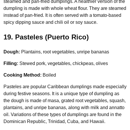
steamed and pan-fried dumplings. A healthier version of the
dumpling is made with whole wheat flour. They are steamed
instead of pan-fried. It is often served with a tomato-based
spicy dipping sauce and chili oil or soy sauce.
19. Pasteles (Puerto Rico)
Dough:
Plantains, root vegetables, unripe bananas
Filling:
Stewed pork, vegetables, chickpeas, olives
Cooking Method:
Boiled
Pasteles are popular Caribbean dumplings made especially
during festive seasons. It is a unique type of dumpling as
the dough is made of masa, grated root vegetables, squash,
plantains, and unripe bananas, along with milk and annatto
oil. Variations of these types of dumplings are found in the
Dominican Republic, Trinidad, Cuba, and Hawaii.