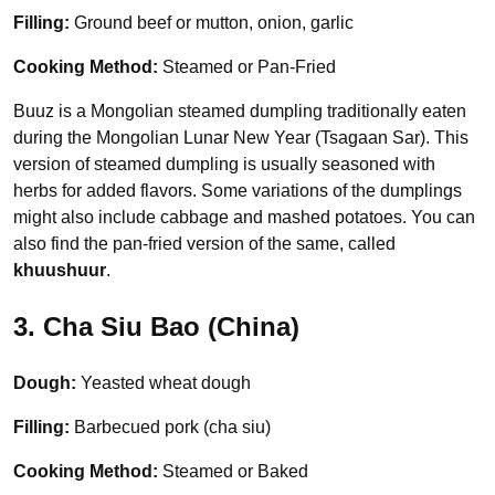
Filling:
Ground beef or mutton, onion, garlic
Cooking Method:
Steamed or Pan-Fried
Buuz is a Mongolian steamed dumpling traditionally eaten
during the Mongolian Lunar New Year (Tsagaan Sar). This
version of steamed dumpling is usually seasoned with
herbs for added flavors. Some variations of the dumplings
might also include cabbage and mashed potatoes. You can
also find the pan-fried version of the same, called
khuushuur
.
3. Cha Siu Bao (China)
Dough:
Yeasted wheat dough
Filling:
Barbecued pork (cha siu)
Cooking Method:
Steamed or Baked