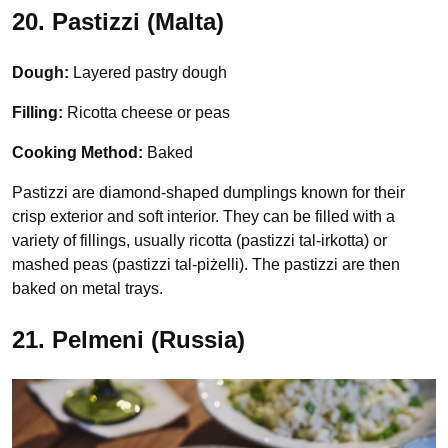
20. Pastizzi (Malta)
Dough:
Layered pastry dough
Filling:
Ricotta cheese or peas
Cooking Method:
Baked
Pastizzi are diamond-shaped dumplings known for their
crisp exterior and soft interior. They can be filled with a
variety of fillings, usually ricotta (pastizzi tal-irkotta) or
mashed peas (pastizzi tal-piżelli). The pastizzi are then
baked on metal trays.
21. Pelmeni (Russia)