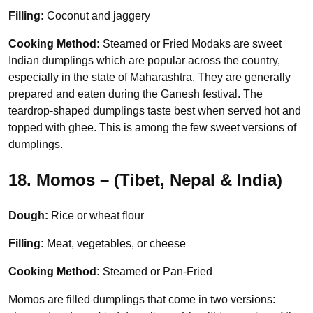
Filling:
Coconut and jaggery
Cooking Method:
Steamed or Fried Modaks are sweet
Indian dumplings which are popular across the country,
especially in the state of Maharashtra. They are generally
prepared and eaten during the Ganesh festival. The
teardrop-shaped dumplings taste best when served hot and
topped with ghee. This is among the few sweet versions of
dumplings.
18. Momos – (Tibet, Nepal & India)
Dough:
Rice or wheat flour
Filling:
Meat, vegetables, or cheese
Cooking Method:
Steamed or Pan-Fried
Momos are filled dumplings that come in two versions: