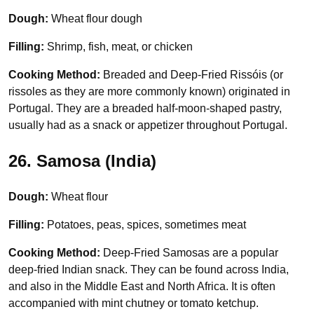
Dough:
Wheat flour dough
Filling:
Shrimp, fish, meat, or chicken
Cooking Method:
Breaded and Deep-Fried Rissóis (or
rissoles as they are more commonly known) originated in
Portugal. They are a breaded half-moon-shaped pastry,
usually had as a snack or appetizer throughout Portugal.
26. Samosa (India)
Dough:
Wheat flour
Filling:
Potatoes, peas, spices, sometimes meat
Cooking Method:
Deep-Fried Samosas are a popular
deep-fried Indian snack. They can be found across India,
and also in the Middle East and North Africa. It is often
accompanied with mint chutney or tomato ketchup.