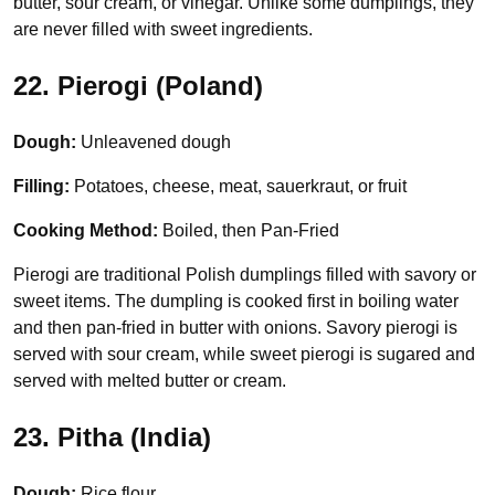
butter, sour cream, or vinegar. Unlike some dumplings, they
are never filled with sweet ingredients.
22. Pierogi (Poland)
Dough:
Unleavened dough
Filling:
Potatoes, cheese, meat, sauerkraut, or fruit
Cooking Method:
Boiled, then Pan-Fried
Pierogi are traditional Polish dumplings filled with savory or
sweet items. The dumpling is cooked first in boiling water
and then pan-fried in butter with onions. Savory pierogi is
served with sour cream, while sweet pierogi is sugared and
served with melted butter or cream.
23. Pitha (India)
Dough:
Rice flour