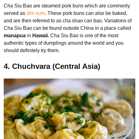
Cha Siu Bao are steamed pork buns which are commonly
served as
dim sum
. These pork buns can also be baked,
and are then referred to as cha shao can bao. Variations of
Cha Siu Bao can be found outside China in a place called
manapua
in
Hawaii.
Cha Siu Bao is one of the most
authentic types of dumplings around the world and you
should definitely try them.
4. Chuchvara (Central Asia)