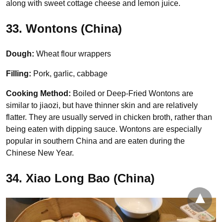
along with sweet cottage cheese and lemon juice.
33. Wontons (China)
Dough:
Wheat flour wrappers
Filling:
Pork, garlic, cabbage
Cooking Method:
Boiled or Deep-Fried Wontons are
similar to jiaozi, but have thinner skin and are relatively
flatter. They are usually served in chicken broth, rather than
being eaten with dipping sauce. Wontons are especially
popular in southern China and are eaten during the
Chinese New Year.
34. Xiao Long Bao (China)