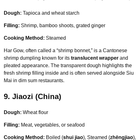
Dough:
Tapioca and wheat starch
Filling:
Shrimp, bamboo shoots, grated ginger
Cooking Method:
Steamed
Har Gow, often called a “shrimp bonnet,” is a Cantonese
shrimp dumpling known for its
translucent wrapper
and
pleated appearance. The transparent dough highlights the
fresh shrimp filling inside and is often served alongside Siu
Mai in dim sum restaurants.
9. Jiaozi (China)
Dough:
Wheat flour
Filling:
Meat, vegetables, or seafood
Cooking Method:
Boiled (
shui jiao
), Steamed (
zhēngjiao
),