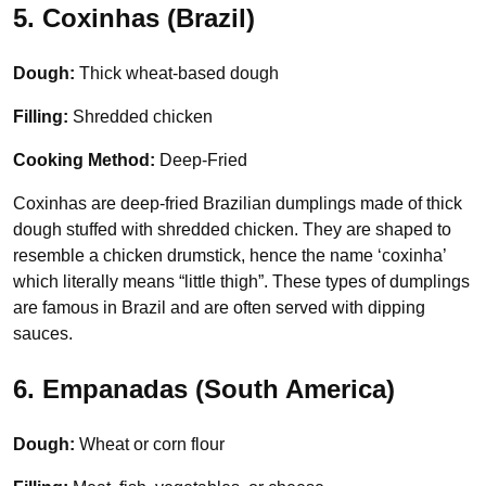
5. Coxinhas (Brazil)
Dough:
Thick wheat-based dough
Filling:
Shredded chicken
Cooking Method:
Deep-Fried
Coxinhas are deep-fried Brazilian dumplings made of thick
dough stuffed with shredded chicken. They are shaped to
resemble a chicken drumstick, hence the name ‘coxinha’
which literally means “little thigh”. These types of dumplings
are famous in Brazil and are often served with dipping
sauces.
6. Empanadas (South America)
Dough:
Wheat or corn flour