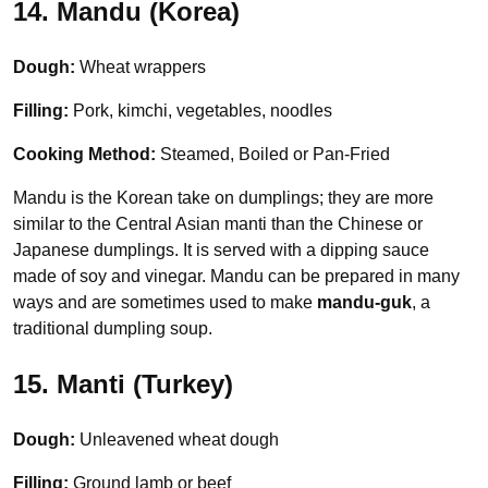
14. Mandu (Korea)
Dough:
Wheat wrappers
Filling:
Pork, kimchi, vegetables, noodles
Cooking Method:
Steamed, Boiled or Pan-Fried
Mandu is the Korean take on dumplings; they are more
similar to the Central Asian manti than the Chinese or
Japanese dumplings. It is served with a dipping sauce
made of soy and vinegar. Mandu can be prepared in many
ways and are sometimes used to make
mandu-guk
, a
traditional dumpling soup.
15. Manti (Turkey)
Dough:
Unleavened wheat dough
Filling:
Ground lamb or beef