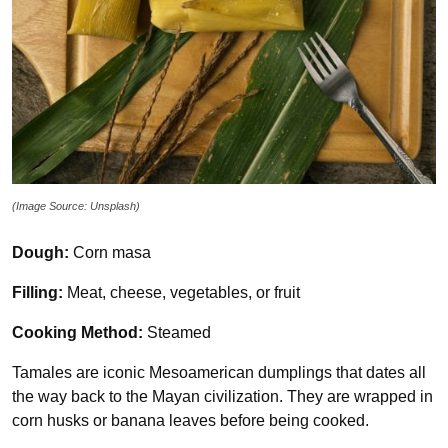
(Image Source: Unsplash)
Dough:
Corn masa
Filling:
Meat, cheese, vegetables, or fruit
Cooking Method:
Steamed
Tamales are iconic Mesoamerican dumplings that dates all
the way back to the Mayan civilization. They are wrapped in
corn husks or banana leaves before being cooked.