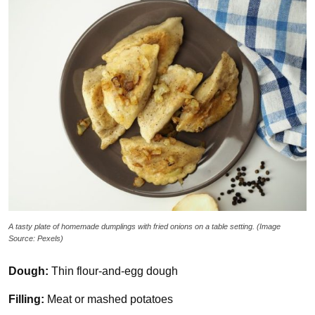
A tasty plate of homemade dumplings with fried onions on a table setting. (Image
Source: Pexels)
Dough:
Thin flour-and-egg dough
Filling:
Meat or mashed potatoes