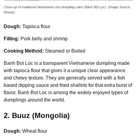
Close-up of traditional Vietnamese rice dumpling cake (Bánh Bột Lọc). (Image Source:
Pexels)
Dough:
Tapioca flour
Filling:
Pork belly and shrimp
Cooking Method:
Steamed or Boiled
Banh Bot Loc is a transparent Vietnamese dumpling made
with tapioca flour that gives it a unique clear appearance
and chewy texture. They are generally served with a fish
based dipping sauce and fried shallots for that extra burst of
flavor. Banh Bot Loc is among the widely enjoyed types of
dumplings around the world.
2. Buuz (Mongolia)
Dough:
Wheat flour