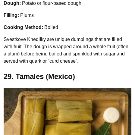
Dough:
Potato or flour-based dough
Filling:
Plums
Cooking Method:
Boiled
Svestkove Knedlíky are unique dumplings that are filled
with fruit. The dough is wrapped around a whole fruit (often
a plum) before being boiled and sprinkled with sugar and
served with quark or “curd cheese”.
29. Tamales (Mexico)