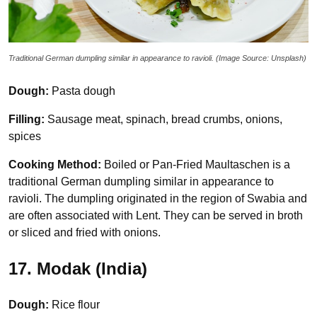
Traditional German dumpling similar in appearance to ravioli. (Image Source: Unsplash)
Dough:
Pasta dough
Filling:
Sausage meat, spinach, bread crumbs, onions,
spices
Cooking Method:
Boiled or Pan-Fried Maultaschen is a
traditional German dumpling similar in appearance to
ravioli. The dumpling originated in the region of Swabia and
are often associated with Lent. They can be served in broth
or sliced and fried with onions.
17. Modak (India)
Dough:
Rice flour