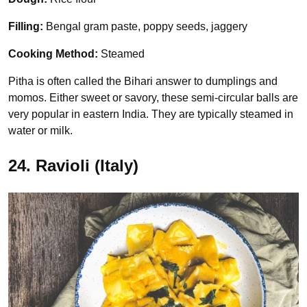
Filling:
Bengal gram paste, poppy seeds, jaggery
Cooking Method:
Steamed
Pitha is often called the Bihari answer to dumplings and
momos. Either sweet or savory, these semi-circular balls are
very popular in eastern India. They are typically steamed in
water or milk.
24. Ravioli (Italy)