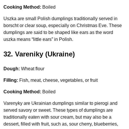
Cooking Method:
Boiled
Uszka are small Polish dumplings traditionally served in
borscht or clear soup, especially on Christmas Eve. These
dumplings are said to be shaped like ears as the word
uszka means “little ears” in Polish.
32. Vareniky (Ukraine)
Dough:
Wheat flour
Filling:
Fish, meat, cheese, vegetables, or fruit
Cooking Method:
Boiled
Varenyky are Ukrainian dumplings similar to pierogi and
served savory or sweet. These types of dumplings are
traditionally eaten with sour cream, but may also be a
dessert, filled with fruit, such as, sour cherry, blueberries,