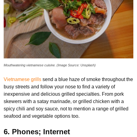
Mouthwatering vietnamese cuisine. (Image Source: Unsplash)
Vietnamese grills
send a blue haze of smoke throughout the
busy streets and follow your nose to find a variety of
inexpensive and delicious grilled specialties. From pork
skewers with a satay marinade, or grilled chicken with a
spicy chili and soy sauce, not to mention a range of grilled
seafood and vegetable options too.
6. Phones; Internet