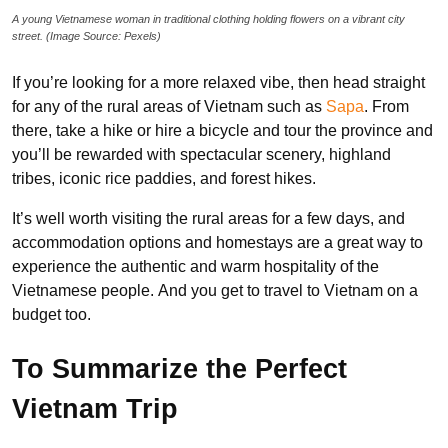
A young Vietnamese woman in traditional clothing holding flowers on a vibrant city
street. (Image Source: Pexels)
If you’re looking for a more relaxed vibe, then head straight
for any of the rural areas of Vietnam such as
Sapa
. From
there, take a hike or hire a bicycle and tour the province and
you’ll be rewarded with spectacular scenery, highland
tribes, iconic rice paddies, and forest hikes.
It’s well worth visiting the rural areas for a few days, and
accommodation options and homestays are a great way to
experience the authentic and warm hospitality of the
Vietnamese people. And you get to travel to Vietnam on a
budget too.
To Summarize the Perfect
Vietnam Trip