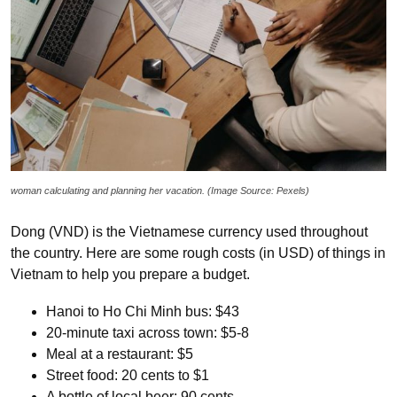
woman calculating and planning her vacation. (Image Source: Pexels)
Dong (VND) is the Vietnamese currency used throughout
the country. Here are some rough costs (in USD) of things in
Vietnam to help you prepare a budget.
Hanoi to Ho Chi Minh bus: $43
20-minute taxi across town: $5-8
Meal at a restaurant: $5
Street food: 20 cents to $1
A bottle of local beer: 90 cents