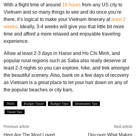
With a flight time of around
18 hours
from any US city to
Vietnam and so many things to see and do once you’re
there, it’s logical to make your Vietnam itinerary at
least 2
weeks
. Ideally, 3-4 weeks will give you that little bit more
time and afford a more relaxed and enjoyable traveling
experience.
Allow at least 2-3 days in Hanoi and Ho Chi Minh, and
popular rural regions such as Saba also really deserve at
least 2-3 nights so you can explore, hike, and trek amongst
the beautiful scenery. Also, bank on a few days of recovery
as Vietnam is a great place to let your hair down on any of
the popular beaches or city bars.
TAGS
Budget Travel
Budget Trips
Destination Tips
Travel Tips
Previous article
Next article
Here Are The Most Loved
Discover What Makes