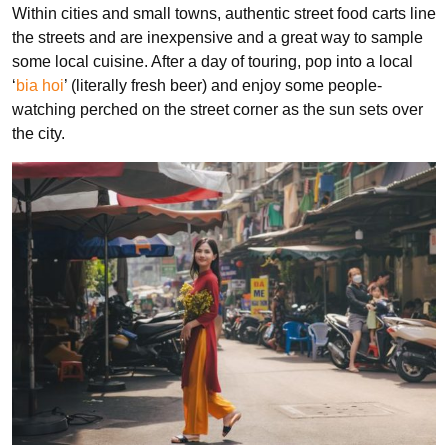
Within cities and small towns, authentic street food carts line
the streets and are inexpensive and a great way to sample
some local cuisine. After a day of touring, pop into a local
‘
bia hoi
’ (literally fresh beer) and enjoy some people-
watching perched on the street corner as the sun sets over
the city.