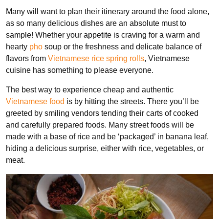
Many will want to plan their itinerary around the food alone,
as so many delicious dishes are an absolute must to
sample! Whether your appetite is craving for a warm and
hearty
pho
soup or the freshness and delicate balance of
flavors from
Vietnamese rice spring rolls
, Vietnamese
cuisine has something to please everyone.
The best way to experience cheap and authentic
Vietnamese food
is by hitting the streets. There you’ll be
greeted by smiling vendors tending their carts of cooked
and carefully prepared foods. Many street foods will be
made with a base of rice and be ‘packaged’ in banana leaf,
hiding a delicious surprise, either with rice, vegetables, or
meat.