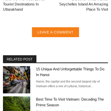
Tourist Destinations In
Seychelles Island An Amazing
Uttarakhand
Place To Visit
LEAVE A COMMENT
RELATED POST
15 Unique And Unforgettable Things To Do
In Hanoi
Hanoi, the capital and the second-largest city of
Vietnam offers a mix of cultural, historical…
Best Time To Visit Vietnam: Decoding The
Prime Season