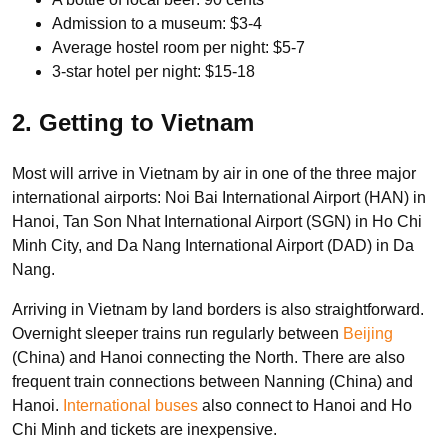
Admission to a museum: $3-4
Average hostel room per night: $5-7
3-star hotel per night: $15-18
2. Getting to Vietnam
Most will arrive in Vietnam by air in one of the three major
international airports: Noi Bai International Airport (HAN) in
Hanoi, Tan Son Nhat International Airport (SGN) in Ho Chi
Minh City, and Da Nang International Airport (DAD) in Da
Nang.
Arriving in Vietnam by land borders is also straightforward.
Overnight sleeper trains run regularly between
Beijing
(China) and Hanoi connecting the North. There are also
frequent train connections between Nanning (China) and
Hanoi.
International buses
also connect to Hanoi and Ho
Chi Minh and tickets are inexpensive.