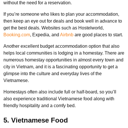
without the need for a reservation.
If you’re someone who likes to plan your accommodation,
then keep an eye out for deals and book well in advance to
get the best deals. Websites such as Hostelworld,
Booking.com
, Expedia, and
Airbnb
are good places to start.
Another excellent budget accommodation option that also
helps local communities is lodging in a homestay. There are
numerous homestay opportunities in almost every town and
city in Vietnam, and it is a fascinating opportunity to get a
glimpse into the culture and everyday lives of the
Vietnamese.
Homestays often also include full or half-board, so you’ll
also experience traditional Vietnamese food along with
friendly hospitality and a comfy bed.
5. Vietnamese Food