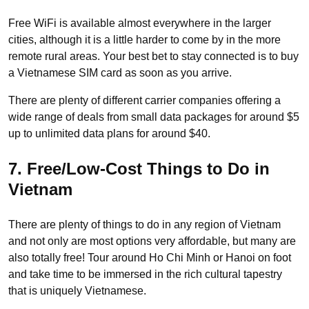
Free WiFi is available almost everywhere in the larger
cities, although it is a little harder to come by in the more
remote rural areas. Your best bet to stay connected is to buy
a Vietnamese SIM card as soon as you arrive.
There are plenty of different carrier companies offering a
wide range of deals from small data packages for around $5
up to unlimited data plans for around $40.
7. Free/Low-Cost Things to Do in
Vietnam
There are plenty of things to do in any region of Vietnam
and not only are most options very affordable, but many are
also totally free! Tour around Ho Chi Minh or Hanoi on foot
and take time to be immersed in the rich cultural tapestry
that is uniquely Vietnamese.