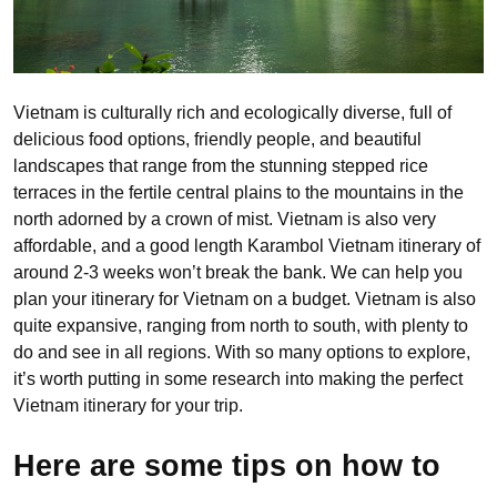
Vietnam is culturally rich and ecologically diverse, full of
delicious food options, friendly people, and beautiful
landscapes that range from the stunning stepped rice
terraces in the fertile central plains to the mountains in the
north adorned by a crown of mist. Vietnam is also very
affordable, and a good length Karambol Vietnam itinerary of
around 2-3 weeks won’t break the bank. We can help you
plan your itinerary for Vietnam on a budget. Vietnam is also
quite expansive, ranging from north to south, with plenty to
do and see in all regions. With so many options to explore,
it’s worth putting in some research into making the perfect
Vietnam itinerary for your trip.
Here are some tips on how to