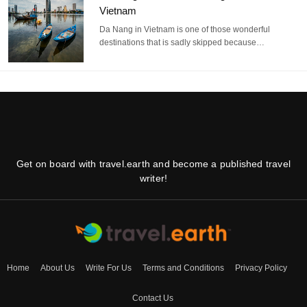
Vietnam
Da Nang in Vietnam is one of those wonderful
destinations that is sadly skipped because…
Get on board with travel.earth and become a published travel
writer!
Home
About Us
Write For Us
Terms and Conditions
Privacy Policy
Contact Us