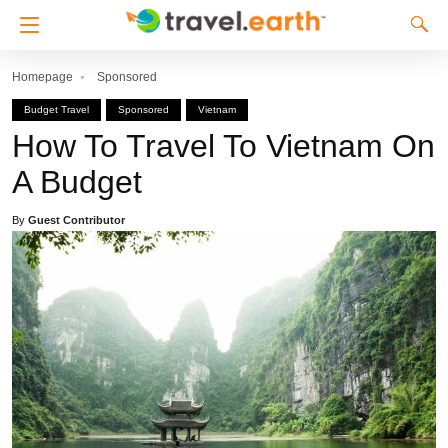
Homepage
Sponsored
Budget Travel
Sponsored
Vietnam
How To Travel To Vietnam On
A Budget
By
Guest Contributor