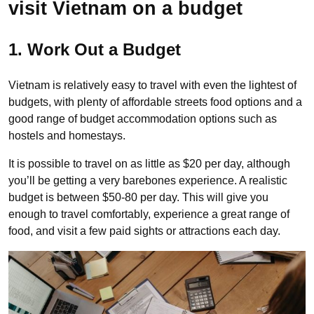
visit Vietnam on a budget
1. Work Out a Budget
Vietnam is relatively easy to travel with even the lightest of
budgets, with plenty of affordable streets food options and a
good range of budget accommodation options such as
hostels and homestays.
It is possible to travel on as little as $20 per day, although
you’ll be getting a very barebones experience. A realistic
budget is between $50-80 per day. This will give you
enough to travel comfortably, experience a great range of
food, and visit a few paid sights or attractions each day.