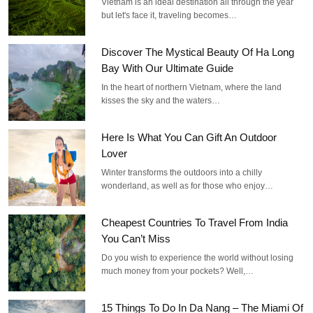
Vietnam is an ideal destination all through the year
but let's face it, traveling becomes…
Discover The Mystical Beauty Of Ha Long
Bay With Our Ultimate Guide
In the heart of northern Vietnam, where the land
kisses the sky and the waters…
Here Is What You Can Gift An Outdoor
Lover
Winter transforms the outdoors into a chilly
wonderland, as well as for those who enjoy…
Cheapest Countries To Travel From India
You Can’t Miss
Do you wish to experience the world without losing
much money from your pockets? Well,…
15 Things To Do In Da Nang – The Miami Of