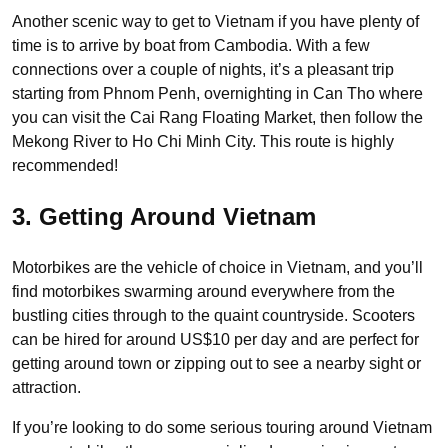
Another scenic way to get to Vietnam if you have plenty of
time is to arrive by boat from Cambodia. With a few
connections over a couple of nights, it’s a pleasant trip
starting from Phnom Penh, overnighting in Can Tho where
you can visit the Cai Rang Floating Market, then follow the
Mekong River to Ho Chi Minh City. This route is highly
recommended!
3. Getting Around Vietnam
Motorbikes are the vehicle of choice in Vietnam, and you’ll
find motorbikes swarming around everywhere from the
bustling cities through to the quaint countryside. Scooters
can be hired for around US$10 per day and are perfect for
getting around town or zipping out to see a nearby sight or
attraction.
If you’re looking to do some serious touring around Vietnam