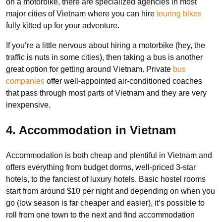
on a motorbike, there are specialized agencies in most
major cities of Vietnam where you can hire
touring bikes
fully kitted up for your adventure.
If you’re a little nervous about hiring a motorbike (hey, the
traffic is nuts in some cities), then taking a bus is another
great option for getting around Vietnam. Private
bus
companies
offer well-appointed air-conditioned coaches
that pass through most parts of Vietnam and they are very
inexpensive.
4. Accommodation in Vietnam
Accommodation is both cheap and plentiful in Vietnam and
offers everything from budget dorms, well-priced 3-star
hotels, to the fanciest of luxury hotels. Basic hostel rooms
start from around $10 per night and depending on when you
go (low season is far cheaper and easier), it’s possible to
roll from one town to the next and find accommodation