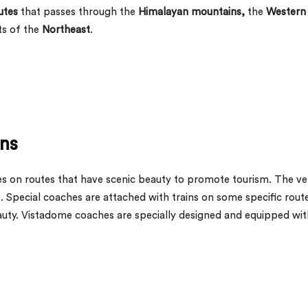
utes
that passes through the
Himalayan mountains,
the
Western
ts of the
Northeast
.
ns
s on routes that have scenic beauty to promote tourism. The ve
8. Special coaches are attached with trains on some specific rout
eauty. Vistadome coaches are specially designed and equipped wit