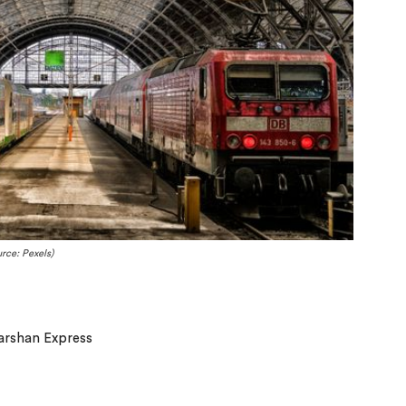
rce: Pexels)
arshan Express