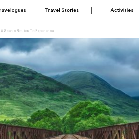
ravelogues
Travel Stories
Activities
p 8 Scenic Routes To Experience