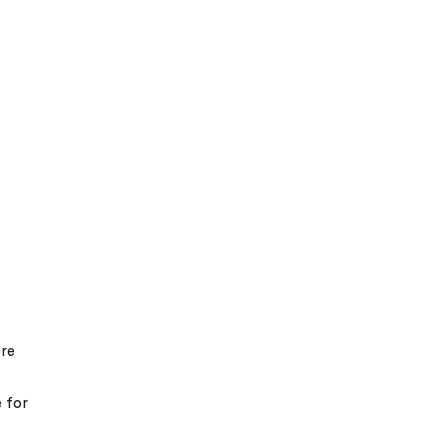
ore
e for