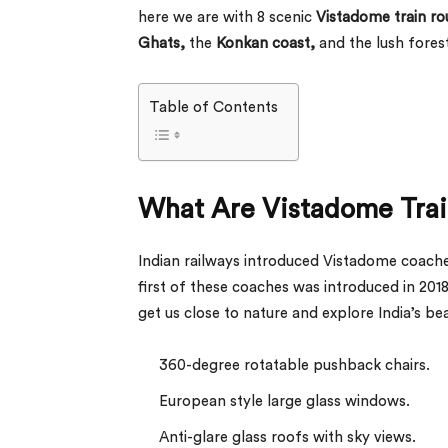
here we are with 8 scenic
Vistadome train ro
Ghats,
the
Konkan coast,
and the lush fores
Table of Contents
What Are Vistadome Trai
Indian railways introduced Vistadome coache
first of these coaches was introduced in 201
get us close to nature and explore India’s b
360-degree rotatable pushback chairs.
European style large glass windows.
Anti-glare glass roofs with sky views.