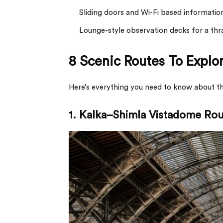
Sliding doors and Wi-Fi based informatio
Lounge-style observation decks for a thral
8 Scenic Routes To Explo
Here’s everything you need to know about the
1.
Kalka–Shimla Vistadome Rou