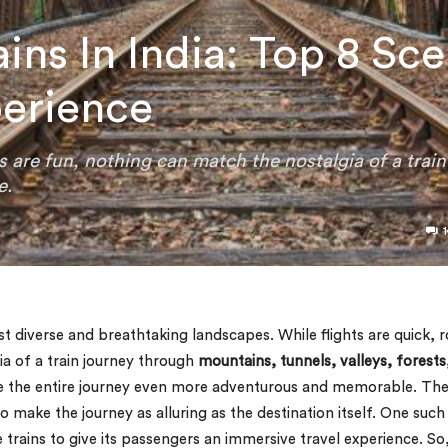
ins In India: Top 8 Sce
perience
ps are fun, nothing can match the nostalgia of a train
e.
1
st diverse and breathtaking landscapes. While flights are quick, 
ia of a train journey through
mountains, tunnels, valleys, forests
ake the entire journey even more adventurous and memorable. Th
to make the journey as alluring as the destination itself. One such
 trains to give its passengers an immersive travel experience. So