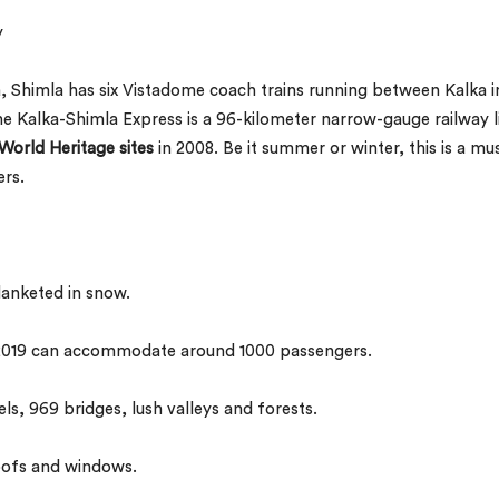
y
ia, Shimla has six Vistadome coach trains running between Kalka i
 Kalka-Shimla Express is a 96-kilometer narrow-gauge railway l
orld Heritage sites
in 2008. Be it summer or winter, this is a mu
ers.
lanketed in snow.
 2019 can accommodate around 1000 passengers.
ls, 969 bridges, lush valleys and forests.
oofs and windows.