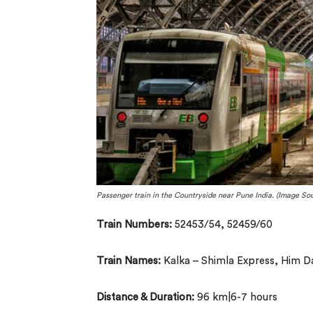
Passenger train in the Countryside near Pune India. (Image Sou
Train Numbers:
52453/54, 52459/60
Train Names:
Kalka – Shimla Express, Him D
Distance & Duration:
96 km|6-7 hours