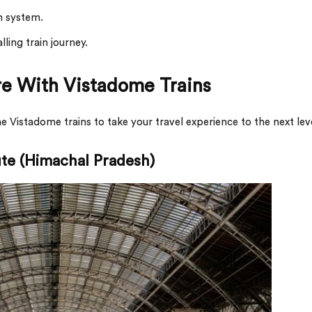
n system.
ling train journey.
re With Vistadome Trains
 Vistadome trains to take your travel experience to the next lev
te (Himachal Pradesh)