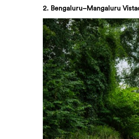
2. Bengaluru–Mangaluru Vista