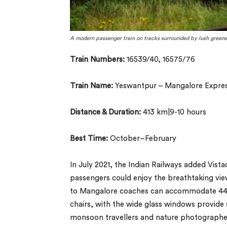
A modern passenger train on tracks surrounded by lush greene
Train Numbers:
16539/40, 16575/76
Train Name:
Yeswantpur – Mangalore Expre
Distance & Duration:
413 km|9-10 hours
Best Time:
October–February
In July 2021, the Indian Railways added Vis
passengers could enjoy the breathtaking vi
to Mangalore coaches can accommodate 44 p
chairs, with the wide glass windows provide s
monsoon travellers and nature photographe