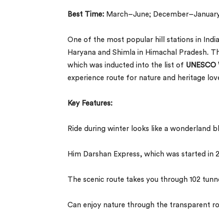
Best Time:
March–June; December–Januar
One of the most popular hill stations in Ind
Haryana and Shimla in Himachal Pradesh. The
which was inducted into the list of
UNESCO W
experience route for nature and heritage lov
Key Features:
Ride during winter looks like a wonderland b
Him Darshan Express, which was started in
The scenic route takes you through 102 tunne
Can enjoy nature through the transparent r