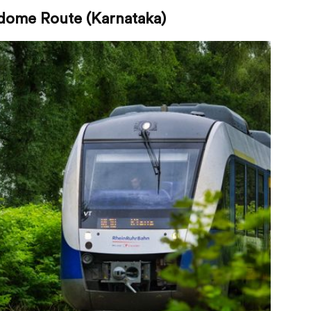
dome Route (Karnataka)