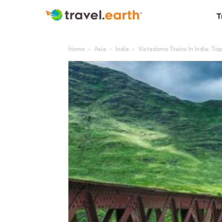
T
Home
Asia
India
Vistadome Trains In India: To