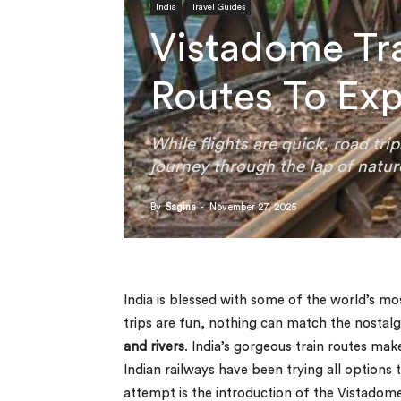
India
Travel Guides
Vistadome Tra
Routes To Ex
While flights are quick, road tri
journey through the lap of natur
By
Sagina
-
November 27, 2025
India is blessed with some of the world’s mo
trips are fun, nothing can match the nostalg
and rivers
. India’s gorgeous train routes m
Indian railways have been trying all options 
attempt is the introduction of the Vistadome