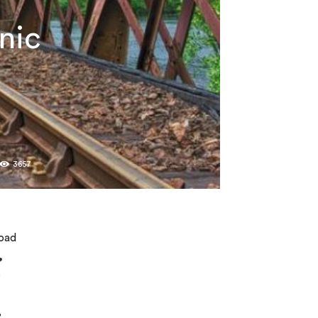
nic
3657
road
,
e
,