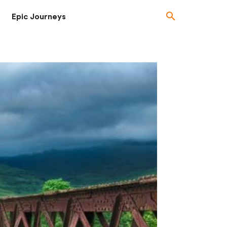
Epic Journeys