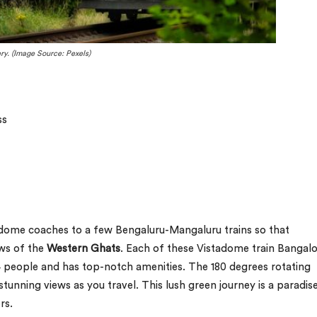
ry. (Image Source: Pexels)
ss
tadome coaches to a few Bengaluru-Mangaluru trains so that
ews of the
Western Ghats
. Each of these Vistadome train Bangal
eople and has top-notch amenities. The 180 degrees rotating
tunning views as you travel. This lush green journey is a paradis
rs.