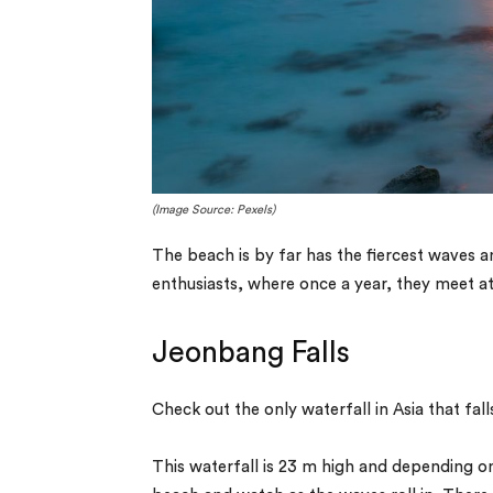
(Image Source: Pexels)
The beach is by far has the fiercest waves a
enthusiasts, where once a year, they meet at 
Jeonbang Falls
Check out the only waterfall in Asia that falls
This waterfall is 23 m high and depending on 