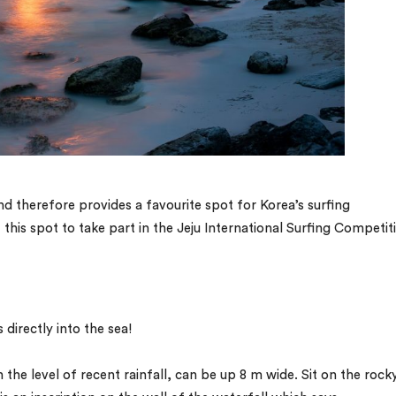
nd therefore provides a favourite spot for Korea’s surfing
this spot to take part in the Jeju International Surfing Competit
 directly into the sea!
the level of recent rainfall, can be up 8 m wide. Sit on the rock