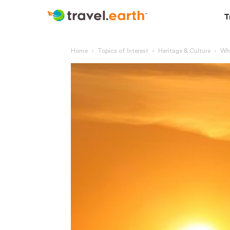
T
Home
Topics of Interest
Heritage & Culture
Why