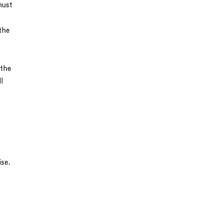
must
the
 the
l
ise.