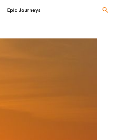
Epic Journeys