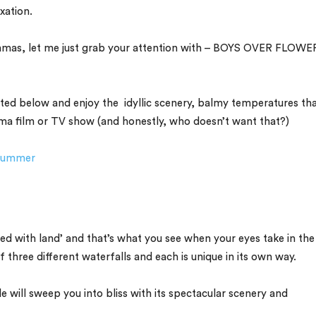
xation.
dramas, let me just grab your attention with – BOYS OVER FLOWE
 listed below and enjoy the idyllic scenery, balmy temperatures th
drama film or TV show (and honestly, who doesn’t want that?)
s Summer
 with land’ and that’s what you see when your eyes take in the
 three different waterfalls and each is unique in its own way.
will sweep you into bliss with its spectacular scenery and