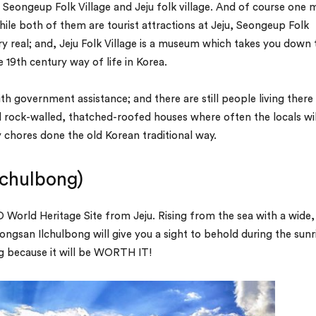
d– Seongeup Folk Village and Jeju folk village. And of course one 
le both of them are tourist attractions at Jeju, Seongeup Folk
very real; and, Jeju Folk Village is a museum which takes you down 
 19th century way of life in Korea.
h government assistance; and there are still people living there
al rock-walled, thatched-roofed houses where often the locals wil
ly chores done the old Korean traditional way.
lchulbong)
World Heritage Site from Jeju. Rising from the sea with a wide,
ongsan Ilchulbong will give you a sight to behold during the sunr
ing because it will be WORTH IT!