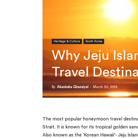
Heritage & Culture
South Korea
Why Jeju Isla
Travel Destin
By
Akanksha Ghansiyal
-
March 30, 2019
The most popular honeymoon travel destinati
Strait. It is known for its tropical golden 
Also known as the ‘Korean Hawaii’- Jeju Islan