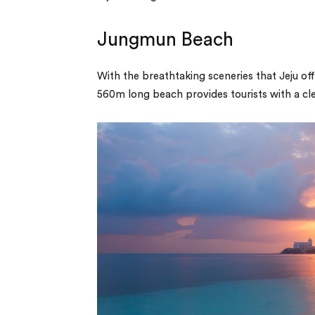
Jungmun Beach
With the breathtaking sceneries that Jeju o
560m long beach provides tourists with a cle