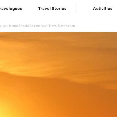
ravelogues
Travel Stories
Activities
 Jeju Island Should Be Your Next Travel Destination