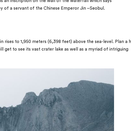
s an inscription on the wall of the waterfall which says
y of a servant of the Chinese Emperor Jin –Seobul.
 rises to 1,950 meters (6,398 feet) above the sea-level. Plan a h
 get to see its vast crater lake as well as a myriad of intriguing