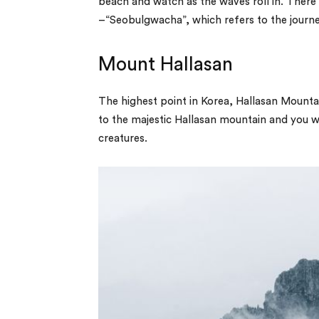
beach and watch as the waves roll in. There i
–“Seobulgwacha”, which refers to the journe
Mount Hallasan
The highest point in Korea, Hallasan Mountain
to the majestic Hallasan mountain and you will
creatures.