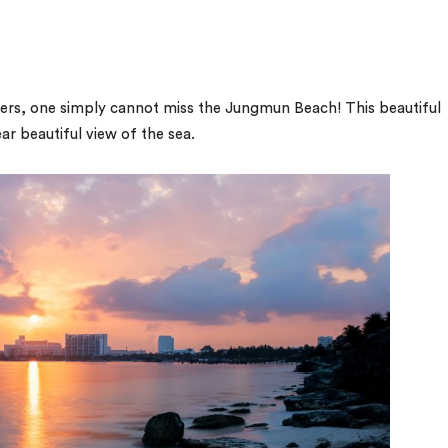
ffers, one simply cannot miss the Jungmun Beach! This beautiful
ar beautiful view of the sea.