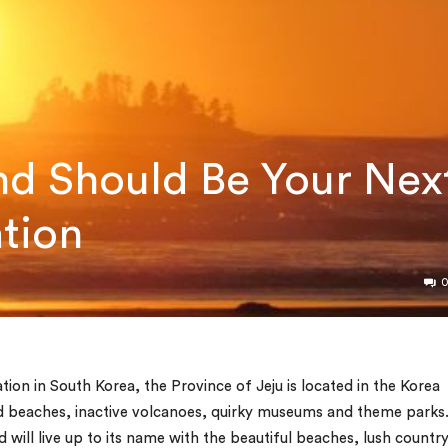
nd Should Be Your Nex
ation
on in South Korea, the Province of Jeju is located in the Korea
sand beaches, inactive volcanoes, quirky museums and theme parks
d will live up to its name with the beautiful beaches, lush countr