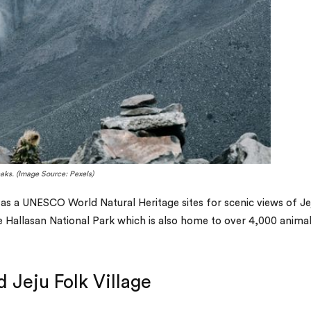
aks. (Image Source: Pexels)
d as a UNESCO World Natural Heritage sites for scenic views of Je
 Hallasan National Park which is also home to over 4,000 anima
 Jeju Folk Village