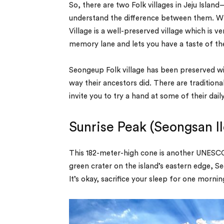
So, there are two Folk villages in Jeju Islan
understand the difference between them. Whi
Village is a well-preserved village which is 
memory lane and lets you have a taste of the
Seongeup Folk village has been preserved wit
way their ancestors did. There are tradition
invite you to try a hand at some of their dai
Sunrise Peak (Seongsan I
This 182-meter-high cone is another UNESCO 
green crater on the island’s eastern edge, Se
It’s okay, sacrifice your sleep for one morn