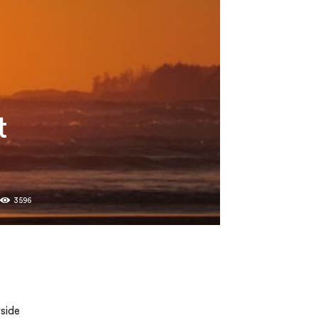
t
0
3596
.
yside