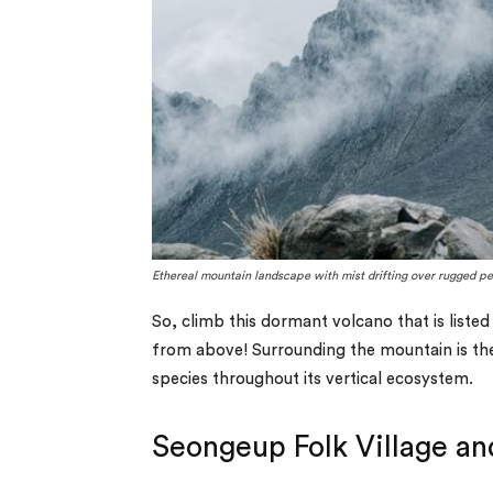
Ethereal mountain landscape with mist drifting over rugged pe
So, climb this dormant volcano that is liste
from above! Surrounding the mountain is the
species throughout its vertical ecosystem.
Seongeup Folk Village and