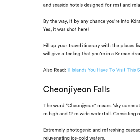
and seaside hotels designed for rest and rela
By the way, if by any chance you’re into K
Yes, it was shot here!
Fill up your travel itinerary with the places
will give a feeling that you’re in a Korean 
Also Read:
11 Islands You Have To Visit Thi
Cheonjiyeon Falls
The word “Cheonjiyeon” means ‘sky connected
m high and 12 m wide waterfall. Consisting of
Extremely photogenic and refreshing cascade 
rejuvenating ice-cold waters.