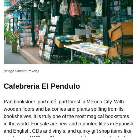
(Image Source: Pexels)
Cafebreria El Pendulo
Part bookstore, part café, part forest in Mexico City. With
wooden floors and balconies and plants spilling from its
bookshelves, it is truly one of the most magical bookstores
in the world. For sale are new and reprinted titles in Spanish
and English, CDs and vinyls, and quirky gift shop items like