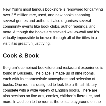
New York’s most famous bookstore is renowned for carrying
over 2.5 million rare, used, and new books spanning
several genres and authors. It also organises several
community events like book clubs, author readings, and
more. Although the books are stacked wall-to-wall and it’s
virtually impossible to browse through all of the titles in a
visit, it is great fun just trying.
Cook & Book
Belgium’s combined bookstore and restaurant experience is
found in Brussels. The place is made up of nine rooms,
each with its characteristic atmosphere and selection of
books. One room is designed to look like a British library
complete with a wide variety of English books. There are
also sections on fine arts, comics, children’s literature, and
more. In addition to the rooms, there is a playground on the