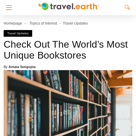
Homepage
Topics of Interest
Travel Updates
Travel Updates
Check Out The World’s Most
Unique Bookstores
By
Antara Sengupta