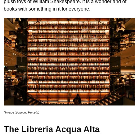
plush toys of William Shakespeare. It is a wonderland of
books with something in it for everyone.
(Image Source: Pexels)
The Libreria Acqua Alta