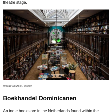
theatre stage.
(Image Source: Pexels)
Boekhandel Dominicanen
An indie bookstore in the Netherlands found within the