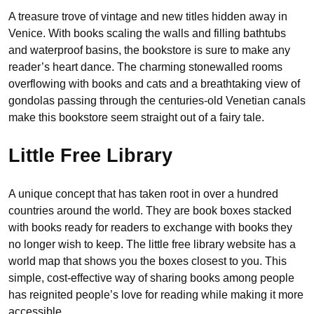
A treasure trove of vintage and new titles hidden away in
Venice. With books scaling the walls and filling bathtubs
and waterproof basins, the bookstore is sure to make any
reader’s heart dance. The charming stonewalled rooms
overflowing with books and cats and a breathtaking view of
gondolas passing through the centuries-old Venetian canals
make this bookstore seem straight out of a fairy tale.
Little Free Library
A unique concept that has taken root in over a hundred
countries around the world. They are book boxes stacked
with books ready for readers to exchange with books they
no longer wish to keep. The little free library website has a
world map that shows you the boxes closest to you. This
simple, cost-effective way of sharing books among people
has reignited people’s love for reading while making it more
accessible.