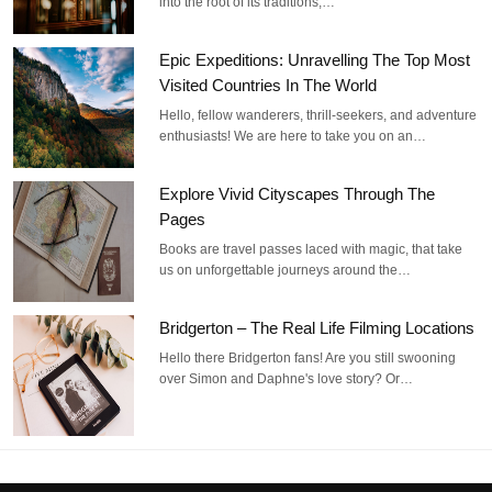
into the root of its traditions,…
Epic Expeditions: Unravelling The Top Most
Visited Countries In The World
Hello, fellow wanderers, thrill-seekers, and adventure
enthusiasts! We are here to take you on an…
Explore Vivid Cityscapes Through The
Pages
Books are travel passes laced with magic, that take
us on unforgettable journeys around the…
Bridgerton – The Real Life Filming Locations
Hello there Bridgerton fans! Are you still swooning
over Simon and Daphne's love story? Or…