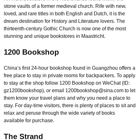
stone vaults of a former medieval church. Rife with new,
loved, and rare titles in both English and Dutch, it is the
dream destination for History and Literature lovers. The
thirteenth-century Gothic Church is now one of the most
stunning and unique bookstores in Maastricht.
1200 Bookshop
China’s first 24-hour bookshop found in Guangzhou offers a
free place to stay in private rooms for backpackers. To apply
to stay at the shop follow 1200 Bookshop on WeChat (ID:
gz1200bookshop), or email 1200bookshop@sina.com to let
them know your travel plans and why you need a place to
stay. For day-time visitors, there is plenty of places to sit and
relax and peruse through the wide variety of books
available for purchase.
The Strand