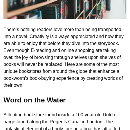
There’s nothing readers love more than being transported
into a novel. Creativity is always appreciated and now they
are able to enjoy that before they dive into the storybook.
Even though E-reading and online shopping are taking
over, the joy of browsing through shelves upon shelves of
books will never be replaced. Here are some of the most
unique bookstores from around the globe that enhance a
bookworm’s book-buying experience by creating worlds of
their own.
Word on the Water
A floating bookstore found inside a 100-year-old Dutch
barge found along the Regents Canal in London. The
fantastical element of a bookstore on a boat has attracted