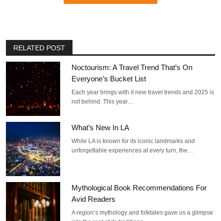
RELATED POST
Noctourism: A Travel Trend That’s On
Everyone’s Bucket List
Each year brings with it new travel trends and 2025 is
not behind. This year…
What’s New In LA
While LA is known for its iconic landmarks and
unforgettable experiences at every turn, the…
Mythological Book Recommendations For
Avid Readers
A region’s mythology and folktales gave us a glimpse