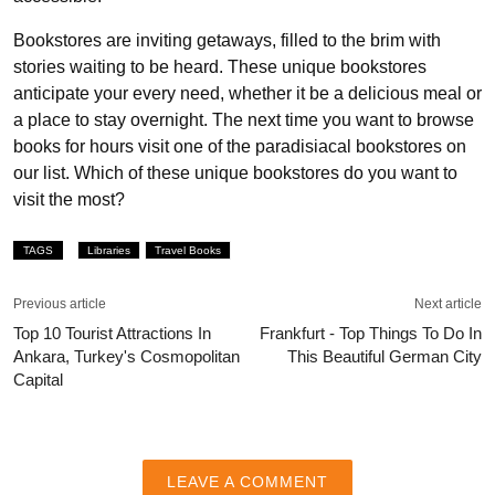
Bookstores are inviting getaways, filled to the brim with
stories waiting to be heard. These unique bookstores
anticipate your every need, whether it be a delicious meal or
a place to stay overnight. The next time you want to browse
books for hours visit one of the paradisiacal bookstores on
our list. Which of these unique bookstores do you want to
visit the most?
TAGS
Libraries
Travel Books
Previous article
Next article
Top 10 Tourist Attractions In
Frankfurt - Top Things To Do In
Ankara, Turkey's Cosmopolitan
This Beautiful German City
Capital
LEAVE A COMMENT