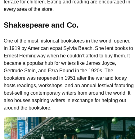
terrace for children. Eating and reading are encouraged in
every area of the store.
Shakespeare and Co.
One of the most historical bookstores in the world, opened
in 1919 by American expat Sylvia Beach. She lent books to
Ernest Hemingway when he couldn’t afford to buy them. It
became a popular hub for writers like James Joyce,
Gertrude Stein, and Ezra Pound in the 1920s. The
bookstore was reopened in 1951 after the war and today
hosts readings, workshops, and an annual festival featuring
best-selling contemporary writers from around the world. It
also houses aspiring writers in exchange for helping out
around the bookstore.