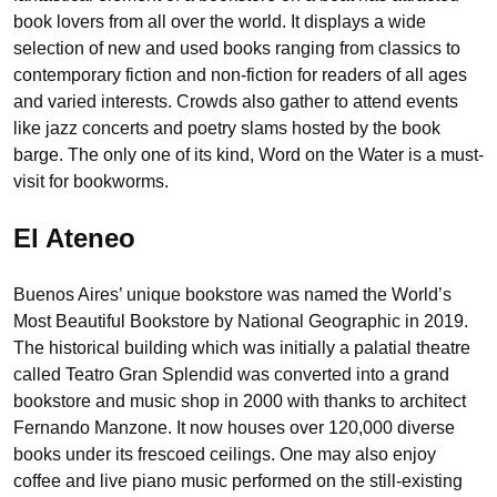
book lovers from all over the world. It displays a wide
selection of new and used books ranging from classics to
contemporary fiction and non-fiction for readers of all ages
and varied interests. Crowds also gather to attend events
like jazz concerts and poetry slams hosted by the book
barge. The only one of its kind, Word on the Water is a must-
visit for bookworms.
El Ateneo
Buenos Aires’ unique bookstore was named the World’s
Most Beautiful Bookstore by National Geographic in 2019.
The historical building which was initially a palatial theatre
called Teatro Gran Splendid was converted into a grand
bookstore and music shop in 2000 with thanks to architect
Fernando Manzone. It now houses over 120,000 diverse
books under its frescoed ceilings. One may also enjoy
coffee and live piano music performed on the still-existing