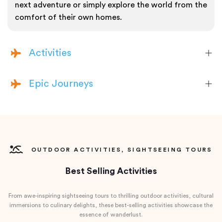
next adventure or simply explore the world from the
comfort of their own homes.
Activities
Epic Journeys
OUTDOOR ACTIVITIES, SIGHTSEEING TOURS
Best Selling Activities
From awe-inspiring sightseeing tours to thrilling outdoor activities, cultural
immersions to culinary delights, these best-selling activities showcase the
essence of wanderlust.