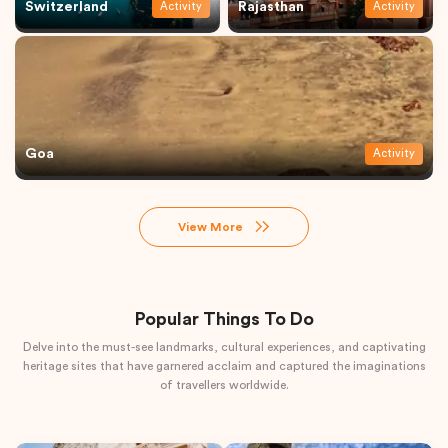
Switzerland
Rajasthan
Activity
Activity
Goa
Activity
View More
Popular Things To Do
Delve into the must-see landmarks, cultural experiences, and captivating
heritage sites that have garnered acclaim and captured the imaginations
of travellers worldwide.