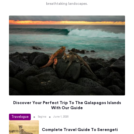
breathtaking landscapes.
Discover Your Perfect Trip To The Galapagos Islands
With Our Guide
Travelogue
•
•
Sagina
June 1, 2026
Complete Travel Guide To Serengeti