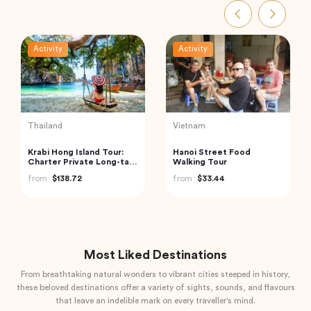
Activity
Activity
Vietnam
India
Northern Package 5-Day
Jaipur Flea and Street
Tour From Hanoi
Markets Tour
from
$403.00
from
$39.00
Most Liked Destinations
From breathtaking natural wonders to vibrant cities steeped in history,
these beloved destinations offer a variety of sights, sounds, and flavours
that leave an indelible mark on every traveller's mind.