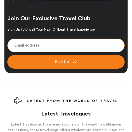
Join Our Exclusive Travel Club
Sign Up to Unveil Your Next Offbeat Travel Experience
Sign Up
LATEST FROM THE WORLD OF TRAVEL
Latest Travelogues
Latest Travelogues from remote corners of the world to well-known
destinations, these travel blogs offer a window into diverse cultures and