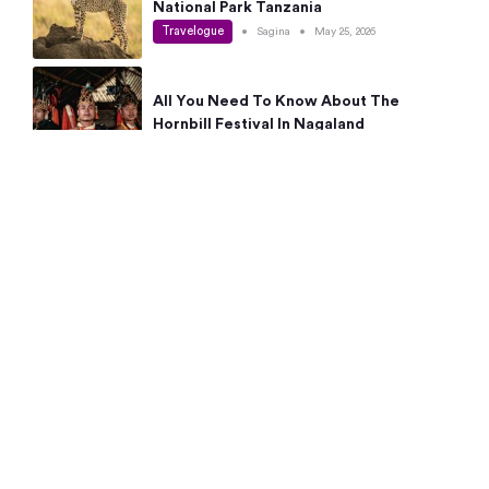
National Park Tanzania
Travelogue
•
Sagina
•
May 25, 2026
All You Need To Know About The
Hornbill Festival In Nagaland
Travelogue
•
Sagina
•
May 19, 2026
Complete Guide To The 10 Best Places
To Visit In Autumn This Year
Travelogue
•
Sagina
•
May 14, 2026
15 Best Places Near Bangalore Within 50
Kms: Quick Day Trips & Getaways
Travelogue
•
Neha Jayaprakash
•
May 8, 2026
NYC Bucket List: 8 Best Things To Do In
New York For First-Time Visitors