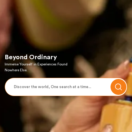
Beyond Ordinary
Immerse Yourself in Experiences Found
Nowhere Else.