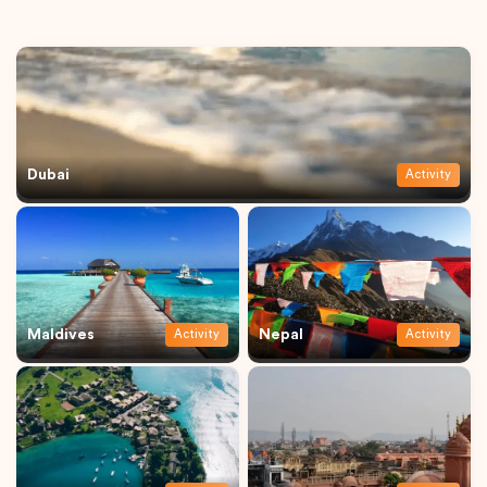
Dubai
Activity
Maldives
Nepal
Activity
Activity