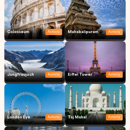
Colosseum
Mahabalipuram
Activity
Activity
Jungfraujoch
Eiffel Tower
Activity
Activity
London Eye
Taj Mahal
Activity
Activity