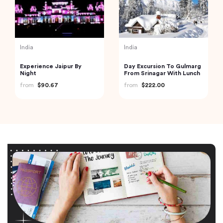
India
India
Experience Jaipur By
Day Excursion To Gulmarg
Night
From Srinagar With Lunch
from
$90.67
from
$222.00