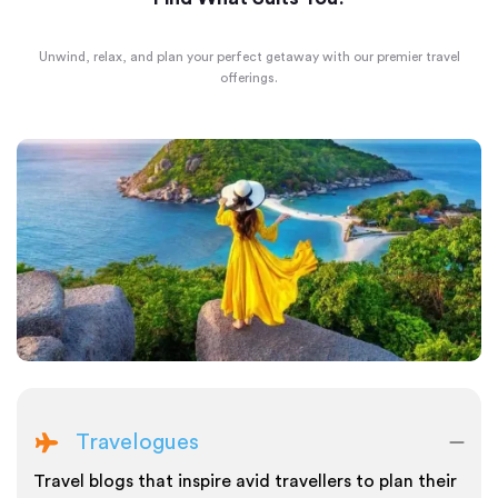
Unwind, relax, and plan your perfect getaway with our premier travel
offerings.
Travelogues
Travel blogs that inspire avid travellers to plan their