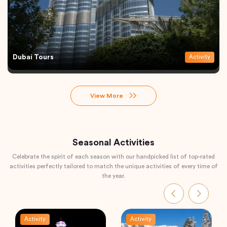
Dubai Tours
Activity
View More
Seasonal Activities
Celebrate the spirit of each season with our handpicked list of top-rated
activities perfectly tailored to match the unique activities of every time of
the year.
Activity
Activity