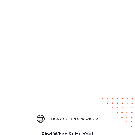
TRAVEL THE WORLD
Find What Suits You!