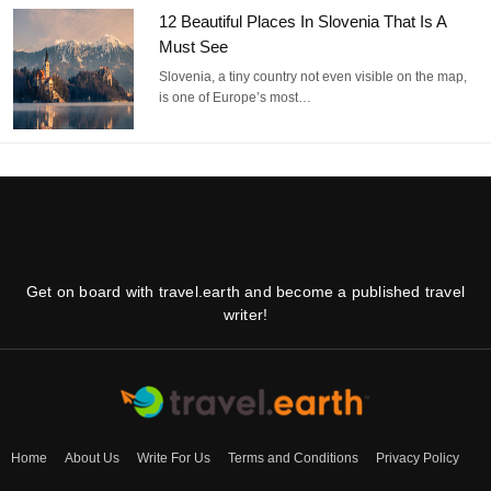
12 Beautiful Places In Slovenia That Is A
Must See
Slovenia, a tiny country not even visible on the map,
is one of Europe’s most…
Get on board with travel.earth and become a published travel
writer!
Home
About Us
Write For Us
Terms and Conditions
Privacy Policy