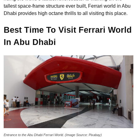
tallest space-frame structure ever built, Ferrari world in Abu
Dhabi provides high octane thrills to all visiting this place.
Best Time To Visit Ferrari World
In Abu Dhabi
Entrance to the Abu Dhabi Ferrari World. (Image Source: Pixabay)