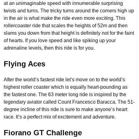
at an unimaginable speed with innumerable surprising
twists and turns. The tricky turns around the corners high up
in the air is what make the ride even more exciting. This
rollercoaster ride that scales the heights of 52m and then
slams you down from that height is definitely not for the faint
of hearts. If you love speed and like spiking up your
adrenaline levels, then this ride is for you.
Flying Aces
After the world’s fastest ride let’s move on to the world’s
highest roller coaster which is equally heart-pounding as
the fastest one. The 63 meter long ride is inspired by the
legendary aviator called Count Francesco Baracca. The 51-
degree incline of this ride is sure to make anyone’s heart
race. It’s a perfect mix of excitement and adventure.
Fiorano GT Challenge