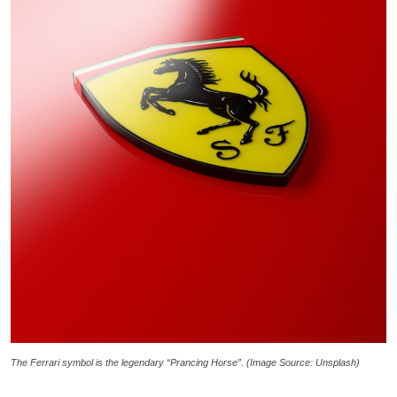
The Ferrari symbol is the legendary “Prancing Horse”. (Image Source: Unsplash)