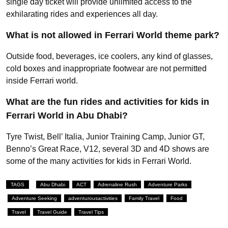
single day ticket will provide unlimited access to the
exhilarating rides and experiences all day.
What is not allowed in Ferrari World theme park?
Outside food, beverages, ice coolers, any kind of glasses,
cold boxes and inappropriate footwear are not permitted
inside Ferrari world.
What are the fun rides and activities for kids in
Ferrari World in Abu Dhabi?
Tyre Twist, Bell’ Italia, Junior Training Camp, Junior GT,
Benno’s Great Race, V12, several 3D and 4D shows are
some of the many activities for kids in Ferrari World.
TAGS
Abu Dhabi
ACT
Adrenaline Rush
Adventure Parks
Adventure Seeking
adventurousactivities
Family Travel
Food
Travel
Travel Guide
Travel Tips