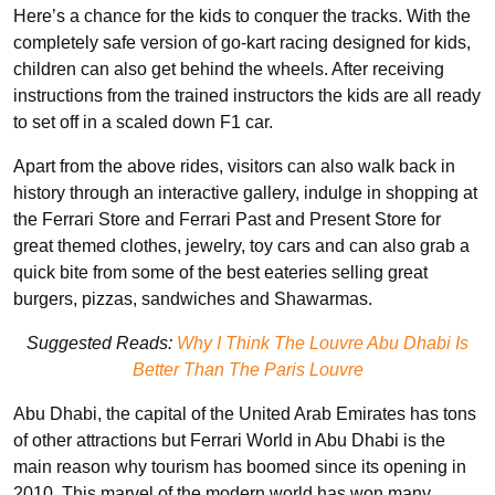
Here’s a chance for the kids to
conquer the tracks. With the
completely safe version of go-kart racing designed for kids,
children can also get behind the wheels. After receiving
instructions from the trained instructors the kids are all ready
to set off in a scaled down F1 car.
Apart from the above rides, visitors can also walk back in
history through an interactive gallery, indulge in shopping at
the Ferrari Store and Ferrari Past and Present Store for
great themed clothes, jewelry, toy cars and can also grab a
quick bite from some of the best eateries selling great
burgers, pizzas, sandwiches and Shawarmas.
Suggested Reads:
Why I Think The Louvre Abu Dhabi Is
Better Than The Paris Louvre
Abu Dhabi, the capital of the United Arab Emirates has tons
of other attractions but Ferrari World in Abu Dhabi is the
main reason why tourism has boomed since its opening in
2010. This marvel of the modern world has won many