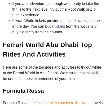
If you are adventurous enough and ready to take the
thrills to the next level, try out the Roof Walk or Zip
Line experience.
Ferrari World tickets provide unlimited access for the
entire day. You can
book tickets
from the website or
buy it directly from the counter.
Ferrari World Abu Dhabi Top
Rides And Activities
Here are some of the top rides and activities to try out while
at the Ferrari World in Abu Dhabi. We assure that this will
be one of the best experiences of your lifetime.
Formula Rossa
Formula Rossa, the
fastest roller coaster in the world
travels