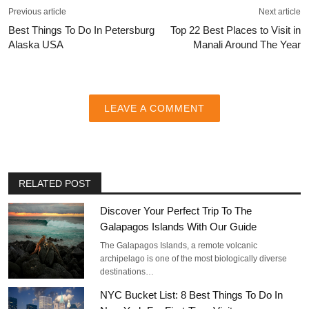
Previous article
Next article
Best Things To Do In Petersburg
Top 22 Best Places to Visit in
Alaska USA
Manali Around The Year
LEAVE A COMMENT
RELATED POST
Discover Your Perfect Trip To The
Galapagos Islands With Our Guide
The Galapagos Islands, a remote volcanic
archipelago is one of the most biologically diverse
destinations…
NYC Bucket List: 8 Best Things To Do In