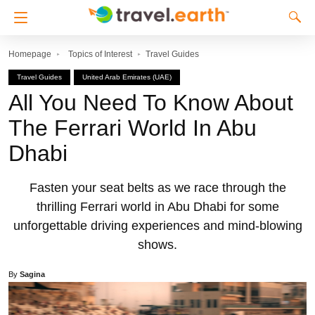
Homepage
Topics of Interest
Travel Guides
Travel Guides
United Arab Emirates (UAE)
All You Need To Know About
The Ferrari World In Abu
Dhabi
Fasten your seat belts as we race through the
thrilling Ferrari world in Abu Dhabi for some
unforgettable driving experiences and mind-blowing
shows.
By
Sagina