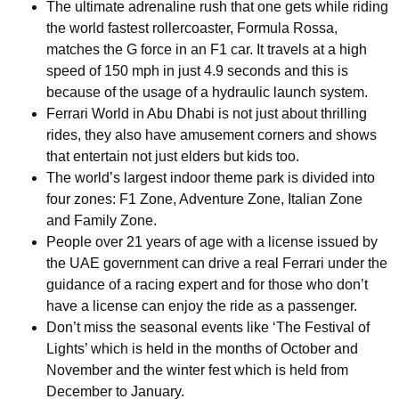
The ultimate adrenaline rush that one gets while riding
the world fastest rollercoaster, Formula Rossa,
matches the G force in an F1 car. It travels at a high
speed of 150 mph in just 4.9 seconds and this is
because of the usage of a hydraulic launch system.
Ferrari World in Abu Dhabi is not just about thrilling
rides, they also have amusement corners and shows
that entertain not just elders but kids too.
The world’s largest indoor theme park is divided into
four zones: F1 Zone, Adventure Zone, Italian Zone
and Family Zone.
People over 21 years of age with a license issued by
the UAE government can drive a real Ferrari under the
guidance of a racing expert and for those who don’t
have a license can enjoy the ride as a passenger.
Don’t miss the seasonal events like ‘The Festival of
Lights’ which is held in the months of October and
November and the winter fest which is held from
December to January.