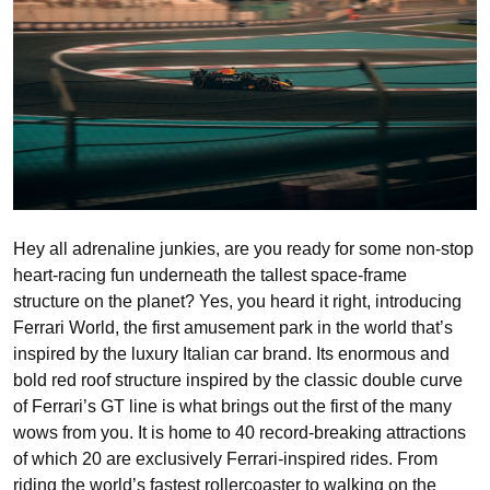
Hey all adrenaline junkies, are you ready for some non-stop
heart-racing fun underneath the tallest space-frame
structure on the planet? Yes, you heard it right, introducing
Ferrari World, the first amusement park in the world that’s
inspired by the luxury Italian car brand. Its enormous and
bold red roof structure inspired by the classic double curve
of Ferrari’s GT line is what brings out the first of the many
wows from you. It is home to 40 record-breaking attractions
of which 20 are exclusively Ferrari-inspired rides. From
riding the world’s fastest rollercoaster to walking on the