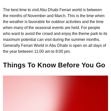
The best time to visit Abu Dhabi Ferrari world is between
the months of November and March. This is the time when
the weather is favorable for outdoor activities and the time
when many of the seasonal events are held. For people
who want to avoid the crowd and enjoy the theme park to its
maximum potential can visit during the summer months.
Generally Ferrari World in Abu Dhabi is open on all days of
the year between 11:00 am to 8:00 pm.
Things To Know Before You Go