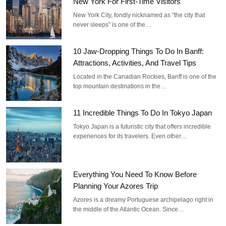
New York For First-Time Visitors
New York City, fondly nicknamed as “the city that
never sleeps” is one of the…
10 Jaw-Dropping Things To Do In Banff:
Attractions, Activities, And Travel Tips
Located in the Canadian Rockies, Banff is one of the
top mountain destinations in the…
11 Incredible Things To Do In Tokyo Japan
Tokyo Japan is a futuristic city that offers incredible
experiences for its travelers. Even other…
Everything You Need To Know Before
Planning Your Azores Trip
Azores is a dreamy Portuguese archipelago right in
the middle of the Atlantic Ocean. Since…