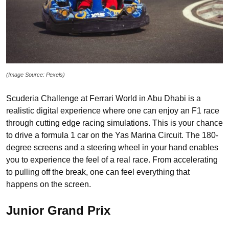
(Image Source: Pexels)
Scuderia Challenge at Ferrari World in Abu Dhabi is a
realistic digital experience where one can enjoy an F1 race
through cutting edge racing simulations. This is your chance
to drive a formula 1 car on the Yas Marina Circuit. The 180-
degree screens and a steering wheel in your hand enables
you to experience the feel of a real race. From accelerating
to pulling off the break, one can feel everything that
happens on the screen.
Junior Grand Prix