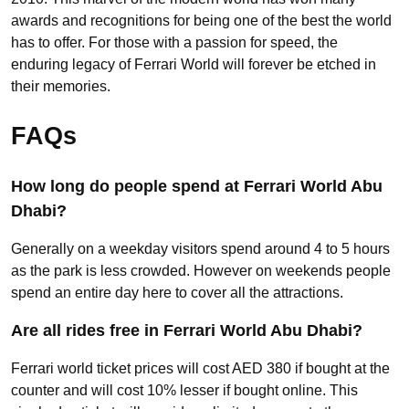
awards and recognitions for being one of the best the world
has to offer. For those with a passion for speed, the
enduring legacy of Ferrari World will forever be etched in
their memories.
FAQs
How long do people spend at Ferrari World Abu
Dhabi?
Generally on a weekday visitors spend around 4 to 5 hours
as the park is less crowded. However on weekends people
spend an entire day here to cover all the attractions.
Are all rides free in Ferrari World Abu Dhabi?
Ferrari world ticket prices will cost AED 380 if bought at the
counter and will cost 10% lesser if bought online. This