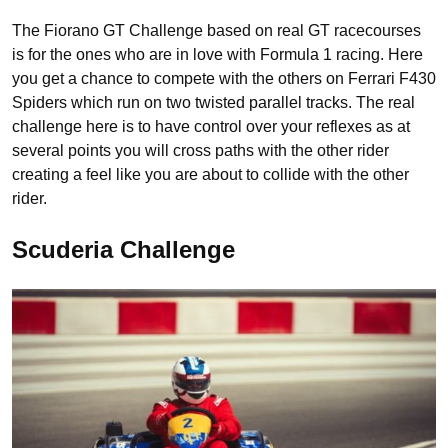
The Fiorano GT Challenge based on real GT racecourses
is for the ones who are in love with Formula 1 racing. Here
you get a chance to compete with the others on Ferrari F430
Spiders which run on two twisted parallel tracks. The real
challenge here is to have control over your reflexes as at
several points you will cross paths with the other rider
creating a feel like you are about to collide with the other
rider.
Scuderia Challenge