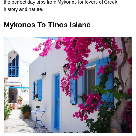
the perfect day trips from Mykonos for lovers of Greek
history and nature.
Mykonos To Tinos Island