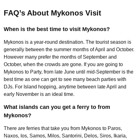
FAQ’s About Mykonos Visit
When is the best time to visit Mykonos?
Mykonos is a year-round destination. The tourist season is
generally between the summer months of April and October.
However many prefer the months of September and
October, when the crowds are gone. If you are going to
Mykonos to Party, from late June until mid-September is the
best time as one can get to see many beach parties with
DJs. For Island hopping, anytime between late April and
early November is an ideal time.
What islands can you get a ferry to from
Mykonos?
There are ferries that take you from Mykonos to Paros,
Naxos, Ios, Samos, Milos, Santorini, Delos, Siros, Ikaria,