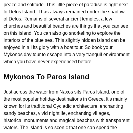
peace and solitude. This little piece of paradise is right next
to Delos Island. It has always remained under the shadow
of Delos. Remains of several ancient temples, a few
churches and beautiful beaches are things that you can see
on this island. You can also go snorkeling to explore the
interiors of the blue sea. This slightly hidden island can be
enjoyed in all its glory with a boat tour. So book your
Mykonos day tour to escape into a very tranquil environment
which you have never experienced before.
Mykonos To Paros Island
Just across the water from Naxos sits Paros Island, one of
the most popular holiday destinations in Greece. It’s mainly
known for its traditional Cycladic architecture, enchanting
sandy beaches, vivid nightlife, enchanting villages,
historical monuments and magical beaches with transparent
waters. The island is so scenic that one can spend the