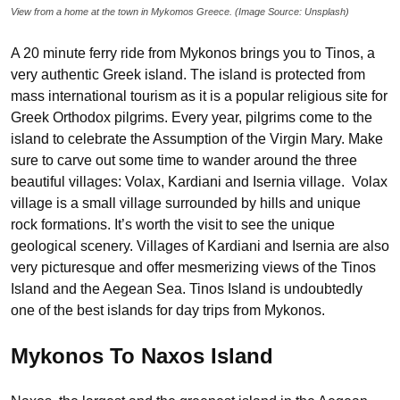
View from a home at the town in Mykomos Greece. (Image Source: Unsplash)
A 20 minute ferry ride from Mykonos brings you to Tinos, a
very authentic Greek island. The island is protected from
mass international tourism as it is a popular religious site for
Greek Orthodox pilgrims. Every year, pilgrims come to the
island to celebrate the Assumption of the Virgin Mary. Make
sure to carve out some time to wander around the three
beautiful villages: Volax, Kardiani and Isernia village. Volax
village is a small village surrounded by hills and unique
rock formations. It’s worth the visit to see the unique
geological scenery. Villages of Kardiani and Isernia are also
very picturesque and offer mesmerizing views of the Tinos
Island and the Aegean Sea. Tinos Island is undoubtedly
one of the best islands for day trips from Mykonos.
Mykonos To Naxos Island