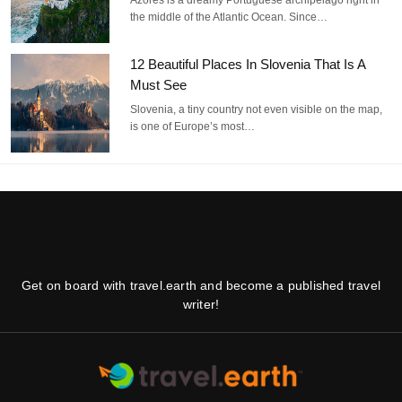
Azores is a dreamy Portuguese archipelago right in
the middle of the Atlantic Ocean. Since…
12 Beautiful Places In Slovenia That Is A
Must See
Slovenia, a tiny country not even visible on the map,
is one of Europe’s most…
Get on board with travel.earth and become a published travel
writer!