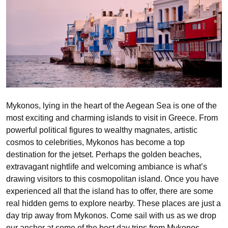
Mykonos, lying in the heart of the Aegean Sea is one of the
most exciting and charming islands to visit in Greece. From
powerful political figures to wealthy magnates, artistic
cosmos to celebrities, Mykonos has become a top
destination for the jetset. Perhaps the golden beaches,
extravagant nightlife and welcoming ambiance is what’s
drawing visitors to this cosmopolitan island. Once you have
experienced all that the island has to offer, there are some
real hidden gems to explore nearby. These places are just a
day trip away from Mykonos. Come sail with us as we drop
our anchor at some of the best day trips from Mykonos.