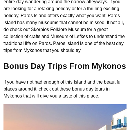
entire day wandering around the narrow alleyways. If you
are looking for a relaxing holiday or for a thrilling exciting
holiday, Paros Island offers exactly what you want. Paros
Island has many museums that cannot be missed. If not all,
do check out Skorpios Folklore Museum for a great
collection of crafts and Museum of Lefkes to understand the
traditional life on Paros. Paros Island is one of the best day
trips from Mykonos that you should try.
Bonus Day Trips From Mykonos
If you have not had enough of this Island and the beautiful
places around it, check out these bonus day tours in
Mykonos that will give you a taste of this place.