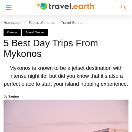
Homepage
Topics of Interest
Travel Guides
Greece
Travel Guides
5 Best Day Trips From
Mykonos
Mykonos is known to be a jetset destination with
intense nightlife, but did you know that it’s also a
perfect place to start your island hopping experience.
By
Sagina