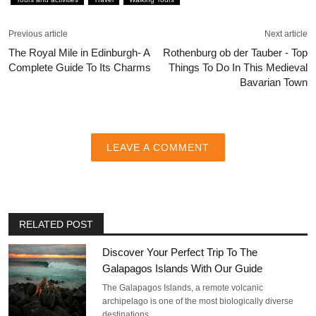
Previous article
Next article
The Royal Mile in Edinburgh- A
Rothenburg ob der Tauber - Top
Complete Guide To Its Charms
Things To Do In This Medieval
Bavarian Town
LEAVE A COMMENT
RELATED POST
Discover Your Perfect Trip To The
Galapagos Islands With Our Guide
The Galapagos Islands, a remote volcanic
archipelago is one of the most biologically diverse
destinations…