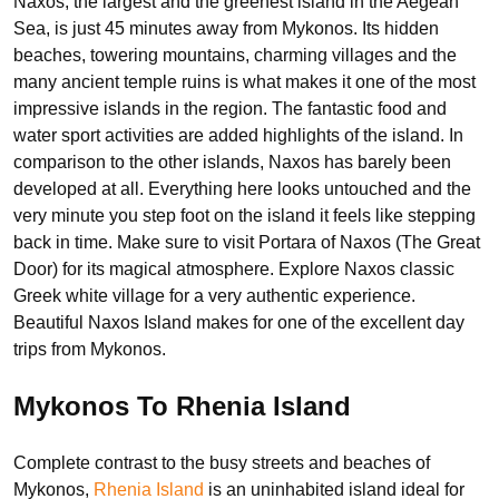
Naxos, the largest and the greenest island in the Aegean
Sea, is just 45 minutes away from Mykonos. Its hidden
beaches, towering mountains, charming villages and the
many ancient temple ruins is what makes it one of the most
impressive islands in the region. The fantastic food and
water sport activities are added highlights of the island. In
comparison to the other islands, Naxos has barely been
developed at all. Everything here looks untouched and the
very minute you step foot on the island it feels like stepping
back in time. Make sure to visit Portara of Naxos (The Great
Door) for its magical atmosphere. Explore Naxos classic
Greek white village for a very authentic experience.
Beautiful Naxos Island makes for one of the excellent day
trips from Mykonos.
Mykonos To Rhenia Island
Complete contrast to the busy streets and beaches of
Mykonos,
Rhenia Island
is an uninhabited island ideal for