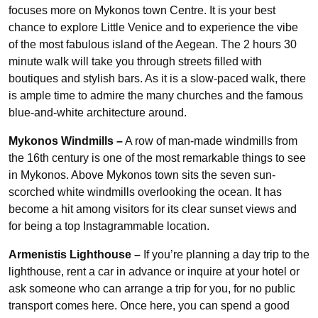
focuses more on Mykonos town Centre. It is your best
chance to explore Little Venice and to experience the vibe
of the most fabulous island of the Aegean. The 2 hours 30
minute walk will take you through streets filled with
boutiques and stylish bars. As it is a slow-paced walk, there
is ample time to admire the many churches and the famous
blue-and-white architecture around.
Mykonos Windmills
–
A row of man-made windmills from
the 16th century is one of the most remarkable things to see
in Mykonos. Above Mykonos town sits the seven sun-
scorched white windmills overlooking the ocean. It has
become a hit among visitors for its clear sunset views and
for being a top Instagrammable location.
Armenistis Lighthouse –
If you’re planning a day trip to the
lighthouse, rent a car in advance or inquire at your hotel or
ask someone who can arrange a trip for you, for no public
transport comes here. Once here, you can spend a good