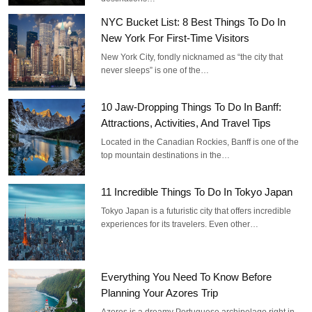
NYC Bucket List: 8 Best Things To Do In
New York For First-Time Visitors
New York City, fondly nicknamed as “the city that
never sleeps” is one of the…
10 Jaw-Dropping Things To Do In Banff:
Attractions, Activities, And Travel Tips
Located in the Canadian Rockies, Banff is one of the
top mountain destinations in the…
11 Incredible Things To Do In Tokyo Japan
Tokyo Japan is a futuristic city that offers incredible
experiences for its travelers. Even other…
Everything You Need To Know Before
Planning Your Azores Trip