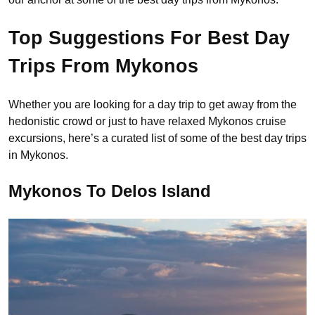
Top Suggestions For Best Day
Trips From Mykonos
Whether you are looking for a day trip to get away from the
hedonistic crowd or just to have relaxed Mykonos cruise
excursions, here’s a curated list of some of the best day trips
in Mykonos.
Mykonos To Delos Island