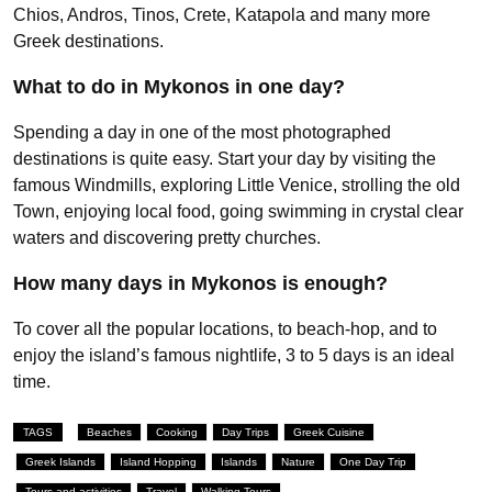
Chios, Andros, Tinos, Crete, Katapola and many more
Greek destinations.
What to do in Mykonos in one day?
Spending a day in one of the most photographed
destinations is quite easy. Start your day by visiting the
famous Windmills, exploring Little Venice, strolling the old
Town, enjoying local food, going swimming in crystal clear
waters and discovering pretty churches.
How many days in Mykonos is enough?
To cover all the popular locations, to beach-hop, and to
enjoy the island’s famous nightlife, 3 to 5 days is an ideal
time.
TAGS
Beaches
Cooking
Day Trips
Greek Cuisine
Greek Islands
Island Hopping
Islands
Nature
One Day Trip
Tours and activities
Travel
Walking Tours