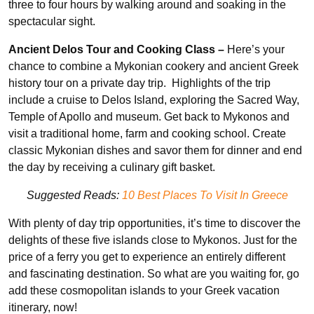
three to four hours by walking around and soaking in the
spectacular sight.
Ancient Delos Tour and Cooking Class –
Here’s your
chance to combine a Mykonian cookery and ancient Greek
history tour on a private day trip. Highlights of the trip
include a cruise to Delos Island, exploring the Sacred Way,
Temple of Apollo and museum. Get back to Mykonos and
visit a traditional home, farm and cooking school. Create
classic Mykonian dishes and savor them for dinner and end
the day by receiving a culinary gift basket.
Suggested Reads:
10 Best Places To Visit In Greece
With plenty of day trip opportunities, it’s time to discover the
delights of these five islands close to Mykonos. Just for the
price of a ferry you get to experience an entirely different
and fascinating destination. So what are you waiting for, go
add these cosmopolitan islands to your Greek vacation
itinerary, now!