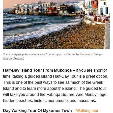
Tourists enjoying the sunset views from an open restaurant by the beach. (Image
Source: Pixabay)
Half-Day Island Tour From Mukonos –
If you are short of
time, taking a guided Island Half-Day Tour is a great option.
This is one of the best ways to see as much of the Greek
Island and to learn more about the island. The guided tour
will take you around the Fabriqa Square, Ano Mera village,
hidden beaches, historic monuments and museums.
Day Walking Tour Of Mykonos Town –
Walking tour