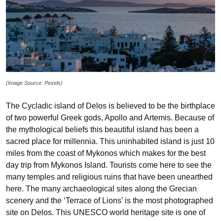
(Image Source: Pexels)
The Cycladic island of Delos is believed to be the birthplace
of two powerful Greek gods, Apollo and Artemis. Because of
the mythological beliefs this beautiful island has been a
sacred place for millennia. This uninhabited island is just 10
miles from the coast of Mykonos which makes for the best
day trip from Mykonos Island. Tourists come here to see the
many temples and religious ruins that have been unearthed
here. The many archaeological sites along the Grecian
scenery and the ‘Terrace of Lions’ is the most photographed
site on Delos. This UNESCO world heritage site is one of