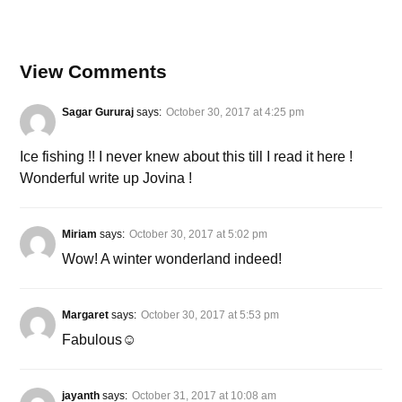
View Comments
Sagar Gururaj
says:
October 30, 2017 at 4:25 pm
Ice fishing !! I never knew about this till I read it here !
Wonderful write up Jovina !
Miriam
says:
October 30, 2017 at 5:02 pm
Wow! A winter wonderland indeed!
Margaret
says:
October 30, 2017 at 5:53 pm
Fabulous☺
jayanth
says:
October 31, 2017 at 10:08 am