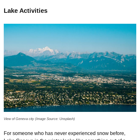
Lake Activities
View of Geneva city (Image Source: Unsplash)
For someone who has never experienced snow before,