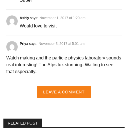
Super
Ashly
says:
November 1, 2017 at 1:20 am
Would love to visit
Priya
says:
November 3, 2017 at 5:01 am
Watch making and the particle physics laboratory sounds
real interesting! The Alps luk stunning- Waiting to see
that especially...
LEAVE A COMMENT
RELATED POST