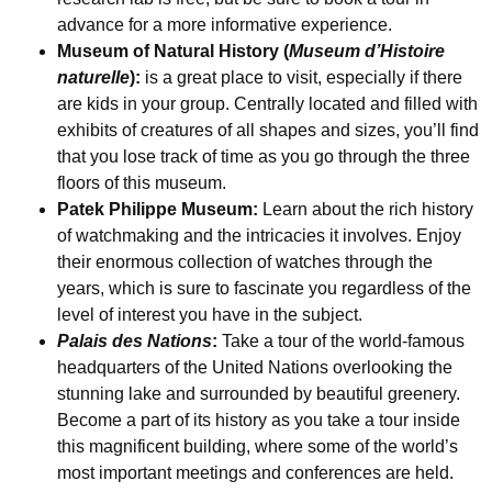
advance for a more informative experience.
Museum of Natural History (
Museum d’Histoire
naturelle
):
is a great place to visit, especially if there
are kids in your group. Centrally located and filled with
exhibits of creatures of all shapes and sizes, you’ll find
that you lose track of time as you go through the three
floors of this museum.
Patek Philippe Museum:
Learn about the rich history
of watchmaking and the intricacies it involves. Enjoy
their enormous collection of watches through the
years, which is sure to fascinate you regardless of the
level of interest you have in the subject.
Palais des Nations
:
Take a tour of the world-famous
headquarters of the United Nations overlooking the
stunning lake and surrounded by beautiful greenery.
Become a part of its history as you take a tour inside
this magnificent building, where some of the world’s
most important meetings and conferences are held.