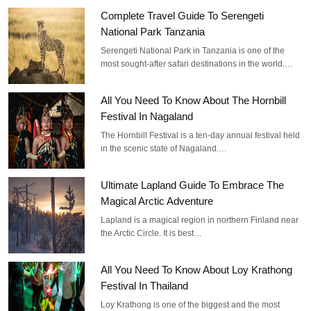
Complete Travel Guide To Serengeti
National Park Tanzania
Serengeti National Park in Tanzania is one of the
most sought-after safari destinations in the world.…
All You Need To Know About The Hornbill
Festival In Nagaland
The Hornbill Festival is a ten-day annual festival held
in the scenic state of Nagaland.…
Ultimate Lapland Guide To Embrace The
Magical Arctic Adventure
Lapland is a magical region in northern Finland near
the Arctic Circle. It is best…
All You Need To Know About Loy Krathong
Festival In Thailand
Loy Krathong is one of the biggest and the most