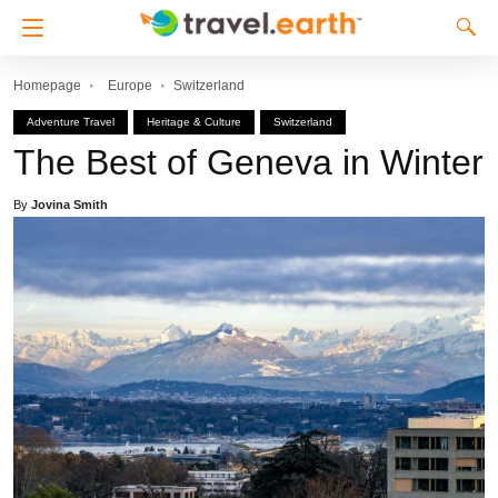
Homepage
Europe
Switzerland
Adventure Travel
Heritage & Culture
Switzerland
The Best of Geneva in Winter
By
Jovina Smith