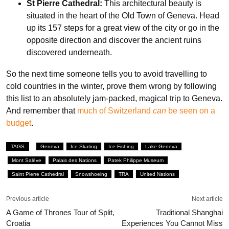
St Pierre Cathedral:
This architectural beauty is
situated in the heart of the Old Town of Geneva. Head
up its 157 steps for a great view of the city or go in the
opposite direction and discover the ancient ruins
discovered underneath.
So the next time someone tells you to avoid travelling to
cold countries in the winter, prove them wrong by following
this list to an absolutely jam-packed, magical trip to Geneva.
And remember that
much of Switzerland
can
be seen on a
budget
.
TAGS
Geneva
Ice Skating
Ice-Fishing
Lake Geneva
Mont Salève
Palais des Nations
Patek Philippe Museum
Saint Pierre Cathedral
Snowshoeing
TRA
United Nations
Previous article
Next article
A Game of Thrones Tour of Split,
Traditional Shanghai
Croatia
Experiences You Cannot Miss