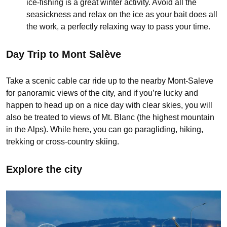
ice-fishing is a great winter activity. Avoid all the
seasickness and relax on the ice as your bait does all
the work, a perfectly relaxing way to pass your time.
Day Trip to Mont Salève
Take a scenic cable car ride up to the nearby Mont-Saleve
for panoramic views of the city, and if you’re lucky and
happen to head up on a nice day with clear skies, you will
also be treated to views of Mt. Blanc (the highest mountain
in the Alps). While here, you can go paragliding, hiking,
trekking or cross-country skiing.
Explore the city