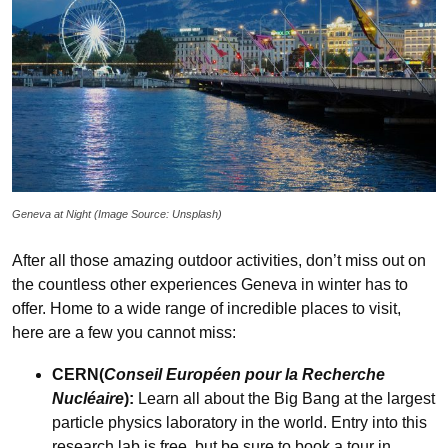
Geneva at Night (Image Source: Unsplash)
After all those amazing outdoor activities, don’t miss out on
the countless other experiences Geneva in winter has to
offer. Home to a wide range of incredible places to visit,
here are a few you cannot miss:
CERN(
Conseil Européen pour la Recherche
Nucléaire
):
Learn all about the Big Bang at the largest
particle physics laboratory in the world.
Entry into this
research lab is free, but be sure to book a tour in