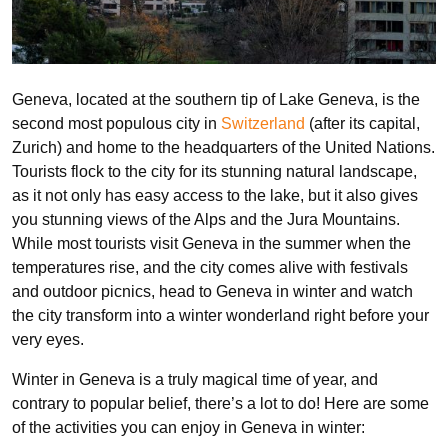
Geneva, located at the southern tip of Lake Geneva, is the
second most populous city in
Switzerland
(after its capital,
Zurich) and home to the headquarters of the United Nations.
Tourists flock to the city for its stunning natural landscape,
as it not only has easy access to the lake, but it also gives
you stunning views of the Alps and the Jura Mountains.
While most tourists visit Geneva in the summer when the
temperatures rise, and the city comes alive with festivals
and outdoor picnics, head to Geneva in winter and watch
the city transform into a winter wonderland right before your
very eyes.
Winter in Geneva is a truly magical time of year, and
contrary to popular belief, there’s a lot to do! Here are some
of the activities you can enjoy in Geneva in winter: