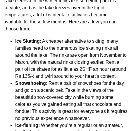
Lake Geneva in the winter looks like something out of a
fairytale, and as the lake freezes over in the frigid
temperatures, a lot of winter lake activities become
available for those few months. Here are a few you can
choose from:
Ice Skating:
A cheaper alternative to skiing, many
families head to the numerous ice skating rinks all
around the lake. The rinks are open from November to
March, with the natural rinks closing earlier. Rent a
pair of ice skates for as little as 2SHF an hour (around
Rs 135/-) and twirl around to your heart’s content!
Snowshoeing:
Rent a pair of snowshoes for the day
and go on a scenic trek. Take in the views of the
beautiful snow-covered city while burning some
calories you’ve gained eating all that chocolate and
fondue! This activity is great for everyone as it requires
no previous experience whatsoever.
Ice-fishing:
Whether you’re a regular or an amateur,