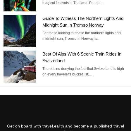
magical festivals in Thailand. People…
Guide To Witness The Northern Lights And
Midnight Sun In Tromso Norway
For those looking to chase the northern lights and
midnight sun, Tromso in Norway is…
Best Of Alps With 6 Scenic Train Rides In
Switzerland
There is no denying the fact that Switzerland is high
on every traveler's bucket list.…
Get on board with travel.earth and become a published travel