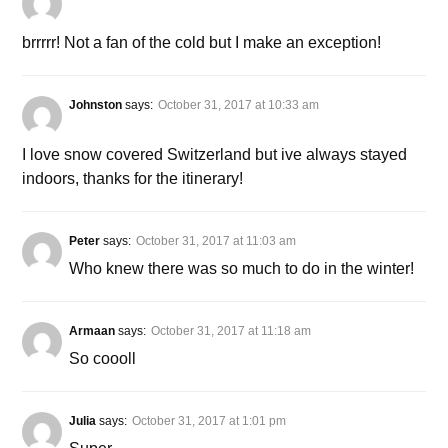
brrrrr! Not a fan of the cold but I make an exception!
Johnston
says:
October 31, 2017 at 10:33 am
I love snow covered Switzerland but ive always stayed
indoors, thanks for the itinerary!
Peter
says:
October 31, 2017 at 11:03 am
Who knew there was so much to do in the winter!
Armaan
says:
October 31, 2017 at 11:18 am
So coooll
Julia
says:
October 31, 2017 at 1:01 pm