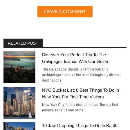
LEAVE A COMMENT
RELATED POST
Discover Your Perfect Trip To The
Galapagos Islands With Our Guide
The Galapagos Islands, a remote volcanic
archipelago is one of the most biologically diverse
destinations…
NYC Bucket List: 8 Best Things To Do In
New York For First-Time Visitors
New York City, fondly nicknamed as “the city that
never sleeps” is one of the…
10 Jaw-Dropping Things To Do In Banff: