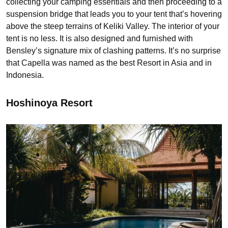
collecting your camping essentials and then proceeding to a
suspension bridge that leads you to your tent that’s hovering
above the steep terrains of Keliki Valley. The interior of your
tent is no less. It is also designed and furnished with
Bensley’s signature mix of clashing patterns. It’s no surprise
that Capella was named as the best Resort in Asia and in
Indonesia.
Hoshinoya Resort