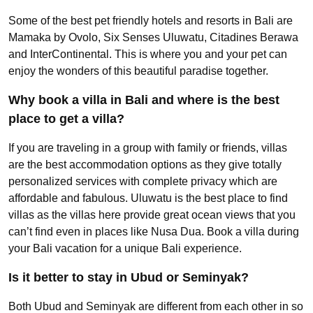
Some of the best pet friendly hotels and resorts in Bali are
Mamaka by Ovolo, Six Senses Uluwatu, Citadines Berawa
and InterContinental. This is where you and your pet can
enjoy the wonders of this beautiful paradise together.
Why book a villa in Bali and where is the best
place to get a villa?
If you are traveling in a group with family or friends, villas
are the best accommodation options as they give totally
personalized services with complete privacy which are
affordable and fabulous. Uluwatu is the best place to find
villas as the villas here provide great ocean views that you
can’t find even in places like Nusa Dua. Book a villa during
your Bali vacation for a unique Bali experience.
Is it better to stay in Ubud or Seminyak?
Both Ubud and Seminyak are different from each other in so