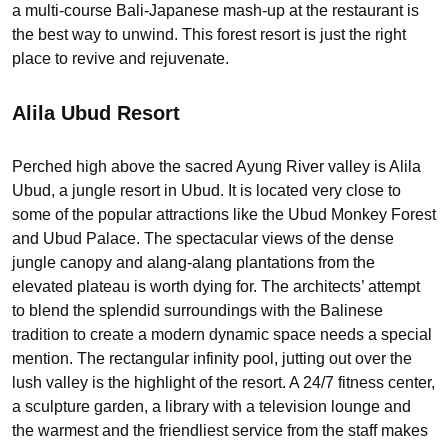
a multi-course Bali-Japanese mash-up at the restaurant is
the best way to unwind. This forest resort is just the right
place to revive and rejuvenate.
Alila Ubud Resort
Perched high above the sacred Ayung River valley is Alila
Ubud, a jungle resort in Ubud. It is located very close to
some of the popular attractions like the Ubud Monkey Forest
and Ubud Palace. The spectacular views of the dense
jungle canopy and alang-alang plantations from the
elevated plateau is worth dying for. The architects’ attempt
to blend the splendid surroundings with the Balinese
tradition to create a modern dynamic space needs a special
mention. The rectangular infinity pool, jutting out over the
lush valley is the highlight of the resort. A 24/7 fitness center,
a sculpture garden, a library with a television lounge and
the warmest and the friendliest service from the staff makes