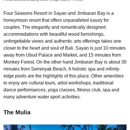
Four Seasons Resort in Sayan and Jimbaran Bay is a
honeymoon resort that offers unparalleled luxury for
couples. The elegantly and romantically designed
accommodations with beautiful wood furnishings,
unforgettable views and authentic arts offerings takes one
closer to the heart and soul of Bali. Sayan is just 10 minutes
away from Ubud Palace and Market, and 15 minutes from
Monkey Forest. On the other hand Jimbaran Bay is about 30
minutes from Seminyak Beach. A holistic spa and infinity-
edge pools are the highlights of this place. Other amenities
to enjoy are cultural tours, artist workshops, traditional
dance performances, yoga classes, fitness club, spa and
many adventure water sport activities.
The Mulia