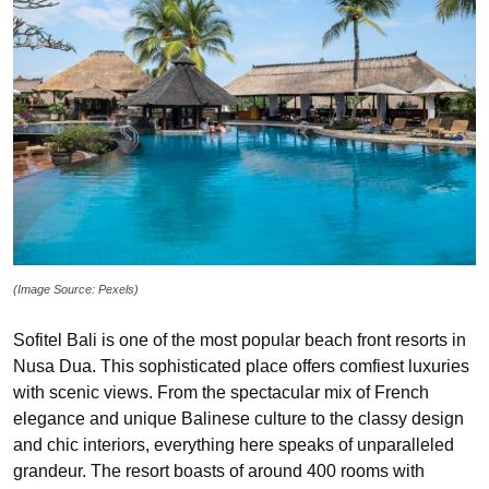
(Image Source: Pexels)
Sofitel Bali is one of the most popular beach front resorts in
Nusa Dua. This sophisticated place offers comfiest luxuries
with scenic views. From the spectacular mix of French
elegance and unique Balinese culture to the classy design
and chic interiors, everything here speaks of unparalleled
grandeur. The resort boasts of around 400 rooms with