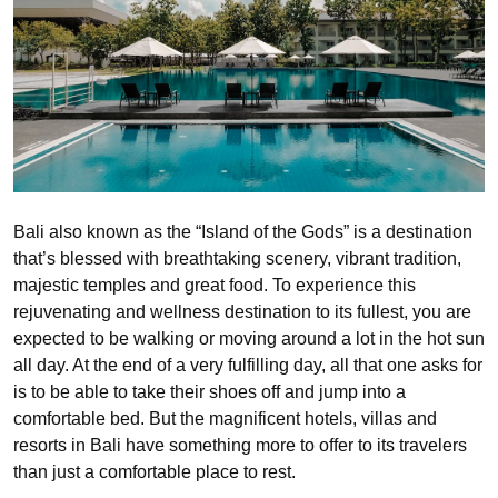
Bali also known as the “Island of the Gods” is a destination
that’s blessed with breathtaking scenery, vibrant tradition,
majestic temples and great food. To experience this
rejuvenating and wellness destination to its fullest, you are
expected to be walking or moving around a lot in the hot sun
all day. At the end of a very fulfilling day, all that one asks for
is to be able to take their shoes off and jump into a
comfortable bed. But the magnificent hotels, villas and
resorts in Bali have something more to offer to its travelers
than just a comfortable place to rest.