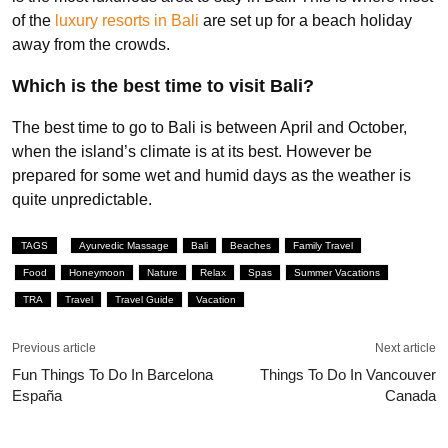
of the
luxury resorts in Bali
are set up for a beach holiday
away from the crowds.
Which is the best time to visit Bali?
The best time to go to Bali is between April and October,
when the island’s climate is at its best. However be
prepared for some wet and humid days as the weather is
quite unpredictable.
TAGS
Ayurvedic Massage
Bali
Beaches
Family Travel
Food
Honeymoon
Nature
Relax
Spas
Summer Vacations
TRA
Travel
Travel Guide
Vacation
Previous article
Next article
Fun Things To Do In Barcelona
Things To Do In Vancouver
España
Canada