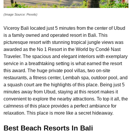
(Image Source: Pexels)
Viceroy Bali located just 5 minutes from the center of Ubud
is a family owned and operated resort in Bali. This
picturesque resort with stunning tropical jungle views was
awarded as the No 1 Resort in the World by Condé Nast
Traveler. The spacious and elegant interiors with exemplary
service in a breathtaking setting is what earned the resort
this award. The huge private pool villas, two on-site
restaurants, a fitness center, Lembah spa, outdoor pool, and
a squash court are the highlights of this place. Being just 5
minutes away from Ubud, staying at this resort makes it
convenient to explore the nearby attractions. To top it all, the
calmness of this place provides a perfect ambiance for
relaxation. This place is more like a secret hideaway.
Best Beach Resorts In Bali