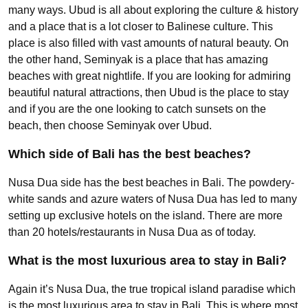
many ways. Ubud is all about exploring the culture & history
and a place that is a lot closer to Balinese culture. This
place is also filled with vast amounts of natural beauty. On
the other hand, Seminyak is a place that has amazing
beaches with great nightlife. If you are looking for admiring
beautiful natural attractions, then Ubud is the place to stay
and if you are the one looking to catch sunsets on the
beach, then choose Seminyak over Ubud.
Which side of Bali has the best beaches?
Nusa Dua side has the best beaches in Bali. The powdery-
white sands and azure waters of Nusa Dua has led to many
setting up exclusive hotels on the island. There are more
than 20 hotels/restaurants in Nusa Dua as of today.
What is the most luxurious area to stay in Bali?
Again it’s Nusa Dua, the true tropical island paradise which
is the most luxurious area to stay in Bali. This is where most