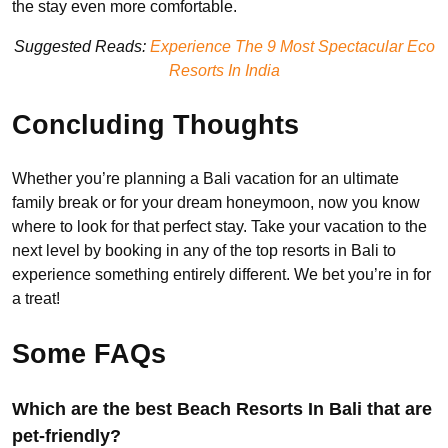
the stay even more comfortable.
Suggested Reads:
Experience The 9 Most Spectacular Eco
Resorts In India
Concluding Thoughts
Whether you’re planning a Bali vacation for an ultimate
family break or for your dream honeymoon, now you know
where to look for that perfect stay. Take your vacation to the
next level by booking in any of the top resorts in Bali to
experience something entirely different. We bet you’re in for
a treat!
Some FAQs
Which are the best Beach Resorts In Bali that are
pet-friendly?