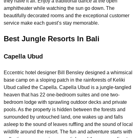
they have it all. Enjoy a traditional dance at the open
amphitheater while watching the sun go down. The
beautifully decorated rooms and the exceptional customer
service make each guest’s stay memorable.
Best Jungle Resorts In Bali
Capella Ubud
Eccentric hotel designer Bill Bensley designed a whimsical
base camp on a sloping patch in the rainforests of Keliki
Ubud called the Capella. Capella Ubud is a jungle-tangled
heaven that has 22 one-bedroom suites and one two-
bedroom lodge with sprawling outdoor decks and private
pools. As the property is hidden between the forests and
surrounded by untouched land, one wakes up and falls
asleep to the sound of leaves ruffling and the sound of local
wildlife around the resort. The fun and adventure starts with