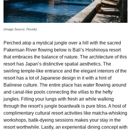
(Image Source: Pexels)
Perched atop a mystical jungle over a hill with the sacred
Pakerisan River flowing below is Bali’s Hoshinoya resort
that embraces the balance of nature. The architecture of this
resort has Japan’s distinctive spatial aesthetics. The
swirling temple-like entrance and the elegant interiors of the
resort has a lot of Japanese design in it with a hint of
Balinese culture. The entire place has water flowing around
and canal-like pools connecting the villas to the hefty
jungles. Filling your lungs with fresh air while walking
through the resort’s jungle boardwalk is pure bliss. A host of
complimentary cultural resort activities like matcha-whisking
workshops, batik-dyeing sessions makes your stay in the
resort worthwhile. Lastly, an experiential dining concept with