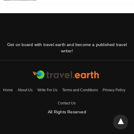
Get on board with travel.earth and become a published travel
writer!
Home
About Us
Write For Us
Terms and Conditions
Privacy Policy
Contact Us
All Rights Reserved