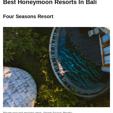
Best Honeymoon Resorts In Bali
Four Seasons Resort
Private pool and amazing views. (Image Source: Pexels)