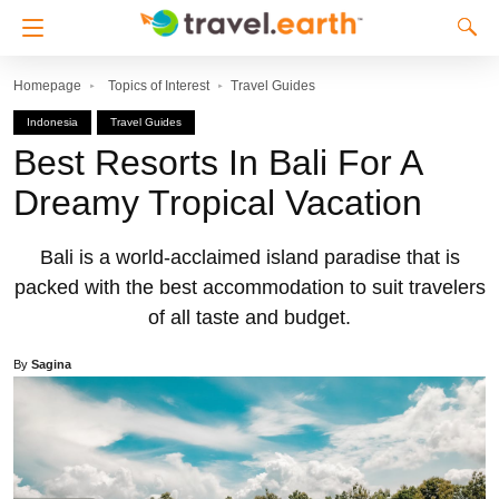
Homepage
Topics of Interest
Travel Guides
Indonesia
Travel Guides
Best Resorts In Bali For A
Dreamy Tropical Vacation
Bali is a world-acclaimed island paradise that is
packed with the best accommodation to suit travelers
of all taste and budget.
By
Sagina