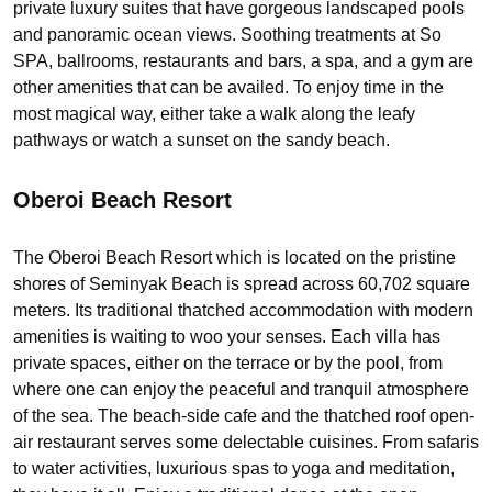
private luxury suites that have gorgeous landscaped pools
and panoramic ocean views. Soothing treatments at So
SPA, ballrooms, restaurants and bars, a spa, and a gym are
other amenities that can be availed. To enjoy time in the
most magical way, either take a walk along the leafy
pathways or watch a sunset on the sandy beach.
Oberoi Beach Resort
The Oberoi Beach Resort which is located on the pristine
shores of Seminyak Beach is spread across 60,702 square
meters. Its traditional thatched accommodation with modern
amenities is waiting to woo your senses. Each villa has
private spaces, either on the terrace or by the pool, from
where one can enjoy the peaceful and tranquil atmosphere
of the sea. The beach-side cafe and the thatched roof open-
air restaurant serves some delectable cuisines. From safaris
to water activities, luxurious spas to yoga and meditation,