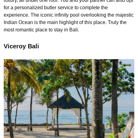
luxury, all under one roof. You and your partner can also opt
for a personalized butler service to complete the
experience. The iconic infinity pool overlooking the majestic
Indian Ocean is the main highlight of this place. Truly the
most romantic place to stay in Bali.
Viceroy Bali