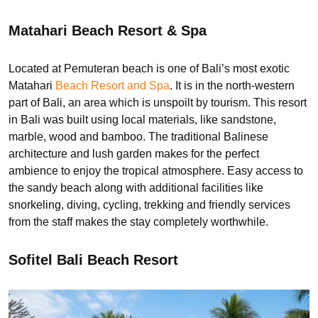
Matahari Beach Resort & Spa
Located at Pemuteran beach is one of Bali’s most exotic
Matahari
Beach Resort and Spa
. It is in the north-western
part of Bali, an area which is unspoilt by tourism. This resort
in Bali was built using local materials, like sandstone,
marble, wood and bamboo. The traditional Balinese
architecture and lush garden makes for the perfect
ambience to enjoy the tropical atmosphere. Easy access to
the sandy beach along with additional facilities like
snorkeling, diving, cycling, trekking and friendly services
from the staff makes the stay completely worthwhile.
Sofitel Bali Beach Resort