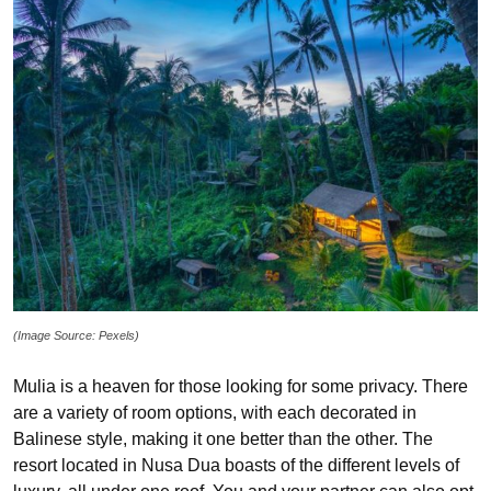
(Image Source: Pexels)
Mulia is a heaven for those looking for some privacy. There
are a variety of room options, with each decorated in
Balinese style, making it one better than the other. The
resort located in Nusa Dua boasts of the different levels of