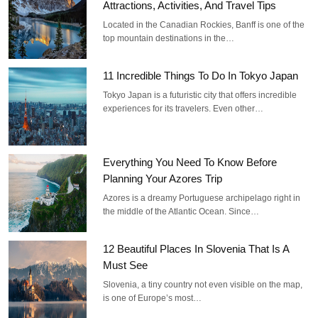
Attractions, Activities, And Travel Tips
Located in the Canadian Rockies, Banff is one of the
top mountain destinations in the…
11 Incredible Things To Do In Tokyo Japan
Tokyo Japan is a futuristic city that offers incredible
experiences for its travelers. Even other…
Everything You Need To Know Before
Planning Your Azores Trip
Azores is a dreamy Portuguese archipelago right in
the middle of the Atlantic Ocean. Since…
12 Beautiful Places In Slovenia That Is A
Must See
Slovenia, a tiny country not even visible on the map,
is one of Europe’s most…