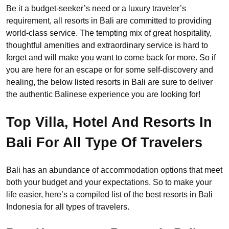
Be it a budget-seeker’s need or a luxury traveler’s
requirement, all resorts in Bali are committed to providing
world-class service. The tempting mix of great hospitality,
thoughtful amenities and extraordinary service is hard to
forget and will make you want to come back for more. So if
you are here for an escape or for some self-discovery and
healing, the below listed resorts in Bali are sure to deliver
the authentic Balinese experience you are looking for!
Top Villa, Hotel And Resorts In
Bali For All Type Of Travelers
Bali has an abundance of accommodation options that meet
both your budget and your expectations. So to make your
life easier, here’s a compiled list of the best resorts in Bali
Indonesia for all types of travelers.