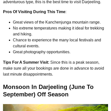
adventurous type, this is the best time to visit Darjeeling.
Pros Of Visiting During This Time
:
Great views of the Kanchenjunga mountain range.
No extreme temperatures making it ideal for trekking
and hiking.
Chance to experience the many
local festivals and
cultural events.
Great
photography opportunities.
Tips For A Summer Visit:
Since this is a peak season,
make sure all your bookings are done in advance to avoid
last minute disappointments.
Monsoon In Darjeeling (June To
September) Off Season