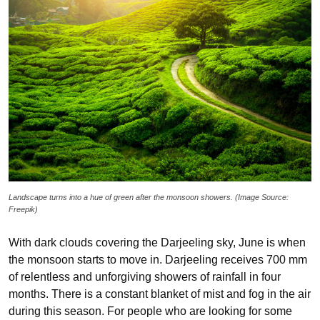
Landscape turns into a hue of green after the monsoon showers. (Image Source:
Freepik)
With dark clouds covering the Darjeeling sky, June is when
the monsoon starts to move in. Darjeeling receives 700 mm
of relentless and unforgiving showers of rainfall in four
months. There is a constant blanket of mist and fog in the air
during this season. For people who are looking for some