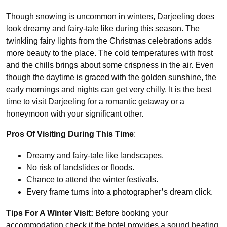
Though snowing is uncommon in winters, Darjeeling does
look dreamy and fairy-tale like during this season. The
twinkling fairy lights from the Christmas celebrations adds
more beauty to the place. The cold temperatures with frost
and the chills brings about some crispness in the air. Even
though the daytime is graced with the golden sunshine, the
early mornings and nights can get very chilly. It is the best
time to visit Darjeeling for a romantic getaway or a
honeymoon with your significant other.
Pros Of Visiting During This Time
:
Dreamy and fairy-tale like landscapes.
No risk of landslides or floods.
Chance to attend the winter festivals.
Every frame turns into a photographer’s dream click.
Tips For A Winter Visit:
Before booking your
accommodation check if the hotel provides a sound heating