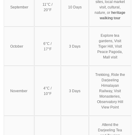
sites, local market
11°C /
September
10 Days
visit, cultural,
20°F
nature, or
heritage
walking tour
Explore tea
gardens, Visit
6°C /
October
3 Days
Tiger Hill, Visit
17°F
Peace Pagoda,
Mall visit
Trekking, Ride the
Darjeeling
Himalayan
4°C /
November
3 Days
Railway, Visit
10°F
Monasteries,
Observatory Hill
View Point
Attend the
Darjeeling Tea