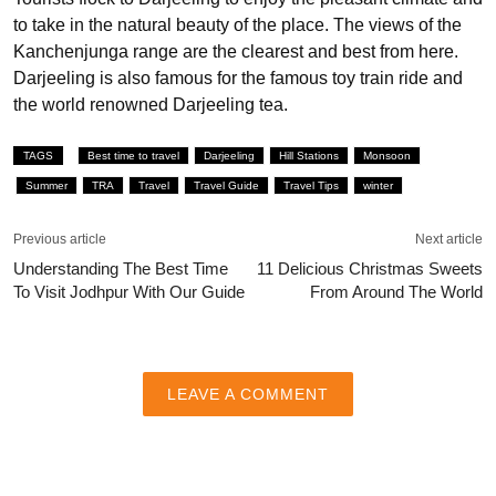
to take in the natural beauty of the place. The views of the
Kanchenjunga range are the clearest and best from here.
Darjeeling is also famous for the famous toy train ride and
the world renowned Darjeeling tea.
TAGS
Best time to travel
Darjeeling
Hill Stations
Monsoon
Summer
TRA
Travel
Travel Guide
Travel Tips
winter
Previous article
Next article
Understanding The Best Time
11 Delicious Christmas Sweets
To Visit Jodhpur With Our Guide
From Around The World
LEAVE A COMMENT