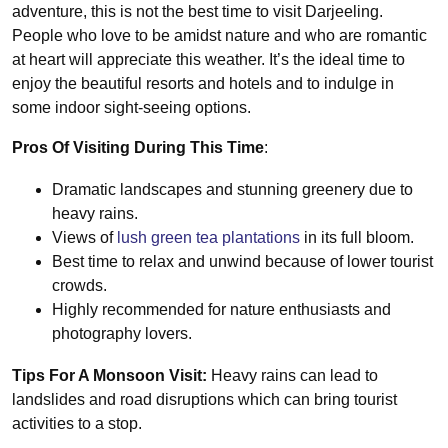
adventure, this is not the best time to visit Darjeeling.
People who love to be amidst nature and who are romantic
at heart will appreciate this weather. It’s the ideal time to
enjoy the beautiful resorts and hotels and to indulge in
some indoor sight-seeing options.
Pros Of Visiting During This Time
:
Dramatic landscapes and stunning greenery due to
heavy rains.
Views of
lush green tea plantations
in its full bloom.
Best time to relax and unwind because of lower tourist
crowds.
Highly recommended for nature enthusiasts and
photography lovers.
Tips For A Monsoon Visit:
Heavy rains can lead to
landslides and road disruptions which can bring tourist
activities to a stop.