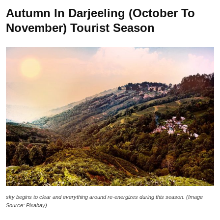
Autumn In Darjeeling (October To
November) Tourist Season
sky begins to clear and everything around re-energizes during this season. (Image
Source: Pixabay)