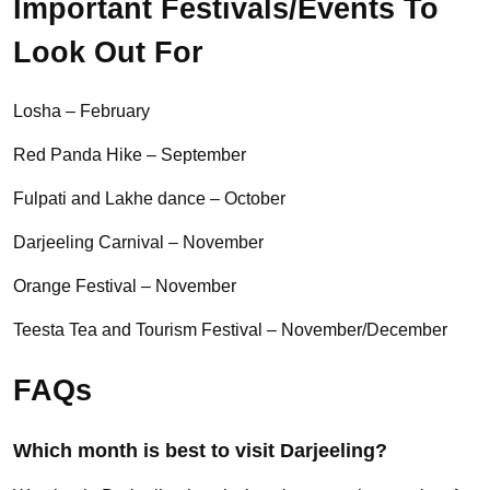
Important Festivals/Events To
Look Out For
Losha – February
Red Panda Hike – September
Fulpati and Lakhe dance – October
Darjeeling Carnival – November
Orange Festival – November
Teesta Tea and Tourism Festival – November/December
FAQs
Which month is best to visit Darjeeling?