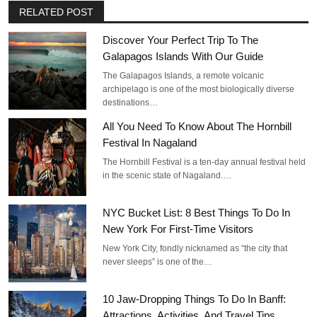
RELATED POST
Discover Your Perfect Trip To The
Galapagos Islands With Our Guide
The Galapagos Islands, a remote volcanic
archipelago is one of the most biologically diverse
destinations…
All You Need To Know About The Hornbill
Festival In Nagaland
The Hornbill Festival is a ten-day annual festival held
in the scenic state of Nagaland.…
NYC Bucket List: 8 Best Things To Do In
New York For First-Time Visitors
New York City, fondly nicknamed as “the city that
never sleeps” is one of the…
10 Jaw-Dropping Things To Do In Banff:
Attractions, Activities, And Travel Tips