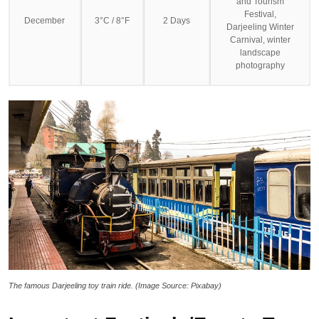
and Tourism
Festival,
December
3°C / 8°F
2 Days
Darjeeling Winter
Carnival, winter
landscape
photography
The famous Darjeeling toy train ride. (Image Source: Pixabay)