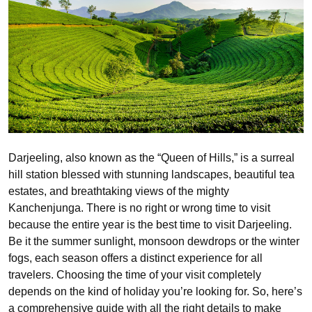
Darjeeling, also known as the “Queen of Hills,” is a surreal
hill station blessed with stunning landscapes, beautiful tea
estates, and breathtaking views of the mighty
Kanchenjunga. There is no right or wrong time to visit
because the entire year is the best time to visit Darjeeling.
Be it the summer sunlight, monsoon dewdrops or the winter
fogs, each season offers a distinct experience for all
travelers. Choosing the time of your visit completely
depends on the kind of holiday you’re looking for. So, here’s
a comprehensive guide with all the right details to make