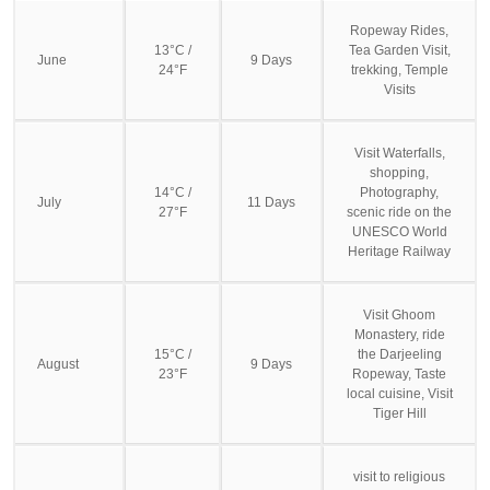
Ropeway Rides,
13°C /
Tea Garden Visit,
June
9 Days
24°F
trekking, Temple
Visits
Visit Waterfalls,
shopping,
14°C /
Photography,
July
11 Days
27°F
scenic ride on the
UNESCO World
Heritage Railway
Visit Ghoom
Monastery, ride
15°C /
the Darjeeling
August
9 Days
23°F
Ropeway, Taste
local cuisine, Visit
Tiger Hill
visit to religious