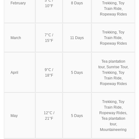
3°C /
February
8 Days
Trekking, Toy
10°F
Train Ride,
Ropeway Rides
Trekking, Toy
7°C /
March
11 Days
Train Ride,
15°F
Ropeway Rides
Tea plantation
tour, Sunrise Tour,
9°C /
April
5 Days
Trekking, Toy
18°F
Train Ride,
Ropeway Rides
Trekking, Toy
Train Ride,
12°C /
Ropeway Rides,
May
5 Days
21°F
Tea plantation
tour,
Mountaineering