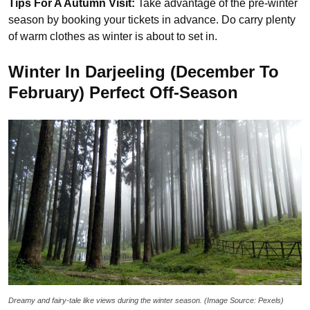
Tips For A Autumn Visit:
Take advantage of the pre-winter
season by booking your tickets in advance. Do carry plenty
of warm clothes as winter is about to set in.
Winter In Darjeeling (December To
February) Perfect Off-Season
Dreamy and fairy-tale like views during the winter season. (Image Source: Pexels)