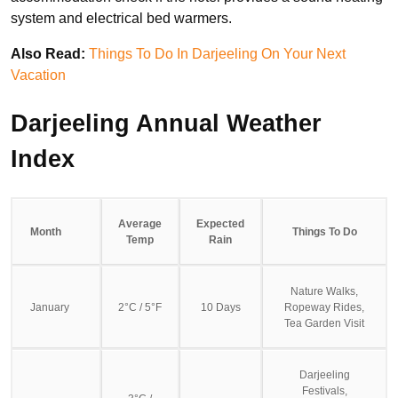
system and electrical bed warmers.
Also Read:
Things To Do In Darjeeling On Your Next
Vacation
Darjeeling Annual Weather
Index
Average
Expected
Month
Things To Do
Temp
Rain
Nature Walks,
January
2°C / 5°F
10 Days
Ropeway Rides,
Tea Garden Visit
Darjeeling
Festivals,