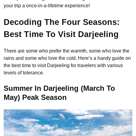
your trip a once-in-a-lifetime experience!
Decoding The Four Seasons:
Best Time To Visit Darjeeling
There are some who prefer the warmth, some who love the
rains and some who love the cold. Here’s a handy guide on
the best time to visit Darjeeling for travelers with various
levels of tolerance.
Summer In Darjeeling (March To
May) Peak Season