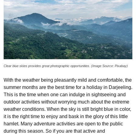
Clear blue skies provides great photographic opportunities. (Image Source: Pixabay)
With the weather being pleasantly mild and comfortable, the
summer months are the best time for a holiday in Darjeeling.
This is the time when one can indulge in sightseeing and
outdoor activities without worrying much about the extreme
weather conditions. When the sky is still bright blue in color,
it is the right time to enjoy and bask in the glory of this little
hamlet. Many adventure activities are open to the public
during this season. So if you are that active and