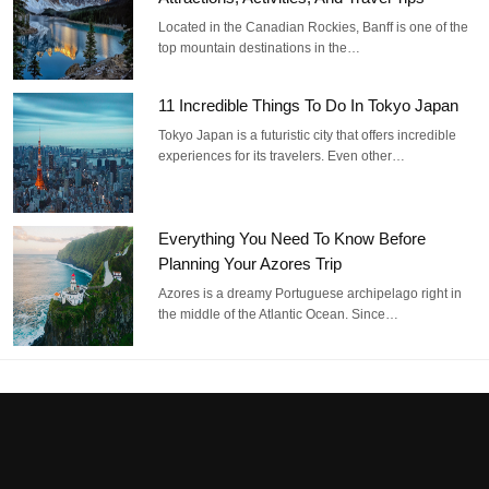
Located in the Canadian Rockies, Banff is one of the
top mountain destinations in the…
11 Incredible Things To Do In Tokyo Japan
Tokyo Japan is a futuristic city that offers incredible
experiences for its travelers. Even other…
Everything You Need To Know Before
Planning Your Azores Trip
Azores is a dreamy Portuguese archipelago right in
the middle of the Atlantic Ocean. Since…