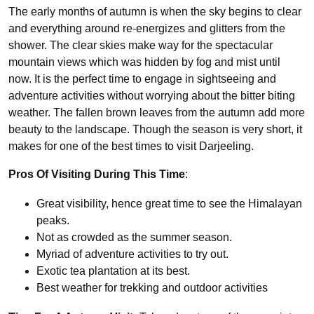
The early months of autumn is when the sky begins to clear
and everything around re-energizes and glitters from the
shower. The clear skies make way for the spectacular
mountain views which was hidden by fog and mist until
now. It is the perfect time to engage in sightseeing and
adventure activities without worrying about the bitter biting
weather. The fallen brown leaves from the autumn add more
beauty to the landscape. Though the season is very short, it
makes for one of the best times to visit Darjeeling.
Pros Of Visiting During This Time
:
Great visibility, hence great time to see the Himalayan
peaks.
Not as crowded as the summer season.
Myriad of adventure activities to try out.
Exotic tea plantation at its best.
Best weather for trekking and outdoor activities