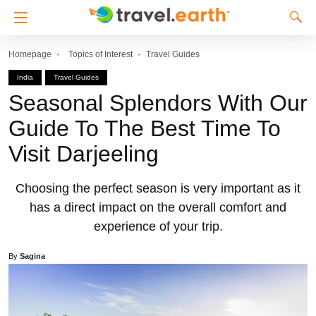
Homepage
Topics of Interest
Travel Guides
India
Travel Guides
Seasonal Splendors With Our
Guide To The Best Time To
Visit Darjeeling
Choosing the perfect season is very important as it
has a direct impact on the overall comfort and
experience of your trip.
By
Sagina