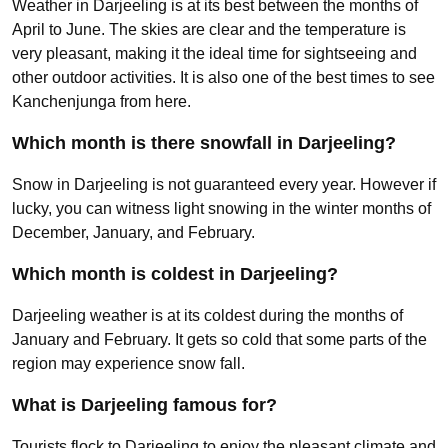
Weather in Darjeeling is at its best between the months of
April to June. The skies are clear and the temperature is
very pleasant, making it the ideal time for sightseeing and
other outdoor activities. It is also one of the best times to see
Kanchenjunga from here.
Which month is there snowfall in Darjeeling?
Snow in Darjeeling is not guaranteed every year. However if
lucky, you can witness light snowing in the winter months of
December, January, and February.
Which month is coldest in Darjeeling?
Darjeeling weather is at its coldest during the months of
January and February. It gets so cold that some parts of the
region may experience snow fall.
What is Darjeeling famous for?
Tourists flock to Darjeeling to enjoy the pleasant climate and