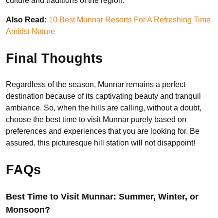
culture and traditions of the region.
Also Read:
10 Best Munnar Resorts For A Refreshing Time
Amidst Nature
Final Thoughts
Regardless of the season, Munnar remains a perfect
destination because of its captivating beauty and tranquil
ambiance. So, when the hills are calling, without a doubt,
choose the best time to visit Munnar purely based on
preferences and experiences that you are looking for. Be
assured, this picturesque hill station will not disappoint!
FAQs
Best Time to Visit Munnar: Summer, Winter, or
Monsoon?