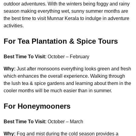
outdoor adventures. With the winters being foggy and rainy
season making everything wet, sunny summer months are
the best time to visit Munnar Kerala to indulge in adventure
activities.
For Tea Plantation & Spice Tours
Best Time To Visit:
October – February
Why:
Just after monsoons everything looks green and fresh
which enhances the overall experience. Walking through
the lush tea & spice gardens and learning about them in the
cooler months will be much easier than in summer.
For Honeymooners
Best Time To Visit:
October – March
Why:
Fog and mist during the cold season provides a