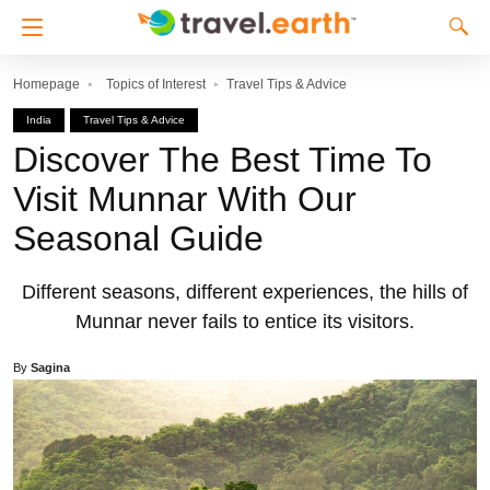
Homepage
Topics of Interest
Travel Tips & Advice
India
Travel Tips & Advice
Discover The Best Time To
Visit Munnar With Our
Seasonal Guide
Different seasons, different experiences, the hills of
Munnar never fails to entice its visitors.
By
Sagina