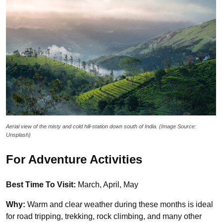
Aerial view of the misty and cold hill-station down south of India. (Image Source:
Unsplash)
For Adventure Activities
Best Time To Visit:
March, April, May
Why:
Warm and clear weather during these months is ideal
for road tripping, trekking, rock climbing, and many other