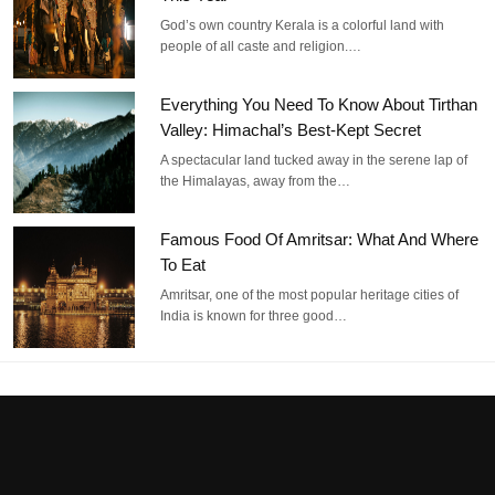
God’s own country Kerala is a colorful land with
people of all caste and religion.…
Everything You Need To Know About Tirthan
Valley: Himachal’s Best-Kept Secret
A spectacular land tucked away in the serene lap of
the Himalayas, away from the…
Famous Food Of Amritsar: What And Where
To Eat
Amritsar, one of the most popular heritage cities of
India is known for three good…