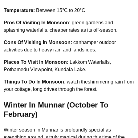
Temperature:
Between 15°C to 20°C
Pros Of Visiting In Monsoon:
green gardens and
splashing waterfalls, cheaper rates as its off-season.
Cons Of Visiting In Monsoon:
canhamper outdoor
activities due to heavy rain and landslides.
Places To Visit In Monsoon:
Lakkom Waterfalls,
Pothamedu Viewpoint, Kundala Lake.
Things To Do In Monsoon:
watch theshimmering rain from
your cottage, long drives through the forest.
Winter In Munnar (October To
February)
Winter season in Munnar is profoundly special as
everything around is truly magical during this time of the