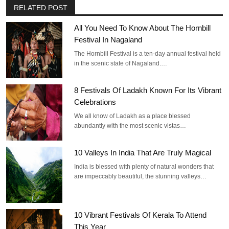
RELATED POST
All You Need To Know About The Hornbill
Festival In Nagaland
The Hornbill Festival is a ten-day annual festival held
in the scenic state of Nagaland.…
8 Festivals Of Ladakh Known For Its Vibrant
Celebrations
We all know of Ladakh as a place blessed
abundantly with the most scenic vistas…
10 Valleys In India That Are Truly Magical
India is blessed with plenty of natural wonders that
are impeccably beautiful, the stunning valleys…
10 Vibrant Festivals Of Kerala To Attend
This Year