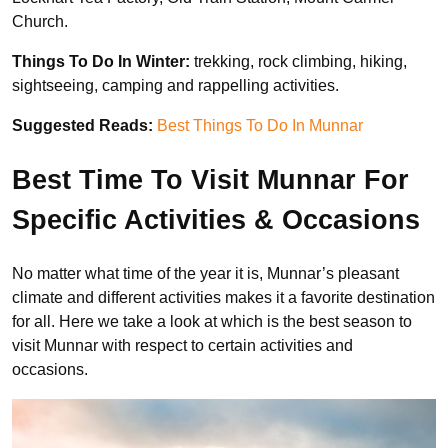
Church.
Things To Do In Winter:
trekking, rock climbing, hiking,
sightseeing, camping and rappelling activities.
Suggested Reads:
Best Things To Do In Munnar
Best Time To Visit Munnar For
Specific Activities & Occasions
No matter what time of the year it is, Munnar’s pleasant
climate and different activities makes it a favorite destination
for all. Here we take a look at which is the best season to
visit Munnar with respect to certain activities and
occasions.