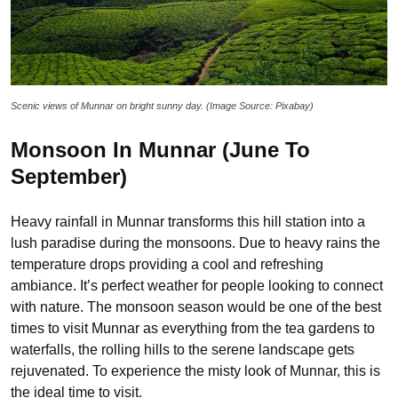
Scenic views of Munnar on bright sunny day. (Image Source: Pixabay)
Monsoon In Munnar (June To
September)
Heavy rainfall in Munnar transforms this hill station into a
lush paradise during the monsoons. Due to heavy rains the
temperature drops providing a cool and refreshing
ambiance. It’s perfect weather for people looking to connect
with nature. The monsoon season would be one of the best
times to visit Munnar as everything from the tea gardens to
waterfalls, the rolling hills to the serene landscape gets
rejuvenated. To experience the misty look of Munnar, this is
the ideal time to visit.