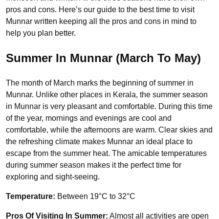
pros and cons. Here’s our guide to the best time to visit
Munnar written keeping all the pros and cons in mind to
help you plan better.
Summer In Munnar (March To May)
The month of March marks the beginning of summer in
Munnar. Unlike other places in Kerala, the summer season
in Munnar is very pleasant and comfortable. During this time
of the year, mornings and evenings are cool and
comfortable, while the afternoons are warm. Clear skies and
the refreshing climate makes Munnar an ideal place to
escape from the summer heat. The amicable temperatures
during summer season makes it the perfect time for
exploring and sight-seeing.
Temperature:
Between 19°C to 32°C
Pros Of Visiting In Summer:
Almost all activities are open