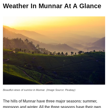
Weather In Munnar At A Glance
Beautiful views of sunrise in Munnar. (Image Source: Pixabay)
The hills of Munnar have three major seasons: summer,
monsoon and winter. All the three seasons have their own