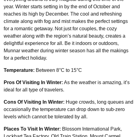
year. Winter starts setting in by the end of October and
reaches its high by December. The cool and refreshing
climate along with fog and mist makes the perfect settings
for a romantic getaway. Not just for couples, the cozy
weather along with the region’s natural beauty, creates a
delightful experience for all. Be it indoors or outdoors,
Munnar weather during winter season has all the makings
for a perfect holiday.
Temperature:
Between 8°C to 15°C
Pros Of Visiting In Winter:
As the weather is amazing, it’s
ideal for all type of travelers.
Cons Of Visiting In Winter:
Huge crowds, long queues and
occasionally the temperature can drop down to sub-zero
levels which cannot be tolerated by all.
Places To Visit In Winter:
Blossom International Park,
Lockhart Tea Factory, Old Train Station, Mount Carmel