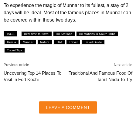
To experience the magic of Munnar to its fullest, a stay of 2
days will be ideal. Most of the famous places in Munnar can
be covered within these two days.
TAGS
Best time to travel
Hill Stations
Hill stations in South India
Kerala
Munnar
Nature
TRA
Travel
Travel Guide
Travel Tips
Previous article
Next article
Uncovering Top 14 Places To
Traditional And Famous Food Of
Visit In Fort Kochi
Tamil Nadu To Try
LEAVE A COMMENT