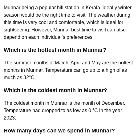
Munnar being a popular hill station in Kerala, ideally winter
season would be the right time to visit. The weather during
this time is very cool and comfortable, which is ideal for
sightseeing. However, Munnar best time to visit can also
depend on each individual’s preferences.
Which is the hottest month in Munnar?
The summer months of March, April and May are the hottest
months in Munnar. Temperature can go up to a high of as
much as 32°C.
Which is the coldest month in Munnar?
The coldest month in Munnar is the month of December.
Temperature had dropped to as low as 0 °C in the year
2023.
How many days can we spend in Munnar?