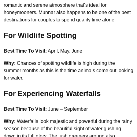
romantic and serene atmosphere that’s ideal for
honeymooners. Munnar also happens to be one of the best
destinations for couples to spend quality time alone.
For Wildlife Spotting
Best Time To Visit:
April, May, June
Why:
Chances of spotting wildlife is high during the
summer months as this is the time animals come out looking
for water.
For Experiencing Waterfalls
Best Time To Visit:
June – September
Why:
Waterfalls look majestic and powerful during the rainy
season because of the beautiful sight of water gushing
down in its full glory. The lush greenery around also