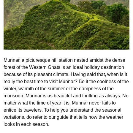
Munnar, a picturesque hill station nested amidst the dense
forest of the Western Ghats is an ideal holiday destination
because of its pleasant climate. Having said that, when is it
really the best time to visit Munnar? Be it the coolness of the
winter, warmth of the summer or the dampness of the
monsoon, Munnar is as beautiful and thrilling as always. No
matter what the time of year it is, Munnar never fails to
entice its travelers. To help you understand the seasonal
variations, do refer to our guide that tells how the weather
looks in each season.