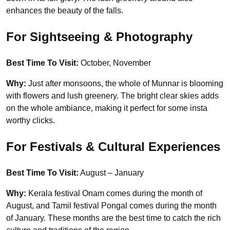
enhances the beauty of the falls.
For Sightseeing & Photography
Best Time To Visit:
October, November
Why:
Just after monsoons, the whole of Munnar is blooming
with flowers and lush greenery. The bright clear skies adds
on the whole ambiance, making it perfect for some insta
worthy clicks.
For Festivals & Cultural Experiences
Best Time To Visit:
August – January
Why:
Kerala festival Onam comes during the month of
August, and Tamil festival Pongal comes during the month
of January. These months are the best time to catch the rich