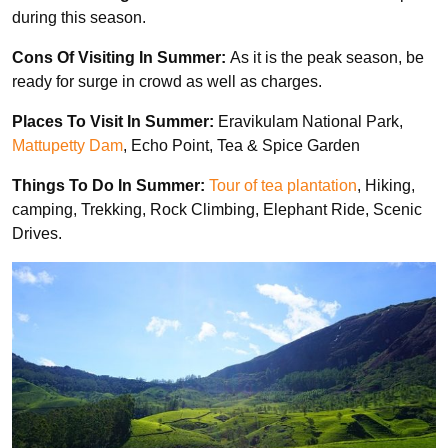
during this season.
Cons Of Visiting In Summer:
As it is the peak season, be
ready for surge in crowd as well as charges.
Places To Visit In Summer:
Eravikulam National Park,
Mattupetty Dam
, Echo Point, Tea & Spice Garden
Things To Do In Summer:
Tour of tea plantation
, Hiking,
camping, Trekking, Rock Climbing, Elephant Ride, Scenic
Drives.