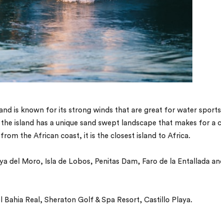
and is known for its strong winds that are great for water sports
 the island has a unique sand swept landscape that makes for a 
from the African coast, it is the closest island to Africa.
aya del Moro, Isla de Lobos, Penitas Dam, Faro de la Entallada a
 Bahia Real, Sheraton Golf & Spa Resort, Castillo Playa.