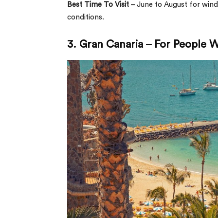
Best Time To Visit
– June to August for win
conditions.
3. Gran Canaria – For People