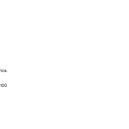
ica.
 100