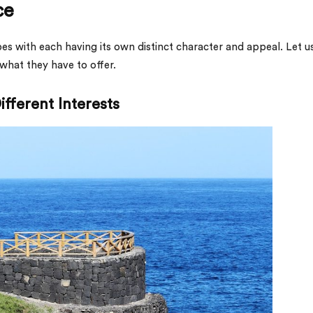
ce
es with each having its own distinct character and appeal. Let u
 what they have to offer.
ifferent Interests