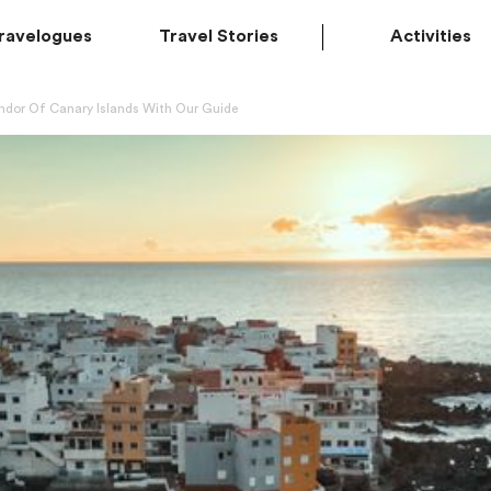
ravelogues
Travel Stories
Activities
endor Of Canary Islands With Our Guide