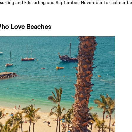
dsurfing and kitesurfing and September-November for calmer b
 Who Love Beaches