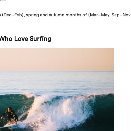
 (Dec–Feb), spring and autumn months of (Mar–May, Sep–Nov
 Who Love Surfing