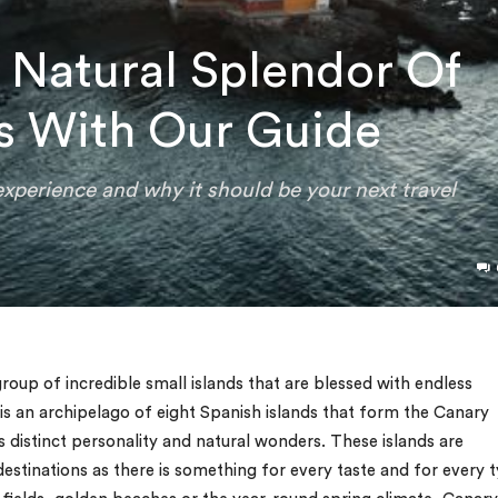
 Natural Splendor Of
s With Our Guide
experience and why it should be your next travel
roup of incredible small islands that are blessed with endless
 is an archipelago of eight Spanish islands that form the Canary
ts distinct personality and natural wonders. These islands are
destinations as there is something for every taste and for every 