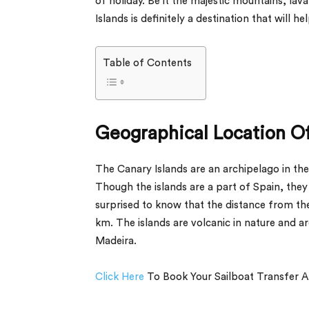
of holiday. Be it the majestic mountains, la
Islands is definitely a destination that will h
Table of Contents
Geographical Location Of
The Canary Islands are an archipelago in the
Though the islands are a part of Spain, they 
surprised to know that the distance from the
km. The islands are volcanic in nature and a
Madeira.
Click Here
To Book Your Sailboat Transfer A