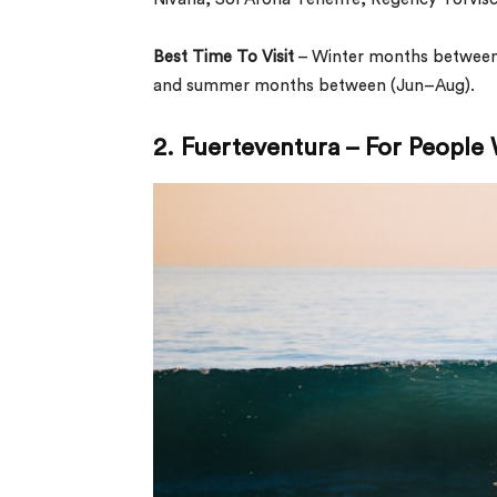
Best Time To Visit
– Winter months between
and summer months between (Jun–Aug).
2. Fuerteventura – For People