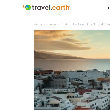
T
Home
Europe
Spain
Exploring The Natural Spl