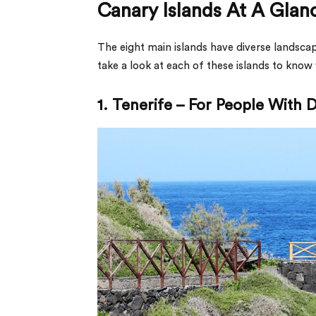
Canary Islands At A Glan
The eight main islands have diverse landscap
take a look at each of these islands to know
1. Tenerife – For People With D