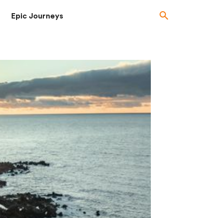
Epic Journeys