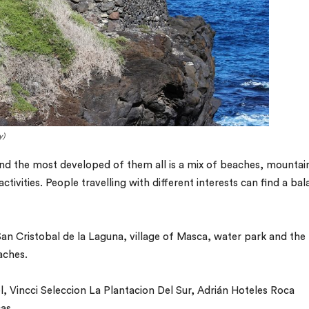
y)
and the most developed of them all is a mix of beaches, mountai
activities. People travelling with different interests can find a ba
San Cristobal de la Laguna, village of Masca, water park and the
aches.
, Vincci Seleccion La Plantacion Del Sur, Adrián Hoteles Roca
as.