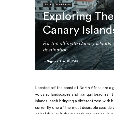
Spain
Travel Guides
Exploring The
Canary Island
For the ultimate Canary Islands 
destination.
By
Sagina
-
April 28, 2025
Located off the coast of North Africa are a g
volcanic landscapes and tranquil beaches. It
Islands, each bringing a different zest with i
currently one of the most desirable seaside 