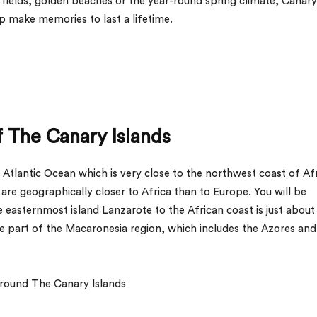
va fields, golden beaches or the year-round spring climate, Canary
elp make memories to last a lifetime.
 The Canary Islands
 Atlantic Ocean which is very close to the northwest coast of Afr
are geographically closer to Africa than to Europe. You will be
 easternmost island Lanzarote to the African coast is just about
re part of the Macaronesia region, which includes the Azores and
round The Canary Islands