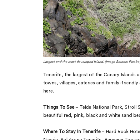
Largest and the most developed Island. (Image Source: Pixaba
Tenerife, the largest of the Canary Islands 
towns, villages, eateries and family-friendly 
here.
Things To See
– Teide National Park, Stroll 
beautiful red, pink, black and white sand be
Where To Stay In Tenerife
– Hard Rock Hotel
Nivaria, Sol Arona Tenerife, Regency Torvisc