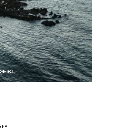
0
809
type