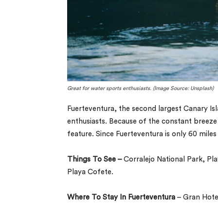
Great for water sports enthusiasts. (Image Source: Unsplash)
Fuerteventura, the second largest Canary Isl
enthusiasts. Because of the constant breeze
feature. Since Fuerteventura is only 60 miles 
Things To See –
Corralejo National Park, Pl
Playa Cofete.
Where To Stay In Fuerteventura
– Gran Hotel