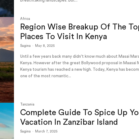
breathtaking landscapes. But...
Africa
Region Wise Breakup Of The To
Places To Visit In Kenya
Sagina
-
May 8, 2025
Until a few years back many didn't know much about Masai Mar
Kenya. However after the great Bollywood proposal in Maasai 
Kenya tourism has reached a new high. Today, Kenya has beco
one of the most romantic...
Tanzania
Complete Guide To Spice Up Yo
Vacation In Zanzibar Island
Sagina
-
March 7, 2025