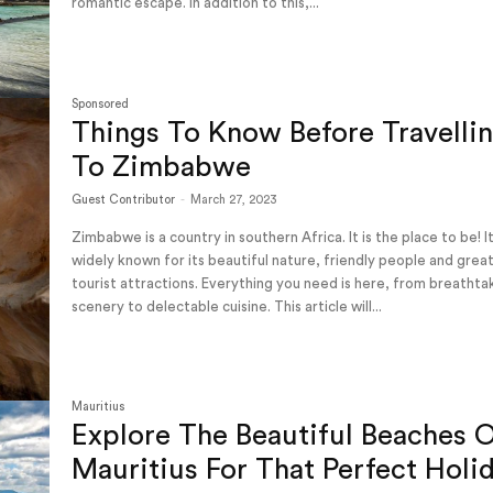
romantic escape. In addition to this,...
Sponsored
Things To Know Before Travelli
To Zimbabwe
Guest Contributor
-
March 27, 2023
Zimbabwe is a country in southern Africa. It is the place to be! It is
widely known for its beautiful nature, friendly people and grea
tourist attractions. Everything you need is here, from breathta
scenery to delectable cuisine. This article will...
Mauritius
Explore The Beautiful Beaches 
Mauritius For That Perfect Holi