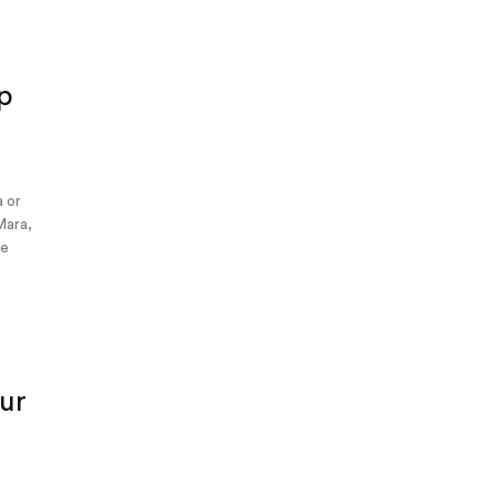
p
a or
Mara,
me
ur