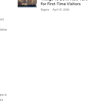
For First-Time Visitors
Sagina
-
April 21, 2026
ost
.
shine
pe is
a’s