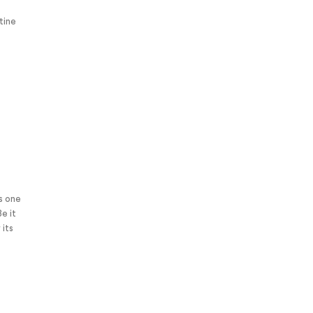
tine
is one
Be it
 its