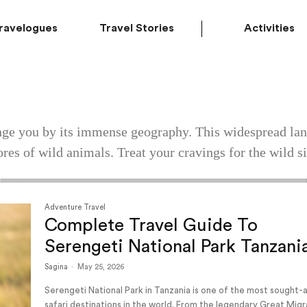
ravelogues
Travel Stories
Activities
ange you by its immense geography. This widespread lan
ores of wild animals. Treat your cravings for the wild si
Adventure Travel
Complete Travel Guide To
Serengeti National Park Tanzani
Sagina
-
May 25, 2026
Serengeti National Park in Tanzania is one of the most sought-
safari destinations in the world. From the legendary Great Migr