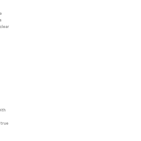
ve
s
clear
ith
 true