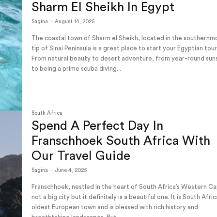
Sharm El Sheikh In Egypt
Sagina
-
August 14, 2025
The coastal town of Sharm el Sheikh, located in the southernm
tip of Sinai Peninsula is a great place to start your Egyptian tour
From natural beauty to desert adventure, from year-round sun
to being a prime scuba diving...
South Africa
Spend A Perfect Day In
Franschhoek South Africa With
Our Travel Guide
Sagina
-
June 4, 2025
Franschhoek, nestled in the heart of South Africa’s Western Ca
not a big city but it definitely is a beautiful one. It is South Afric
oldest European town and is blessed with rich history and