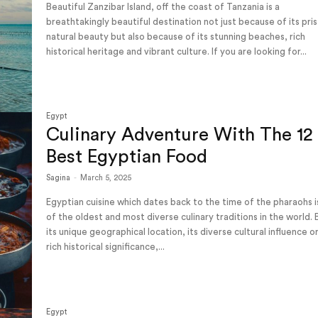
Beautiful Zanzibar Island, off the coast of Tanzania is a
breathtakingly beautiful destination not just because of its pris
natural beauty but also because of its stunning beaches, rich
historical heritage and vibrant culture. If you are looking for...
Egypt
Culinary Adventure With The 12
Best Egyptian Food
Sagina
-
March 5, 2025
Egyptian cuisine which dates back to the time of the pharaohs 
of the oldest and most diverse culinary traditions in the world. 
its unique geographical location, its diverse cultural influence or
rich historical significance,...
Egypt