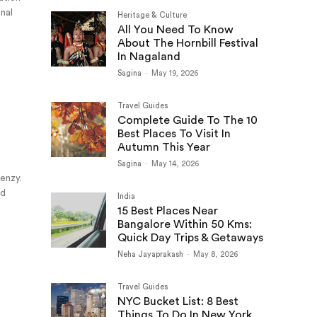
onal
Heritage & Culture
All You Need To Know
About The Hornbill Festival
In Nagaland
Sagina
-
May 19, 2026
Travel Guides
Complete Guide To The 10
Best Places To Visit In
Autumn This Year
Sagina
-
May 14, 2026
renzy.
nd
India
15 Best Places Near
Bangalore Within 50 Kms:
Quick Day Trips & Getaways
Neha Jayaprakash
-
May 8, 2026
Travel Guides
NYC Bucket List: 8 Best
Things To Do In New York