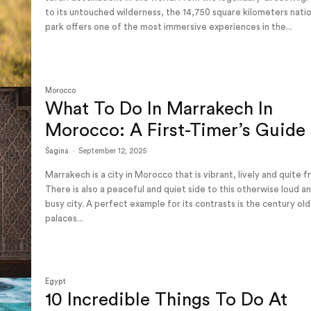
to its untouched wilderness, the 14,750 square kilometers nati
park offers one of the most immersive experiences in the...
Morocco
What To Do In Marrakech In
Morocco: A First-Timer’s Guide
Sagina
-
September 12, 2025
Marrakech is a city in Morocco that is vibrant, lively and quite f
There is also a peaceful and quiet side to this otherwise loud a
busy city. A perfect example for its contrasts is the century old
palaces...
Egypt
10 Incredible Things To Do At