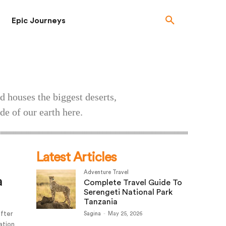
Epic Journeys
d houses the biggest deserts,
de of our earth here.
Latest Articles
Adventure Travel
a
Complete Travel Guide To
Serengeti National Park
Tanzania
after
Sagina
-
May 25, 2026
ation