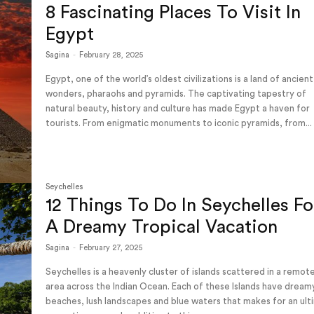
8 Fascinating Places To Visit In
Egypt
Sagina
-
February 28, 2025
Egypt, one of the world’s oldest civilizations is a land of ancient
wonders, pharaohs and pyramids. The captivating tapestry of
natural beauty, history and culture has made Egypt a haven for
tourists. From enigmatic monuments to iconic pyramids, from...
Seychelles
12 Things To Do In Seychelles Fo
A Dreamy Tropical Vacation
Sagina
-
February 27, 2025
Seychelles is a heavenly cluster of islands scattered in a remot
area across the Indian Ocean. Each of these Islands have dream
beaches, lush landscapes and blue waters that makes for an ul