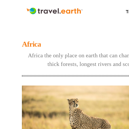
T
Africa
Africa the only place on earth that can ch
thick forests, longest rivers and sc