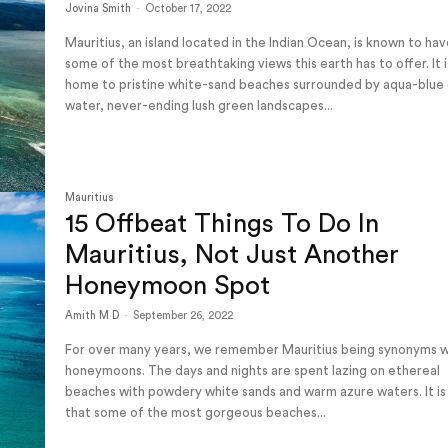
Jovina Smith
-
October 17, 2022
Mauritius, an island located in the Indian Ocean, is known to ha
some of the most breathtaking views this earth has to offer. It i
home to pristine white-sand beaches surrounded by aqua-blue 
water, never-ending lush green landscapes...
Mauritius
15 Offbeat Things To Do In
Mauritius, Not Just Another
Honeymoon Spot
Amith M D
-
September 26, 2022
For over many years, we remember Mauritius being synonyms w
honeymoons. The days and nights are spent lazing on ethereal
beaches with powdery white sands and warm azure waters. It is
that some of the most gorgeous beaches...