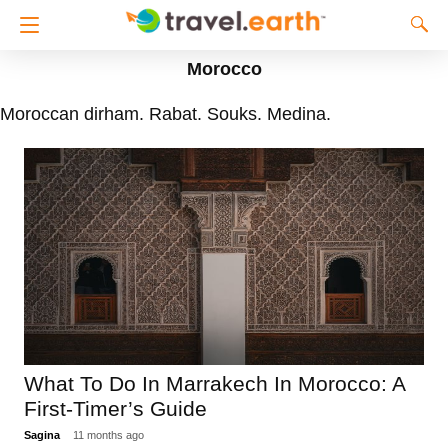
Morocco
Moroccan dirham. Rabat. Souks. Medina.
What To Do In Marrakech In Morocco: A
First-Timer’s Guide
Sagina
11 months ago