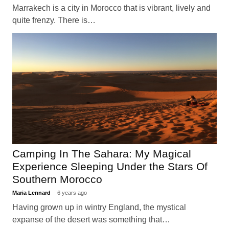
Marrakech is a city in Morocco that is vibrant, lively and
quite frenzy. There is…
Camping In The Sahara: My Magical
Experience Sleeping Under the Stars Of
Southern Morocco
Maria Lennard
6 years ago
Having grown up in wintry England, the mystical
expanse of the desert was something that…