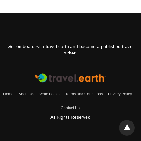
Get on board with travel.earth and become a published travel
writer!
Home
About Us
Write For Us
Terms and Conditions
Privacy Policy
Contact Us
All Rights Reserved