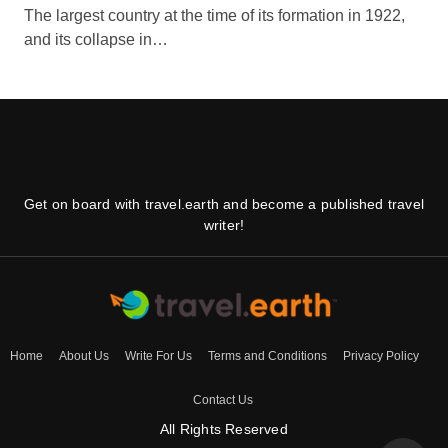
The largest country at the time of its formation in 1922,
and its collapse in…
Get on board with travel.earth and become a published travel
writer!
Home
About Us
Write For Us
Terms and Conditions
Privacy Policy
Contact Us
All Rights Reserved