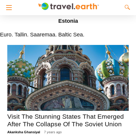
Estonia
Euro. Tallin. Saaremaa. Baltic Sea.
Visit The Stunning States That Emerged
After The Collapse Of The Soviet Union
Akanksha Ghansiyal
7 years ago