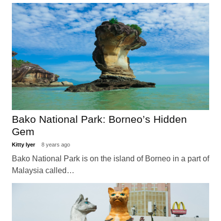
Bako National Park: Borneo’s Hidden
Gem
Kitty Iyer
8 years ago
Bako National Park is on the island of Borneo in a part of
Malaysia called…