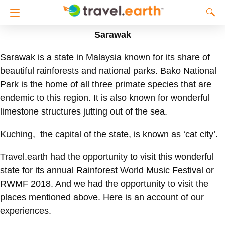
Sarawak
Sarawak is a state in Malaysia known for its share of
beautiful rainforests and national parks. Bako National
Park is the home of all three primate species that are
endemic to this region. It is also known for wonderful
limestone structures jutting out of the sea.
Kuching, the capital of the state, is known as ‘cat city’.
Travel.earth had the opportunity to visit this wonderful
state for its annual Rainforest World Music Festival or
RWMF 2018. And we had the opportunity to visit the
places mentioned above. Here is an account of our
experiences.