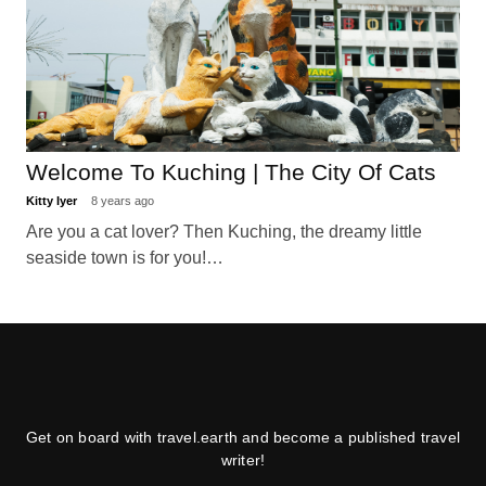
Welcome To Kuching | The City Of Cats
Kitty Iyer
8 years ago
Are you a cat lover? Then Kuching, the dreamy little
seaside town is for you!…
Get on board with travel.earth and become a published travel
writer!