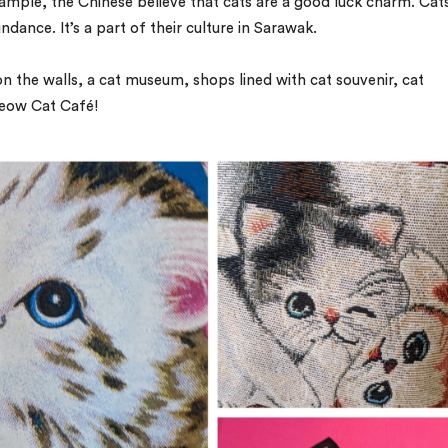
ample, the Chinese believe that cats are a good luck charm. Cat
ndance. It’s a part of their culture in Sarawak.
on the walls, a cat museum, shops lined with cat souvenir, cat
eow Cat Café!