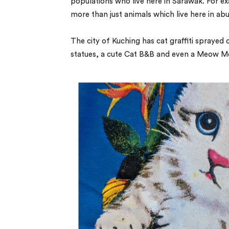
populations who live here in Sarawak. For ex
more than just animals which live here in abu
The city of Kuching has cat graffiti sprayed 
statues, a cute Cat B&B and even a Meow M