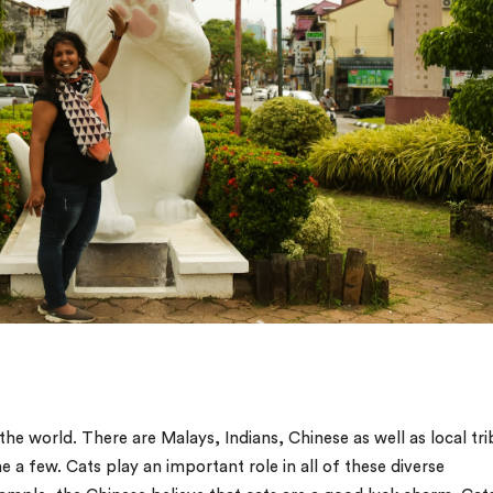
he world. There are Malays, Indians, Chinese as well as local tri
 a few. Cats play an important role in all of these diverse