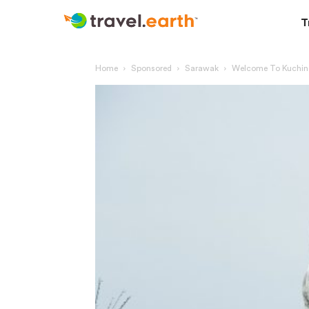
T
Home
Sponsored
Sarawak
Welcome To Kuching