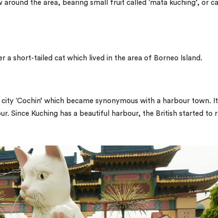
around the area, bearing small fruit called ‘
mata kuching’
, or ca
 a short-tailed cat which lived in the area of Borneo Island.
 city ‘Cochin’ which became synonymous with a harbour town. It
r. Since Kuching has a beautiful harbour, the British started to 