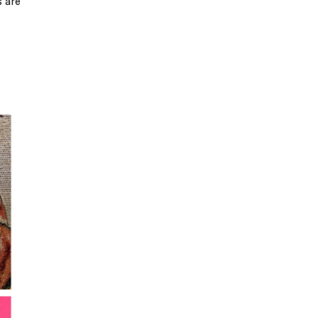
s are