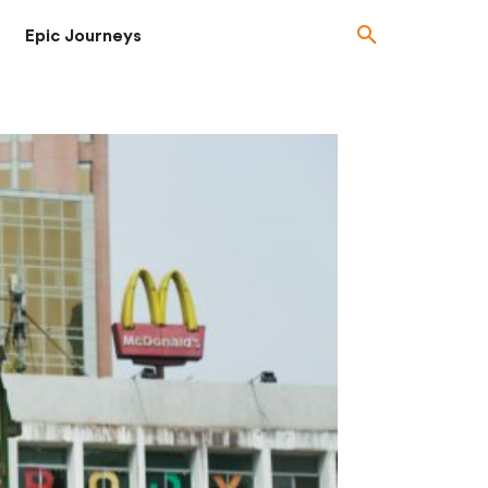
Epic Journeys