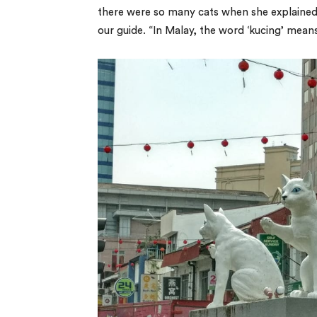
there were so many cats when she explained. 
our guide. “In Malay, the word ‘kucing’ means 