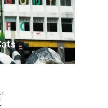
Cats
4767
of
t
y