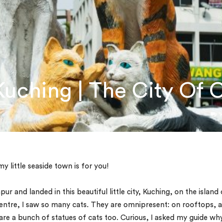
ching | The City Of 
1
 little seaside town is for you!
r and landed in this beautiful little city, Kuching, on the island 
centre, I saw so many cats. They are omnipresent: on rooftops, a
e are a bunch of statues of cats too. Curious, I asked my guide wh