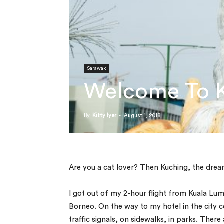
Sarawak
Welcome To Ku
By
Kitty Iyer
-
August 1, 2018
Are you a cat lover? Then Kuching, the dreamy
I got out of my 2-hour flight from Kuala Lumpu
Borneo. On the way to my hotel in the city 
traffic signals, on sidewalks, in parks. Ther