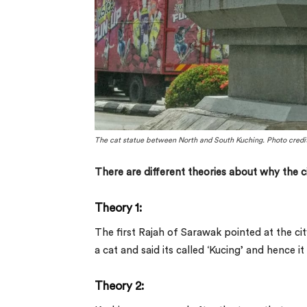
The cat statue between North and South Kuching. Photo credits
There are different theories about why the ci
Theory 1:
The first Rajah of Sarawak pointed at the cit
a cat and said its called ‘Kucing’ and hence 
Theory 2: