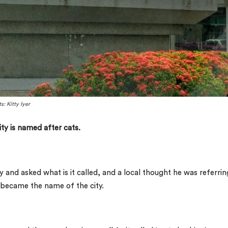
: Kitty Iyer
ty is named after cats.
y and asked what is it called, and a local thought he was referrin
it became the name of the city.