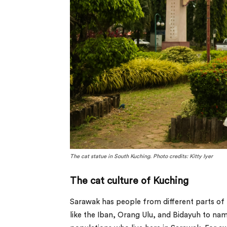
The cat statue in South Kuching. Photo credits: Kitty Iyer
The cat culture of Kuching
Sarawak has people from different parts of t
like the Iban, Orang Ulu, and Bidayuh to name