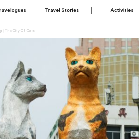
ravelogues
Travel Stories
Activities
 | The City Of Cats