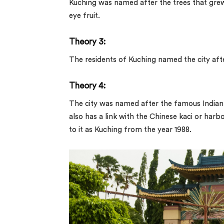
Kuching was named after the trees that grew 
eye fruit.
Theory 3:
The residents of Kuching named the city after
Theory 4:
The city was named after the famous Indian
also has a link with the Chinese
kaci
or harbou
to it as Kuching from the year 1988.