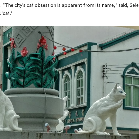
“The city’s cat obsession is apparent from its name,” said, Sele
‘cat.’