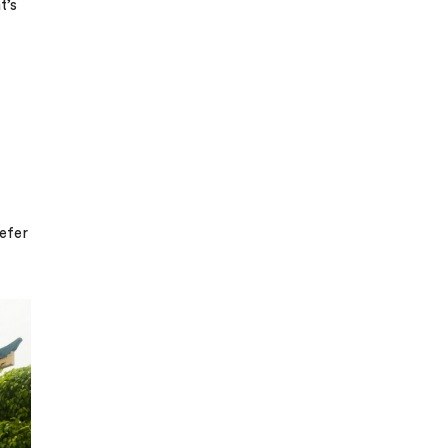
t’s
refer