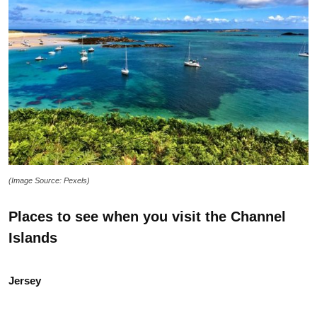
(Image Source: Pexels)
Places to see when you visit the Channel
Islands
Jersey