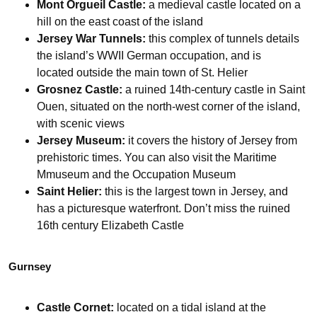
Mont Orgueil Castle:
a medieval castle located on a
hill on the east coast of the island
Jersey War Tunnels:
this complex of tunnels details
the island’s WWII German occupation, and is
located outside the main town of St. Helier
Grosnez Castle:
a ruined 14th-century castle in Saint
Ouen, situated on the north-west corner of the island,
with scenic views
Jersey Museum:
it covers the history of Jersey from
prehistoric times. You can also visit the Maritime
Mmuseum and the Occupation Museum
Saint Helier:
this is the largest town in Jersey, and
has a picturesque waterfront. Don’t miss the ruined
16th century Elizabeth Castle
Gurnsey
Castle Cornet:
located on a tidal island at the