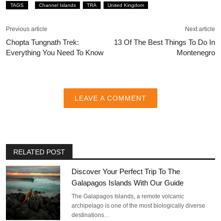
TAGS
Channel Islands
TRA
United Kingdom
Previous article
Next article
Chopta Tungnath Trek:
13 Of The Best Things To Do In
Everything You Need To Know
Montenegro
LEAVE A COMMENT
RELATED POST
Discover Your Perfect Trip To The
Galapagos Islands With Our Guide
The Galapagos Islands, a remote volcanic
archipelago is one of the most biologically diverse
destinations…