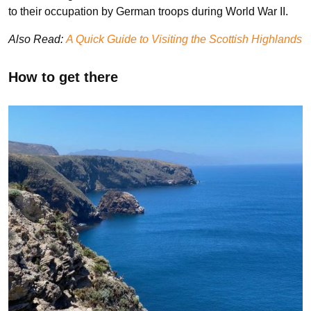
to their occupation by German troops during World War II.
Also Read:
A Quick Guide to Visiting the Scottish Highlands
How to get there