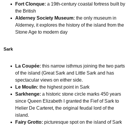
Fort Clonque:
a 19th-century coastal fortress built by
the British
Alderney Society Museum:
the only museum in
Alderney, it explores the history of the island from the
Stone Age to modern day
Sark
La Coupée:
this narrow isthmus joining the two parts
of the island (Great Sark and Little Sark and has
spectacular views on either side.
Le Moulin:
the highest point in Sark
Sarkhenge:
a historic stone circle marks 450 years
since Queen Elizabeth I granted the Fief of Sark to
Helier De Carteret, the original feudal lord of the
island.
Fairy Grotto:
picturesque spot on the island of Sark