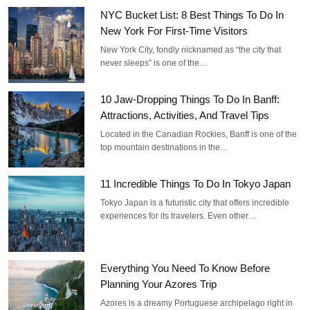
NYC Bucket List: 8 Best Things To Do In
New York For First-Time Visitors
New York City, fondly nicknamed as “the city that
never sleeps” is one of the…
10 Jaw-Dropping Things To Do In Banff:
Attractions, Activities, And Travel Tips
Located in the Canadian Rockies, Banff is one of the
top mountain destinations in the…
11 Incredible Things To Do In Tokyo Japan
Tokyo Japan is a futuristic city that offers incredible
experiences for its travelers. Even other…
Everything You Need To Know Before
Planning Your Azores Trip
Azores is a dreamy Portuguese archipelago right in