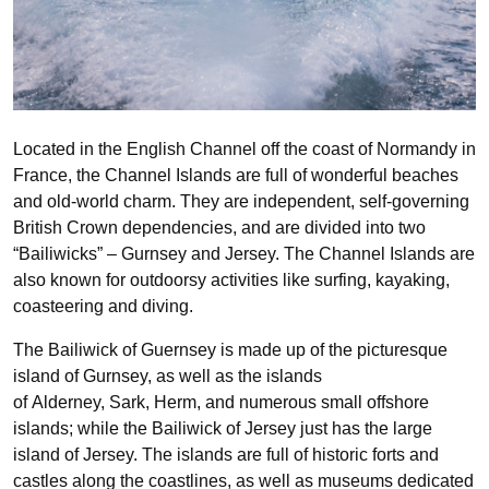
Located in the English Channel off the coast of Normandy in
France, the Channel Islands are full of wonderful beaches
and old-world charm. They are
independent, self-governing
British Crown dependencies, and are divided into two
“Bailiwicks” – Gurnsey and Jersey. The Channel Islands are
also known for outdoorsy activities like surfing, kayaking,
coasteering and diving.
The Bailiwick of Guernsey is made up of the picturesque
island of Gurnsey, as well as the islands
of Alderney, Sark, Herm, and numerous small offshore
islands; while the Bailiwick of Jersey just has the large
island of Jersey. The islands are full of historic
forts and
castles along the coastlines, as well as museums dedicated