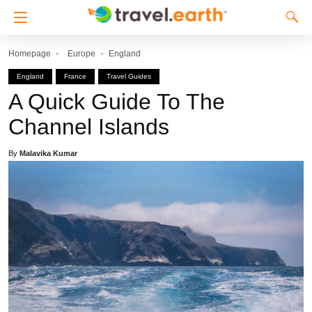
Homepage
Europe
England
England
France
Travel Guides
A Quick Guide To The
Channel Islands
By
Malavika Kumar