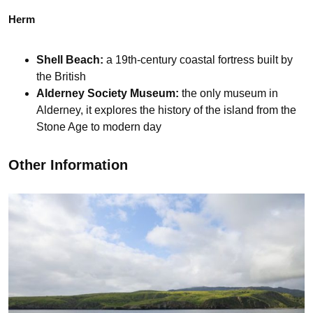
Herm
Shell Beach:
a 19th-century coastal fortress built by
the British
Alderney Society Museum:
the only museum in
Alderney, it explores the history of the island from the
Stone Age to modern day
Other Information