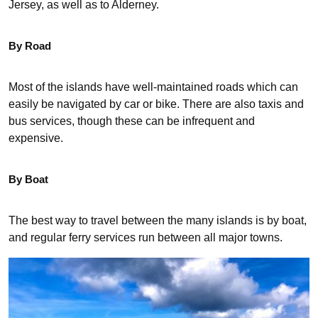
Jersey, as well as to Alderney.
By Road
Most of the islands have well-maintained roads which can
easily be navigated by car or bike. There are also taxis and
bus services, though these can be infrequent and
expensive.
By Boat
The best way to travel between the many islands is by boat,
and regular ferry services run between all major towns.