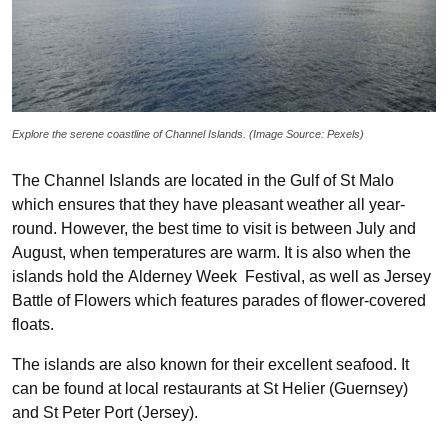
Explore the serene coastline of Channel Islands. (Image Source: Pexels)
The Channel Islands are located in the Gulf of St Malo
which ensures that they have pleasant weather all year-
round. However, the best time to visit is between July and
August, when temperatures are warm. It is also when the
islands hold the Alderney Week Festival, as well as Jersey
Battle of Flowers which features parades of flower-covered
floats.
The islands are also known for their excellent seafood. It
can be found at local restaurants at St Helier (Guernsey)
and St Peter Port (Jersey).