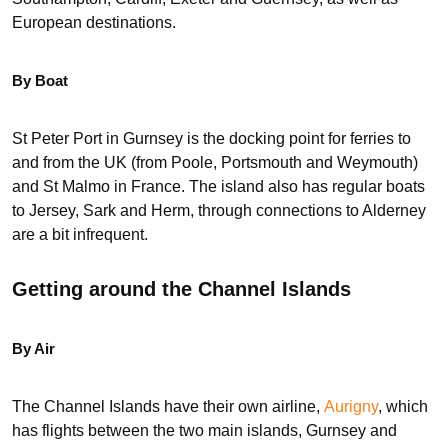
European destinations.
By Boat
St Peter Port in Gurnsey is the docking point for ferries to
and from the UK (from Poole, Portsmouth and Weymouth)
and St Malmo in France. The island also has regular boats
to Jersey, Sark and Herm, through connections to Alderney
are a bit infrequent.
Getting around the Channel Islands
By Air
The Channel Islands have their own airline,
Aurigny
, which
has flights between the two main islands, Gurnsey and