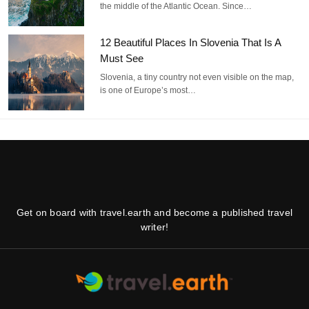
the middle of the Atlantic Ocean. Since…
12 Beautiful Places In Slovenia That Is A
Must See
Slovenia, a tiny country not even visible on the map,
is one of Europe’s most…
Get on board with travel.earth and become a published travel
writer!