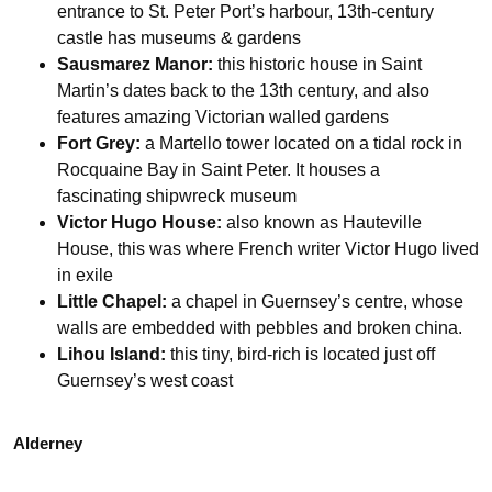
entrance to St. Peter Port’s harbour, 13th-century
castle has museums & gardens
Sausmarez Manor:
this historic house in Saint
Martin’s dates back to the 13th century, and also
features amazing Victorian walled gardens
Fort Grey:
a Martello tower located on a tidal rock in
Rocquaine Bay in Saint Peter. It houses a
fascinating shipwreck museum
Victor Hugo House:
also known as Hauteville
House, this was where French writer Victor Hugo lived
in exile
Little Chapel:
a chapel in Guernsey’s centre, whose
walls are embedded with pebbles and broken china.
Lihou Island:
this tiny, bird-rich is located just off
Guernsey’s west coast
Alderney