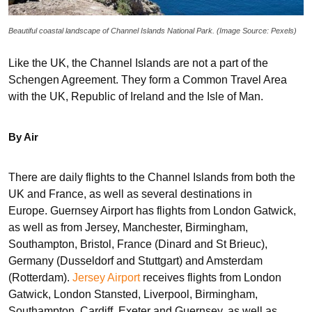
Beautiful coastal landscape of Channel Islands National Park. (Image Source: Pexels)
Like the UK, the Channel Islands are not a part of the
Schengen Agreement. They form a Common Travel Area
with the UK, Republic of Ireland and the Isle of Man.
By Air
There are daily flights to the Channel Islands from both the
UK and France, as well as several destinations in
Europe. Guernsey Airport has flights from London Gatwick,
as well as from Jersey, Manchester, Birmingham,
Southampton, Bristol, France (Dinard and St Brieuc),
Germany (Dusseldorf and Stuttgart) and Amsterdam
(Rotterdam).
Jersey Airport
receives flights from London
Gatwick, London Stansted, Liverpool, Birmingham,
Southampton, Cardiff, Exeter and Guernsey, as well as