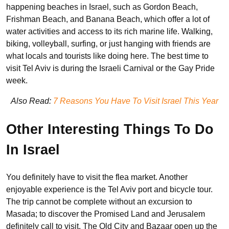
happening beaches in Israel, such as Gordon Beach,
Frishman Beach, and Banana Beach, which offer a lot of
water activities and access to its rich marine life. Walking,
biking, volleyball, surfing, or just hanging with friends are
what locals and tourists like doing here. The best time to
visit Tel Aviv is during the Israeli Carnival or the Gay Pride
week.
Also Read:
7 Reasons You Have To Visit Israel This Year
Other Interesting Things To Do
In Israel
You definitely have to visit the flea market. Another
enjoyable experience is the Tel Aviv port and bicycle tour.
The trip cannot be complete without an excursion to
Masada; to discover the Promised Land and Jerusalem
definitely call to visit. The Old City and Bazaar open up the