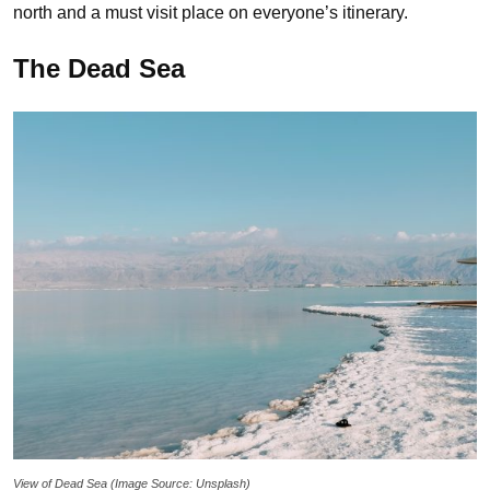
north and a must visit place on everyone’s itinerary.
The Dead Sea
View of Dead Sea (Image Source: Unsplash)