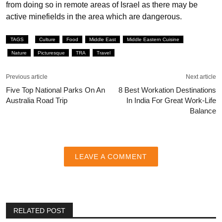
from doing so in remote areas of Israel as there may be
active minefields in the area which are dangerous.
TAGS
Culture
Food
Middle East
Middle Eastern Cuisine
Nature
Picturesque
TRA
Travel
Previous article
Next article
Five Top National Parks On An
8 Best Workation Destinations
Australia Road Trip
In India For Great Work-Life
Balance
LEAVE A COMMENT
RELATED POST