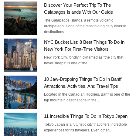
Discover Your Perfect Trip To The
Galapagos Islands With Our Guide
The Galapagos Islands, a remote volcanic
archipelago is one of the most biologically diverse
destinations…
NYC Bucket List: 8 Best Things To Do In
New York For First-Time Visitors
New York City, fondly nicknamed as “the city that
never sleeps” is one of the…
10 Jaw-Dropping Things To Do In Banff:
Attractions, Activities, And Travel Tips
Located in the Canadian Rockies, Banff is one of the
top mountain destinations in the…
11 Incredible Things To Do In Tokyo Japan
Tokyo Japan is a futuristic city that offers incredible
experiences for its travelers. Even other…