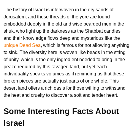
The history of Israel is interwoven in the dry sands of
Jerusalem, and these threads of the yore are found
embedded deeply in the old and wise bearded men in the
shuk, who light up the darkness as the Shabbat candles
and their knowledge flows deep and mysterious like the
unique Dead Sea
, which is famous for not allowing anything
to sink. The diversity here is woven like beads in the string
of unity, which is the only ingredient needed to bring in the
peace required by this ravaged land, but yet each
individuality speaks volumes as if reminding us that these
broken pieces are actually just parts of one whole. This
desert land offers a rich oasis for those willing to withstand
the heat and cruelty to discover a soft and tender heart.
Some Interesting Facts About
Israel