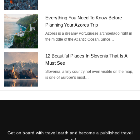
Everything You Need To Know Before
Planning Your Azores Trip
Azores is a dreamy Portuguese archipelago right in
the middle of the Atlantic Ocean. Since…
12 Beautiful Places In Slovenia That Is A
Must See
Slovenia, a tiny country not even visible on the map,
is one of Europe’s most…
Get on board with travel.earth and become a published travel
writer!