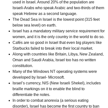
used in Israel. Around 20% of the population are
Israeli-Arabs who speak Arabic and two-thirds of them
speak Hebrew as a second language.
The Dead Sea in Israel is the lowest point (315 feet
below sea level) on earth.
Israel has a mandatory military service requirement for
women, and it is the only country in the world to do so.
Cafés are so good in Israel that even big players like
Starbucks failed to break into their local market.
Along with countries like Britain, Libya, New Zealand,
Oman and Saudi Arabia, Israel too has no written
constitution.
Many of the Windows NT operating systems were
developed by Israel- Microsoft.
Israel’s currency, NIS (New Israeli Shekel), includes
braille markings on it to enable the blind to
differentiate the notes.
In order to combat anorexia (a serious eating
disorder), Israel has become the first country to ban