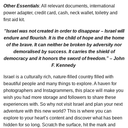
Other Essentials
: All relevant documents, international
power adapter, credit card, cash, neck wallet, toiletry and
first aid kit.
“Israel was not created in order to disappear – Israel will
endure and flourish
.
It is the child of hope and the home
of the brave. It can neither be broken by adversity nor
demoralised by success. It carries the shield of
democracy and it honors the sword of freedom.” – John
F. Kennedy
Israel is a culturally rich, nature-filled country filled with
beautiful people and many things to explore. A haven for
photographers and Instagrammers, this place will make you
wish you had more storage and followers to share these
experiences with. So why not visit Israel and plan your next
adventure with this new world? This is where you can
explore to your heart’s content and discover what has been
hidden for so long. Scratch the surface, hit the mark and