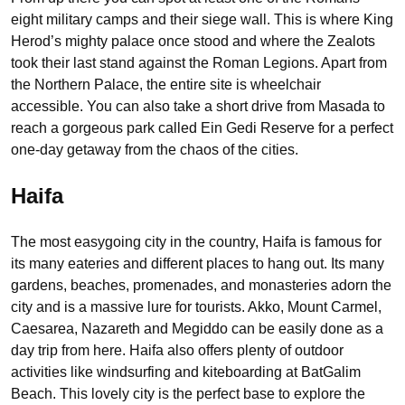
eight military camps and their siege wall. This is where King
Herod’s mighty palace once stood and where the Zealots
took their last stand against the Roman Legions. Apart from
the Northern Palace, the entire site is wheelchair
accessible. You can also take a short drive from Masada to
reach a gorgeous park called Ein Gedi Reserve for a perfect
one-day getaway from the chaos of the cities.
Haifa
The most easygoing city in the country, Haifa is famous for
its many eateries and different places to hang out. Its many
gardens, beaches, promenades, and monasteries adorn the
city and is a massive lure for tourists. Akko, Mount Carmel,
Caesarea, Nazareth and Megiddo can be easily done as a
day trip from here. Haifa also offers plenty of outdoor
activities like windsurfing and kiteboarding at BatGalim
Beach. This lovely city is the perfect base to explore the