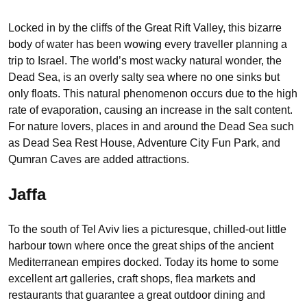
Locked in by the cliffs of the Great Rift Valley, this bizarre
body of water has been wowing every traveller planning a
trip to Israel. The world’s most wacky natural wonder, the
Dead Sea, is an overly salty sea where no one sinks but
only floats. This natural phenomenon occurs due to the high
rate of evaporation, causing an increase in the salt content.
For nature lovers, places in and around the Dead Sea such
as Dead Sea Rest House, Adventure City Fun Park, and
Qumran Caves are added attractions.
Jaffa
To the south of Tel Aviv lies a picturesque, chilled-out little
harbour town where once the great ships of the ancient
Mediterranean empires docked. Today its home to some
excellent art galleries, craft shops, flea markets and
restaurants that guarantee a great outdoor dining and