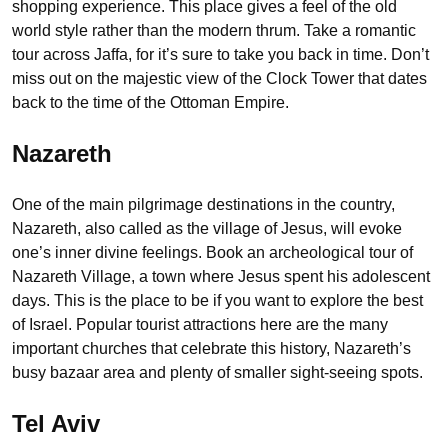
shopping experience. This place gives a feel of the old
world style rather than the modern thrum. Take a romantic
tour across Jaffa, for it’s sure to take you back in time. Don’t
miss out on the majestic view of the Clock Tower that dates
back to the time of the Ottoman Empire.
Nazareth
One of the main pilgrimage destinations in the country,
Nazareth, also called as the village of Jesus, will evoke
one’s inner divine feelings. Book an archeological tour of
Nazareth Village, a town where Jesus spent his adolescent
days. This is the place to be if you want to explore the best
of Israel. Popular tourist attractions here are the many
important churches that celebrate this history, Nazareth’s
busy bazaar area and plenty of smaller sight-seeing spots.
Tel Aviv