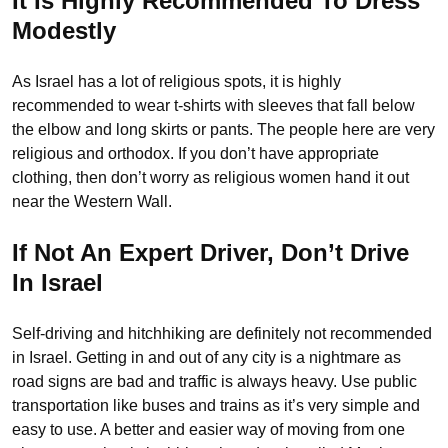
It Is Highly Recommended To Dress
Modestly
As Israel has a lot of religious spots, it is highly
recommended to wear t-shirts with sleeves that fall below
the elbow and long skirts or pants. The people here are very
religious and orthodox. If you don’t have appropriate
clothing, then don’t worry as religious women hand it out
near the Western Wall.
If Not An Expert Driver, Don’t Drive
In Israel
Self-driving and hitchhiking are definitely not recommended
in Israel. Getting in and out of any city is a nightmare as
road signs are bad and traffic is always heavy. Use public
transportation like buses and trains as it’s very simple and
easy to use. A better and easier way of moving from one