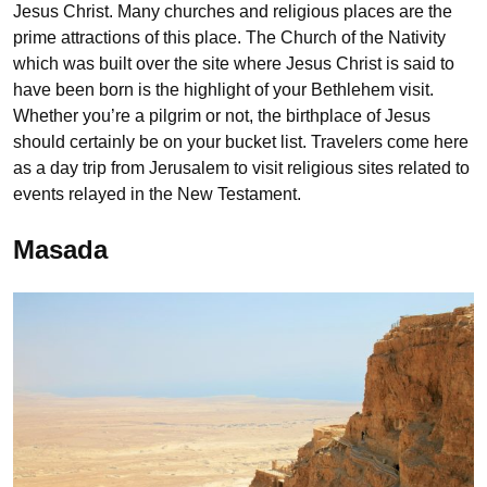
Jesus Christ. Many churches and religious places are the
prime attractions of this place. The Church of the Nativity
which was built over the site where Jesus Christ is said to
have been born is the highlight of your Bethlehem visit.
Whether you’re a pilgrim or not, the birthplace of Jesus
should certainly be on your bucket list. Travelers come here
as a day trip from Jerusalem to visit religious sites related to
events relayed in the New Testament.
Masada