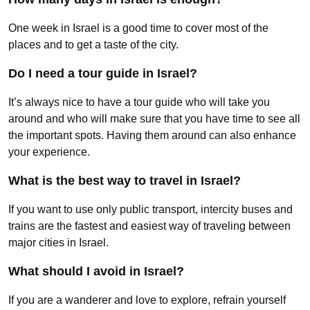
One week in Israel is a good time to cover most of the
places and to get a taste of the city.
Do I need a tour guide in Israel?
It’s always nice to have a tour guide who will take you
around and who will make sure that you have time to see all
the important spots. Having them around can also enhance
your experience.
What is the best way to travel in Israel?
If you want to use only public transport, intercity buses and
trains are the fastest and easiest way of traveling between
major cities in Israel.
What should I avoid in Israel?
If you are a wanderer and love to explore, refrain yourself