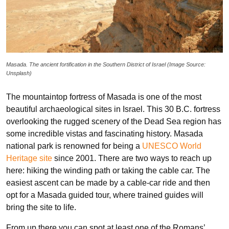
Masada. The ancient fortification in the Southern District of Israel (Image Source:
Unsplash)
The mountaintop fortress of Masada is one of the most
beautiful archaeological sites in Israel. This 30 B.C. fortress
overlooking the rugged scenery of the Dead Sea region has
some incredible vistas and fascinating history. Masada
national park is renowned for being a
UNESCO World
Heritage site
since 2001. There are two ways to reach up
here: hiking the winding path or taking the cable car. The
easiest ascent can be made by a cable-car ride and then
opt for a Masada guided tour, where trained guides will
bring the site to life.
From up there you can spot at least one of the Romans’