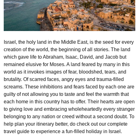
Israel, the holy land in the Middle East, is the seed for every
creation of the world, the beginning of all stories. The land
which gave life to Abraham, Isaac, David, and Jacob but
remained elusive for Moses. A land feared by many in this
world as it invokes images of fear, bloodshed, tears, and
brutality. Of scarred faces, angry eyes and trauma-filled
screams. These inhibitions and fears faced by each one are
guilty of not allowing you to taste and feel the warmth that
each home in this country has to offer. Their hearts are open
to giving love and embracing wholeheartedly every stranger
belonging to any nation or creed without a second doubt. To
help plan your itinerary better, do check out our complete
travel guide to experience a fun-filled holiday in Israel.