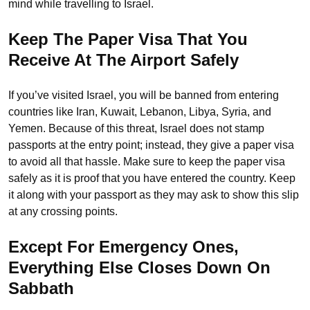
mind while travelling to Israel.
Keep The Paper Visa That You
Receive At The Airport Safely
If you’ve visited Israel, you will be banned from entering
countries like Iran, Kuwait, Lebanon, Libya, Syria, and
Yemen. Because of this threat, Israel does not stamp
passports at the entry point; instead, they give a paper visa
to avoid all that hassle. Make sure to keep the paper visa
safely as it is proof that you have entered the country. Keep
it along with your passport as they may ask to show this slip
at any crossing points.
Except For Emergency Ones,
Everything Else Closes Down On
Sabbath