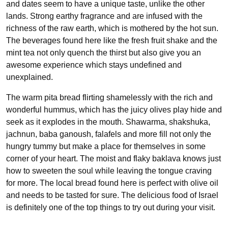
and dates seem to have a unique taste, unlike the other
lands. Strong earthy fragrance and are infused with the
richness of the raw earth, which is mothered by the hot sun.
The beverages found here like the fresh fruit shake and the
mint tea not only quench the thirst but also give you an
awesome experience which stays undefined and
unexplained.
The warm pita bread flirting shamelessly with the rich and
wonderful hummus, which has the juicy olives play hide and
seek as it explodes in the mouth. Shawarma, shakshuka,
jachnun, baba ganoush, falafels and more fill not only the
hungry tummy but make a place for themselves in some
corner of your heart. The moist and flaky baklava knows just
how to sweeten the soul while leaving the tongue craving
for more. The local bread found here is perfect with olive oil
and needs to be tasted for sure. The delicious food of Israel
is definitely one of the top things to try out during your visit.