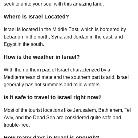
seek to unite your soul with this amazing land.
Where is Israel Located?
Israel is located in the Middle East, which is bordered by
Lebanon in the north, Syria and Jordan in the east, and
Egypt in the south.
How is the weather in Israel?
With the northern part of Israel characterized by a
Mediterranean climate and the southern part is arid, Israel
generally has hot summers and mild winters.
Is it safe to travel to Israel right now?
Most of the tourist locations like Jerusalem, Bethlehem, Tel
Aviv, and the Dead Sea are considered quite safe and
trouble-free.
How many days in Israel is enough?