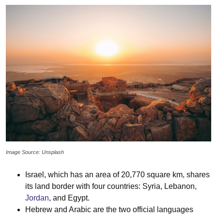
Image Source: Unsplash
Israel, which has an area of 20,770 square km, shares
its land border with four countries: Syria, Lebanon,
Jordan
, and Egypt.
Hebrew and Arabic are the two official languages