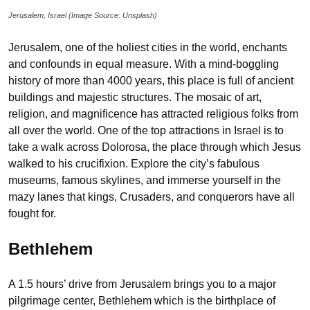
Jerusalem, Israel (Image Source: Unsplash)
Jerusalem, one of the holiest cities in the world, enchants
and confounds in equal measure. With a mind-boggling
history of more than 4000 years, this place is full of ancient
buildings and majestic structures. The mosaic of art,
religion, and magnificence has attracted religious folks from
all over the world. One of the top attractions in Israel is to
take a walk across Dolorosa, the place through which Jesus
walked to his crucifixion. Explore the city’s fabulous
museums, famous skylines, and immerse yourself in the
mazy lanes that kings, Crusaders, and conquerors have all
fought for.
Bethlehem
A 1.5 hours’ drive from Jerusalem brings you to a major
pilgrimage center, Bethlehem which is the birthplace of