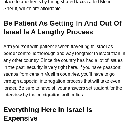
place to another is by hiring shared taxis called Monit
Sherut, which are affordable.
Be Patient As Getting In And Out Of
Israel Is A Lengthy Process
Arm yourself with patience when travelling to Israel as
border control is thorough and way lengthier in Israel than in
any other country. Since the country has had a lot of issues
in the past, security is very tight here. If you have passport
stamps from certain Muslim countries, you’ll have to go
through a special interrogation process that will take even
longer. Be sure to have all your answers set straight for the
interview by the immigration authorities.
Everything Here In Israel Is
Expensive