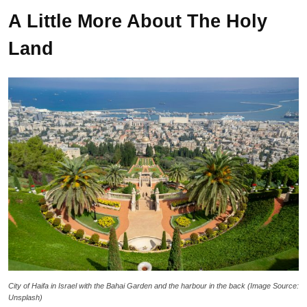
A Little More About The Holy
Land
City of Haifa in Israel with the Bahai Garden and the harbour in the back (Image Source:
Unsplash)