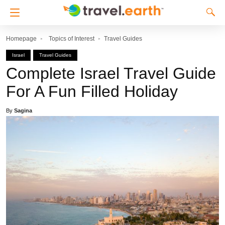
Homepage
Topics of Interest
Travel Guides
Israel
Travel Guides
Complete Israel Travel Guide
For A Fun Filled Holiday
By
Sagina