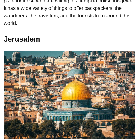
plate for those who are willing to attempt to polish this jewel.
It has a wide variety of things to offer backpackers, the
wanderers, the travellers, and the tourists from around the
world.
Jerusalem