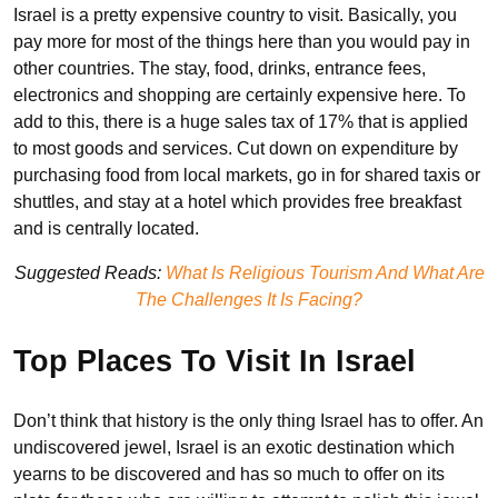
Israel is a pretty expensive country to visit. Basically, you
pay more for most of the things here than you would pay in
other countries. The stay, food, drinks, entrance fees,
electronics and shopping are certainly expensive here. To
add to this, there is a huge sales tax of 17% that is applied
to most goods and services. Cut down on expenditure by
purchasing food from local markets, go in for shared taxis or
shuttles, and stay at a hotel which provides free breakfast
and is centrally located.
Suggested Reads:
What Is Religious Tourism And What Are
The Challenges It Is Facing?
Top Places To Visit In Israel
Don’t think that history is the only thing Israel has to offer. An
undiscovered jewel, Israel is an exotic destination which
yearns to be discovered and has so much to offer on its