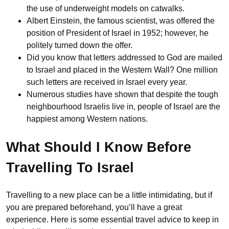
the use of underweight models on catwalks.
Albert Einstein, the famous scientist, was offered the
position of President of Israel in 1952; however, he
politely turned down the offer.
Did you know that letters addressed to God are mailed
to Israel and placed in the Western Wall? One million
such letters are received in Israel every year.
Numerous studies have shown that despite the tough
neighbourhood Israelis live in, people of Israel are the
happiest among Western nations.
What Should I Know Before
Travelling To Israel
Travelling to a new place can be a little intimidating, but if
you are prepared beforehand, you’ll have a great
experience. Here is some essential travel advice to keep in