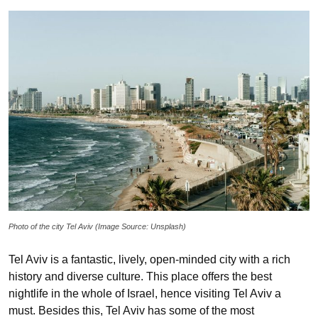
Photo of the city Tel Aviv (Image Source: Unsplash)
Tel Aviv is a fantastic, lively, open-minded city with a rich
history and diverse culture. This place offers the best
nightlife in the whole of Israel, hence visiting Tel Aviv a
must. Besides this, Tel Aviv has some of the most