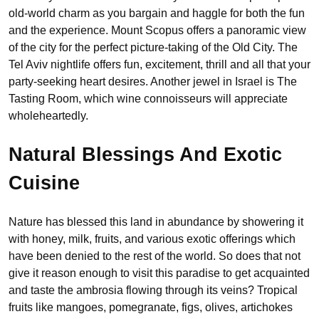
old-world charm as you bargain and haggle for both the fun
and the experience. Mount Scopus offers a panoramic view
of the city for the perfect picture-taking of the Old City. The
Tel Aviv nightlife offers fun, excitement, thrill and all that your
party-seeking heart desires. Another jewel in Israel is The
Tasting Room, which wine connoisseurs will appreciate
wholeheartedly.
Natural Blessings And Exotic
Cuisine
Nature has blessed this land in abundance by showering it
with honey, milk, fruits, and various exotic offerings which
have been denied to the rest of the world. So does that not
give it reason enough to visit this paradise to get acquainted
and taste the ambrosia flowing through its veins? Tropical
fruits like mangoes, pomegranate, figs, olives, artichokes