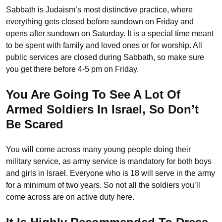
Sabbath is Judaism’s most distinctive practice, where
everything gets closed before sundown on Friday and
opens after sundown on Saturday. It is a special time meant
to be spent with family and loved ones or for worship. All
public services are closed during Sabbath, so make sure
you get there before 4-5 pm on Friday.
You Are Going To See A Lot Of
Armed Soldiers In Israel, So Don’t
Be Scared
You will come across many young people doing their
military service, as army service is mandatory for both boys
and girls in Israel. Everyone who is 18 will serve in the army
for a minimum of two years. So not all the soldiers you’ll
come across are on active duty here.