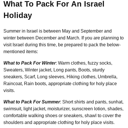
What To Pack For An Israel
Holiday
Summer in Israel is between May and September and
winter between December and March. If you are planning to
visit Israel during this time, be prepared to pack the below-
mentioned items:
What to Pack For Winter
: Warm clothes, fuzzy socks,
Sweaters, Winter jacket, Long pants, Boots, sturdy
sneakers, Scarf, Long sleeves, Hiking clothes, Umbrella,
Raincoat, Rain boots, appropriate clothing for holy place
visits.
What to Pack For Summer
: Short shirts and pants, sunhat,
swimsuit, light jacket, moisturizer, sunscreen lotion, shades,
comfortable walking shoes or sneakers, shawl to cover the
shoulders and appropriate clothing for holy place visits.