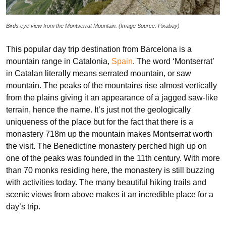
Birds eye view from the Montserrat Mountain. (Image Source: Pixabay)
This popular day trip destination from Barcelona is a
mountain range in Catalonia,
Spain
. The word ‘Montserrat’
in Catalan literally means serrated mountain, or saw
mountain. The peaks of the mountains rise almost vertically
from the plains giving it an appearance of a jagged saw-like
terrain, hence the name. It’s just not the geologically
uniqueness of the place but for the fact that there is a
monastery 718m up the mountain makes Montserrat worth
the visit. The Benedictine monastery perched high up on
one of the peaks was founded in the 11th century. With more
than 70 monks residing here, the monastery is still buzzing
with activities today. The many beautiful hiking trails and
scenic views from above makes it an incredible place for a
day’s trip.