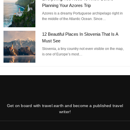
Planning Your Azores Trip
Azores is a dreamy Portuguese archipelago right in
the middle of the Atlantic Ocean. Since…
12 Beautiful Places In Slovenia That Is A
Must See
Slovenia, a tiny country not even visible on the map,
is one of Europe’s most…
Get on board with travel.earth and become a published travel
writer!