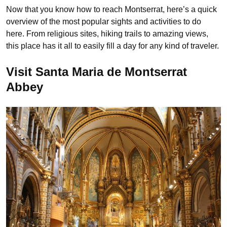
Now that you know how to reach Montserrat, here’s a quick
overview of the most popular sights and activities to do
here. From religious sites, hiking trails to amazing views,
this place has it all to easily fill a day for any kind of traveler.
Visit Santa Maria de Montserrat
Abbey