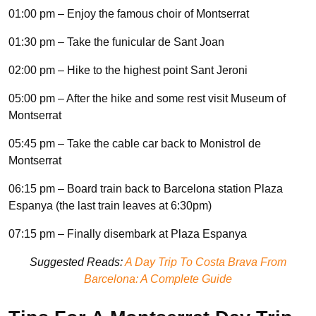
01:00 pm – Enjoy the famous choir of Montserrat
01:30 pm – Take the funicular de Sant Joan
02:00 pm – Hike to the highest point Sant Jeroni
05:00 pm – After the hike and some rest visit Museum of
Montserrat
05:45 pm – Take the cable car back to Monistrol de
Montserrat
06:15 pm – Board train back to Barcelona station Plaza
Espanya (the last train leaves at 6:30pm)
07:15 pm – Finally disembark at Plaza Espanya
Suggested Reads:
A Day Trip To Costa Brava From
Barcelona: A Complete Guide