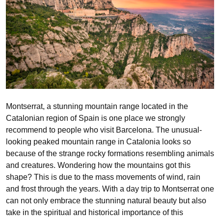
Montserrat, a stunning mountain range located in the
Catalonian region of Spain is one place we strongly
recommend to people who visit Barcelona. The unusual-
looking peaked mountain range in Catalonia looks so
because of the strange rocky formations resembling animals
and creatures. Wondering how the mountains got this
shape? This is due to the mass movements of wind, rain
and frost through the years. With a day trip to Montserrat one
can not only embrace the stunning natural beauty but also
take in the spiritual and historical importance of this