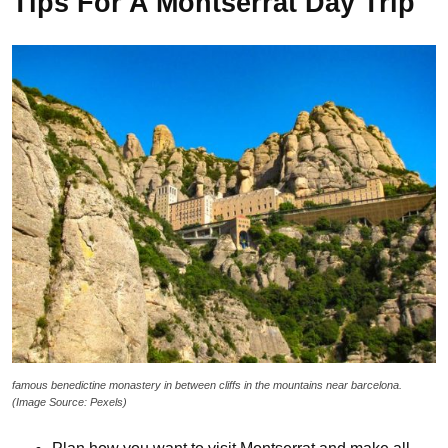
Tips For A Montserrat Day Trip
famous benedictine monastery in between cliffs in the mountains near barcelona.
(Image Source: Pexels)