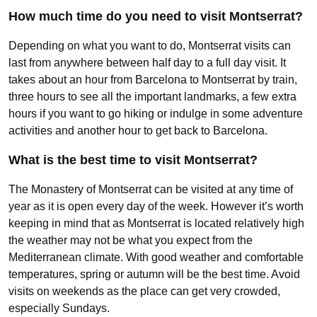
How much time do you need to visit Montserrat?
Depending on what you want to do, Montserrat visits can
last from anywhere between half day to a full day visit. It
takes about an hour from Barcelona to Montserrat by train,
three hours to see all the important landmarks, a few extra
hours if you want to go hiking or indulge in some adventure
activities and another hour to get back to Barcelona.
What is the best time to visit Montserrat?
The Monastery of Montserrat can be visited at any time of
year as it is open every day of the week. However it’s worth
keeping in mind that as Montserrat is located relatively high
the weather may not be what you expect from the
Mediterranean climate. With good weather and comfortable
temperatures, spring or autumn will be the best time. Avoid
visits on weekends as the place can get very crowded,
especially Sundays.