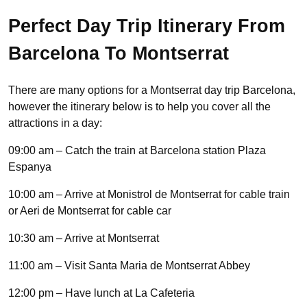
Perfect Day Trip Itinerary From
Barcelona To Montserrat
There are many options for a Montserrat day trip Barcelona,
however the itinerary below is to help you cover all the
attractions in a day:
09:00 am – Catch the train at Barcelona station Plaza
Espanya
10:00 am – Arrive at Monistrol de Montserrat for cable train
or Aeri de Montserrat for cable car
10:30 am – Arrive at Montserrat
11:00 am – Visit Santa Maria de Montserrat Abbey
12:00 pm – Have lunch at La Cafeteria