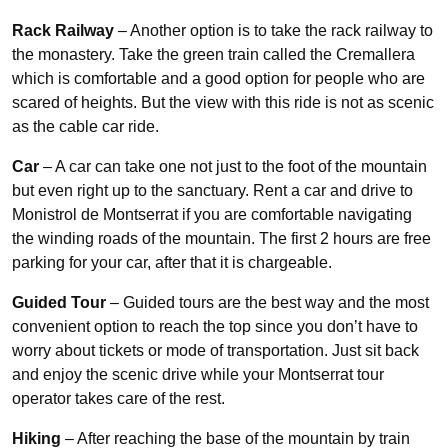
Rack Railway
– Another option is to take the rack railway to
the monastery. Take the green train called the Cremallera
which is comfortable and a good option for people who are
scared of heights. But the view with this ride is not as scenic
as the cable car ride.
Car
– A car can take one not just to the foot of the mountain
but even right up to the sanctuary. Rent a car and drive to
Monistrol de Montserrat if you are comfortable navigating
the winding roads of the mountain. The first 2 hours are free
parking for your car, after that it is chargeable.
Guided Tour
– Guided tours are the best way and the most
convenient option to reach the top since you don’t have to
worry about tickets or mode of transportation. Just sit back
and enjoy the scenic drive while your Montserrat tour
operator takes care of the rest.
Hiking
– After reaching the base of the mountain by train