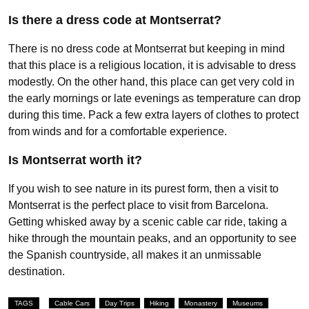
Is there a dress code at Montserrat?
There is no dress code at Montserrat but keeping in mind
that this place is a religious location, it is advisable to dress
modestly. On the other hand, this place can get very cold in
the early mornings or late evenings as temperature can drop
during this time. Pack a few extra layers of clothes to protect
from winds and for a comfortable experience.
Is Montserrat worth it?
If you wish to see nature in its purest form, then a visit to
Montserrat is the perfect place to visit from Barcelona.
Getting whisked away by a scenic cable car ride, taking a
hike through the mountain peaks, and an opportunity to see
the Spanish countryside, all makes it an unmissable
destination.
TAGS
Cable Cars
Day Trips
Hiking
Monastery
Museums