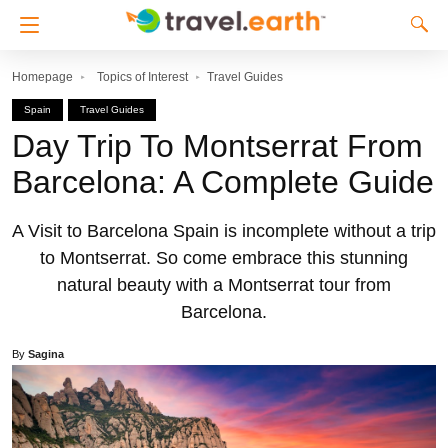
Homepage
Topics of Interest
Travel Guides
Spain
Travel Guides
Day Trip To Montserrat From
Barcelona: A Complete Guide
A Visit to Barcelona Spain is incomplete without a trip
to Montserrat. So come embrace this stunning
natural beauty with a Montserrat tour from
Barcelona.
By
Sagina