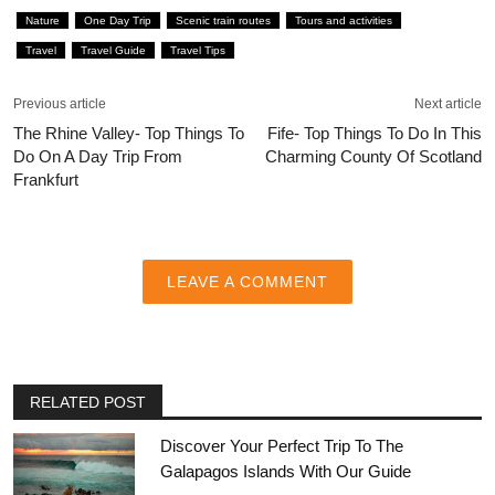
Nature
One Day Trip
Scenic train routes
Tours and activities
Travel
Travel Guide
Travel Tips
Previous article
Next article
The Rhine Valley- Top Things To
Fife- Top Things To Do In This
Do On A Day Trip From
Charming County Of Scotland
Frankfurt
LEAVE A COMMENT
RELATED POST
Discover Your Perfect Trip To The
Galapagos Islands With Our Guide