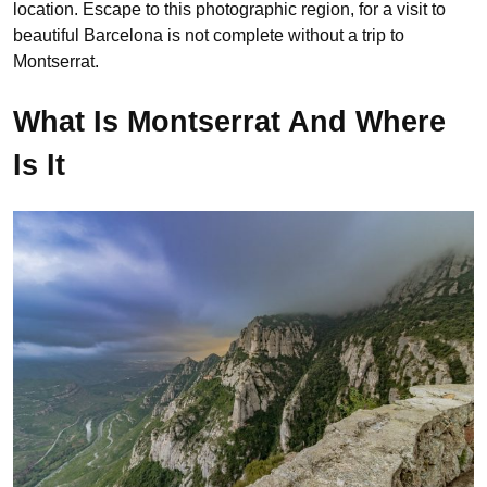
location. Escape to this photographic region, for a visit to
beautiful Barcelona is not complete without a trip to
Montserrat.
What Is Montserrat And Where
Is It