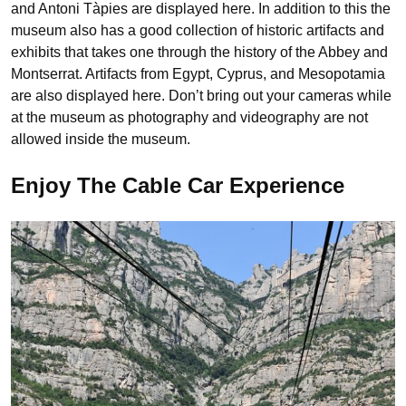
and Antoni Tàpies are displayed here. In addition to this the
museum also has a good collection of historic artifacts and
exhibits that takes one through the history of the Abbey and
Montserrat. Artifacts from Egypt, Cyprus, and Mesopotamia
are also displayed here. Don’t bring out your cameras while
at the museum as photography and videography are not
allowed inside the museum.
Enjoy The Cable Car Experience