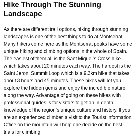
Hike Through The Stunning
Landscape
As there are different trail options, hiking through stunning
landscapes is one of the best things to do at Montserrat.
Many hikers come here as the Montserrat peaks have some
unique hiking and climbing options in the whole of Spain.
The easiest of them all is the Sant Miquel’s Cross hike
which takes about 20 minutes each way. The hardest is the
Saint Jeroni Summit Loop which is a 9.3km hike that takes
about 3 hours and 45 minutes. These hikes will let you
explore the hidden gems and enjoy the incredible nature
along the way. Advantage of going on these hikes with
professional guides is for visitors to get an in-depth
knowledge of the region’s unique culture and history. If you
are an experienced climber, a visit to the Tourist Information
Office on the mountain will help one decide on the best
trials for climbing.