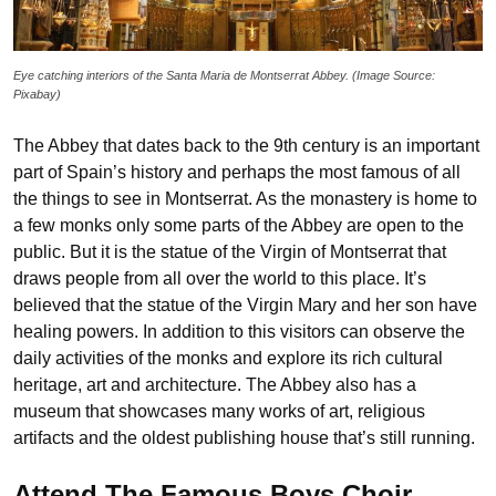
Eye catching interiors of the Santa Maria de Montserrat Abbey. (Image Source:
Pixabay)
The Abbey that dates back to the 9th century is an important
part of Spain’s history and perhaps the most famous of all
the things to see in Montserrat. As the monastery is home to
a few monks only some parts of the Abbey are open to the
public. But it is the statue of the Virgin of Montserrat that
draws people from all over the world to this place. It’s
believed that the statue of the Virgin Mary and her son have
healing powers. In addition to this visitors can observe the
daily activities of the monks and explore its rich cultural
heritage, art and architecture. The Abbey also has a
museum that showcases many works of art, religious
artifacts and the oldest publishing house that’s still running.
Attend The Famous Boys Choir