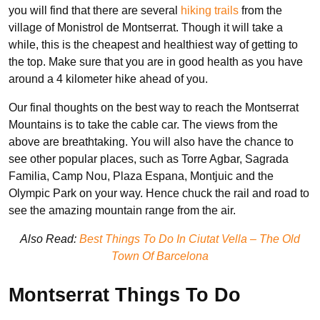
you will find that there are several
hiking trails
from the
village of Monistrol de Montserrat. Though it will take a
while, this is the cheapest and healthiest way of getting to
the top. Make sure that you are in good health as you have
around a 4 kilometer hike ahead of you.
Our final thoughts on the best way to reach the Montserrat
Mountains is to take the cable car. The views from the
above are breathtaking. You will also have the chance to
see other popular places, such as Torre Agbar, Sagrada
Familia, Camp Nou, Plaza Espana, Montjuic and the
Olympic Park on your way. Hence chuck the rail and road to
see the amazing mountain range from the air.
Also Read:
Best Things To Do In Ciutat Vella – The Old
Town Of Barcelona
Montserrat Things To Do