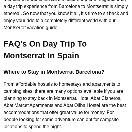
a day trip experience from Barcelona to Montserrat is simply
ethereal. So now that you know it all, it’s time to sit back and
enjoy your ride to a completely different world with our
Montserrat vacation guide.
FAQ’s On Day Trip To
Montserrat In Spain
Where to Stay in Montserrat Barcelona?
From affordable hostels to homestays and apartments to
camping sites, there are many options available if you are
planning to stay back in Montserrat. Hotel Abat Cisneros,
Abat Marcet Apartments and Abat Oliba Hostel are the best
accommodations that offer great value for money. For
people looking for some adventure can opt for campsite
locations to spend the night.