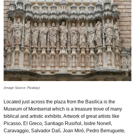
(Image Source: Pixabay)
Located just across the plaza from the Basilica is the
Museum of Montserrat which is a treasure trove of many
biblical and artistic exhibits. Artwork of great artists like
Picasso, El Greco, Santiago Rusiñol, Isidre Nonell,
Caravaggio, Salvador Dalí, Joan Miró, Pedro Berruguete,