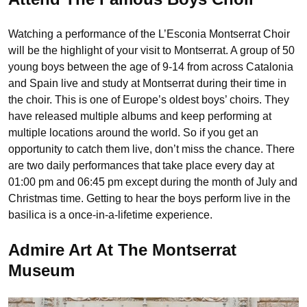
Watching a performance of the L’Esconia Montserrat Choir
will be the highlight of your visit to Montserrat. A group of 50
young boys between the age of 9-14 from across Catalonia
and Spain live and study at Montserrat during their time in
the choir. This is one of Europe’s oldest boys’ choirs. They
have released multiple albums and keep performing at
multiple locations around the world. So if you get an
opportunity to catch them live, don’t miss the chance. There
are two daily performances that take place every day at
01:00 pm and 06:45 pm except during the month of July and
Christmas time. Getting to hear the boys perform live in the
basilica is a once-in-a-lifetime experience.
Admire Art At The Montserrat
Museum