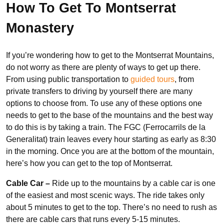
How To Get To Montserrat
Monastery
If you’re wondering how to get to the Montserrat Mountains,
do not worry as there are plenty of ways to get up there.
From using public transportation to
guided tours
, from
private transfers to driving by yourself there are many
options to choose from. To use any of these options one
needs to get to the base of the mountains and the best way
to do this is by taking a train. The FGC (Ferrocarrils de la
Generalitat) train leaves every hour starting as early as 8:30
in the morning. Once you are at the bottom of the mountain,
here’s how you can get to the top of Montserrat.
Cable Car –
Ride up to the mountains by a cable car is one
of the easiest and most scenic ways. The ride takes only
about 5 minutes to get to the top. There’s no need to rush as
there are cable cars that runs every 5-15 minutes.