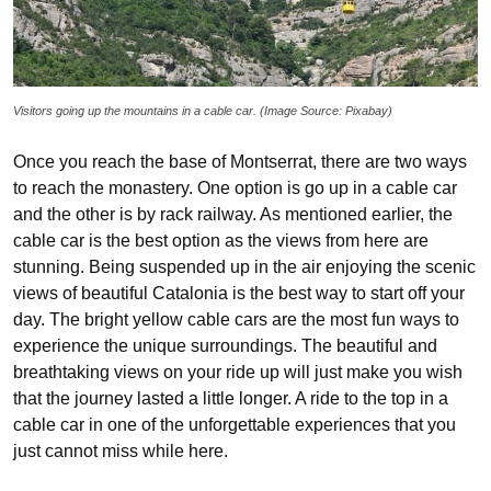
Visitors going up the mountains in a cable car. (Image Source: Pixabay)
Once you reach the base of Montserrat, there are two ways
to reach the monastery. One option is go up in a cable car
and the other is by rack railway. As mentioned earlier, the
cable car is the best option as the views from here are
stunning. Being suspended up in the air enjoying the scenic
views of beautiful Catalonia is the best way to start off your
day. The bright yellow cable cars are the most fun ways to
experience the unique surroundings. The beautiful and
breathtaking views on your ride up will just make you wish
that the journey lasted a little longer. A ride to the top in a
cable car in one of the unforgettable experiences that you
just cannot miss while here.