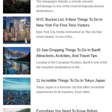
The Galapagos Islands, a remote volcanic
archipelago is one of the most biologically diverse
destinations…
NYC Bucket List: 8 Best Things To Do In
New York For First-Time Visitors
New York City, fondly nicknamed as “the city that
never sleeps” is one of the…
10 Jaw-Dropping Things To Do In Banff:
Attractions, Activities, And Travel Tips
Located in the Canadian Rockies, Banff is one of the
top mountain destinations in the…
11 Incredible Things To Do In Tokyo Japan
Tokyo Japan is a futuristic city that offers incredible
experiences for its travelers. Even other…
Everything You Need To Know Before