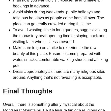
Plan how you want to visit Montserrat and make all
bookings in advance.
Avoid visits during weekends, public holidays and
religious holidays as people come from all over. The
place can get really crowded during this time.
To avoid wasting time in long queues, suggest visiting
the monastery near opening time or staying back and
visiting later when its less crowded.
Make sure to go on a hike to experience the raw
beauty of this place. Ensure to come prepared with
water, snacks, comfortable walking shoes and a hiking
pole.
Dress appropriately as there are many religious sites
around. Anything that’s not revealing is acceptable.
Final Thoughts
Overall, there is something utterly mystical about the
Montserrat Mountains. Be it a leisure trip or a religious one,