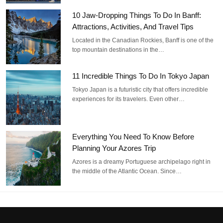
10 Jaw-Dropping Things To Do In Banff:
Attractions, Activities, And Travel Tips
Located in the Canadian Rockies, Banff is one of the
top mountain destinations in the…
11 Incredible Things To Do In Tokyo Japan
Tokyo Japan is a futuristic city that offers incredible
experiences for its travelers. Even other…
Everything You Need To Know Before
Planning Your Azores Trip
Azores is a dreamy Portuguese archipelago right in
the middle of the Atlantic Ocean. Since…