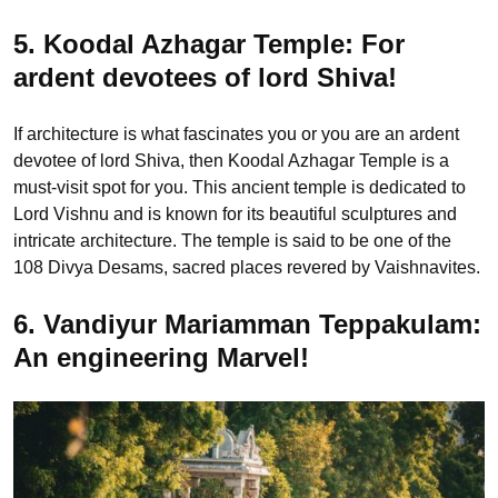
5. Koodal Azhagar Temple: For
ardent devotees of lord Shiva!
If architecture is what fascinates you or you are an ardent
devotee of lord Shiva, then Koodal Azhagar Temple is a
must-visit spot for you. This ancient temple is dedicated to
Lord Vishnu and is known for its beautiful sculptures and
intricate architecture. The temple is said to be one of the
108 Divya Desams, sacred places revered by Vaishnavites.
6. Vandiyur Mariamman Teppakulam:
An engineering Marvel!