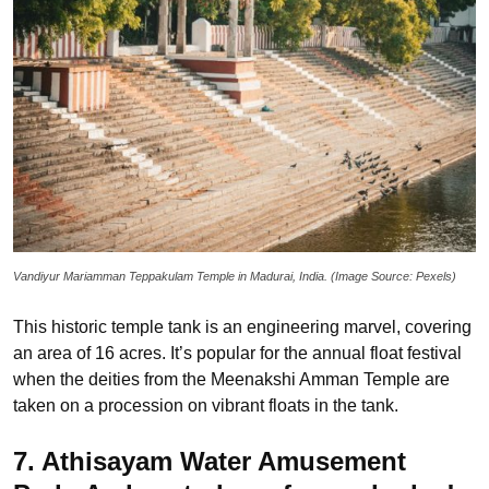
Vandiyur Mariamman Teppakulam Temple in Madurai, India. (Image Source: Pexels)
This historic temple tank is an engineering marvel, covering
an area of 16 acres. It’s popular for the annual float festival
when the deities from the Meenakshi Amman Temple are
taken on a procession on vibrant floats in the tank.
7. Athisayam Water Amusement