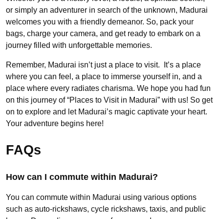
or simply an adventurer in search of the unknown, Madurai
welcomes you with a friendly demeanor. So, pack your
bags, charge your camera, and get ready to embark on a
journey filled with unforgettable memories.
Remember, Madurai isn’t just a place to visit. It’s a place
where you can feel, a place to immerse yourself in, and a
place where every radiates charisma. We hope you had fun
on this journey of “Places to Visit in Madurai” with us! So get
on to explore and let Madurai’s magic captivate your heart.
Your adventure begins here!
FAQs
How can I commute within Madurai?
You can commute within Madurai using various options
such as auto-rickshaws, cycle rickshaws, taxis, and public