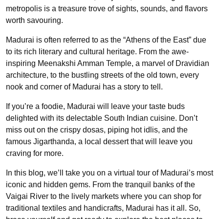
metropolis is a treasure trove of sights, sounds, and flavors
worth savouring.
Madurai is often referred to as the “Athens of the East” due
to its rich literary and cultural heritage. From the awe-
inspiring Meenakshi Amman Temple, a marvel of Dravidian
architecture, to the bustling streets of the old town, every
nook and corner of Madurai has a story to tell.
If you’re a foodie, Madurai will leave your taste buds
delighted with its delectable South Indian cuisine. Don’t
miss out on the crispy dosas, piping hot idlis, and the
famous Jigarthanda, a local dessert that will leave you
craving for more.
In this blog, we’ll take you on a virtual tour of Madurai’s most
iconic and hidden gems. From the tranquil banks of the
Vaigai River to the lively markets where you can shop for
traditional textiles and handicrafts, Madurai has it all. So,