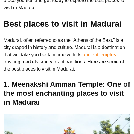
brace yourself and get ready to explore the best places to
visit in Madurai!
Best places to visit in Madurai
Madurai, often referred to as the “Athens of the East,” is a
city draped in history and culture. Madurai is a destination
that will take you back in time with its
ancient temples
,
bustling markets, and vibrant traditions. Here are some of
the best places to visit in Madurai:
1. Meenakshi Amman Temple: One of
the most enchanting places to visit
in Madurai