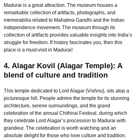
Madurai is a great attraction. The museum houses a
remarkable collection of artifacts, photographs, and
memorabilia related to Mahatma Gandhi and the Indian
independence movement. The museum through its
collection of artifacts provides valuable insights into India’s
struggle for freedom. If history fascinates you, then this
place is a must-visit in Madurai!
4. Alagar Kovil (Alagar Temple):
A
blend of culture and tradition
This temple dedicated to Lord Alagar (Vishnu), sits atop a
picturesque hill. People admire the temple for its stunning
architecture, serene surroundings, and the grand
celebration of the annual Chithirai Festival, during which
they celebrate Lord Alagar’s procession to Madurai with
grandeur. The celebration is worth watching and an
absolute delight for those who love culture and tradition.