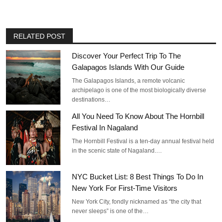
RELATED POST
Discover Your Perfect Trip To The
Galapagos Islands With Our Guide
The Galapagos Islands, a remote volcanic
archipelago is one of the most biologically diverse
destinations…
All You Need To Know About The Hornbill
Festival In Nagaland
The Hornbill Festival is a ten-day annual festival held
in the scenic state of Nagaland.…
NYC Bucket List: 8 Best Things To Do In
New York For First-Time Visitors
New York City, fondly nicknamed as “the city that
never sleeps” is one of the…