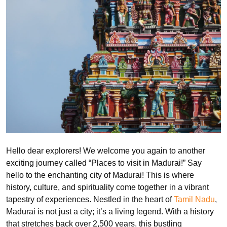
Hello dear explorers! We welcome you again to another
exciting journey called “Places to visit in Madurai!” Say
hello to the enchanting city of Madurai! This is where
history, culture, and spirituality come together in a vibrant
tapestry of experiences. Nestled in the heart of
Tamil Nadu
,
Madurai is not just a city; it’s a living legend. With a history
that stretches back over 2,500 years, this bustling