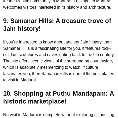
for the Muslim community in Madurai. This spot in Madurai
welcomes visitors interested in its history and architecture.
9. Samanar Hills:
A treasure trove of
Jain history!
If you’re interested to know about ancient Jain history, then
Samanar Hills is a fascinating site for you. It features rock-
cut Jain sculptures and caves dating back to the 9th century.
The site offers scenic views of the surrounding countryside,
which is absolutely mesmerizing to watch. If culture
fascinates you, then Samanar Hills is one of the best places
to visit in Madurai.
10. Shopping at Puthu Mandapam: A
historic marketplace!
No visit to Madurai is complete without exploring its bustling