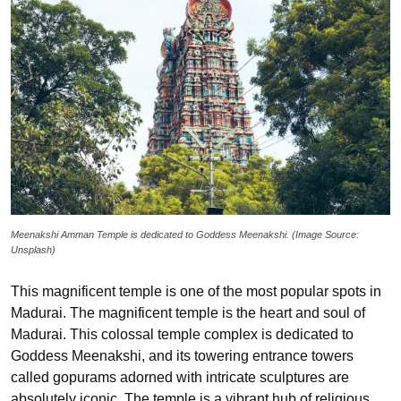
Meenakshi Amman Temple is dedicated to Goddess Meenakshi. (Image Source:
Unsplash)
This magnificent temple is one of the most popular spots in
Madurai. The magnificent temple is the heart and soul of
Madurai. This colossal temple complex is dedicated to
Goddess Meenakshi, and its towering entrance towers
called gopurams adorned with intricate sculptures are
absolutely iconic. The temple is a vibrant hub of religious