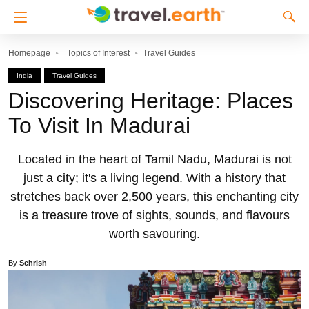
Homepage
Topics of Interest
Travel Guides
India
Travel Guides
Discovering Heritage: Places
To Visit In Madurai
Located in the heart of Tamil Nadu, Madurai is not
just a city; it's a living legend. With a history that
stretches back over 2,500 years, this enchanting city
is a treasure trove of sights, sounds, and flavours
worth savouring.
By
Sehrish