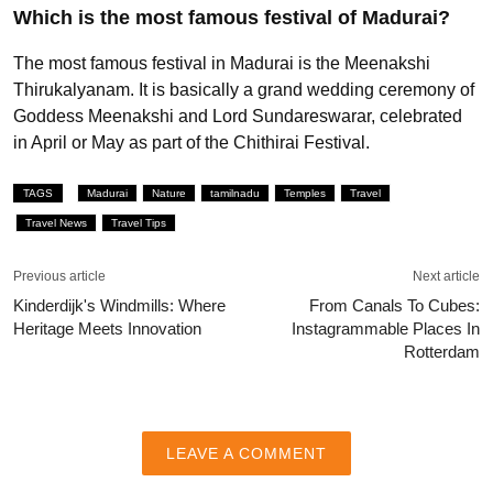
Which is the most famous festival of Madurai?
The most famous festival in Madurai is the Meenakshi
Thirukalyanam. It is basically a grand wedding ceremony of
Goddess Meenakshi and Lord Sundareswarar, celebrated
in April or May as part of the Chithirai Festival.
TAGS
Madurai
Nature
tamilnadu
Temples
Travel
Travel News
Travel Tips
Previous article
Next article
Kinderdijk's Windmills: Where
From Canals To Cubes:
Heritage Meets Innovation
Instagrammable Places In
Rotterdam
LEAVE A COMMENT