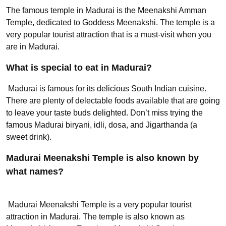
The famous temple in Madurai is the Meenakshi Amman
Temple, dedicated to Goddess Meenakshi. The temple is a
very popular tourist attraction that is a must-visit when you
are in Madurai.
What is special to eat in Madurai?
Madurai is famous for its delicious South Indian cuisine.
There are plenty of delectable foods available that are going
to leave your taste buds delighted. Don’t miss trying the
famous Madurai biryani, idli, dosa, and Jigarthanda (a
sweet drink).
Madurai Meenakshi Temple is also known by
what names?
Madurai Meenakshi Temple is a very popular tourist
attraction in Madurai. The temple is also known as