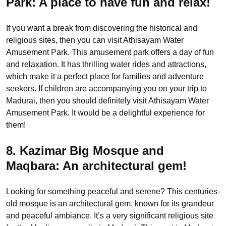
Park:
A place to have fun and relax!
If you want a break from discovering the historical and
religious sites, then you can visit Athisayam Water
Amusement Park. This amusement park offers a day of fun
and relaxation. It has thrilling water rides and attractions,
which make it a perfect place for families and adventure
seekers. If children are accompanying you on your trip to
Madurai, then you should definitely visit Athisayam Water
Amusement Park. It would be a delightful experience for
them!
8. Kazimar Big Mosque and
Maqbara:
An architectural gem!
Looking for something peaceful and serene? This centuries-
old mosque is an architectural gem, known for its grandeur
and peaceful ambiance. It’s a very significant religious site