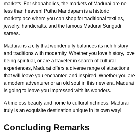
markets. For shopaholics, the markets of Madurai are no
less than heaven! Puthu Mandapam is a historic
marketplace where you can shop for traditional textiles,
jewelry, handicrafts, and the famous Madurai Sungudi
sarees.
Madurai is a city that wonderfully balances its rich history
and traditions with modernity. Whether you love history, love
being spiritual, or are a traveler in search of cultural
experiences, Madurai offers a diverse range of attractions
that will leave you enchanted and inspired. Whether you are
a modern adventurer or an old soul in this new era, Madurai
is going to leave you impressed with its wonders.
A timeless beauty and home to cultural richness, Madurai
truly is an exquisite destination unique in its own way!
Concluding Remarks