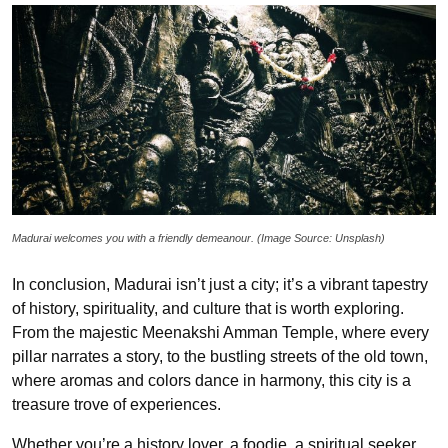
Madurai welcomes you with a friendly demeanour. (Image Source: Unsplash)
In conclusion, Madurai isn’t just a city; it’s a vibrant tapestry
of history, spirituality, and culture that is worth exploring.
From the majestic Meenakshi Amman Temple, where every
pillar narrates a story, to the bustling streets of the old town,
where aromas and colors dance in harmony, this city is a
treasure trove of experiences.
Whether you’re a history lover, a foodie, a spiritual seeker,