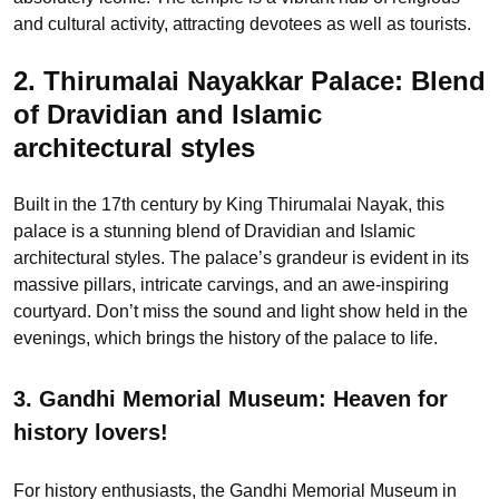
and cultural activity, attracting devotees as well as tourists.
2. Thirumalai Nayakkar Palace:
Blend
of Dravidian and Islamic
architectural styles
Built in the 17th century by King Thirumalai Nayak, this
palace is a stunning blend of Dravidian and Islamic
architectural styles. The palace’s grandeur is evident in its
massive pillars, intricate carvings, and an awe-inspiring
courtyard. Don’t miss the sound and light show held in the
evenings, which brings the history of the palace to life.
3. Gandhi Memorial Museum:
Heaven for
history lovers!
For history enthusiasts, the Gandhi Memorial Museum in