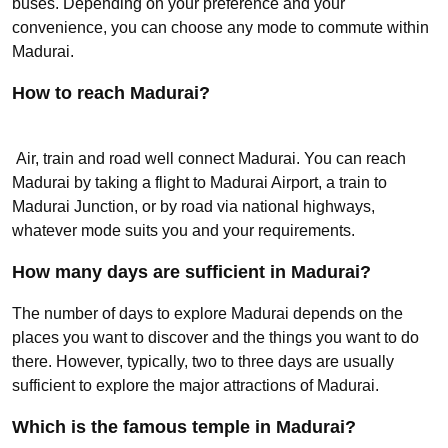
buses. Depending on your preference and your
convenience, you can choose any mode to commute within
Madurai.
How to reach Madurai?
Air, train and road well connect Madurai. You can reach
Madurai by taking a flight to Madurai Airport, a train to
Madurai Junction, or by road via national highways,
whatever mode suits you and your requirements.
How many days are sufficient in Madurai?
The number of days to explore Madurai depends on the
places you want to discover and the things you want to do
there. However, typically, two to three days are usually
sufficient to explore the major attractions of Madurai.
Which is the famous temple in Madurai?