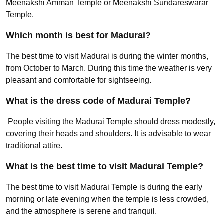
Meenakshi Amman Temple or Meenakshi Sundareswarar
Temple.
Which month is best for Madurai?
The best time to visit Madurai is during the winter months,
from October to March. During this time the weather is very
pleasant and comfortable for sightseeing.
What is the dress code of Madurai Temple?
People visiting the Madurai Temple should dress modestly,
covering their heads and shoulders. It is advisable to wear
traditional attire.
What is the best time to visit Madurai Temple?
The best time to visit Madurai Temple is during the early
morning or late evening when the temple is less crowded,
and the atmosphere is serene and tranquil.