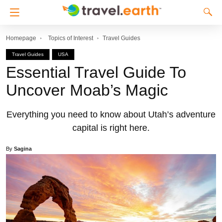
Homepage
Topics of Interest
Travel Guides
Travel Guides
USA
Essential Travel Guide To
Uncover Moab’s Magic
Everything you need to know about Utah’s adventure
capital is right here.
By
Sagina