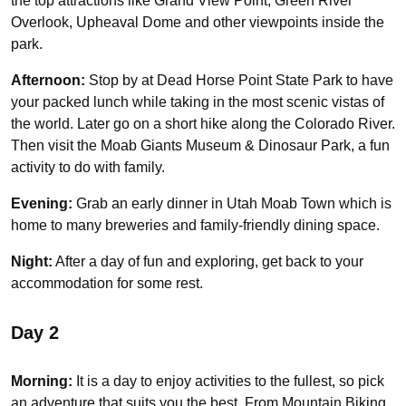
the top attractions like Grand View Point, Green River
Overlook, Upheaval Dome and other viewpoints inside the
park.
Afternoon:
Stop by at Dead Horse Point State Park to have
your packed lunch while taking in the most scenic vistas of
the world. Later go on a short hike along the Colorado River.
Then visit the Moab Giants Museum & Dinosaur Park, a fun
activity to do with family.
Evening:
Grab an early dinner in Utah Moab Town which is
home to many breweries and family-friendly dining space.
Night:
After a day of fun and exploring, get back to your
accommodation for some rest.
Day 2
Morning:
It is a day to enjoy activities to the fullest, so pick
an adventure that suits you the best. From Mountain Biking