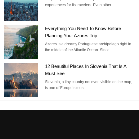
experiences for its travelers. Even other…
Everything You Need To Know Before
Planning Your Azores Trip
Azores is a dreamy Portuguese archipelago right in
the middle of the Atlantic Ocean. Since…
12 Beautiful Places In Slovenia That Is A
Must See
Slovenia, a tiny country not even visible on the map,
is one of Europe’s most…