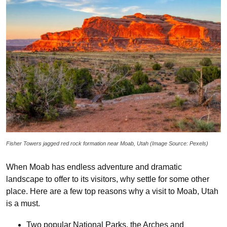
Fisher Towers jagged red rock formation near Moab, Utah (Image Source: Pexels)
When Moab has endless adventure and dramatic
landscape to offer to its visitors, why settle for some other
place. Here are a few top reasons why a visit to Moab, Utah
is a must.
Two popular National Parks, the Arches and