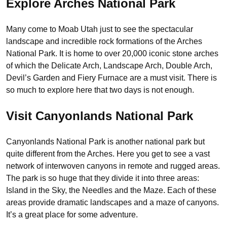
Explore Arches National Park
Many come to Moab Utah just to see the spectacular
landscape and incredible rock formations of the Arches
National Park. It is home to over 20,000 iconic stone arches
of which the Delicate Arch, Landscape Arch, Double Arch,
Devil’s Garden and Fiery Furnace are a must visit. There is
so much to explore here that two days is not enough.
Visit Canyonlands National Park
Canyonlands National Park is another national park but
quite different from the Arches. Here you get to see a vast
network of interwoven canyons in remote and rugged areas.
The park is so huge that they divide it into three areas:
Island in the Sky, the Needles and the Maze. Each of these
areas provide dramatic landscapes and a maze of canyons.
It’s a great place for some adventure.