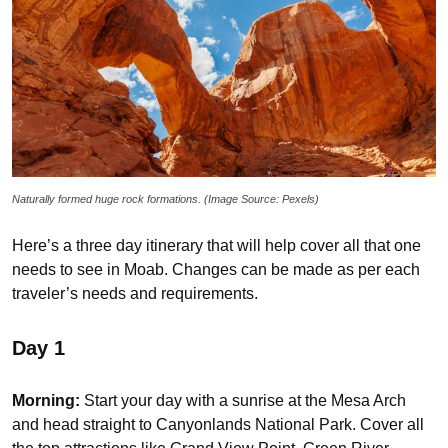
Naturally formed huge rock formations. (Image Source: Pexels)
Here’s a three day itinerary that will help cover all that one
needs to see in Moab. Changes can be made as per each
traveler’s needs and requirements.
Day 1
Morning:
Start your day with a sunrise at the Mesa Arch
and head straight to Canyonlands National Park. Cover all