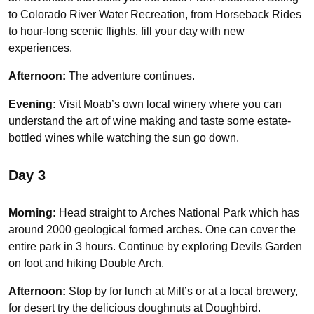
to Colorado River Water Recreation, from Horseback Rides
to hour-long scenic flights, fill your day with new
experiences.
Afternoon:
The adventure continues.
Evening:
Visit Moab’s own local winery where you can
understand the art of wine making and taste some estate-
bottled wines while watching the sun go down.
Day 3
Morning:
Head straight to
Arches National Park which has
around 2000 geological formed arches. One can cover the
entire park in 3 hours. Continue by exploring Devils Garden
on foot and hiking Double Arch.
Afternoon:
Stop by for lunch at Milt’s or at a local brewery,
for desert try the delicious doughnuts at Doughbird.