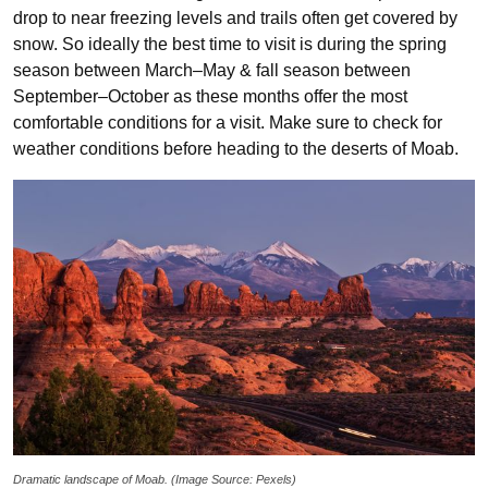
drop to near freezing levels and trails often get covered by
snow. So ideally the best time to visit is during the spring
season between March–May & fall season between
September–October as these months offer the most
comfortable conditions for a visit. Make sure to check for
weather conditions before heading to the deserts of Moab.
Dramatic landscape of Moab. (Image Source: Pexels)