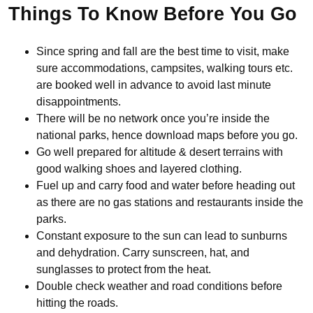
Things To Know Before You Go
Since spring and fall are the best time to visit, make
sure accommodations, campsites, walking tours etc.
are booked well in advance to avoid last minute
disappointments.
There will be no network once you’re inside the
national parks, hence download maps before you go.
Go well prepared for altitude & desert terrains with
good walking shoes and layered clothing.
Fuel up and carry food and water before heading out
as there are no gas stations and restaurants inside the
parks.
Constant exposure to the sun can lead to sunburns
and dehydration. Carry sunscreen, hat, and
sunglasses to protect from the heat.
Double check weather and road conditions before
hitting the roads.