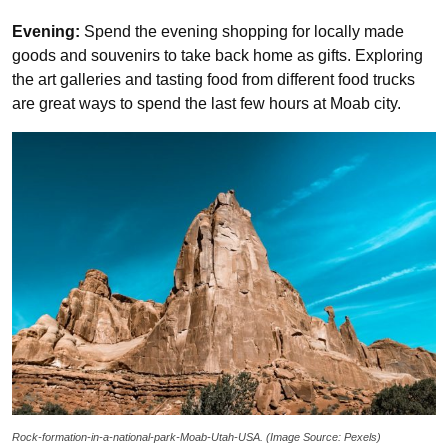
Evening:
Spend the evening shopping for locally made
goods and souvenirs to take back home as gifts. Exploring
the art galleries and tasting food from different food trucks
are great ways to spend the last few hours at Moab city.
Rock-formation-in-a-national-park-Moab-Utah-USA. (Image Source: Pexels)