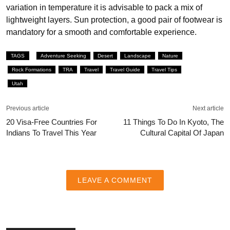
variation in temperature it is advisable to pack a mix of
lightweight layers. Sun protection, a good pair of footwear is
mandatory for a smooth and comfortable experience.
TAGS
Adventure Seeking
Desert
Landscape
Nature
Rock Formations
TRA
Travel
Travel Guide
Travel Tips
Utah
Previous article
Next article
20 Visa-Free Countries For
11 Things To Do In Kyoto, The
Indians To Travel This Year
Cultural Capital Of Japan
LEAVE A COMMENT