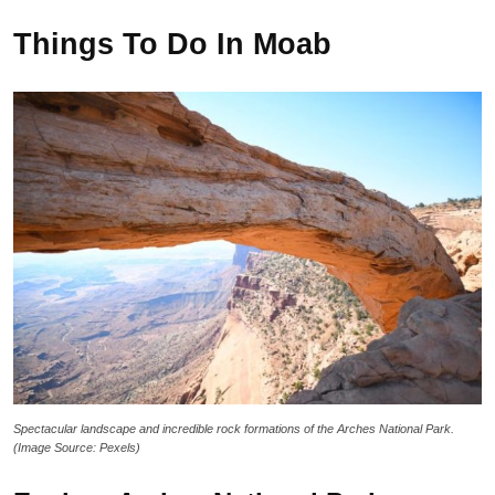
Things To Do In Moab
Spectacular landscape and incredible rock formations of the Arches National Park.
(Image Source: Pexels)