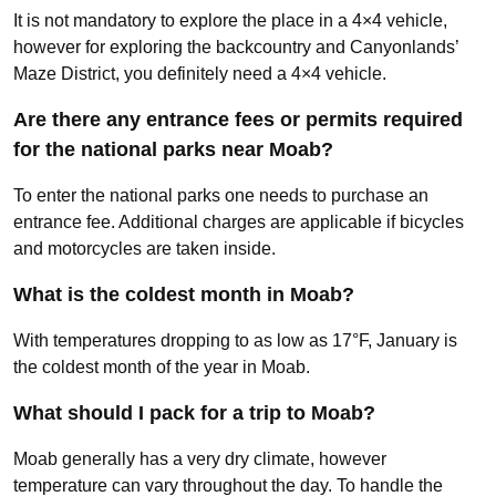
It is not mandatory to explore the place in a 4×4 vehicle,
however for exploring the backcountry and Canyonlands’
Maze District, you definitely need a 4×4 vehicle.
Are there any entrance fees or permits required
for the national parks near Moab?
To enter the national parks one needs to purchase an
entrance fee. Additional charges are applicable if bicycles
and motorcycles are taken inside.
What is the coldest month in Moab?
With temperatures dropping to as low as 17°F, January is
the coldest month of the year in Moab.
What should I pack for a trip to Moab?
Moab generally has a very dry climate, however
temperature can vary throughout the day. To handle the