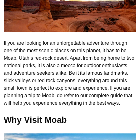
If you are looking for an unforgettable adventure through
one of the most scenic places on this planet, it has to be
Moab, Utah’s red-rock desert. Apart from being home to two
national parks, it is also a mecca for outdoor enthusiasts
and adventure seekers alike. Be it its famous landmarks,
slick valleys or red rock canyons, everything around this
small town is perfect to explore and experience. If you are
planning a trip to Moab, do refer to our complete guide that
will help you experience everything in the best ways.
Why Visit Moab