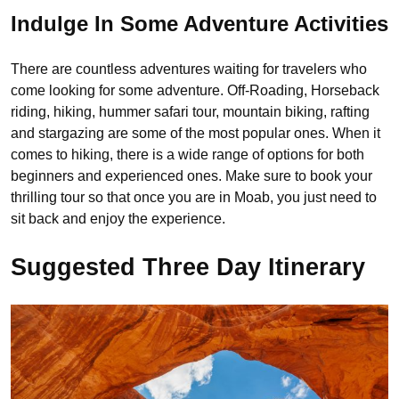
Indulge In Some Adventure Activities
There are countless adventures waiting for travelers who
come looking for some adventure. Off-Roading, Horseback
riding, hiking, hummer safari tour, mountain biking, rafting
and stargazing are some of the most popular ones. When it
comes to hiking, there is a wide range of options for both
beginners and experienced ones. Make sure to book your
thrilling tour so that once you are in Moab, you just need to
sit back and enjoy the experience.
Suggested Three Day Itinerary