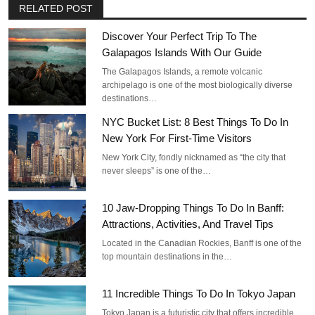
RELATED POST
Discover Your Perfect Trip To The
Galapagos Islands With Our Guide
The Galapagos Islands, a remote volcanic
archipelago is one of the most biologically diverse
destinations…
NYC Bucket List: 8 Best Things To Do In
New York For First-Time Visitors
New York City, fondly nicknamed as “the city that
never sleeps” is one of the…
10 Jaw-Dropping Things To Do In Banff:
Attractions, Activities, And Travel Tips
Located in the Canadian Rockies, Banff is one of the
top mountain destinations in the…
11 Incredible Things To Do In Tokyo Japan
Tokyo Japan is a futuristic city that offers incredible