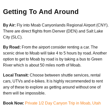
Getting To And Around
By Air:
Fly into Moab Canyonlands Regional Airport (CNY).
There are direct flights from Denver (DEN) and Salt Lake
City (SLC).
By Road:
From the airport consider renting a car. The
scenic drive to Moab will take 4 to 5 hours by road. Another
option to get to Moab by road is by taking a bus to Green
River which is about 50 miles north of Moab.
Local Transit:
Choose between shuttle services, rental
cars, UTVs and e-bikes. It is highly recommended to rent
any of these to explore as getting around without one of
them will be impossible.
Book Now:
Private 1/2 Day Canyon Trip in Moab, Utah