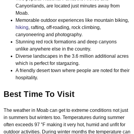
Canyonlands, are located just minutes away from
Moab.
Memorable outdoor experiences like mountain biking,
hiking
, rafting, off-roading, rock climbing,
canyoneering and photography.
Stunning red rock formations and deep canyons
unlike anywhere else in the country.
Diverse landscapes in the 3.6 million additional acres
which is perfect for stargazing.
A friendly desert town where people are noted for their
hospitality.
Best Time To Visit
The weather in Moab can get to extreme conditions not just
in summers but winters too. Temperatures during summer
often exceeds 97 °F making it very hot, humid and unfit for
outdoor activities. During winter months the temperature can