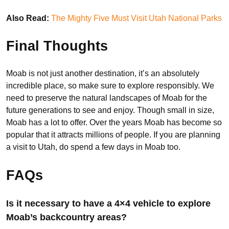
Also Read:
The Mighty Five Must Visit Utah National Parks
Final Thoughts
Moab is not just another destination, it’s an absolutely
incredible place, so make sure to explore responsibly. We
need to preserve the natural landscapes of Moab for the
future generations to see and enjoy. Though small in size,
Moab has a lot to offer. Over the years Moab has become so
popular that it attracts millions of people. If you are planning
a visit to Utah, do spend a few days in Moab too.
FAQs
Is it necessary to have a 4×4 vehicle to explore
Moab’s backcountry areas?