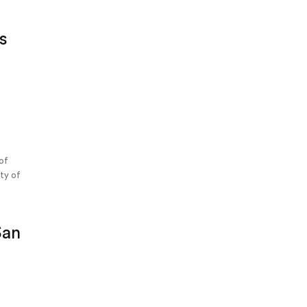
s
s
 of
ety of
g
San