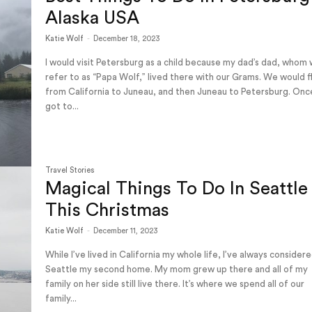
Alaska USA
Katie Wolf
-
December 18, 2023
I would visit Petersburg as a child because my dad’s dad, whom
refer to as “Papa Wolf,” lived there with our Grams. We would f
from California to Juneau, and then Juneau to Petersburg. On
got to...
Travel Stories
Magical Things To Do In Seattle
This Christmas
Katie Wolf
-
December 11, 2023
While I’ve lived in California my whole life, I’ve always consider
Seattle my second home. My mom grew up there and all of my
family on her side still live there. It’s where we spend all of our
family...