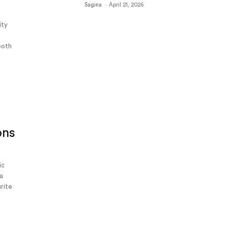
Sagina
-
April 21, 2026
ity
 both
ons
ic
La
urite