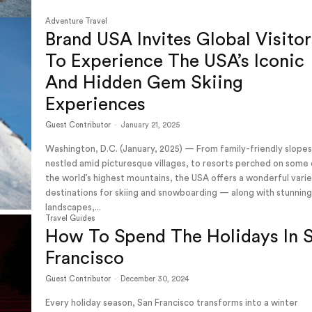
Adventure Travel
Brand USA Invites Global Visitor
To Experience The USA’s Iconic
And Hidden Gem Skiing
Experiences
Guest Contributor
-
January 21, 2025
Washington, D.C. (January, 2025) — From family-friendly slope
nestled amid picturesque villages, to resorts perched on some
the world’s highest mountains, the USA offers a wonderful vari
destinations for skiing and snowboarding — along with stunnin
landscapes,...
Travel Guides
How To Spend The Holidays In 
Francisco
Guest Contributor
-
December 30, 2024
Every holiday season, San Francisco transforms into a winter