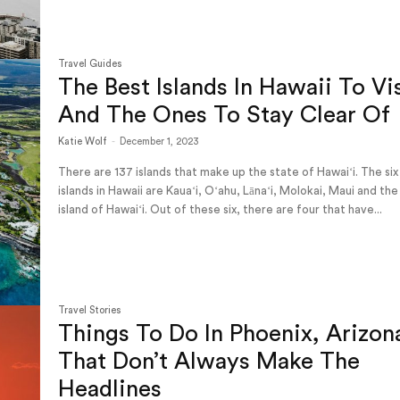
Travel Guides
The Best Islands In Hawaii To Vi
And The Ones To Stay Clear Of
Katie Wolf
-
December 1, 2023
There are 137 islands that make up the state of Hawaiʻi. The six
islands in Hawaii are Kauaʻi, Oʻahu, Lānaʻi, Molokai, Maui and the
island of Hawaiʻi. Out of these six, there are four that have...
Travel Stories
Things To Do In Phoenix, Arizon
That Don’t Always Make The
Headlines