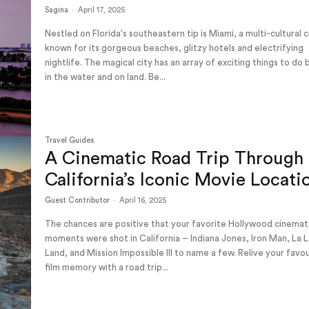
Sagina
-
April 17, 2025
Nestled on Florida's southeastern tip is Miami, a multi-cultural c
known for its gorgeous beaches, glitzy hotels and electrifying
nightlife. The magical city has an array of exciting things to do
in the water and on land. Be...
Travel Guides
A Cinematic Road Trip Through
California’s Iconic Movie Locati
Guest Contributor
-
April 16, 2025
The chances are positive that your favorite Hollywood cinemat
moments were shot in California – Indiana Jones, Iron Man, La 
Land, and Mission Impossible III to name a few. Relive your favo
film memory with a road trip...