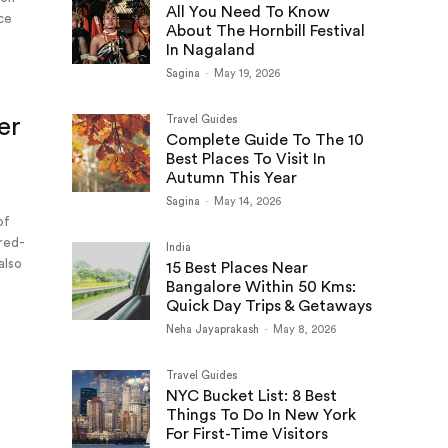
All You Need To Know
ace
About The Hornbill Festival
In Nagaland
Sagina
-
May 19, 2026
er
Travel Guides
Complete Guide To The 10
Best Places To Visit In
Autumn This Year
Sagina
-
May 14, 2026
of
 red-
India
also
15 Best Places Near
Bangalore Within 50 Kms:
Quick Day Trips & Getaways
Neha Jayaprakash
-
May 8, 2026
Travel Guides
NYC Bucket List: 8 Best
Things To Do In New York
For First-Time Visitors