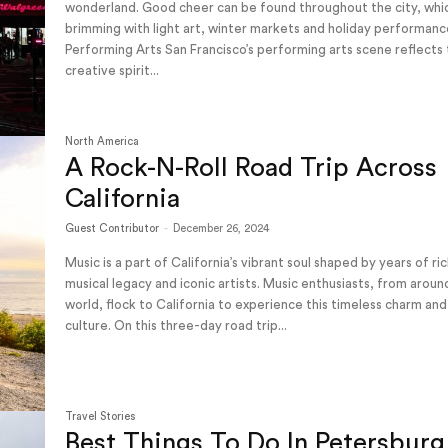
wonderland. Good cheer can be found throughout the city, whic
brimming with light art, winter markets and holiday performan
Performing Arts San Francisco’s performing arts scene reflects the
creative spirit...
North America
A Rock-N-Roll Road Trip Across
California
Guest Contributor
-
December 26, 2024
Music is a part of California’s vibrant soul shaped by years of ri
musical legacy and iconic artists. Music enthusiasts, from aroun
world, flock to California to experience this timeless charm and
culture. On this three-day road trip...
Travel Stories
Best Things To Do In Petersburg