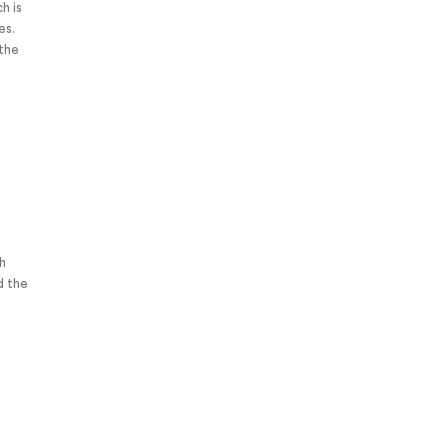
h is
ces.
ch
d the