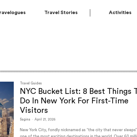
ravelogues
Travel Stories
Activities
Travel Guides
NYC Bucket List: 8 Best Things 
Do In New York For First-Time
Visitors
Sagina
-
April 21, 2026
New York City, fondly nicknamed as “the city that never sleeps”
one of the most exciting destinations in the world. Over 60 mill