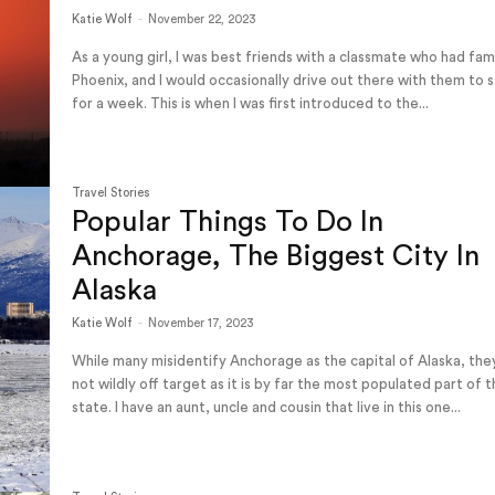
Katie Wolf
-
November 22, 2023
As a young girl, I was best friends with a classmate who had fami
Phoenix, and I would occasionally drive out there with them to 
for a week. This is when I was first introduced to the...
Travel Stories
Popular Things To Do In
Anchorage, The Biggest City In
Alaska
Katie Wolf
-
November 17, 2023
While many misidentify Anchorage as the capital of Alaska, the
not wildly off target as it is by far the most populated part of 
state. I have an aunt, uncle and cousin that live in this one...