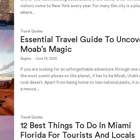
visitors come to New York every year. For many this city is a pl
where...
Travel Guides
Essential Travel Guide To Uncov
Moab’s Magic
Sagina
-
June 19, 2025
If you are looking for an unforgettable adventure through one 
the most scenic places on this planet, it has to be Moab, Utah’s
rock desert. Apart from being home to two national parks, it is 
a mecca...
Travel Guides
12 Best Things To Do In Miami
Florida For Tourists And Locals