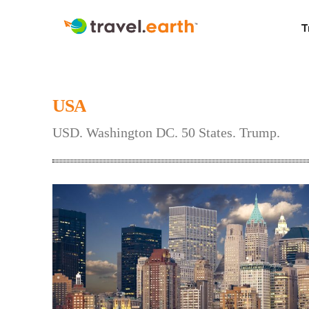
T
USA
USD. Washington DC. 50 States. Trump.