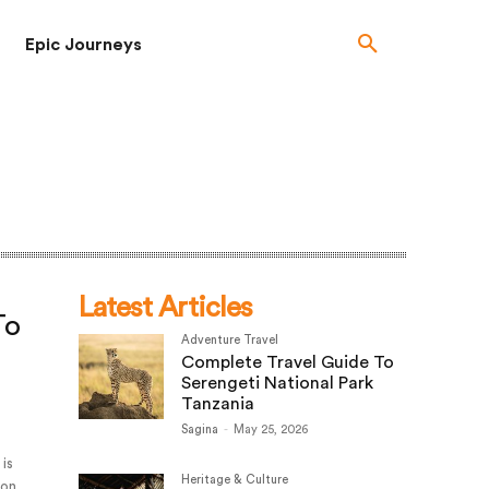
Epic Journeys
Latest Articles
To
Adventure Travel
Complete Travel Guide To
Serengeti National Park
Tanzania
Sagina
-
May 25, 2026
 is
Heritage & Culture
ion