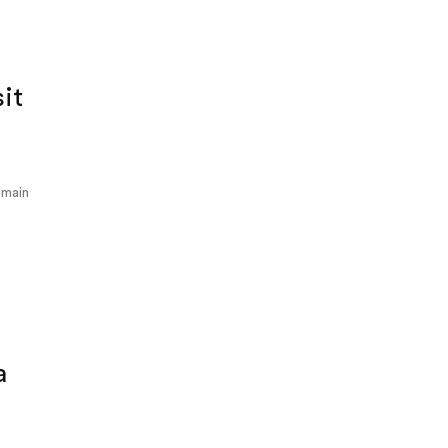
sit
 main
a