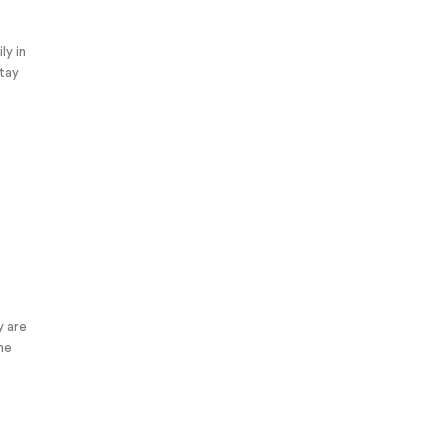
ly in
stay
y are
the