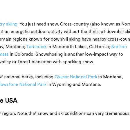
ry skiing
. You just need snow. Cross-country (also known as Nord
nt an energetic outdoor activity without the thrills of downhill ski
ountain regions known for downhill skiing have nearby cross-coun
ky, Montana;
Tamarack
in Mammoth Lakes, California;
Bretton
mass
in Colorado. Snowshoeing is another low-impact way to
valley or forest blanketed with sparkling snow.
f national parks, including
Glacier National Park
in Montana,
lowstone National Park
in Wyoming and Montana.
he USA
by region. Note that snow and ski conditions can vary tremendous