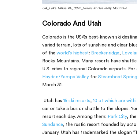
CA_Lake Tahoe VA_0823_Skiers at Heavenly Mountain
Colorado And Utah
Colorado is the USA’s best-known ski desti
varied terrain, lots of sunshine and clear blu
of the
world’s highest
:
Breckenridge
,
Lovela
Rocky Mountains. Many resorts have shuttle s
U.S. cities to regional Colorado airports. For
Hayden/Yampa Valley
for
Steamboat Spring
March 31.
Utah has
15 ski resorts
,
10 of which are withi
car or take a bus or shuttle to the slopes. Y
resort each day. Among them:
Park City
, th
Sundance
, the rustic resort founded by act
January. Utah has trademarked the slogan “Th