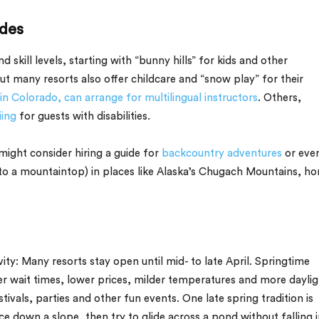
ides
d skill levels, starting with “bunny hills” for kids and other
ut many resorts also offer childcare and “snow play” for their
 in Colorado, can arrange for multilingual instructors
. Others,
iing
for guests with disabilities.
ight consider hiring a guide for
backcountry adventures
or eve
to a mountaintop) in places like Alaska’s Chugach Mountains, h
ivity: Many resorts stay open until mid- to late April. Springtime
er wait times, lower prices, milder temperatures and more daylig
tivals, parties and other fun events. One late spring tradition is
 down a slope, then try to glide across a pond without falling i