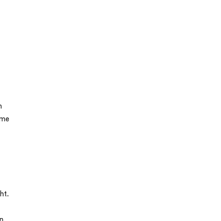
n
ome
ht.
n.