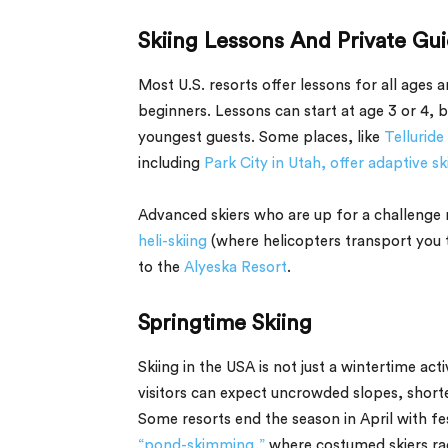
Skiing Lessons And Private Gu
Most U.S. resorts offer lessons for all ages an
beginners. Lessons can start at age 3 or 4, b
youngest guests. Some places, like
Telluride
including
Park City in Utah, offer adaptive sk
Advanced skiers who are up for a challenge m
heli-skiing
(where helicopters transport you 
to the
Alyeska Resort
.
Springtime Skiing
Skiing in the USA is not just a wintertime act
visitors can expect uncrowded slopes, short
Some resorts end the season in April with fes
“pond-skimming,”
where costumed skiers race