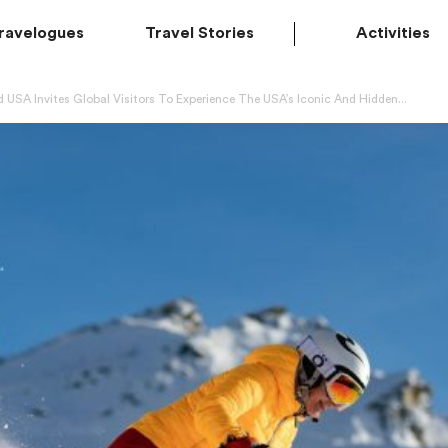
ravelogues
Travel Stories
Activities
 USA Invites Global Visitors To Experience The USA’s Iconic And Hidden...