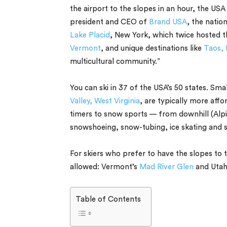
the airport to the slopes in an hour, the USA
president and CEO of
Brand USA
, the natio
Lake Placid
, New York, which twice hosted 
Vermont
, and unique destinations like
Taos, 
multicultural community.”
You can ski in 37 of the USA’s 50 states. Smal
Valley, West Virginia
, are typically more affo
timers to snow sports — from downhill (Alpi
snowshoeing, snow-tubing, ice skating and
For skiers who prefer to have the slopes to
allowed: Vermont’s
Mad River Glen
and Utah
Table of Contents