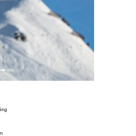
0
1299
s
iing
om