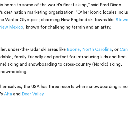
 is home to some of the world’s finest skiing,” said Fred Dixon,
n’s destination marketing organization. “Other iconic locales inclu
the Winter Olympics; charming New England ski towns like
Stowe
New Mexico
, known for challenging terrain and an artsy,
ler, under-the-radar ski areas like
Boone, North Carolina
, or
Can
rdable, family friendly and perfect for introducing kids and first-
ne) skiing and snowboarding to cross-country (Nordic) skiing,
 snowmobiling.
 themselves, the USA has three resorts where snowboarding is no
’s
Alta
and
Deer Valley
.