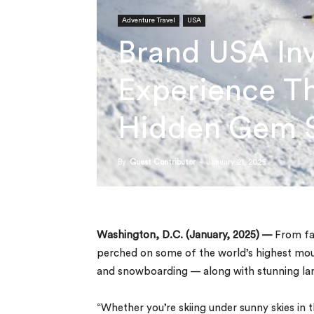
Adventure Travel
USA
Brand USA Inv
Experience Th
Hidden Gem S
By
Guest Contributor
-
January 21, 2025
Washington, D.C. (January, 2025) —
From fam
perched on some of the world’s highest mount
and snowboarding — along with stunning lan
“Whether you’re skiing under sunny skies in 