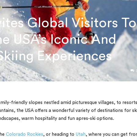
ites Global Visitors To
e USA’s Iconic And
kiing Experiences
ily-friendly slopes nestled amid picturesque villages, to resort
ains, the USA offers a wonderful variety of destinations for sk
dscapes, warm hospitality and fun apres-ski options.
the
Colorado Rockies
, or heading to
Utah
, where you can get fr