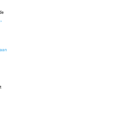
de
,
aan
t