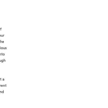
f
our
the
ious
into
ugh
t a
rent
and