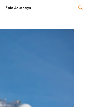
Epic Journeys