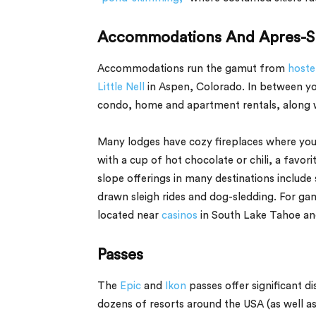
Accommodations And Apres-S
Accommodations run the gamut from
hostel
Little Nell
in Aspen, Colorado. In between you
condo, home and apartment rentals, along wit
Many lodges have cozy fireplaces where you 
with a cup of hot chocolate or chili, a favor
slope offerings in many destinations include
drawn sleigh rides and dog-sledding. For ga
located near
casinos
in South Lake Tahoe and
Passes
The
Epic
and
Ikon
passes offer significant di
dozens of resorts around the USA (as well as 