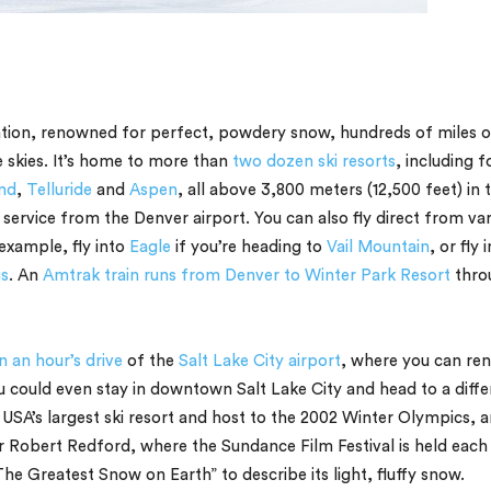
nation, renowned for perfect, powdery snow, hundreds of miles o
e skies. It’s home to more than
two dozen ski resorts
, including f
nd
,
Telluride
and
Aspen
, all above 3,800 meters (12,500 feet) in 
ervice from the Denver airport. You can also fly direct from var
 example, fly into
Eagle
if you’re heading to
Vail Mountain
, or fly 
s
. An
Amtrak train runs from Denver to Winter Park Resort
thro
n an hour’s drive
of the
Salt Lake City airport
, where you can ren
ou could even stay in downtown Salt Lake City and head to a diffe
e USA’s largest ski resort and host to the 2002 Winter Olympics, 
or Robert Redford, where the Sundance Film Festival is held each
e Greatest Snow on Earth” to describe its light, fluffy snow.