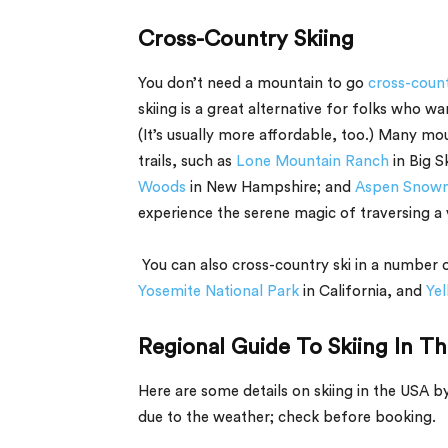
Cross-Country Skiing
You don’t need a mountain to go
cross-count
skiing is a great alternative for folks who wa
(It’s usually more affordable, too.) Many m
trails, such as
Lone Mountain Ranch
in Big S
Woods
in New Hampshire; and
Aspen Snow
experience the serene magic of traversing a 
You can also cross-country ski in a number o
Yosemite National Park
in California, and
Yel
Regional Guide To Skiing In T
Here are some details on skiing in the USA 
due to the weather; check before booking.