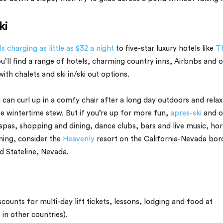
ki
s charging as little as $32 a night
to five-star luxury hotels like
T
’ll find a range of hotels, charming country inns, Airbnbs and 
h chalets and ski in/ski out options.
can curl up in a comfy chair after a long day outdoors and relax
ite wintertime stew. But if you’re up for more fun,
apres-ski
and o
 spas, shopping and dining, dance clubs, bars and live music, hor
ming, consider the
Heavenly
resort on the California-Nevada bor
 Stateline, Nevada.
scounts for multi-day lift tickets, lessons, lodging and food at
in other countries).