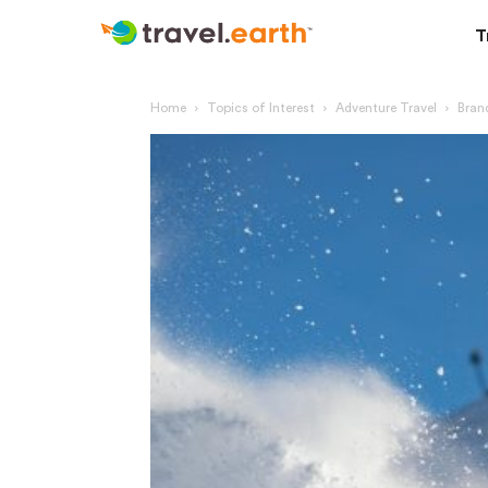
T
Home
Topics of Interest
Adventure Travel
Brand