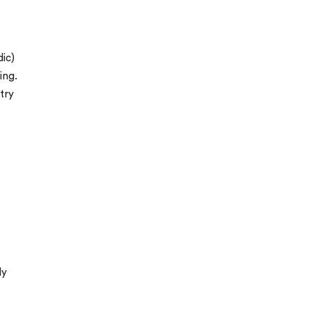
ic)
ing.
try
ly