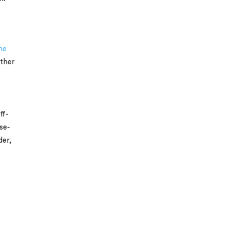
he
other
ff-
se-
der,