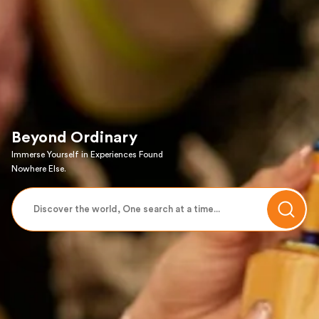
Beyond Ordinary
Immerse Yourself in Experiences Found
Nowhere Else.