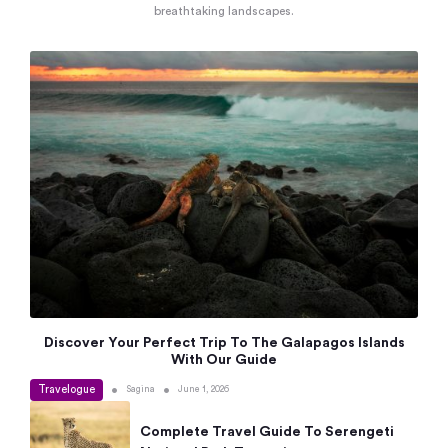
breathtaking landscapes.
Discover Your Perfect Trip To The Galapagos Islands
With Our Guide
Travelogue
•
•
Sagina
June 1, 2026
Complete Travel Guide To Serengeti