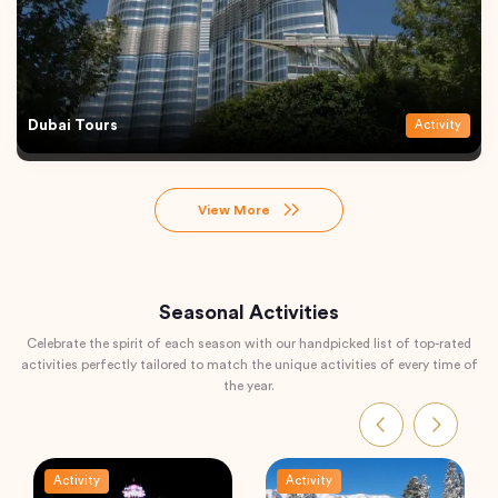
Dubai Tours
Activity
View More
Seasonal Activities
Celebrate the spirit of each season with our handpicked list of top-rated
activities perfectly tailored to match the unique activities of every time of
the year.
Activity
Activity