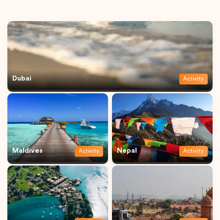
Dubai
Activity
Maldives
Nepal
Activity
Activity