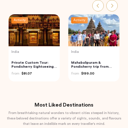
Activity
Activity
India
India
Golden Triangle India
Private Taj Mahal & Agra
Fort Tour from Delhi by
from
$185.21
Car
from
$83.20
Most Liked Destinations
From breathtaking natural wonders to vibrant cities steeped in history,
these beloved destinations offer a variety of sights, sounds, and flavours
that leave an indelible mark on every traveller's mind.