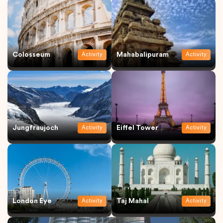
Colosseum
Mahabalipuram
Activity
Activity
Jungfraujoch
Eiffel Tower
Activity
Activity
London Eye
Taj Mahal
Activity
Activity