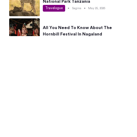
National Park Tanzania
Travelogue
•
Sagina
•
May 25, 2026
All You Need To Know About The
Hornbill Festival In Nagaland
Travelogue
•
Sagina
•
May 19, 2026
Complete Guide To The 10 Best Places
To Visit In Autumn This Year
Travelogue
•
Sagina
•
May 14, 2026
15 Best Places Near Bangalore Within 50
Kms: Quick Day Trips & Getaways
Travelogue
•
Neha Jayaprakash
•
May 8, 2026
NYC Bucket List: 8 Best Things To Do In
New York For First-Time Visitors