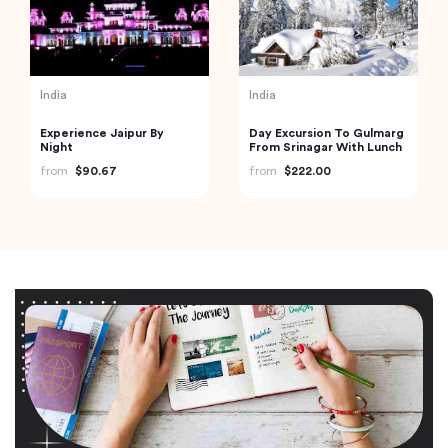
India
India
Experience Jaipur By
Day Excursion To Gulmarg
Night
From Srinagar With Lunch
from
$90.67
from
$222.00