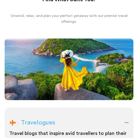
Unwind, relax, and plan your perfect getaway with our premier travel
offerings.
Travelogues
Travel blogs that inspire avid travellers to plan their