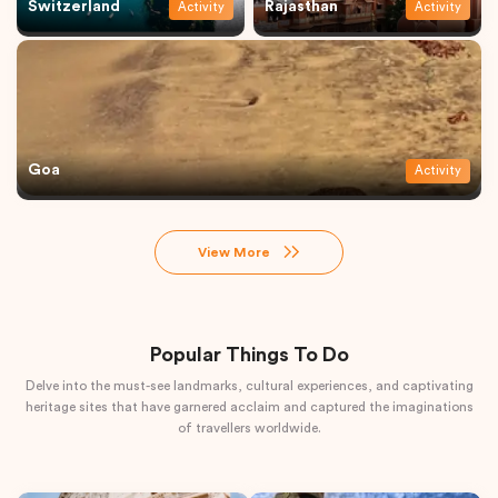
Switzerland
Rajasthan
Activity
Activity
Goa
Activity
View More
Popular Things To Do
Delve into the must-see landmarks, cultural experiences, and captivating
heritage sites that have garnered acclaim and captured the imaginations
of travellers worldwide.