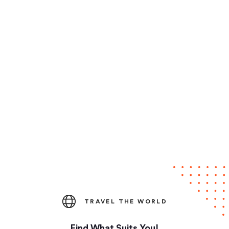
TRAVEL THE WORLD
Find What Suits You!