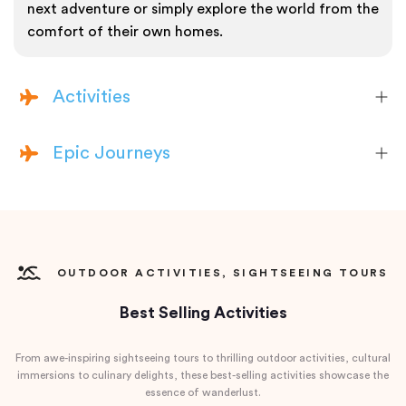
next adventure or simply explore the world from the
comfort of their own homes.
Activities
Epic Journeys
OUTDOOR ACTIVITIES, SIGHTSEEING TOURS
Best Selling Activities
From awe-inspiring sightseeing tours to thrilling outdoor activities, cultural
immersions to culinary delights, these best-selling activities showcase the
essence of wanderlust.