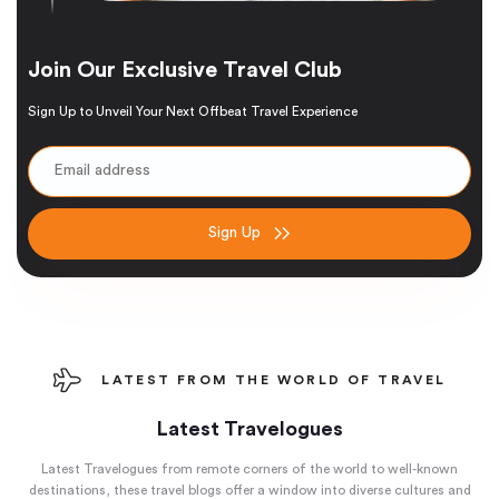
Join Our Exclusive Travel Club
Sign Up to Unveil Your Next Offbeat Travel Experience
Sign Up
LATEST FROM THE WORLD OF TRAVEL
Latest Travelogues
Latest Travelogues from remote corners of the world to well-known
destinations, these travel blogs offer a window into diverse cultures and