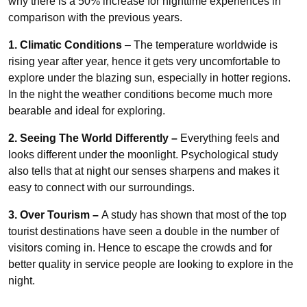
why there is a 50% increase for nighttime experiences in
comparison with the previous years.
1. Climatic Conditions
– The temperature worldwide is
rising year after year, hence it gets very uncomfortable to
explore under the blazing sun, especially in hotter regions.
In the night the weather conditions become much more
bearable and ideal for exploring.
2. Seeing The World Differently –
Everything
feels and
looks different under the moonlight. Psychological study
also tells that at night our senses sharpens and makes it
easy to connect with our surroundings.
3. Over Tourism –
A study has shown that most of the top
tourist destinations have seen a double
in the number of
visitors coming in. Hence to escape the crowds and for
better quality in service people are looking to explore in the
night.