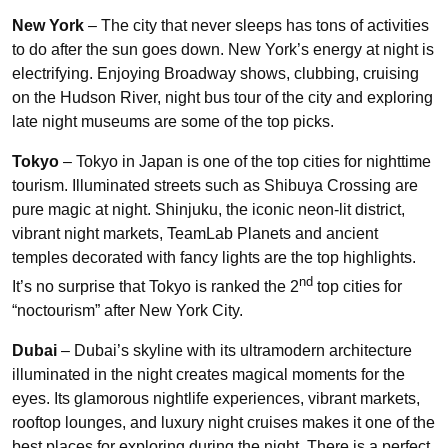
New York
– The city that never sleeps has tons of activities
to do after the sun goes down. New York’s energy at night is
electrifying. Enjoying Broadway shows, clubbing, cruising
on the Hudson River, night bus tour of the city and exploring
late night museums are some of the top picks.
Tokyo
– Tokyo in Japan is one of the top cities for nighttime
tourism. Illuminated streets such as Shibuya Crossing are
pure magic at night. Shinjuku, the iconic neon-lit district,
vibrant night markets, TeamLab Planets and ancient
temples decorated with fancy lights are the top highlights.
nd
It’s no surprise that Tokyo is ranked the 2
top cities for
“noctourism” after New York City.
Dubai
– Dubai’s skyline with its ultramodern architecture
illuminated in the night creates magical moments for the
eyes. Its glamorous nightlife experiences, vibrant markets,
rooftop lounges, and luxury night cruises makes it one of the
best places for exploring during the night. There is a perfect