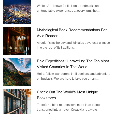
While LA is known for its iconic landmarks and
unforgettable experiences at every turn, the…
Mythological Book Recommendations For
Avid Readers
A region’s mythology and folktales gave us a glimpse
into the root of its traditions,…
Epic Expeditions: Unravelling The Top Most
Visited Countries In The World
Hello, fellow wanderers, thrill-seekers, and adventure
enthusiasts! We are here to take you on an…
Check Out The World’s Most Unique
Bookstores
There's nothing readers love more than being
transported into a novel. Creativity is always