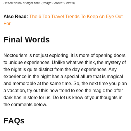
Desert safari at night time. (Image Source: Pexels)
Also Read:
The 6 Top Travel Trends To Keep An Eye Out
For
Final Words
Noctourism is not just exploring, it is more of opening doors
to unique experiences. Unlike what we think, the mystery of
the night is quite distinct from the day experiences. Any
experience in the night has a special allure that is magical
and memorable at the same time. So, the next time you plan
a vacation, try out this new trend to see the magic the after
dark has in store for us. Do let us know of your thoughts in
the comments below.
FAQs