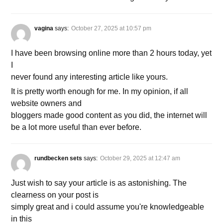
vagina
says:
October 27, 2025 at 10:57 pm
I have been browsing online more than 2 hours today, yet
I
never found any interesting article like yours.
It is pretty worth enough for me. In my opinion, if all
website owners and
bloggers made good content as you did, the internet will
be a lot more useful than ever before.
rundbecken sets
says:
October 29, 2025 at 12:47 am
Just wish to say your article is as astonishing. The
clearness on your post is
simply great and i could assume you're knowledgeable
in this