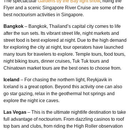
The spectacular
Gardens by the Bay light show
, riding the
Flyer and a scenic Singapore River Cruise are some of the
best noctourism activities in Singapore.
Bangkok
– Bangkok, Thailand’s capital city comes to life
after the sun sets. Its vibrant street life, night markets and
street food is best explored at night. Due to the high demand
for exploring the city at night, tour operators have launched
many tours for travelers to explore. Temple tours, food tours,
night biking tours, dinner cruises, Tuk Tuk tours and
Chinatown market tours are the best ones to choose from.
Iceland
– For chasing the northern light, Reykjavik in
Iceland is a great option. Beyond this activity one can also
go star gazing, relax in the geothermal hot springs and
explore the night ice caves.
Las Vegas
– This is the ultimate nightlife destination to take
full advantage of noctourism. From dazzling casinos to roof
top bars and clubs, from riding the High Roller observation