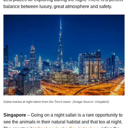
balance between luxury, great atmosphere and safety.
Dubai marina at night taken from the Torch tower. (Image Source: Unsplash)
Singapore
– Going on a night safari is a rare opportunity to
see the animals in their natural habitat and that too at night.