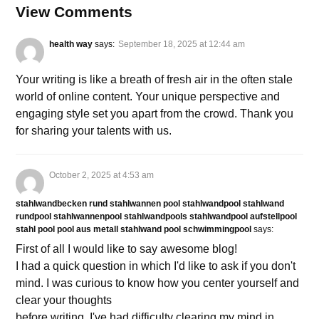
View Comments
health way
says:
September 18, 2025 at 12:44 am
Your writing is like a breath of fresh air in the often stale
world of online content. Your unique perspective and
engaging style set you apart from the crowd. Thank you
for sharing your talents with us.
October 2, 2025 at 4:53 am
stahlwandbecken rund stahlwannen pool stahlwandpool stahlwand
rundpool stahlwannenpool stahlwandpools stahlwandpool aufstellpool
stahl pool pool aus metall stahlwand pool schwimmingpool
says:
First of all I would like to say awesome blog!
I had a quick question in which I'd like to ask if you don't
mind. I was curious to know how you center yourself and
clear your thoughts
before writing. I've had difficulty clearing my mind in