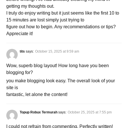
getting my thoughts out.
I truly do enjoy writing but it just seems like the first 10 to
15 minutes are lost simply just trying to
figure out how to begin. Any recommendations or tips?
Appreciate it!
tits
says:
October 15, 2025 at 9:59 am
Wow, superb blog layout! How long have you been
blogging for?
you make blogging look easy. The overall look of your
site is
fantastic, let alone the content!
Topup Robux Termurah
says:
October 25, 2025 at 7:55 pm
I could not refrain from commenting. Perfectly written!