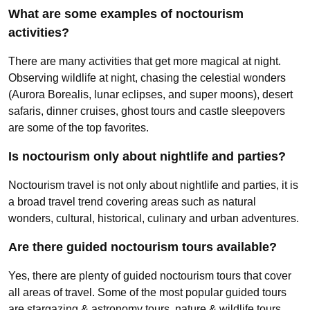
What are some examples of noctourism
activities?
There are many activities that get more magical at night.
Observing wildlife at night, chasing the celestial wonders
(Aurora Borealis, lunar eclipses, and super moons), desert
safaris, dinner cruises, ghost tours and castle sleepovers
are some of the top favorites.
Is noctourism only about nightlife and parties?
Noctourism travel is not only about nightlife and parties, it is
a broad travel trend covering areas such as natural
wonders, cultural, historical, culinary and urban adventures.
Are there guided noctourism tours available?
Yes, there are plenty of guided noctourism tours that cover
all areas of travel. Some of the most popular guided tours
are stargazing & astronomy tours, nature & wildlife tours,