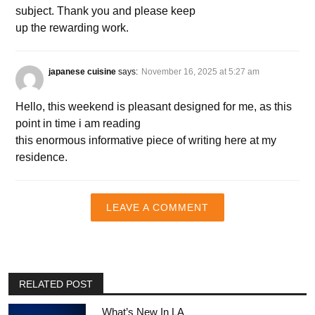
subject. Thank you and please keep
up the rewarding work.
japanese cuisine
says:
November 16, 2025 at 5:27 am
Hello, this weekend is pleasant designed for me, as this
point in time i am reading
this enormous informative piece of writing here at my
residence.
LEAVE A COMMENT
RELATED POST
What’s New In LA