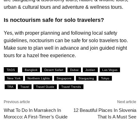
urban & cultural tours and adventure & wellness tours.
Is noctourism safe for solo travelers?
Yes, with proper planning and following local safety
guidelines, noctourism can be safe for solo travelers too.
Make sure to plan well in advance and join guided night
tours for a hazel free experience.
TAGS
Bangkok
Desert Safari
Dubai
Jordan
Las Vegas
New York
Northern Lights
Singapore
Stargazing
Tokyo
TRA
Travel
Travel Guide
Travel Trends
Previous article
Next article
What To Do In Marrakech In
12 Beautiful Places In Slovenia
Morocco: A First-Timer’s Guide
That Is A Must See