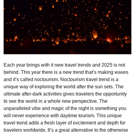
Each year brings with it new travel trends and 2025 is not
behind. This year there is a new trend that’s making waves
and it’s called noctourism. Noctourism travel trend is a
unique way of exploring the world after the sun sets. The
ultimate after-dark activities gives travelers the opportunity
to see the world in a whole new perspective. The
unparalleled vibe and magic of the night is something you
will never experience with daytime tourism. This unique
travel trend adds a fresh layer of excitement and depth for
travelers worldwide. It’s a great alternative to the otherwise