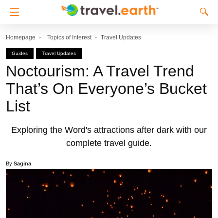
Homepage
Topics of Interest
Travel Updates
Guides
Travel Updates
Noctourism: A Travel Trend
That’s On Everyone’s Bucket
List
Exploring the Word's attractions after dark with our
complete travel guide.
By
Sagina