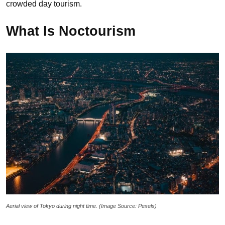
crowded day tourism.
What Is Noctourism
Aerial view of Tokyo during night time. (Image Source: Pexels)