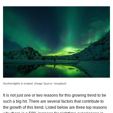
Northernlights in Iceland. (Image Source: Unsplash)
It is not just one or two reasons for this growing trend to be
such a big hit. There are several factors that contribute to
the growth of this trend. Listed below are three top reasons