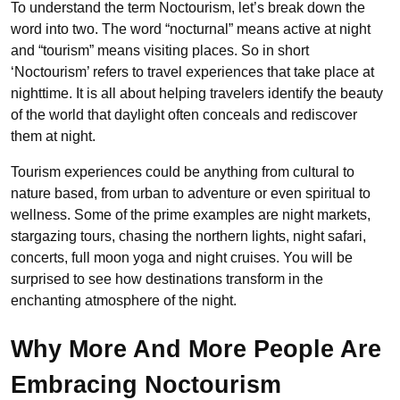
To understand the term Noctourism, let’s break down the
word into two. The word
“nocturnal” means active at night
and “tourism” means visiting places. So in short
‘Noctourism’ refers to travel experiences that take place at
nighttime. It is all about helping travelers identify the beauty
of the world that daylight often conceals and rediscover
them at night.
Tourism experiences could be anything from cultural to
nature based, from urban to adventure or even spiritual to
wellness. Some of the prime examples are night markets,
stargazing tours, chasing the northern lights, night safari,
concerts, full moon yoga and night cruises. You will be
surprised to see how destinations transform in the
enchanting atmosphere of the night.
Why More And More People Are
Embracing Noctourism