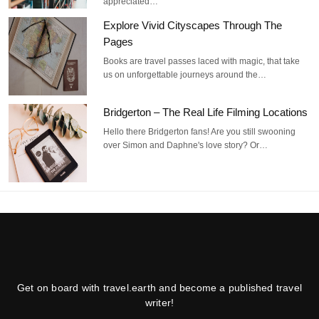
appreciated…
Explore Vivid Cityscapes Through The
Pages
Books are travel passes laced with magic, that take
us on unforgettable journeys around the…
Bridgerton – The Real Life Filming Locations
Hello there Bridgerton fans! Are you still swooning
over Simon and Daphne's love story? Or…
Get on board with travel.earth and become a published travel
writer!