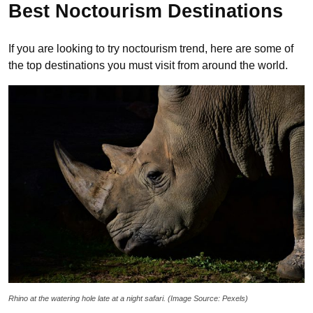
Best Noctourism Destinations
If you are looking to try noctourism trend, here are some of
the top destinations you must visit from around the world.
Rhino at the watering hole late at a night safari. (Image Source: Pexels)