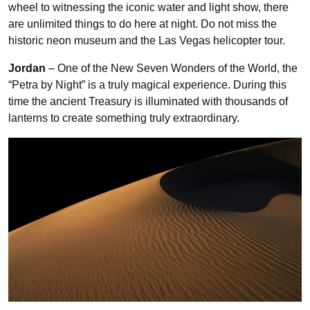
wheel to witnessing the iconic water and light show, there
are unlimited things to do here at night. Do not miss the
historic neon museum and the Las Vegas helicopter tour.
Jordan
– One of the New Seven Wonders of the World, the
“Petra by Night” is a truly magical experience. During this
time the ancient Treasury is illuminated with thousands of
lanterns to create something truly extraordinary.