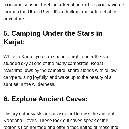
monsoon season. Feel the adrenaline rush as you navigate
through the Ulhas River. It’s a thrilling and unforgettable
adventure.
5. Camping Under the Stars in
Karjat:
While in Karjat, you can spend a night under the star-
studded sky at one of the many campsites. Roast
marshmallows by the campfire, share stories with fellow
campers, sing joyfully, and wake up to the beauty of a
sunrise in the wilderness.
6. Explore Ancient Caves:
History enthusiasts are advised not to miss the ancient
Kondana Caves. These rock-cut caves speak of the
region’s rich heritage and offer a fascinating glimpse into