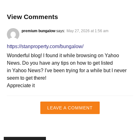
View Comments
premium bungalow
says:
May 27, 2026 at 1:56 am
https://stanproperty.com/bungalow/
Wonderful blog! I found it while browsing on Yahoo
News. Do you have any tips on how to get listed
in Yahoo News? I've been trying for a while but I never
seem to get there!
Appreciate it
LEAVE A COMMENT