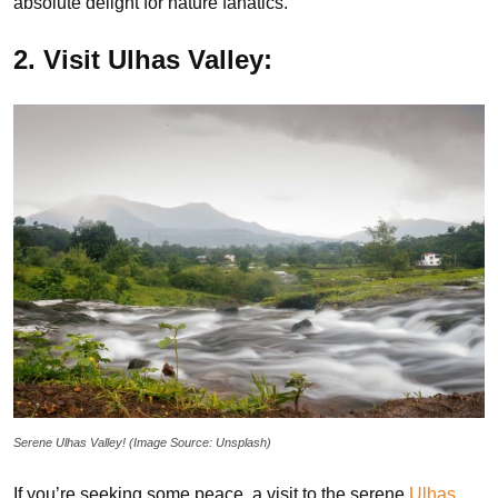
absolute delight for nature fanatics.
2. Visit Ulhas Valley:
Serene Ulhas Valley! (Image Source: Unsplash)
If you’re seeking some peace, a visit to the serene
Ulhas