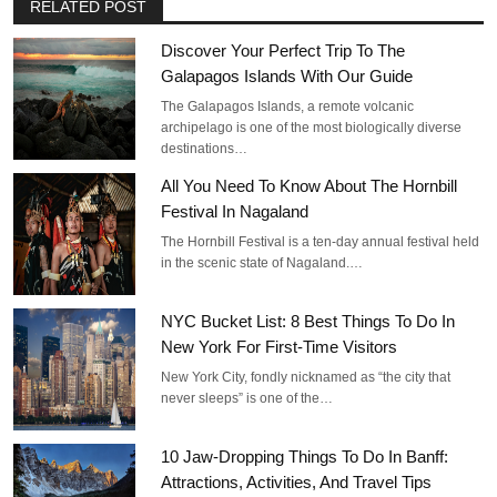
RELATED POST
Discover Your Perfect Trip To The
Galapagos Islands With Our Guide
The Galapagos Islands, a remote volcanic
archipelago is one of the most biologically diverse
destinations…
All You Need To Know About The Hornbill
Festival In Nagaland
The Hornbill Festival is a ten-day annual festival held
in the scenic state of Nagaland.…
NYC Bucket List: 8 Best Things To Do In
New York For First-Time Visitors
New York City, fondly nicknamed as “the city that
never sleeps” is one of the…
10 Jaw-Dropping Things To Do In Banff:
Attractions, Activities, And Travel Tips