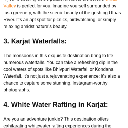
Valley
is perfect for you. Imagine yourself surrounded by
lush greenery, with the scenic beauty of the gushing Ulhas
River. It’s an apt spot for picnics, birdwatching, or simply
relaxing amidst nature’s beauty.
3. Karjat Waterfalls:
The monsoons in this exquisite destination bring to life
numerous waterfalls. You can take a refreshing dip in the
cool waters of spots like Bhivpuri Waterfall or Kondana
Waterfall. It’s not just a rejuvenating experience; it’s also a
chance to capture some stunning, Instagram-worthy
photographs.
4. White Water Rafting in Karjat:
Are you an adventure junkie? This destination offers
exhilarating whitewater rafting experiences during the