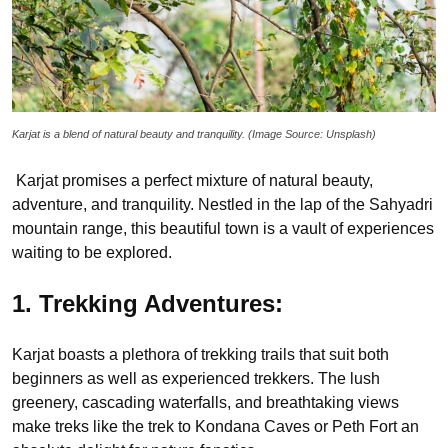
Karjat is a blend of natural beauty and tranquility. (Image Source: Unsplash)
Karjat promises a perfect mixture of natural beauty,
adventure, and tranquility. Nestled in the lap of the Sahyadri
mountain range, this beautiful town is a vault of experiences
waiting to be explored.
1. Trekking Adventures:
Karjat boasts a plethora of trekking trails that suit both
beginners as well as experienced trekkers. The lush
greenery, cascading waterfalls, and breathtaking views
make treks like the trek to Kondana Caves or Peth Fort an