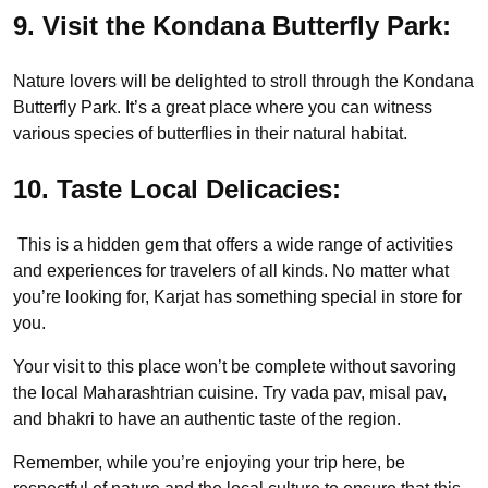
9. Visit the Kondana Butterfly Park:
Nature lovers will be delighted to stroll through the Kondana
Butterfly Park. It’s a great place where you can witness
various species of butterflies in their natural habitat.
10. Taste Local Delicacies:
This is a hidden gem that offers a wide range of activities
and experiences for travelers of all kinds. No matter what
you’re looking for, Karjat has something special in store for
you.
Your visit to this place won’t be complete without savoring
the local Maharashtrian cuisine. Try vada pav, misal pav,
and bhakri to have an authentic taste of the region.
Remember, while you’re enjoying your trip here, be