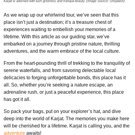
Karjat is adorned with lush greenery and tranquil beauty. (Image Source: Unsplash)
As we wrap up our whirlwind tour, we’ve seen that this
place isn’t just a destination; it’s a treasure chest of
experiences waiting to embellish your memories of a
lifetime. With this article as our guiding star, we’ve
embarked on a journey through pristine nature, thrilling
adventures, and the warm embrace of the local culture.
From the heart-pounding thrill of trekking to the tranquility of
serene waterfalls, and from savoring delectable local
delicacies to forging unforgettable bonds, this place has it
all. So, whether you’re seeking a nature escape, an
adrenaline rush, or just a peaceful experience, this place
has got it all.
So pack your bags, put on your explorer’s hat, and dive
deep into the world of Karjat. The memories you make here
will be cherished for a lifetime. Karjat is calling you, and the
adventure
awaits!