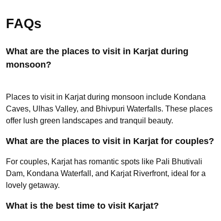
FAQs
What are the places to visit in Karjat during
monsoon?
Places to visit in Karjat during monsoon include Kondana
Caves, Ulhas Valley, and Bhivpuri Waterfalls. These places
offer lush green landscapes and tranquil beauty.
What are the places to visit in Karjat for couples?
For couples, Karjat has romantic spots like Pali Bhutivali
Dam, Kondana Waterfall, and Karjat Riverfront, ideal for a
lovely getaway.
What is the best time to visit Karjat?