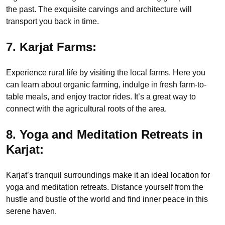
the past. The exquisite carvings and architecture will
transport you back in time.
7. Karjat Farms:
Experience rural life by visiting the local farms. Here you
can learn about organic farming, indulge in fresh farm-to-
table meals, and enjoy tractor rides. It’s a great way to
connect with the agricultural roots of the area.
8. Yoga and Meditation Retreats in
Karjat:
Karjat’s tranquil surroundings make it an ideal location for
yoga and meditation retreats. Distance yourself from the
hustle and bustle of the world and find inner peace in this
serene haven.