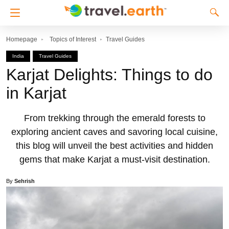
Homepage
Topics of Interest
Travel Guides
India
Travel Guides
Karjat Delights: Things to do
in Karjat
From trekking through the emerald forests to
exploring ancient caves and savoring local cuisine,
this blog will unveil the best activities and hidden
gems that make Karjat a must-visit destination.
By
Sehrish