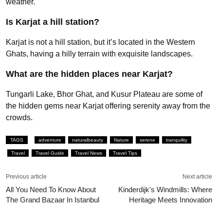
weather.
Is Karjat a hill station?
Karjat is not a hill station, but it’s located in the Western
Ghats, having a hilly terrain with exquisite landscapes.
What are the hidden places near Karjat?
Tungarli Lake, Bhor Ghat, and Kusur Plateau are some of
the hidden gems near Karjat offering serenity away from the
crowds.
TAGS
adventure
naturalbeauty
Nature
serene
tranquility
Travel
Travel Guide
Travel News
Travel Tips
Previous article
Next article
All You Need To Know About
Kinderdijk's Windmills: Where
The Grand Bazaar In Istanbul
Heritage Meets Innovation