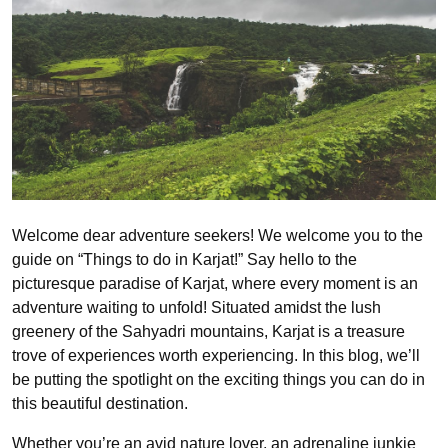
Welcome dear adventure seekers! We welcome you to the
guide on “Things to do in Karjat!” Say hello to the
picturesque paradise of Karjat, where every moment is an
adventure waiting to unfold! Situated amidst the lush
greenery of the Sahyadri mountains, Karjat is a treasure
trove of experiences worth experiencing. In this blog, we’ll
be putting the spotlight on the exciting things you can do in
this beautiful destination.
Whether you’re an avid nature lover, an adrenaline junkie