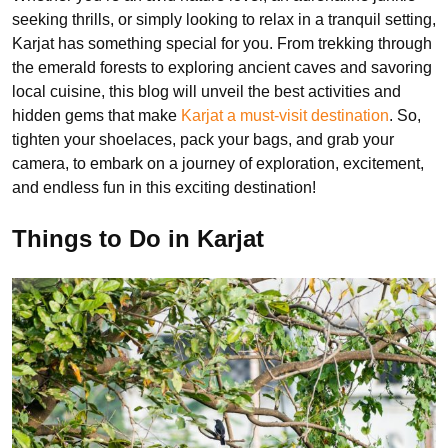
seeking thrills, or simply looking to relax in a tranquil setting,
Karjat has something special for you. From trekking through
the emerald forests to exploring ancient caves and savoring
local cuisine, this blog will unveil the best activities and
hidden gems that make
Karjat a must-visit destination
. So,
tighten your shoelaces, pack your bags, and grab your
camera, to embark on a journey of exploration, excitement,
and endless fun in this exciting destination!
Things to Do in Karjat