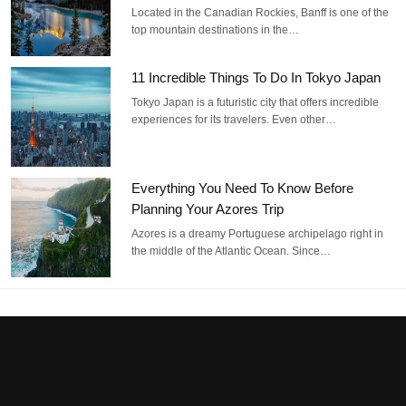
Located in the Canadian Rockies, Banff is one of the
top mountain destinations in the…
11 Incredible Things To Do In Tokyo Japan
Tokyo Japan is a futuristic city that offers incredible
experiences for its travelers. Even other…
Everything You Need To Know Before
Planning Your Azores Trip
Azores is a dreamy Portuguese archipelago right in
the middle of the Atlantic Ocean. Since…