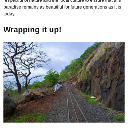
respectful of nature and the local culture to ensure that this
paradise remains as beautiful for future generations as it is
today.
Wrapping it up!