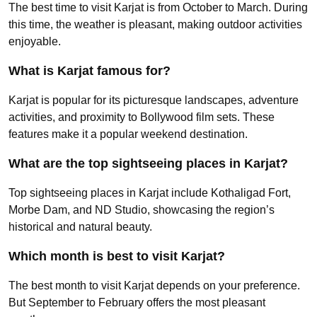
The best time to visit Karjat is from October to March. During
this time, the weather is pleasant, making outdoor activities
enjoyable.
What is Karjat famous for?
Karjat is popular for its picturesque landscapes, adventure
activities, and proximity to Bollywood film sets. These
features make it a popular weekend destination.
What are the top sightseeing places in Karjat?
Top sightseeing places in Karjat include Kothaligad Fort,
Morbe Dam, and ND Studio, showcasing the region’s
historical and natural beauty.
Which month is best to visit Karjat?
The best month to visit Karjat depends on your preference.
But September to February offers the most pleasant