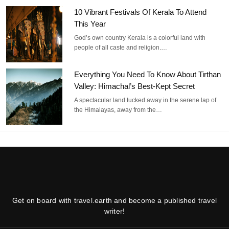
10 Vibrant Festivals Of Kerala To Attend
This Year
God’s own country Kerala is a colorful land with
people of all caste and religion.…
Everything You Need To Know About Tirthan
Valley: Himachal’s Best-Kept Secret
A spectacular land tucked away in the serene lap of
the Himalayas, away from the…
Get on board with travel.earth and become a published travel
writer!