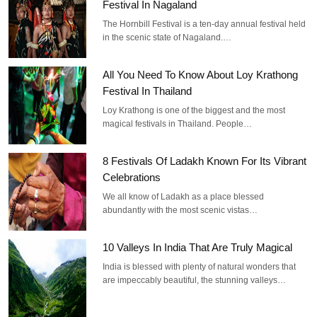
Festival In Nagaland
The Hornbill Festival is a ten-day annual festival held
in the scenic state of Nagaland.…
All You Need To Know About Loy Krathong
Festival In Thailand
Loy Krathong is one of the biggest and the most
magical festivals in Thailand. People…
8 Festivals Of Ladakh Known For Its Vibrant
Celebrations
We all know of Ladakh as a place blessed
abundantly with the most scenic vistas…
10 Valleys In India That Are Truly Magical
India is blessed with plenty of natural wonders that
are impeccably beautiful, the stunning valleys…