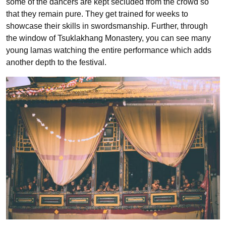
some of the dancers are kept secluded from the crowd so
that they remain pure. They get trained for weeks to
showcase their skills in swordsmanship. Further, through
the window of Tsuklakhang Monastery, you can see many
young lamas watching the entire performance which adds
another depth to the festival.