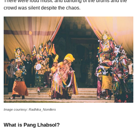
There were loud music and banding of the drums and the
crowd was silent despite the chaos.
Image courtesy: Radhika_Nomllers
What is Pang Lhabsol?