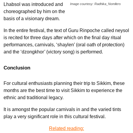
Lhabsol was introduced and
Image courtesy: Radhika_Nomllers
choreographed by him on the
basis of a visionary dream.
In the entire festival, the text of Guru Rinpoche called neysol
is recited for three days after which on the final day ritual
performances, carnivals, ‘shaylen’ (oral oath of protection)
and the ‘dzongkhor’ (victory song) is performed­­­­.
Conclusion
For cultural enthusiasts planning their trip to Sikkim, these
months are the best time to visit Sikkim to experience the
ethnic and traditional legacy.
It is amongst the popular carnivals in and the varied tints
play a very significant role in this cultural festival.
Related reading: