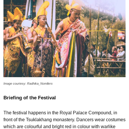
Image courtesy: Radhika_Nomllers
Briefing of the Festival
The festival happens in the Royal Palace Compound, in
front of the Tsuklakhang monastery. Dancers wear costumes
which are colourful and bright red in colour with warlike