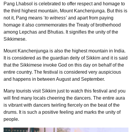
Pang Lhabsol is celebrated to offer respect and homage to
the third highest mountain, Mount Kanchenjunga. But this is
not it, Pang means ‘
to witness’
and apart from paying
homage it also commemorates the Treaty of brotherhood
among Lepchas and Bhutias. It signifies the unity of the
Sikkimese.
Mount Kanchenjunga is also the highest mountain in India.
It is considered as the guardian deity of Sikkim and it is said
that the Sikkimese invoke God on this day on behalf of the
entire country. The festival is considered very auspicious
and happens in between August and September.
Many tourists visit Sikkim just to watch this festival and you
will find many locals cheering the dancers. The entire aura
is vibrant with dancers twirling fiercely on the beat of the
drums. It is such a positive feeling and marks the unity of
people.