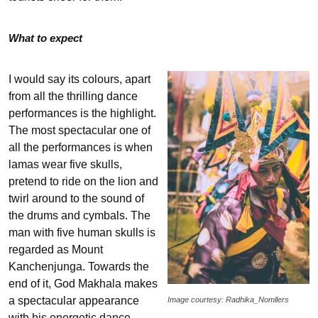
What to expect
I would say its colours, apart
from all the thrilling dance
performances is the highlight.
The most spectacular one of
all the performances is when
lamas wear five skulls,
pretend to ride on the lion and
twirl around to the sound of
the drums and cymbals. The
man with five human skulls is
regarded as Mount
Kanchenjunga. Towards the
end of it, God Makhala makes
a spectacular appearance
Image courtesy: Radhika_Nomllers
with his energetic dance