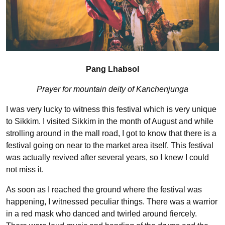
Pang Lhabsol
Prayer for mountain deity of Kanchenjunga
I was very lucky to witness this festival which is very unique
to Sikkim. I visited Sikkim in the month of August and while
strolling around in the mall road, I got to know that there is a
festival going on near to the market area itself. This festival
was actually revived after several years, so I knew I could
not miss it.
As soon as I reached the ground where the festival was
happening, I witnessed peculiar things. There was a warrior
in a red mask who danced and twirled around fiercely.