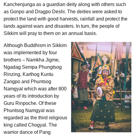
Kanchenjunga as a guardian deity along with others such
as Gonpo and Dragpo Deshi. The deities were asked to
protect the land with good harvests, rainfall and protect the
lands against wars and disasters. In turn, the people of
Sikkim will pray to them on an annual basis.
Although Buddhism in Sikkim
was implemented by four
brothers – Namkha Jigme,
Ngadag Sempa Phungtsog
Rinzing, Karthog Kuntu
Zangpo and Phuntsog
Namgyal which was after 800
years of its introduction by
Guru Rinpoche. Of these
Phuntsog Namgyal was
regarded as the third religious
king called Chogyal. The
warrior dance of Pang