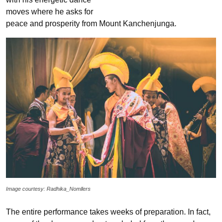
moves where he asks for
peace and prosperity from Mount Kanchenjunga.
Image courtesy: Radhika_Nomllers
The entire performance takes weeks of preparation. In fact,