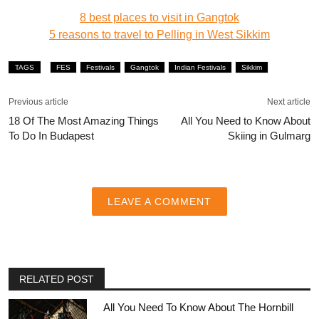
8 best places to visit in Gangtok
5 reasons to travel to Pelling in West Sikkim
TAGS
FES
Festivals
Gangtok
Indian Festivals
Sikkim
Previous article
Next article
18 Of The Most Amazing Things
All You Need to Know About
To Do In Budapest
Skiing in Gulmarg
LEAVE A COMMENT
RELATED POST
All You Need To Know About The Hornbill