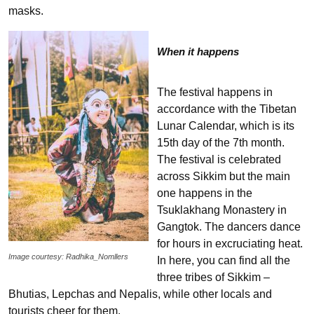
masks.
When it happens
The festival happens in
accordance with the Tibetan
Lunar Calendar, which is its
15th day of the 7th month.
The festival is celebrated
across Sikkim but the main
one happens in the
Tsuklakhang Monastery in
Gangtok. The dancers dance
for hours in excruciating heat.
Image courtesy: Radhika_Nomllers
In here, you can find all the
three tribes of Sikkim –
Bhutias, Lepchas and Nepalis, while other locals and
tourists cheer for them.