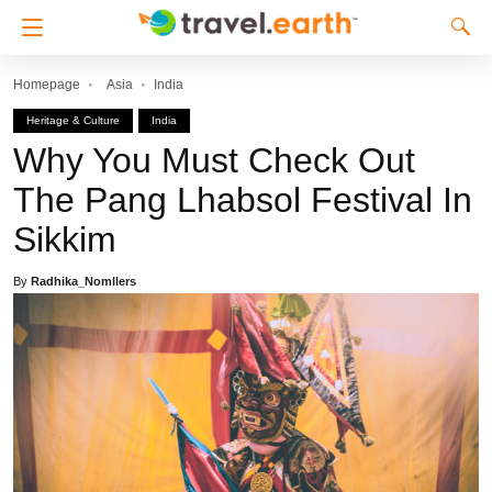
Homepage
Asia
India
Heritage & Culture
India
Why You Must Check Out
The Pang Lhabsol Festival In
Sikkim
By
Radhika_Nomllers