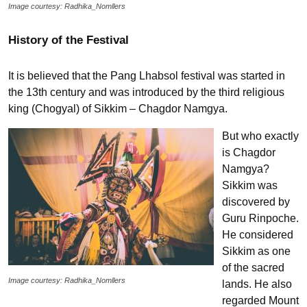
Image courtesy: Radhika_Nomllers
History of the Festival
It is believed that the Pang Lhabsol festival was started in
the 13th century and was introduced by the third religious
king (Chogyal) of Sikkim – Chagdor Namgya.
But who exactly
is Chagdor
Namgya?
Sikkim was
discovered by
Guru Rinpoche.
He considered
Sikkim as one
of the sacred
Image courtesy: Radhika_Nomllers
lands. He also
regarded Mount