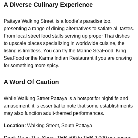
A Diverse Culinary Experience
Pattaya Walking Street, is a foodie’s paradise too,
presenting a range of dining alternatives to satiate all tastes.
From local street food stalls serving up proper Thai dishes
to upscale places specializing in worldwide cuisine, the
listing is limitless. You can try the Marine SeaFood, King
SeaFood or the Karma Indian Restaurant if you are craving
for something more spicy.
A Word Of Caution
While Walking Street Pattaya is a hotspot for nightlife and
amusement, it is essential to note that some establishments
may also function adult-themed performances.
Location:
Walking Street, South Pattaya
Cost:
Muay Thai Show: THB 500 to THB 2,000 per person