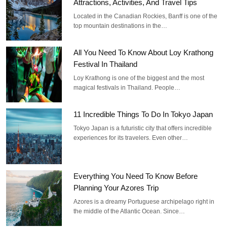
Attractions, Activities, And Travel Tips
Located in the Canadian Rockies, Banff is one of the
top mountain destinations in the…
All You Need To Know About Loy Krathong
Festival In Thailand
Loy Krathong is one of the biggest and the most
magical festivals in Thailand. People…
11 Incredible Things To Do In Tokyo Japan
Tokyo Japan is a futuristic city that offers incredible
experiences for its travelers. Even other…
Everything You Need To Know Before
Planning Your Azores Trip
Azores is a dreamy Portuguese archipelago right in
the middle of the Atlantic Ocean. Since…