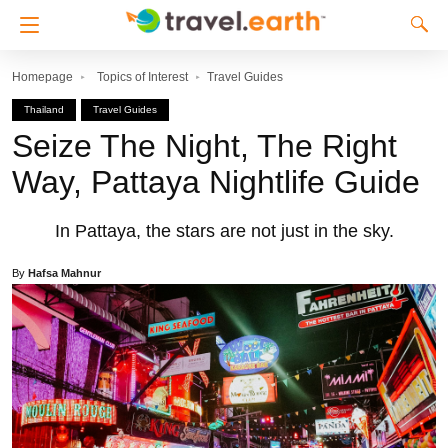
Homepage
Topics of Interest
Travel Guides
Thailand
Travel Guides
Seize The Night, The Right
Way, Pattaya Nightlife Guide
In Pattaya, the stars are not just in the sky.
By
Hafsa Mahnur