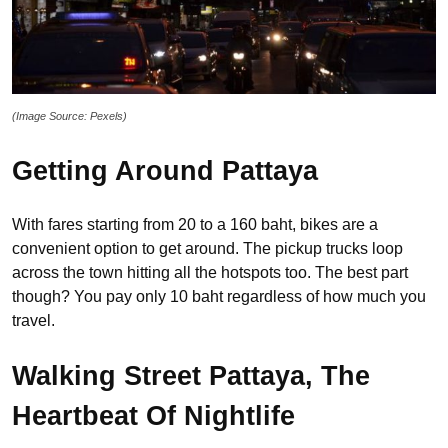
(Image Source: Pexels)
Getting Around Pattaya
With fares starting from 20 to a 160 baht, bikes are a
convenient option to get around. The pickup trucks loop
across the town hitting all the hotspots too. The best part
though? You pay only 10 baht regardless of how much you
travel.
Walking Street Pattaya, The
Heartbeat Of Nightlife