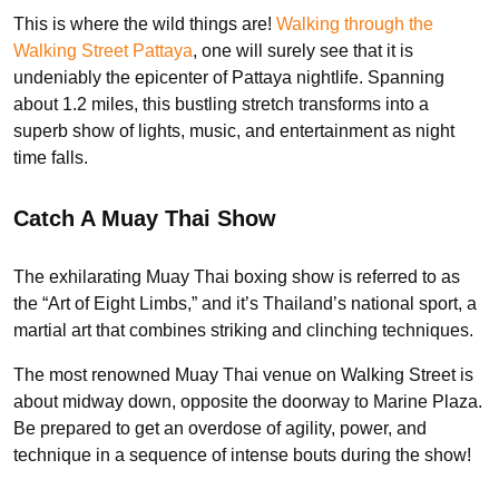
This is where the wild things are!
Walking through the
Walking Street Pattaya
, one will surely see that it is
undeniably the epicenter of Pattaya nightlife. Spanning
about 1.2 miles, this bustling stretch transforms into a
superb show of lights, music, and entertainment as night
time falls.
Catch A Muay Thai Show
The exhilarating Muay Thai boxing show is referred to as
the “Art of Eight Limbs,” and it’s Thailand’s national sport, a
martial art that combines striking and clinching techniques.
The most renowned Muay Thai venue on Walking Street is
about midway down, opposite the doorway to Marine Plaza.
Be prepared to get an overdose of agility, power, and
technique in a sequence of intense bouts during the show!