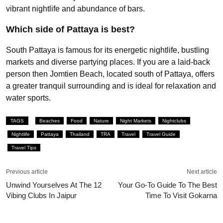
vibrant nightlife and abundance of bars.
Which side of Pattaya is best?
South Pattaya is famous for its energetic nightlife, bustling
markets and diverse partying places. If you are a laid-back
person then Jomtien Beach, located south of Pattaya, offers
a greater tranquil surrounding and is ideal for relaxation and
water sports.
TAGS
Beaches
Food
Nature
Night Markets
Nightclubs
Nightlife
Pattaya
Thailand
TRA
Travel
Travel Guide
Travel Tips
Previous article
Next article
Unwind Yourselves At The 12
Your Go-To Guide To The Best
Vibing Clubs In Jaipur
Time To Visit Gokarna