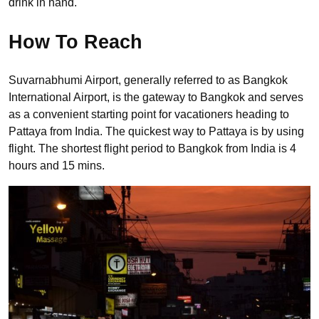
drink in hand.
How To Reach
Suvarnabhumi Airport, generally referred to as Bangkok
International Airport, is the gateway to Bangkok and serves
as a convenient starting point for vacationers heading to
Pattaya from India. The quickest way to Pattaya is by using
flight. The shortest flight period to Bangkok from India is 4
hours and 15 mins.