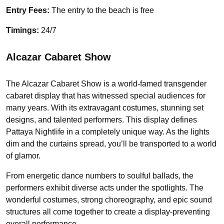
Entry Fees:
The entry to the beach is free
Timings:
24/7
Alcazar Cabaret Show
The Alcazar Cabaret Show is a world-famed transgender
cabaret display that has witnessed special audiences for
many years. With its extravagant costumes, stunning set
designs, and talented performers. This display defines
Pattaya Nightlife in a completely unique way. As the lights
dim and the curtains spread, you’ll be transported to a world
of glamor.
From energetic dance numbers to soulful ballads, the
performers exhibit diverse acts under the spotlights. The
wonderful costumes, strong choreography, and epic sound
structures all come together to create a display-preventing
overall performance.