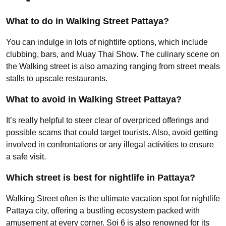
What to do in Walking Street Pattaya?
You can indulge in lots of nightlife options, which include
clubbing, bars, and Muay Thai Show. The culinary scene on
the Walking street is also amazing ranging from street meals
stalls to upscale restaurants.
What to avoid in Walking Street Pattaya?
It’s really helpful to steer clear of overpriced offerings and
possible scams that could target tourists. Also, avoid getting
involved in confrontations or any illegal activities to ensure
a safe visit.
Which street is best for nightlife in Pattaya?
Walking Street often is the ultimate vacation spot for nightlife
Pattaya city, offering a bustling ecosystem packed with
amusement at every corner. Soi 6 is also renowned for its