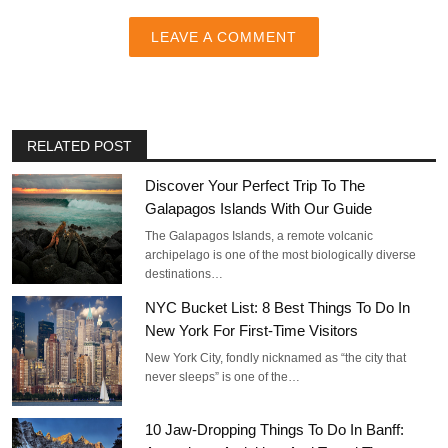
LEAVE A COMMENT
RELATED POST
Discover Your Perfect Trip To The
Galapagos Islands With Our Guide
The Galapagos Islands, a remote volcanic
archipelago is one of the most biologically diverse
destinations…
NYC Bucket List: 8 Best Things To Do In
New York For First-Time Visitors
New York City, fondly nicknamed as “the city that
never sleeps” is one of the…
10 Jaw-Dropping Things To Do In Banff: