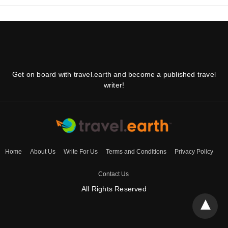
Get on board with travel.earth and become a published travel
writer!
Home
About Us
Write For Us
Terms and Conditions
Privacy Policy
Contact Us
All Rights Reserved