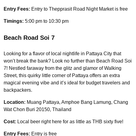
Entry Fees:
Entry to Thepprasit Road Night Market is free
Timings:
5:00 pm to 10:30 pm
Beach Road Soi 7
Looking for a flavor of local nightlife in Pattaya City that
won’t break the bank? Look no further than Beach Road Soi
7! Nestled faraway from the glitz and glamor of Walking
Street, this quirky little corner of Pattaya offers an extra
magical evening vibe and it’s ideal for budget travelers and
backpackers.
Location:
Muang Pattaya, Amphoe Bang Lamung, Chang
Wat Chon Buri 20150, Thailand
Cost:
Local beer right here for as little as THB sixty five!
Entry Fees:
Entry is free