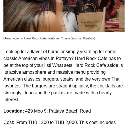
Great vibes at Hard Rock Cafe, Pattaya. (Image Source: Pixabay)
Looking for a flavor of home or simply yearning for some
classic American vibes in Pattaya? Hard Rock Cafe has to
be at the top of your list! What sets Hard Rock Cafe aside is
its active atmosphere and massive menu providing
American classics, burgers, steaks, and the very own Thai
favorites. The burgers are straight up juicy, the cocktails are
strikingly clean and the pastas are made with a hearty
interest.
Location:
429 Moo 9, Pattaya Beach Road
Cost: From THB 1200 to THB 2,000. This cost includes