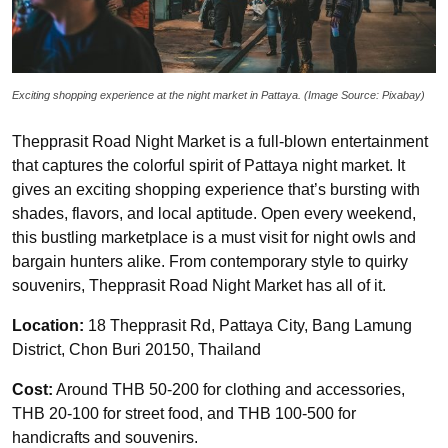
Exciting shopping experience at the night market in Pattaya. (Image Source: Pixabay)
Thepprasit Road Night Market is a full-blown entertainment
that captures the colorful spirit of Pattaya night market. It
gives an exciting shopping experience that’s bursting with
shades, flavors, and local aptitude. Open every weekend,
this bustling marketplace is a must visit for night owls and
bargain hunters alike. From contemporary style to quirky
souvenirs, Thepprasit Road Night Market has all of it.
Location:
18 Thepprasit Rd, Pattaya City, Bang Lamung
District, Chon Buri 20150, Thailand
Cost:
Around THB 50-200 for clothing and accessories,
THB 20-100 for street food, and THB 100-500 for
handicrafts and souvenirs.