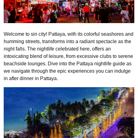
Welcome to sin city! Pattaya, with its colorful seashores and
humming streets, transforms into a radiant spectacle as the
night falls. The nightlife celebrated here, offers an
intoxicating blend of leisure, from excessive clubs to serene
beachside lounges. Dive into the Pattaya nightlife guide as
we navigate through the epic experiences you can indulge
in after dinner in Pattaya.