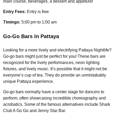
main course, beverages, a dessert and appetizer
Entry Fees:
Entry is free
Timings:
5:00 pm to 1:00 am
Go-Go Bars In Pattaya
Looking for a more lively and electrifying Pattaya Nightlife?
Go-go bars might just be perfect for you! These bars are
recognized for the lively performances, neon lighting
fixtures, and lively music. It’s possible that it might not be
everyone’s cup of tea. They do provide an unmistakably
unique Pattaya experience.
Go-go bars normally have a center stage for dancers to
perform, often showcasing incredible choreography and
acrobatics. Some of the famous alternatives include Shark
Club A Go Go and Jenny Star Bar.