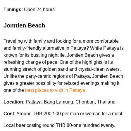
Timings:
Open 24 hours
Jomtien Beach
Traveling with family and looking for a more comfortable
and family-friendly alternative in Pattaya? While Pattaya is
known for its bustling nightlife, Jomtien Beach gives a
refreshing change of pace. One of the highlights is its
stunning stretch of golden sand and crystal-clean waters.
Unlike the party-centric regions of Pattaya, Jomtien Beach
gives a greater possibility for relaxed evenings making it
one of the
best places to visit in Pattaya.
Location:
Pattaya, Bang Lamung, Chonburi, Thailand
Cost:
Around THB 200-500 per man or woman for a meal.
Local beer costing round THB 80-one hundred twenty.