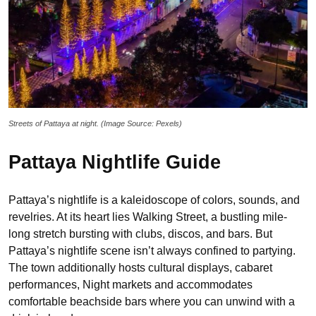
Streets of Pattaya at night. (Image Source: Pexels)
Pattaya Nightlife Guide
Pattaya’s nightlife is a kaleidoscope of colors, sounds, and
revelries. At its heart lies Walking Street, a bustling mile-
long stretch bursting with clubs, discos, and bars. But
Pattaya’s nightlife scene isn’t always confined to partying.
The town additionally hosts cultural displays, cabaret
performances, Night markets and accommodates
comfortable beachside bars where you can unwind with a