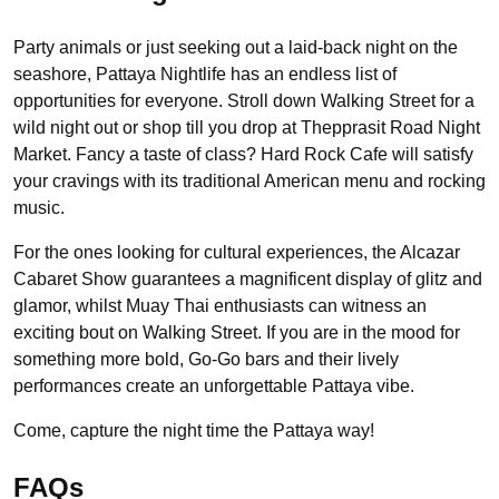
Party animals or just seeking out a laid-back night on the
seashore, Pattaya Nightlife has an endless list of
opportunities for everyone. Stroll down Walking Street for a
wild night out or shop till you drop at Thepprasit Road Night
Market. Fancy a taste of class? Hard Rock Cafe will satisfy
your cravings with its traditional American menu and rocking
music.
For the ones looking for cultural experiences, the Alcazar
Cabaret Show guarantees a magnificent display of glitz and
glamor, whilst Muay Thai enthusiasts can witness an
exciting bout on Walking Street. If you are in the mood for
something more bold, Go-Go bars and their lively
performances create an unforgettable Pattaya vibe.
Come, capture the night time the Pattaya way!
FAQs