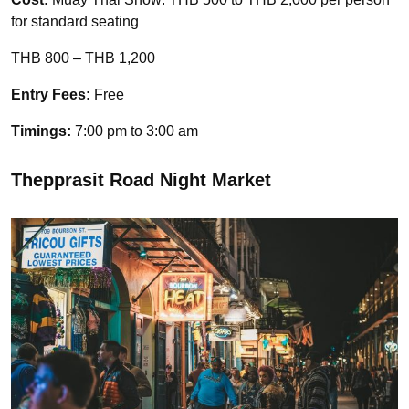
for standard seating
THB 800 – THB 1,200
Entry Fees:
Free
Timings:
7:00 pm to 3:00 am
Thepprasit Road Night Market