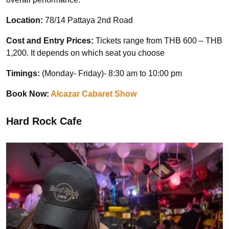
Location:
78/14 Pattaya 2nd Road
Cost and Entry Prices:
Tickets range from THB 600 – THB
1,200. It depends on which seat you choose
Timings:
(Monday- Friday)- 8:30 am to 10:00 pm
Book Now:
Alcazar Cabaret Show
Hard Rock Cafe