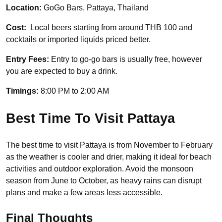
Location:
GoGo Bars, Pattaya, Thailand
Cost:
Local beers starting from around THB 100 and
cocktails or imported liquids priced better.
Entry Fees:
Entry to go-go bars is usually free, however
you are expected to buy a drink.
Timings:
8:00 PM to 2:00 AM
Best Time To Visit Pattaya
The best time to visit Pattaya is from November to February
as the weather is cooler and drier, making it ideal for beach
activities and outdoor exploration. Avoid the monsoon
season from June to October, as heavy rains can disrupt
plans and make a few areas less accessible.
Final Thoughts