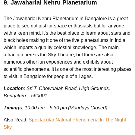
9. Jawaharlal Nehru Planetarium
The Jawaharlal Nehru Planetarium in Bangalore is a great
place to see not just for space enthusiasts but for anyone
with a keen mind. It’s the best place to learn about stars and
black holes making it one of the five planetariums in India
which imparts a quality celestial knowledge. The main
attraction here is the Sky Theatre, but there are also
numerous other fun experiences and exhibits about
scientific phenomena. It is one of the most interesting places
to visit in Bangalore for people of all ages.
Location:
Sri T. Chowdaiah Road, High Grounds,
Bengaluru – 560001
Timings:
10:00 am – 5:30 pm (Mondays Closed)
Also Read:
Spectacular Natural Phenomena In The Night
Sky