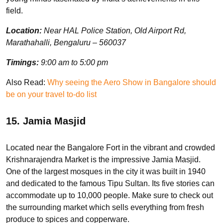
field.
Location:
Near HAL Police Station, Old Airport Rd,
Marathahalli, Bengaluru – 560037
Timings:
9:00 am to 5:00 pm
Also Read:
Why seeing the Aero Show in Bangalore should
be on your travel to-do list
15. Jamia Masjid
Located near the Bangalore Fort in the vibrant and crowded
Krishnarajendra Market is the impressive Jamia Masjid.
One of the largest mosques in the city it was built in 1940
and dedicated to the famous Tipu Sultan. Its five stories can
accommodate up to 10,000 people. Make sure to check out
the surrounding market which sells everything from fresh
produce to spices and copperware.