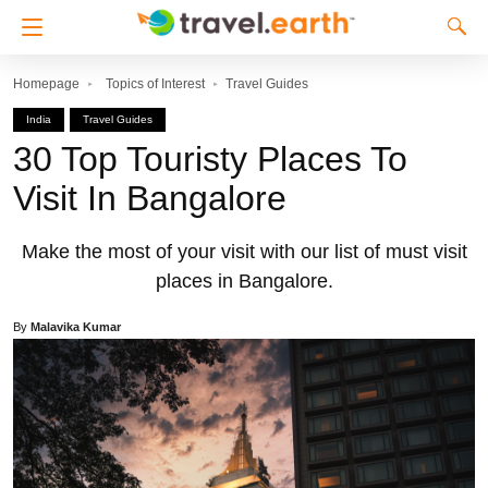
Homepage
Topics of Interest
Travel Guides
India
Travel Guides
30 Top Touristy Places To
Visit In Bangalore
Make the most of your visit with our list of must visit
places in Bangalore.
By
Malavika Kumar