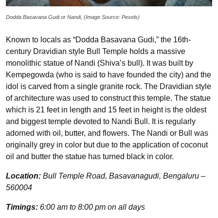
Dodda Basavana Gudi or Nandi, (Image Source: Pexels)
Known to locals as “Dodda Basavana Gudi,” the 16th-
century Dravidian style Bull Temple holds a massive
monolithic statue of Nandi (Shiva’s bull). It was built by
Kempegowda (who is said to have founded the city) and the
idol is carved from a single granite rock. The Dravidian style
of architecture was used to construct this temple. The statue
which is 21 feet in length and 15 feet in height is the oldest
and biggest temple devoted to Nandi Bull. It is regularly
adorned with oil, butter, and flowers. The Nandi or Bull was
originally grey in color but due to the application of coconut
oil and butter the statue has turned black in color.
Location:
Bull Temple Road, Basavanagudi, Bengaluru –
560004
Timings:
6:00 am to 8:00 pm on all days