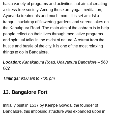
has a variety of programs and activities that aim at creating
a stress-free society. Among these are yoga, meditation,
Ayurveda treatments and much more. It is set amidst a
tranquil backdrop of flowering gardens and serene lakes on
the Kanakpura Road. The main aim of the ashram is to help
people reflect on their lives through meditative programs
and spiritual talks in the midst of nature. A retreat from the
hustle and bustle of the city, it is one of the most relaxing
things to do in Bangalore.
Location:
Kanakapura Road, Udayapura Bangalore – 560
082
Timings:
9:00 am to 7:00 pm
13. Bangalore Fort
Initially built in 1537 by Kempe Gowda, the founder of
Bangalore, this imposing structure was expanded upon in