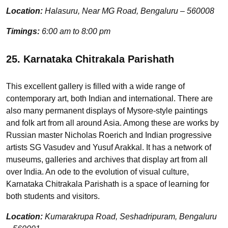
Location:
Halasuru, Near MG Road, Bengaluru – 560008
Timings:
6:00 am to 8:00 pm
25. Karnataka Chitrakala Parishath
This excellent gallery is filled with a wide range of
contemporary art, both Indian and international. There are
also many permanent displays of Mysore-style paintings
and folk art from all around Asia. Among these are works by
Russian master Nicholas Roerich and Indian progressive
artists SG Vasudev and Yusuf Arakkal. It has a network of
museums, galleries and archives that display art from all
over India. An ode to the evolution of visual culture,
Karnataka Chitrakala Parishath is a space of learning for
both students and visitors.
Location:
Kumarakrupa Road, Seshadripuram, Bengaluru