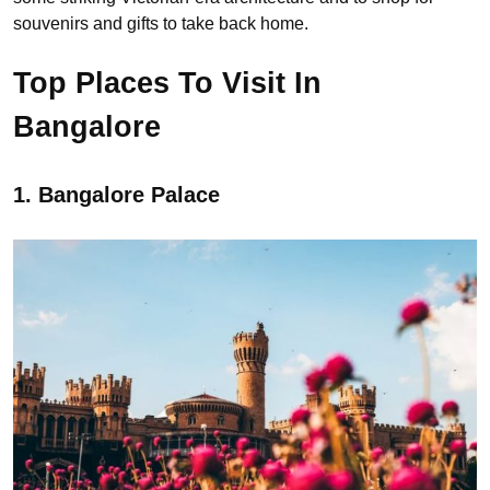
souvenirs and gifts to take back home.
Top Places To Visit In
Bangalore
1. Bangalore Palace