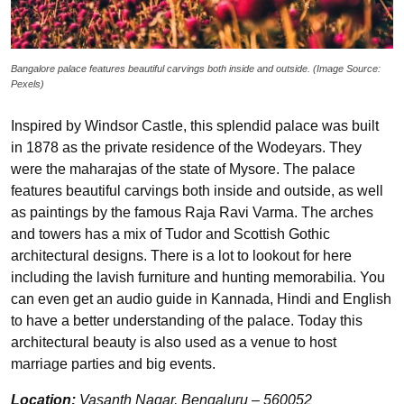
Bangalore palace features beautiful carvings both inside and outside. (Image Source:
Pexels)
Inspired by Windsor Castle, this splendid palace was built
in 1878 as the private residence of the Wodeyars. They
were the maharajas of the state of Mysore. The palace
features beautiful carvings both inside and outside, as well
as paintings by the famous Raja Ravi Varma. The arches
and towers has a mix of Tudor and Scottish Gothic
architectural designs. There is a lot to lookout for here
including the lavish furniture and hunting memorabilia. You
can even get an audio guide in Kannada, Hindi and English
to have a better understanding of the palace. Today this
architectural beauty is also used as a venue to host
marriage parties and big events.
Location:
Vasanth Nagar, Bengaluru – 560052