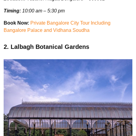
Timing:
10:00 am – 5:30 pm
Book Now:
Private Bangalore City Tour Including
Bangalore Palace and Vidhana Soudha
2. Lalbagh Botanical Gardens