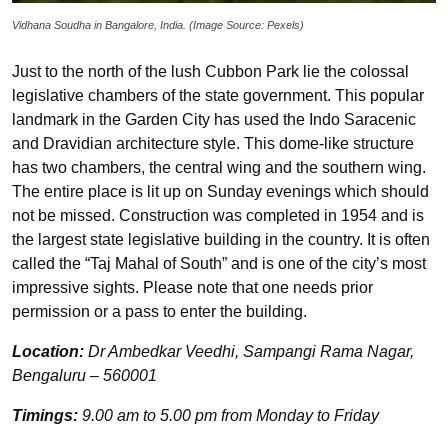
Vidhana Soudha in Bangalore, India. (Image Source: Pexels)
Just to the north of the lush Cubbon Park lie the colossal
legislative chambers of the state government. This popular
landmark in the Garden City has used the Indo Saracenic
and Dravidian architecture style. This dome-like structure
has two chambers, the central wing and the southern wing.
The entire place is lit up on Sunday evenings which should
not be missed. Construction was completed in 1954 and is
the largest state legislative building in the country. It is often
called the “Taj Mahal of South” and is one of the city’s most
impressive sights. Please note that one needs prior
permission or a pass to enter the building.
Location:
Dr Ambedkar Veedhi, Sampangi Rama Nagar,
Bengaluru – 560001
Timings:
9.00 am to 5.00 pm from Monday to Friday