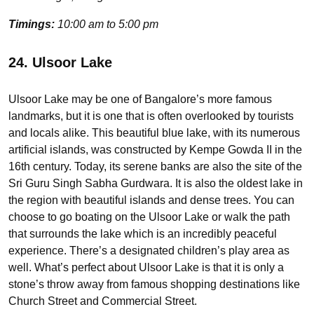
Timings:
10:00 am to 5:00 pm
24. Ulsoor Lake
Ulsoor Lake may be one of Bangalore’s more famous
landmarks, but it is one that is often overlooked by tourists
and locals alike. This beautiful blue lake, with its numerous
artificial islands, was constructed by Kempe Gowda II in the
16th century. Today, its serene banks are also the site of the
Sri Guru Singh Sabha Gurdwara. It is also the oldest lake in
the region with beautiful islands and dense trees. You can
choose to go boating on the Ulsoor Lake or walk the path
that surrounds the lake which is an incredibly peaceful
experience. There’s a designated children’s play area as
well. What’s perfect about Ulsoor Lake is that it is only a
stone’s throw away from famous shopping destinations like
Church Street and Commercial Street.