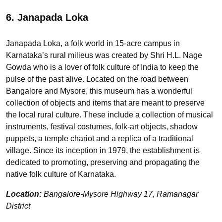
6. Janapada Loka
Janapada Loka, a folk world in 15-acre campus in
Karnataka’s rural milieus was created by Shri H.L. Nage
Gowda who is a lover of folk culture of India to keep the
pulse of the past alive. Located on the road between
Bangalore and Mysore, this museum has a wonderful
collection of objects and items that are meant to preserve
the local rural culture. These include a collection of musical
instruments, festival costumes, folk-art objects, shadow
puppets, a temple chariot and a replica of a traditional
village. Since its inception in 1979, the establishment is
dedicated to promoting, preserving and propagating the
native folk culture of Karnataka.
Location:
Bangalore-Mysore Highway 17, Ramanagar
District