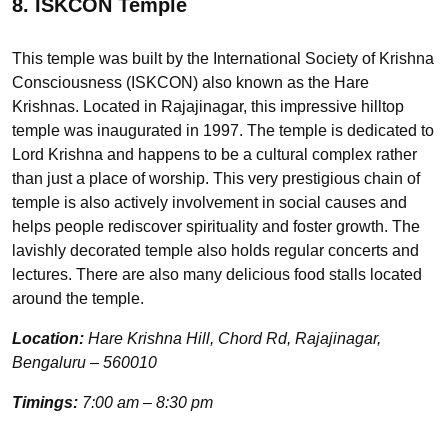
8. ISKCON Temple
This temple was built by the International Society of Krishna
Consciousness (ISKCON) also known as the Hare
Krishnas. Located in Rajajinagar, this impressive hilltop
temple was inaugurated in 1997. The temple is dedicated to
Lord Krishna and happens to be a cultural complex rather
than just a place of worship. This very prestigious chain of
temple is also actively involvement in social causes and
helps people rediscover spirituality and foster growth. The
lavishly decorated temple also holds regular concerts and
lectures. There are also many delicious food stalls located
around the temple.
Location:
Hare Krishna Hill, Chord Rd, Rajajinagar,
Bengaluru – 560010
Timings:
7:00 am – 8:30 pm