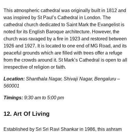
This atmospheric cathedral was originally built in 1812 and
was inspired by St Paul’s Cathedral in London. The
cathedral church dedicated to Saint Mark the Evangelist is
noted for its English Baroque architecture. However, the
church was ravaged by a fire in 1923 and restored between
1926 and 1927. It is located to one end of MG Road, and its
peaceful grounds which are filled with trees offer a refuge
from the crowds around it. St Mark’s Cathedral is open to all
irrespective of religion or faith.
Location:
Shanthala Nagar, Shivaji Nagar, Bengaluru –
560001
Timings:
9:30 am to 5:00 pm
12. Art Of Living
Established by Sri Sri Ravi Shankar in 1986, this ashram