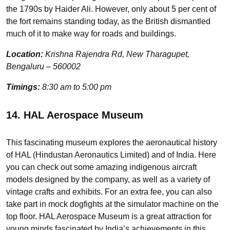
the 1790s by Haider Ali. However, only about 5 per cent of
the fort remains standing today, as the British dismantled
much of it to make way for roads and buildings.
Location:
Krishna Rajendra Rd, New Tharagupet,
Bengaluru – 560002
Timings:
8:30 am to 5:00 pm
14. HAL Aerospace Museum
This fascinating museum explores the aeronautical history
of HAL (Hindustan Aeronautics Limited) and of India. Here
you can check out some amazing indigenous aircraft
models designed by the company, as well as a variety of
vintage crafts and exhibits. For an extra fee, you can also
take part in mock dogfights at the simulator machine on the
top floor. HAL Aerospace Museum is a great attraction for
young minds fascinated by India’s achievements in this