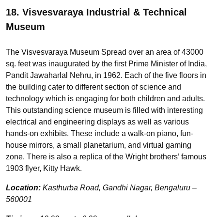
18. Visvesvaraya Industrial & Technical
Museum
The Visvesvaraya Museum Spread over an area of 43000
sq. feet was inaugurated by the first Prime Minister of India,
Pandit Jawaharlal Nehru, in 1962. Each of the five floors in
the building cater to different section of science and
technology which is engaging for both children and adults.
This outstanding science museum is filled with interesting
electrical and engineering displays as well as various
hands-on exhibits. These include a walk-on piano, fun-
house mirrors, a small planetarium, and virtual gaming
zone. There is also a replica of the Wright brothers’ famous
1903 flyer, Kitty Hawk.
Location:
Kasthurba Road, Gandhi Nagar, Bengaluru –
560001