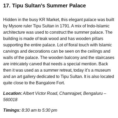
17. Tipu Sultan’s Summer Palace
Hidden in the busy KR Market, this elegant palace was built
by Mysore ruler Tipu Sultan in 1791. A mix of Indo-Islamic
architecture was used to construct the summer palace. The
building is made of teak wood and has wooden pillars
supporting the entire palace. Lot of floral touch with Islamic
carvings and decorations can be seen on the ceilings and
walls of the palace. The wooden balcony and the staircases
are intricately carved that needs a special mention. Back
then it was used as a summer retreat, today it’s a museum
and an art gallery dedicated to Tipu Sultan. It is also located
quite close to the Bangalore Fort.
Location:
Albert Victor Road, Chamrajpet, Bengaluru –
560018
Timings:
8:30 am to 5:30 pm