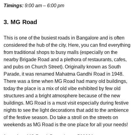
Timings:
9:00 am – 6:00 pm
3. MG Road
This is one of the busiest roads in Bangalore and is often
considered the hub of the city. Here, you can find everything
from traditional shops to busy malls (especially on the
nearby Brigade Road and a plethora of restaurants, cafes,
and pubs on Church Street). Originally known as South
Parade, it was renamed Mahatma Gandhi Road in 1948.
There was a time when MG Road had many old buildings,
today the place is a mix of old vibe exhibited by few old
structures and a bright atmosphere because of the new
buildings. MG Road is a must visit especially during festive
nights to see the light decorations that add to the ambience
of the festive season. Do take a stroll on the streets on
weekends as MG Road is the one place for all your needs!