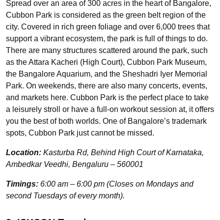
Spread over an area of 300 acres in the heart of Bangalore,
Cubbon Park is considered as the green belt region of the
city. Covered in rich green foliage and over 6,000 trees that
support a vibrant ecosystem, the park is full of things to do.
There are many structures scattered around the park, such
as the Attara Kacheri (High Court), Cubbon Park Museum,
the Bangalore Aquarium, and the Sheshadri Iyer Memorial
Park. On weekends, there are also many concerts, events,
and markets here. Cubbon Park is the perfect place to take
a leisurely stroll or have a full-on workout session at, it offers
you the best of both worlds. One of Bangalore’s trademark
spots, Cubbon Park just cannot be missed.
Location:
Kasturba Rd, Behind High Court of Karnataka,
Ambedkar Veedhi, Bengaluru – 560001
Timings:
6:00 am – 6:00 pm (Closes on Mondays and
second Tuesdays of every month).