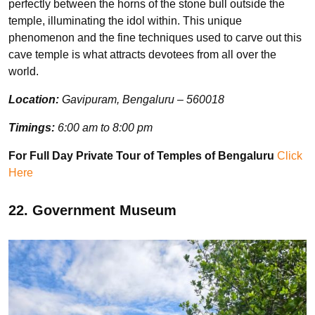
perfectly between the horns of the stone bull outside the
temple, illuminating the idol within. This unique
phenomenon and the fine techniques used to carve out this
cave temple is what attracts devotees from all over the
world.
Location:
Gavipuram, Bengaluru – 560018
Timings:
6:00 am to 8:00 pm
For Full Day Private Tour of Temples of Bengaluru
Click
Here
22. Government Museum