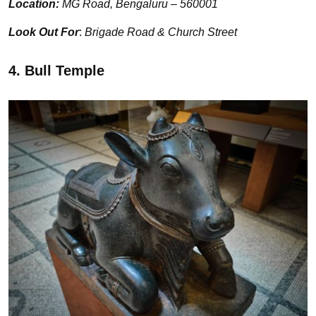
Location:
MG Road, Bengaluru – 560001
Look Out For
:
Brigade Road & Church Street
4. Bull Temple