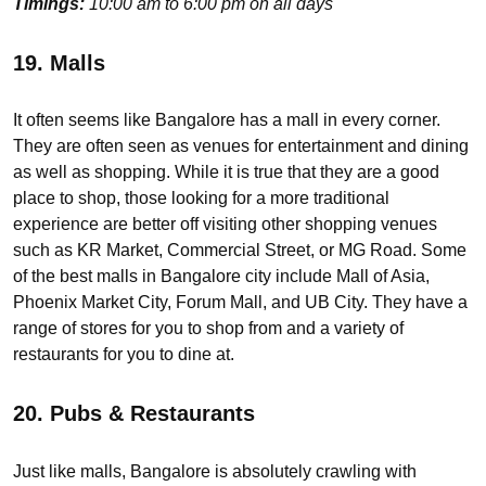
Timings:
10:00 am to 6:00 pm on all days
19. Malls
It often seems like Bangalore has a mall in every corner.
They are often seen as venues for entertainment and dining
as well as shopping. While it is true that they are a good
place to shop, those looking for a more traditional
experience are better off visiting other shopping venues
such as KR Market, Commercial Street, or MG Road. Some
of the best malls in Bangalore city include Mall of Asia,
Phoenix Market City, Forum Mall, and UB City. They have a
range of stores for you to shop from and a variety of
restaurants for you to dine at.
20. Pubs & Restaurants
Just like malls, Bangalore is absolutely crawling with