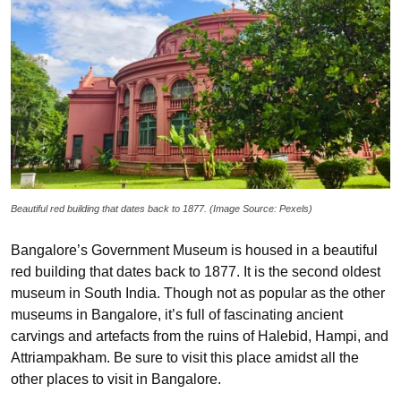
Beautiful red building that dates back to 1877. (Image Source: Pexels)
Bangalore’s Government Museum is housed in a beautiful
red building that dates back to 1877. It is the second oldest
museum in South India. Though not as popular as the other
museums in Bangalore, it’s full of fascinating ancient
carvings and artefacts from the ruins of Halebid, Hampi, and
Attriampakham. Be sure to visit this place amidst all the
other places to visit in Bangalore.