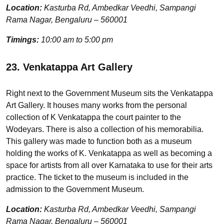
Location:
Kasturba Rd, Ambedkar Veedhi, Sampangi
Rama Nagar, Bengaluru – 560001
Timings:
10:00 am to 5:00 pm
23. Venkatappa Art Gallery
Right next to the Government Museum sits the Venkatappa
Art Gallery. It houses many works from the personal
collection of K Venkatappa the court painter to the
Wodeyars. There is also a collection of his memorabilia.
This gallery was made to function both as a museum
holding the works of K. Venkatappa as well as becoming a
space for artists from all over Karnataka to use for their arts
practice. The ticket to the museum is included in the
admission to the Government Museum.
Location:
Kasturba Rd, Ambedkar Veedhi, Sampangi
Rama Nagar, Bengaluru – 560001