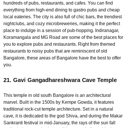
hundreds of pubs, restaurants, and cafes. You can find
everything from high-end dining to gastro pubs and cheap
local eateries. The city is also full of chic bars, the trendiest
nightclubs, and cozy microbreweries, making it the perfect
place to indulge in a session of pub-hopping. Indiranagar,
Koramangala and MG Road are some of the best places for
you to explore pubs and restaurants. Right from themed
restaurants to noisy pubs that are reminiscent of old
Bangalore, these areas of Bangalore have the best to offer
you.
21. Gavi Gangadhareshwara Cave Temple
This temple in old south Bangalore is an architectural
marvel. Built in the 1500s by Kempe Gowda, it features
traditional rock-cut temple architecture. Set in a natural
cave, it is dedicated to the god Shiva, and during the Makar
Sankranti festival in mid-January, the rays of the sun fall