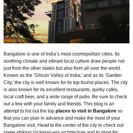
Bangalore is one of India’s most cosmopolitan cities. Its
soothing climate and vibrant local culture draw people not
just from the other states but also from all over the world.
Known as the ‘Silicon Valley of India,’ and as its ‘Garden
City,’ the city is well known for its top tourist places. The city
is also known for its excellent restaurants, quirky cafes,
local craft beer, and a wide range of pubs. Be sure to check
out a few with your family and friends. This blog is an
attempt to list out the top
places to visit in Bangalore
so
that you can plan in advance and make the most of your
Bangalore visit. Head to the center of the city to check out
some striking Victorian-era architecture and to shop for