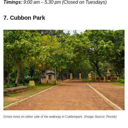
Timings:
9:00 am – 5.30 pm (Closed on Tuesdays)
7. Cubbon Park
Green trees on either side of the walkway in Cubbonpark. (Image Source: Pexels)