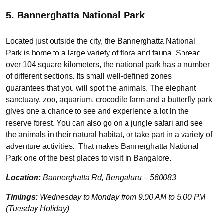
5. Bannerghatta National Park
Located just outside the city, the Bannerghatta National
Park is home to a large variety of flora and fauna. Spread
over 104 square kilometers, the national park has a number
of different sections. Its small well-defined zones
guarantees that you will spot the animals. The elephant
sanctuary, zoo, aquarium, crocodile farm and a butterfly park
gives one a chance to see and experience a lot in the
reserve forest. You can also go on a jungle safari and see
the animals in their natural habitat, or take part in a variety of
adventure activities. That makes Bannerghatta National
Park one of the best places to visit in Bangalore.
Location:
Bannerghatta Rd, Bengaluru – 560083
Timings:
Wednesday to Monday from 9.00 AM to 5.00 PM
(Tuesday Holiday)