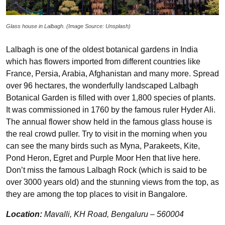
Glass house in Lalbagh. (Image Source: Unsplash)
Lalbagh is one of the oldest botanical gardens in India
which has flowers imported from different countries like
France, Persia, Arabia, Afghanistan and many more. Spread
over 96 hectares, the wonderfully landscaped Lalbagh
Botanical Garden is filled with over 1,800 species of plants.
It was commissioned in 1760 by the famous ruler Hyder Ali.
The annual flower show held in the famous glass house is
the real crowd puller. Try to visit in the morning when you
can see the many birds such as Myna, Parakeets, Kite,
Pond Heron, Egret and Purple Moor Hen that live here.
Don’t miss the famous Lalbagh Rock (which is said to be
over 3000 years old) and the stunning views from the top, as
they are among the top places to visit in Bangalore.
Location:
Mavalli, KH Road, Bengaluru – 560004