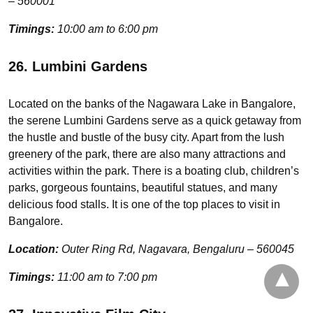
– 560001
Timings:
10:00 am to 6:00 pm
26. Lumbini Gardens
Located on the banks of the Nagawara Lake in Bangalore,
the serene Lumbini Gardens serve as a quick getaway from
the hustle and bustle of the busy city. Apart from the lush
greenery of the park, there are also many attractions and
activities within the park. There is a boating club, children’s
parks, gorgeous fountains, beautiful statues, and many
delicious food stalls. It is one of the top places to visit in
Bangalore.
Location:
Outer Ring Rd, Nagavara, Bengaluru – 560045
Timings:
11:00 am to 7:00 pm