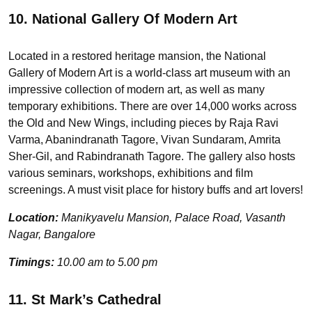
10. National Gallery Of Modern Art
Located in a restored heritage mansion, the National
Gallery of Modern Art is a world-class art museum with an
impressive collection of modern art, as well as many
temporary exhibitions. There are over 14,000 works across
the Old and New Wings, including pieces by Raja Ravi
Varma, Abanindranath Tagore, Vivan Sundaram, Amrita
Sher-Gil, and Rabindranath Tagore. The gallery also hosts
various seminars, workshops, exhibitions and film
screenings. A must visit place for history buffs and art lovers!
Location:
Manikyavelu Mansion, Palace Road, Vasanth
Nagar, Bangalore
Timings:
10.00 am to 5.00 pm
11. St Mark’s Cathedral