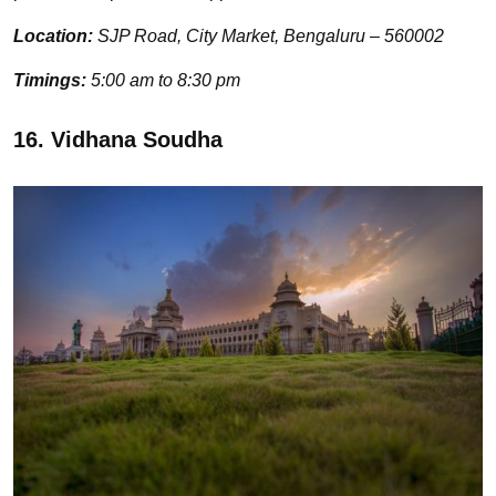
Location:
SJP Road, City Market, Bengaluru – 560002
Timings:
5:00 am to 8:30 pm
16. Vidhana Soudha