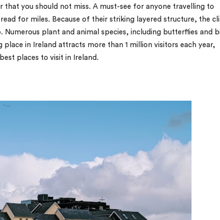
er that you should not miss. A must-see for anyone travelling to
read for miles. Because of their striking layered structure, the cli
 Numerous plant and animal species, including butterflies and b
place in Ireland attracts more than 1 million visitors each year,
est places to visit in Ireland.