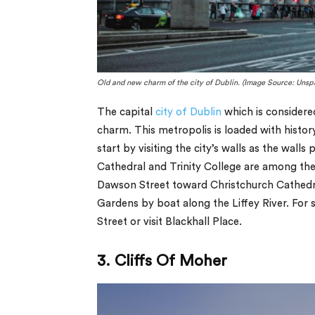
Old and new charm of the city of Dublin. (Image Source: Unsp
The capital
city of Dublin
which is considere
charm. This metropolis is loaded with history
start by visiting the city’s walls as the walls p
Cathedral and Trinity College are among the 
Dawson Street toward Christchurch Cathedra
Gardens by boat along the Liffey River. For
Street or visit Blackhall Place.
3. Cliffs Of Moher