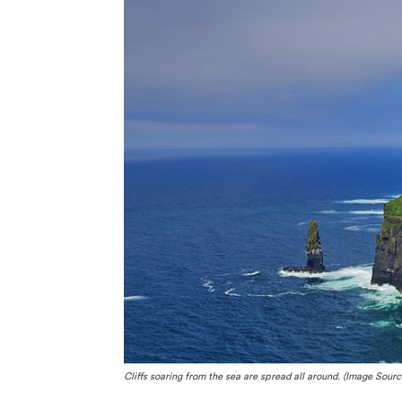
Cliffs soaring from the sea are spread all around. (Image Sourc