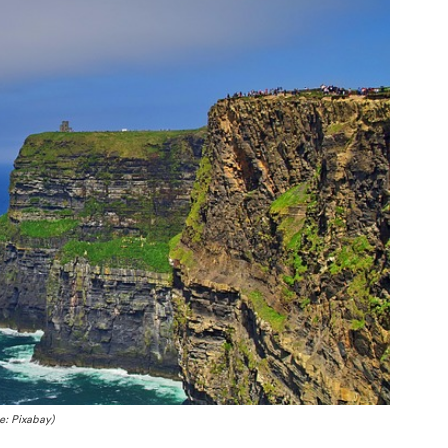
e: Pixabay)