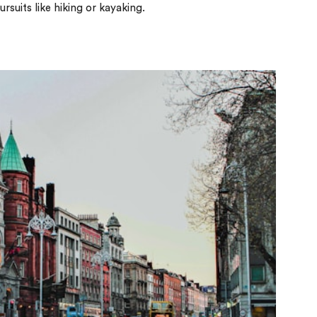
suits like hiking or kayaking.