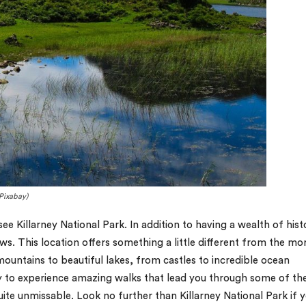
 Pixabay)
ee Killarney National Park. In addition to having a wealth of hist
ws. This location offers something a little different from the mo
ountains to beautiful lakes, from castles to incredible ocean
ity to experience amazing walks that lead you through some of th
uite unmissable. Look no further than Killarney National Park if 