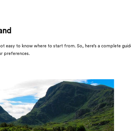
land
’s not easy to know where to start from. So, here’s a complete guid
ur preferences.