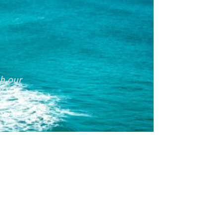
th our
1
524