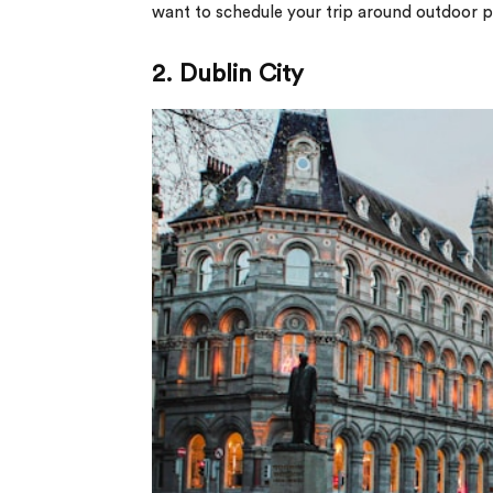
want to schedule your trip around outdoor pur
2. Dublin City