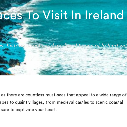
ces To Visit In Ireland
s, historic streets and medieval towns of Ireland wi
 as there are countless must-sees that appeal to a wide range of
pes to quaint villages, from medieval castles to scenic coastal
e sure to captivate your heart.