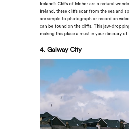
Ireland’s Cliffs of Moher are a natural wond
Ireland, these cliffs soar from the sea and sp
are simple to photograph or record on video.
can be found on the cliffs. This jaw-dropping 
making this place a must in your itinerary of b
4. Galway City