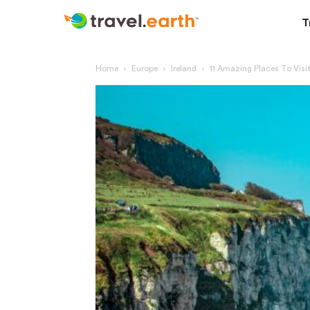
T
Home
Europe
Ireland
11 Amazing Places To Visit