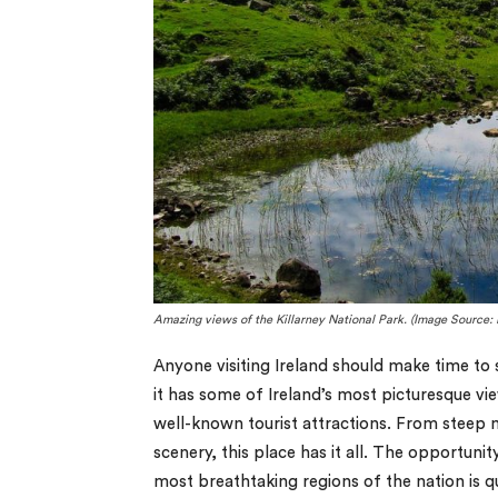
Amazing views of the Killarney National Park. (Image Source:
Anyone visiting Ireland should make time to s
it has some of Ireland’s most picturesque vie
well-known tourist attractions. From steep m
scenery, this place has it all. The opportun
most breathtaking regions of the nation is q