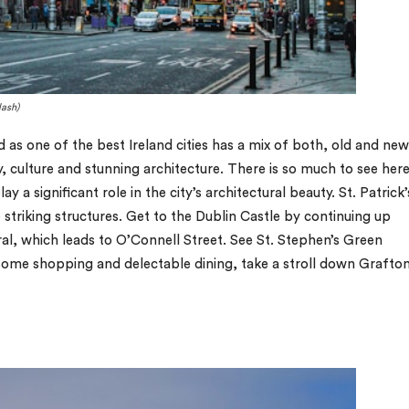
lash)
d as one of the best Ireland cities has a mix of both, old and new
, culture and stunning architecture. There is so much to see here
lay a significant role in the city’s architectural beauty. St. Patrick’
striking structures. Get to the Dublin Castle by continuing up
l, which leads to O’Connell Street. See St. Stephen’s Green
 some shopping and delectable dining, take a stroll down Grafto