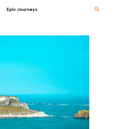
Epic Journeys