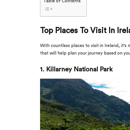
Table of Contents
Top Places To Visit In Ire
With countless places to visit in Ireland, it
that will help plan your journey based on yo
1. Killarney National Park