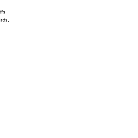
ffs
irds,