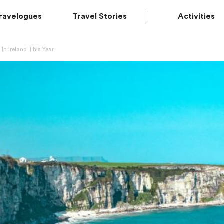
ravelogues
Travel Stories
Activities
 In Ireland This Year