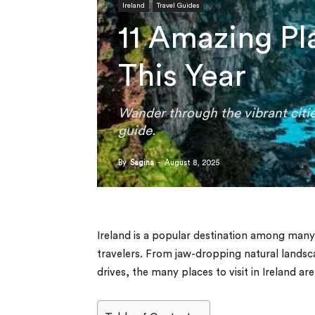
Ireland
Travel Guides
11 Amazing Pla
This Year
Wander through the vibrant citie
guide.
By
Sagina
-
August 8, 2025
Ireland is a popular destination among many
travelers. From jaw-dropping natural landsca
drives, the many places to visit in Ireland ar