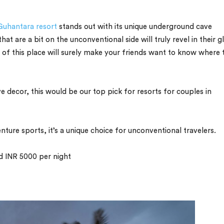
Guhantara resort
stands out with its unique underground cave
at are a bit on the unconventional side will truly revel in their g
 of this place will surely make your friends want to know where 
e decor, this would be our top pick for resorts for couples in
ure sports, it’s a unique choice for unconventional travelers.
nd INR 5000 per night