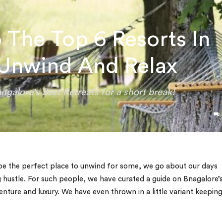
 The Top 6 Resorts In
 Unwind And Relax
ngalore's Best Retreats for a short break!
t be the perfect place to unwind for some, we go about our days
g hustle. For such people, we have curated a guide on Bnagalore’
enture and luxury. We have even thrown in a little variant keeping