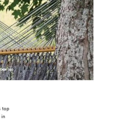
0
999
s top
 in