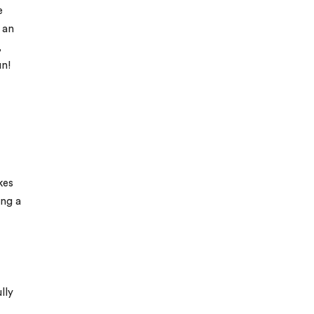
e
 an
,
un!
kes
ing a
lly