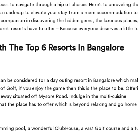
ompass to navigate through a hip of choices Here’s to unraveling th
nt a roadmap to elevate your stay from a mere accommodation to
 companion in discovering the hidden gems, the luxurious places
e’s resorts have to offer – Because everyone deserves a little f
h The Top 6 Resorts In Bangalore
 can be considered for
a day outing resort in Bangalore which ma
of Golf, if you enjoy the game then this is the place to be. Offer
ateway situated off Mysore Road. Indulge in the multi-cuisine
that the place has to offer which is beyond relaxing and go home
imming pool, a wonderful ClubHouse, a vast Golf course and a fu