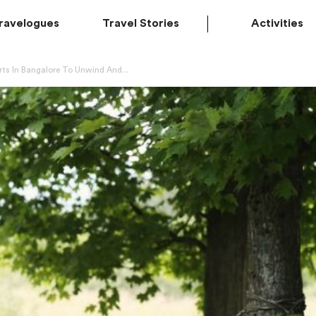
ravelogues
Travel Stories
Activities
ts In Bangalore To Unwind And...