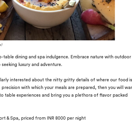
y)
o-table dining and spa indulgence. Embrace nature with outdoor
se seeking luxury and adventure.
larly interested about the nitty gritty details of where our food i
 precision with which your meals are prepared, then you will wa
to table experiences and bring you a plethora of flavor packed
rt & Spa, priced from INR 8000 per night