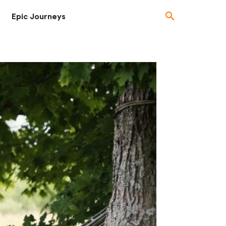
Epic Journeys