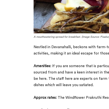
A mouthwatering spread for breakfast. (Image Source: Pixaba
Nestled in Devanahalli, beckons with farm-t
activities, making it an ideal escape for tho
Amenities:
If you are someone that is particu
sourced from and have a keen interest in the
be here. The staff here are experts on farm 
dishes which will leave you satiated.
Approx rates:
The Windflower Prakruthi Reso