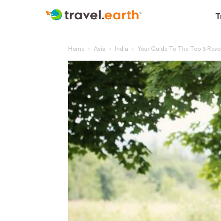
T
Home
Asia
India
Your Guide To The Top 6 Resor