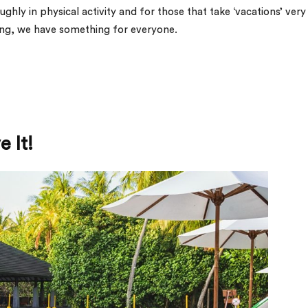
ghly in physical activity and for those that take ‘vacations’ very
xing, we have something for everyone.
 It!