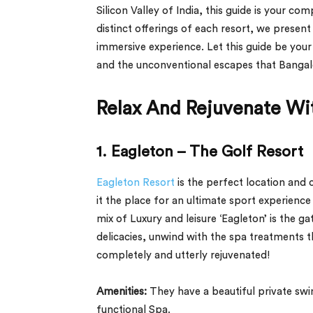
Silicon Valley of India, this guide is your c
distinct offerings of each resort, we prese
immersive experience. Let this guide be your
and the unconventional escapes that Bangalor
Relax And Rejuvenate Wit
1. Eagleton – The Golf Resort
Eagleton Resort
is the perfect location and
it the place for an ultimate sport experience 
mix of Luxury and leisure ‘Eagleton’ is the g
delicacies, unwind with the spa treatments 
completely and utterly rejuvenated!
Amenities:
They have a beautiful private sw
functional Spa.