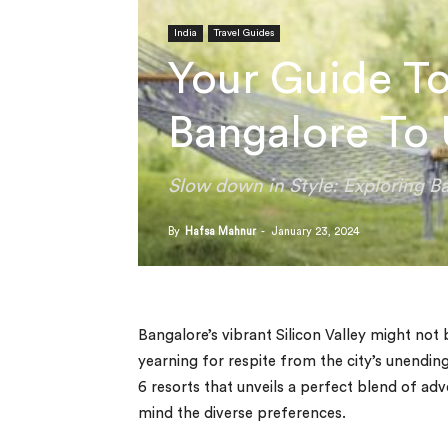
India
Travel Guides
Your Guide To
Bangalore To
Slow down in Style: Exploring Ba
By
Hafsa Mahnur
-
January 23, 2024
Bangalore’s vibrant Silicon Valley might no
yearning for respite from the city’s unendin
6 resorts that unveils a perfect blend of adv
mind the diverse preferences.