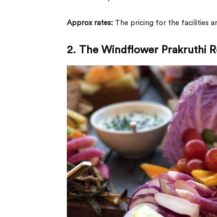
Approx rates:
The pricing for the facilities 
2. The Windflower Prakruthi R