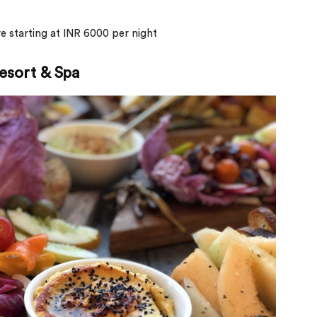
are starting at INR 6000 per night
esort & Spa