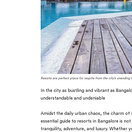
Resorts are perfect place for respite from the city’s unending 
In the city as bustling and vibrant as Bangal
understandable and undeniable
Amidst the daily urban chaos, the charm of s
essential guide to resorts in Bangalore is no
tranquility, adventure, and luxury. Whether y