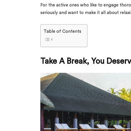
For the active ones who like to engage thorou
seriously and want to make it all about rela
Table of Contents
Take A Break, You Deserve