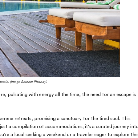
hustle. (Image Source: Pixabay)
ore, pulsating with energy all the time, the need for an escape is
erene retreats, promising a sanctuary for the tired soul. This
t just a compilation of accommodations; it’s a curated journey int
ou’re a local seeking a weekend or a traveler eager to explore the