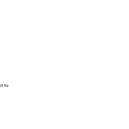
s
nt to