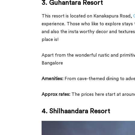
3. Guhantara Resort
This resort is located on Kanakapura Road,
experience. Those who like to explore stays th
and also the insta worthy decor and textures
place is!
Apart from the wonderful rustic and primitiv
Bangalore
Amenities:
From cave-themed dining to advent
Approx rates:
The prices here start at arou
4. Shilhaandara Resort