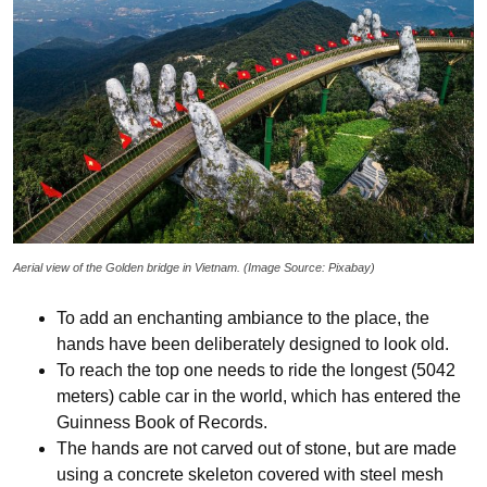
Aerial view of the Golden bridge in Vietnam. (Image Source: Pixabay)
To add an enchanting ambiance to the place, the
hands have been deliberately designed to look old.
To reach the top one needs to ride the longest (5042
meters) cable car in the world, which has entered the
Guinness Book of Records.
The hands are not carved out of stone, but are made
using a concrete skeleton covered with steel mesh