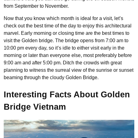
from September to November.
Now that you know which month is ideal for a visit, let’s
check out the best time of the day to enjoy this architectural
marvel. Early morning or closing time are the best times to
visit the Golden bridge. The bridge opens from 7:00 am to
10:00 pm every day, so it’s idle to either visit early in the
morning or later than everyone else, most preferably before
9:00 am and after 5:00 pm. Ditch the crowds with great
planning to witness the surreal view of the sunrise or sunset
beaming through the cloudy Golden Bridge.
Interesting Facts About Golden
Bridge Vietnam