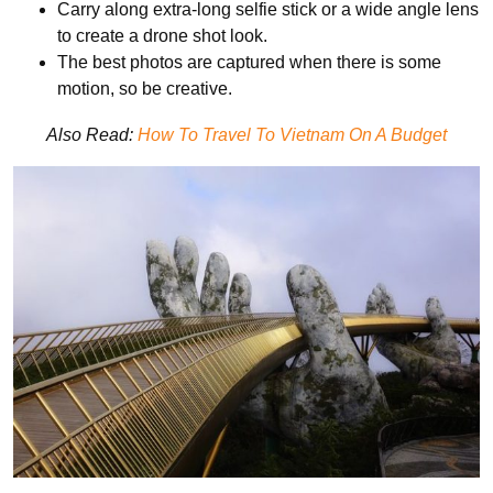
Carry along extra-long selfie stick or a wide angle lens
to create a drone shot look.
The best photos are captured when there is some
motion, so be creative.
Also Read:
How To Travel To Vietnam On A Budget