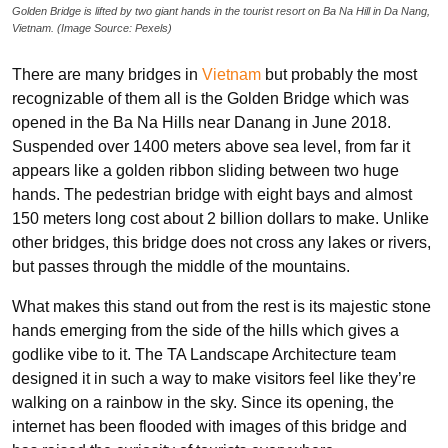
Golden Bridge is lifted by two giant hands in the tourist resort on Ba Na Hill in Da Nang,
Vietnam. (Image Source: Pexels)
There are many bridges in
Vietnam
but probably the most
recognizable of them all is the Golden Bridge which was
opened in the Ba Na Hills near Danang in June 2018.
Suspended over 1400 meters above sea level, from far it
appears like a golden ribbon sliding between two huge
hands. The pedestrian bridge with eight bays and almost
150 meters long cost about 2 billion dollars to make. Unlike
other bridges, this bridge does not cross any lakes or rivers,
but passes through the middle of the mountains.
What makes this stand out from the rest is its majestic stone
hands emerging from the side of the hills which gives a
godlike vibe to it. The TA Landscape Architecture team
designed it in such a way to make visitors feel like they’re
walking on a rainbow in the sky. Since its opening, the
internet has been flooded with images of this bridge and