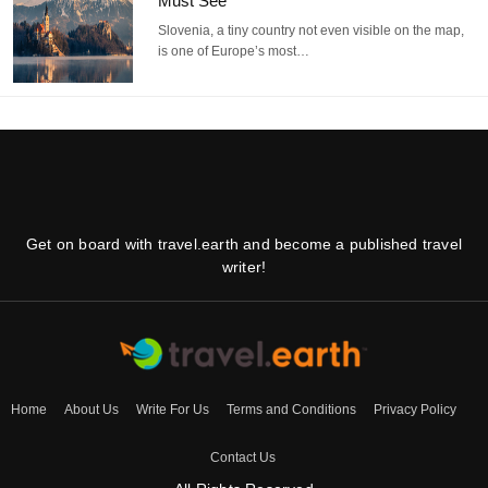
Must See
Slovenia, a tiny country not even visible on the map,
is one of Europe’s most…
Get on board with travel.earth and become a published travel
writer!
Home
About Us
Write For Us
Terms and Conditions
Privacy Policy
Contact Us