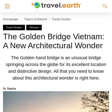
Homepage
Topics of Interest
Travel Guides
Travel Guides
Vietnam
The Golden Bridge Vietnam:
A New Architectural Wonder
The Golden hand bridge is an unusual bridge
springing across the globe for its excellent location
and distinctive design. All that you need to know
about this architectural wonder is right here.
By
Sagina