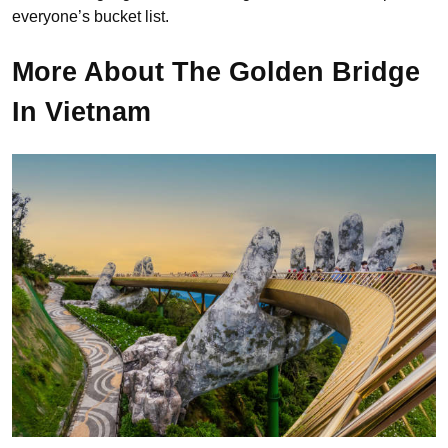
everyone’s bucket list.
More About The Golden Bridge
In Vietnam