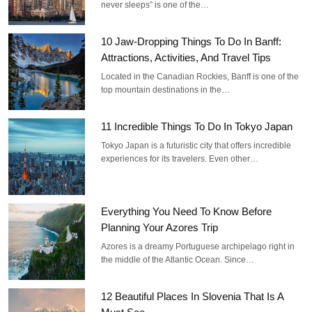
never sleeps” is one of the…
10 Jaw-Dropping Things To Do In Banff:
Attractions, Activities, And Travel Tips
Located in the Canadian Rockies, Banff is one of the
top mountain destinations in the…
11 Incredible Things To Do In Tokyo Japan
Tokyo Japan is a futuristic city that offers incredible
experiences for its travelers. Even other…
Everything You Need To Know Before
Planning Your Azores Trip
Azores is a dreamy Portuguese archipelago right in
the middle of the Atlantic Ocean. Since…
12 Beautiful Places In Slovenia That Is A