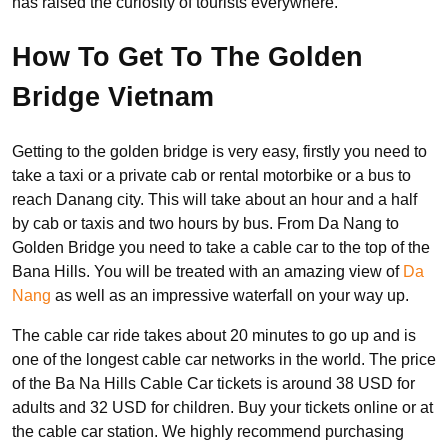
has raised the curiosity of tourists everywhere.
How To Get To The Golden
Bridge Vietnam
Getting to the golden bridge is very easy, firstly you need to
take a taxi or a private cab or rental motorbike or a bus to
reach Danang city. This will take about an hour and a half
by cab or taxis and two hours by bus. From Da Nang to
Golden Bridge you need to take a cable car to the top of the
Bana Hills. You will be treated with an amazing view of
Da
Nang
as well as an impressive waterfall on your way up.
The cable car ride takes about 20 minutes to go up and is
one of the longest cable car networks in the world. The price
of the Ba Na Hills Cable Car tickets is around 38 USD for
adults and 32 USD for children. Buy your tickets online or at
the cable car station. We highly recommend purchasing