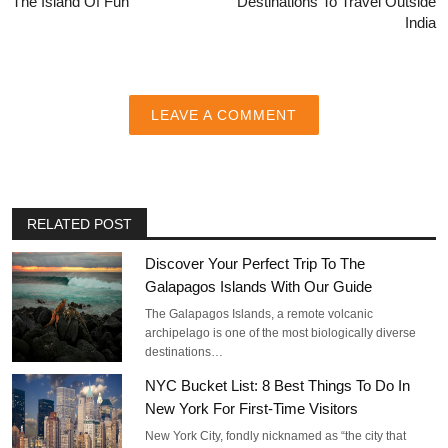
The Island Of Fun
Destinations To Travel Outside
India
LEAVE A COMMENT
RELATED POST
Discover Your Perfect Trip To The
Galapagos Islands With Our Guide
The Galapagos Islands, a remote volcanic
archipelago is one of the most biologically diverse
destinations…
NYC Bucket List: 8 Best Things To Do In
New York For First-Time Visitors
New York City, fondly nicknamed as “the city that