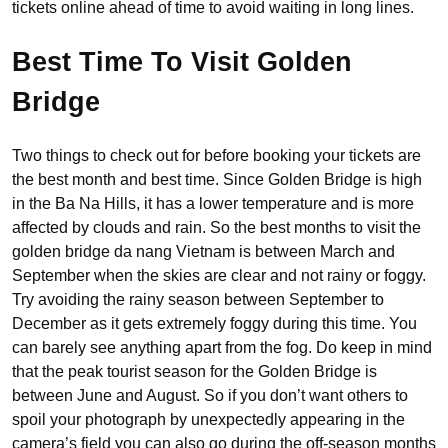
tickets online ahead of time to avoid waiting in long lines.
Best Time To Visit Golden
Bridge
Two things to check out for before booking your tickets are
the best month and best time. Since Golden Bridge is high
in the Ba Na Hills, it has a lower temperature and is more
affected by clouds and rain. So the best months to visit the
golden bridge da nang Vietnam is between March and
September when the skies are clear and not rainy or foggy.
Try avoiding the rainy season between September to
December as it gets extremely foggy during this time. You
can barely see anything apart from the fog. Do keep in mind
that the peak tourist season for the Golden Bridge is
between June and August. So if you don’t want others to
spoil your photograph by unexpectedly appearing in the
camera’s field you can also go during the off-season months