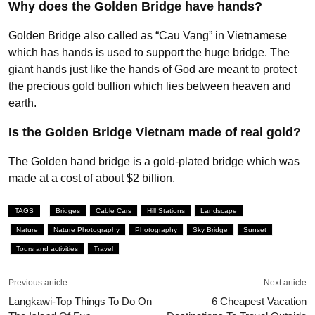
Why does the Golden Bridge have hands?
Golden Bridge also called as “Cau Vang” in Vietnamese
which has hands is used to support the huge bridge. The
giant hands just like the hands of God are meant to protect
the precious gold bullion which lies between heaven and
earth.
Is the Golden Bridge Vietnam made of real gold?
The Golden hand bridge is a gold-plated bridge which was
made at a cost of about $2 billion.
TAGS
Bridges
Cable Cars
Hill Stations
Landscape
Nature
Nature Photography
Photography
Sky Bridge
Sunset
Tours and activities
Travel
Previous article
Next article
Langkawi-Top Things To Do On
6 Cheapest Vacation