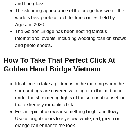
and fiberglass.
The stunning appearance of the bridge has won it the
world’s best photo of architecture contest held by
Agora in 2020.
The Golden Bridge has been hosting famous
international events, including wedding fashion shows
and photo-shoots.
How To Take That Perfect Click At
Golden Hand Bridge Vietnam
Ideal time to take a picture is in the morning when the
surroundings are covered with fog or in the mid noon
under the shimmering lights of the sun or at sunset for
that extremely romantic click.
For an epic photo wear something bright and flowy.
Use of bright colors like yellow, white, red, green or
orange can enhance the look.