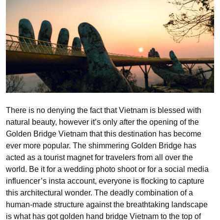
There is no denying the fact that Vietnam is blessed with
natural beauty, however it’s only after the opening of the
Golden Bridge Vietnam that this destination has become
ever more popular. The shimmering Golden Bridge has
acted as a tourist magnet for travelers from all over the
world. Be it for a wedding photo shoot or for a social media
influencer’s insta account, everyone is flocking to capture
this architectural wonder. The deadly combination of a
human-made structure against the breathtaking landscape
is what has got golden hand bridge Vietnam to the top of