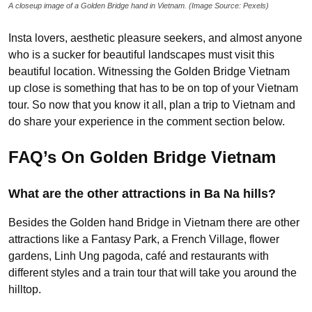
A closeup image of a Golden Bridge hand in Vietnam. (Image Source: Pexels)
Insta lovers, aesthetic pleasure seekers, and almost anyone
who is a sucker for beautiful landscapes must visit this
beautiful location. Witnessing the Golden Bridge Vietnam
up close is something that has to be on top of your Vietnam
tour. So now that you know it all, plan a trip to Vietnam and
do share your experience in the comment section below.
FAQ’s On Golden Bridge Vietnam
What are the other attractions in Ba Na hills?
Besides the Golden hand Bridge in Vietnam there are other
attractions like a Fantasy Park, a French Village, flower
gardens, Linh Ung pagoda, café and restaurants with
different styles and a train tour that will take you around the
hilltop.