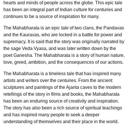
hearts and minds of people across the globe. This epic tale
has been an integral part of Indian culture for centuries and
continues to be a source of inspiration for many.
The Mahabharata is an epic tale of two clans, the Pandavas
and the Kauravas, who are locked in a battle for power and
supremacy. It is said that the story was originally narrated by
the sage Veda Vyasa, and was later written down by the
poet Ganesha. The Mahabharata is a story of human nature,
love, greed, ambition, and the consequences of our actions.
The Mahabharata is a timeless tale that has inspired many
artists and writers over the centuries. From the ancient
sculptures and paintings of the Ajanta caves to the modern
retellings of the story in films and books, the Mahabharata
has been an enduring source of creativity and inspiration.
The story has also been a rich source of spiritual teachings
and has inspired many people to seek a deeper
understanding of themselves and their place in the world.