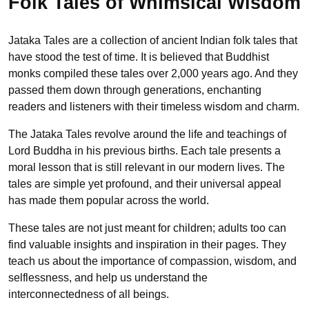
Folk Tales of Whimsical Wisdom
Jataka Tales are a collection of ancient Indian folk tales that
have stood the test of time. It is believed that Buddhist
monks compiled these tales over 2,000 years ago. And they
passed them down through generations, enchanting
readers and listeners with their timeless wisdom and charm.
The Jataka Tales revolve around the life and teachings of
Lord Buddha in his previous births. Each tale presents a
moral lesson that is still relevant in our modern lives. The
tales are simple yet profound, and their universal appeal
has made them popular across the world.
These tales are not just meant for children; adults too can
find valuable insights and inspiration in their pages. They
teach us about the importance of compassion, wisdom, and
selflessness, and help us understand the
interconnectedness of all beings.