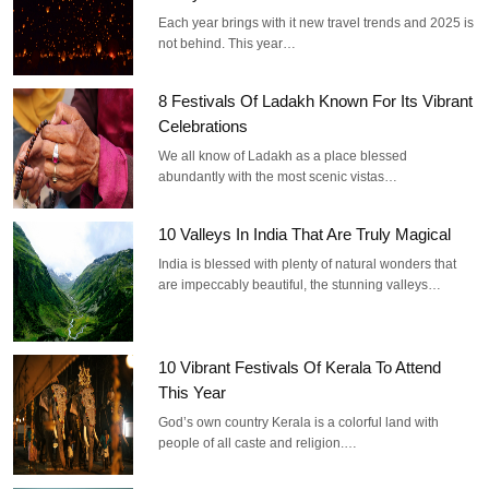
Each year brings with it new travel trends and 2025 is
not behind. This year…
8 Festivals Of Ladakh Known For Its Vibrant
Celebrations
We all know of Ladakh as a place blessed
abundantly with the most scenic vistas…
10 Valleys In India That Are Truly Magical
India is blessed with plenty of natural wonders that
are impeccably beautiful, the stunning valleys…
10 Vibrant Festivals Of Kerala To Attend
This Year
God’s own country Kerala is a colorful land with
people of all caste and religion.…