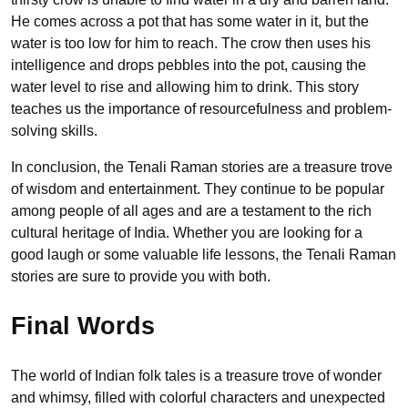
He comes across a pot that has some water in it, but the
water is too low for him to reach. The crow then uses his
intelligence and drops pebbles into the pot, causing the
water level to rise and allowing him to drink. This story
teaches us the importance of resourcefulness and problem-
solving skills.
In conclusion, the Tenali Raman stories are a treasure trove
of wisdom and entertainment. They continue to be popular
among people of all ages and are a testament to the rich
cultural heritage of India. Whether you are looking for a
good laugh or some valuable life lessons, the Tenali Raman
stories are sure to provide you with both.
Final Words
The world of Indian folk tales is a treasure trove of wonder
and whimsy, filled with colorful characters and unexpected