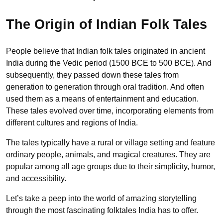
The Origin of Indian Folk Tales
People believe that Indian folk tales originated in ancient
India during the Vedic period (1500 BCE to 500 BCE). And
subsequently, they passed down these tales from
generation to generation through oral tradition. And often
used them as a means of entertainment and education.
These tales evolved over time, incorporating elements from
different cultures and regions of India.
The tales typically have a rural or village setting and feature
ordinary people, animals, and magical creatures. They are
popular among all age groups due to their simplicity, humor,
and accessibility.
Let’s take a peep into the world of amazing storytelling
through the most fascinating folktales India has to offer.