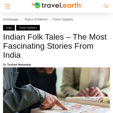
Homepage
Topics of Interest
Travel Updates
India
Travel Updates
Indian Folk Tales – The Most
Fascinating Stories From
India
By
Toshavi Newaskar