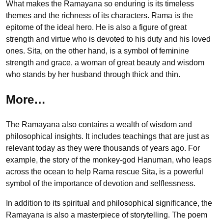
What makes the Ramayana so enduring is its timeless
themes and the richness of its characters. Rama is the
epitome of the ideal hero. He is also a figure of great
strength and virtue who is devoted to his duty and his loved
ones. Sita, on the other hand, is a symbol of feminine
strength and grace, a woman of great beauty and wisdom
who stands by her husband through thick and thin.
More…
The Ramayana also contains a wealth of wisdom and
philosophical insights. It includes teachings that are just as
relevant today as they were thousands of years ago. For
example, the story of the monkey-god Hanuman, who leaps
across the ocean to help Rama rescue Sita, is a powerful
symbol of the importance of devotion and selflessness.
In addition to its spiritual and philosophical significance, the
Ramayana is also a masterpiece of storytelling. The poem