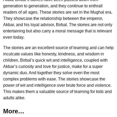
generation to generation, and they continue to enthrall
readers of all ages. These stories are set in the Mughal era.
They showcase the relationship between the emperor,
Akbar, and his loyal advisor, Birbal. The stories are not only
entertaining but also carry a moral message that is relevant
even today.
The stories are an excellent source of learning and can help
inculcate values like honesty, kindness, and wisdom in
children. Birbal’s quick wit and intelligence, coupled with
Akbar’s curiosity and love for justice, make for a super
dynamic duo. And together they solve even the most
complex problems with ease. The stories showcase the
power of wit and intelligence over brute force and violence.
This makes them a valuable source of learning for kids and
adults alike.
More…