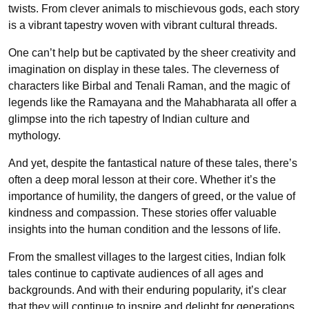
twists. From clever animals to mischievous gods, each story
is a vibrant tapestry woven with vibrant cultural threads.
One can’t help but be captivated by the sheer creativity and
imagination on display in these tales. The cleverness of
characters like Birbal and Tenali Raman, and the magic of
legends like the Ramayana and the Mahabharata all offer a
glimpse into the rich tapestry of Indian culture and
mythology.
And yet, despite the fantastical nature of these tales, there’s
often a deep moral lesson at their core. Whether it’s the
importance of humility, the dangers of greed, or the value of
kindness and compassion. These stories offer valuable
insights into the human condition and the lessons of life.
From the smallest villages to the largest cities, Indian folk
tales continue to captivate audiences of all ages and
backgrounds. And with their enduring popularity, it’s clear
that they will continue to inspire and delight for generations