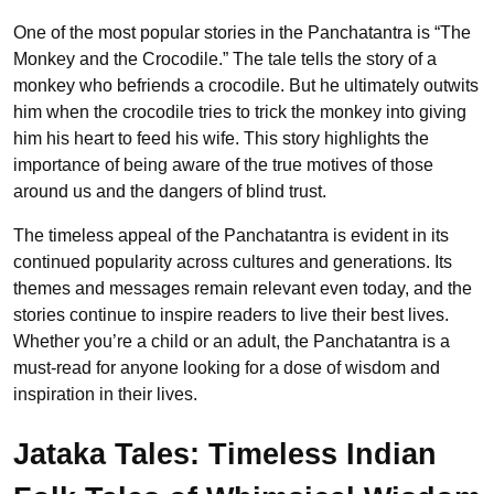
One of the most popular stories in the Panchatantra is “The
Monkey and the Crocodile.” The tale tells the story of a
monkey who befriends a crocodile. But he ultimately outwits
him when the crocodile tries to trick the monkey into giving
him his heart to feed his wife. This story highlights the
importance of being aware of the true motives of those
around us and the dangers of blind trust.
The timeless appeal of the Panchatantra is evident in its
continued popularity across cultures and generations. Its
themes and messages remain relevant even today, and the
stories continue to inspire readers to live their best lives.
Whether you’re a child or an adult, the Panchatantra is a
must-read for anyone looking for a dose of wisdom and
inspiration in their lives.
Jataka Tales: Timeless Indian