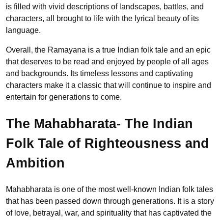
is filled with vivid descriptions of landscapes, battles, and
characters, all brought to life with the lyrical beauty of its
language.
Overall, the Ramayana is a true Indian folk tale and an epic
that deserves to be read and enjoyed by people of all ages
and backgrounds. Its timeless lessons and captivating
characters make it a classic that will continue to inspire and
entertain for generations to come.
The Mahabharata- The Indian
Folk Tale of Righteousness and
Ambition
Mahabharata is one of the most well-known Indian folk tales
that has been passed down through generations. It is a story
of love, betrayal, war, and spirituality that has captivated the