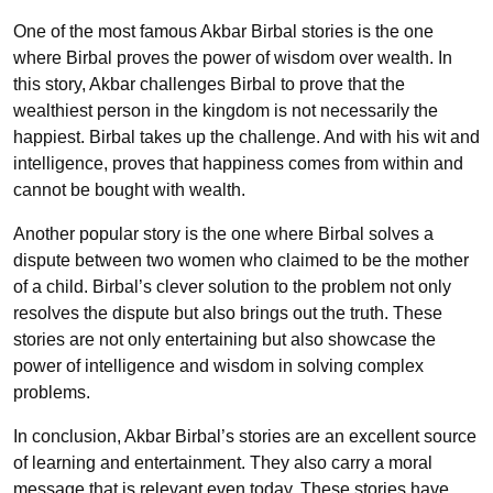
One of the most famous Akbar Birbal stories is the one
where Birbal proves the power of wisdom over wealth. In
this story, Akbar challenges Birbal to prove that the
wealthiest person in the kingdom is not necessarily the
happiest. Birbal takes up the challenge. And with his wit and
intelligence, proves that happiness comes from within and
cannot be bought with wealth.
Another popular story is the one where Birbal solves a
dispute between two women who claimed to be the mother
of a child. Birbal’s clever solution to the problem not only
resolves the dispute but also brings out the truth. These
stories are not only entertaining but also showcase the
power of intelligence and wisdom in solving complex
problems.
In conclusion, Akbar Birbal’s stories are an excellent source
of learning and entertainment. They also carry a moral
message that is relevant even today. These stories have