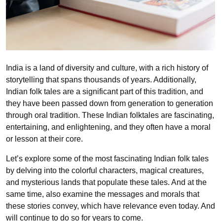
India is a land of diversity and culture, with a rich history of
storytelling that spans thousands of years. Additionally,
Indian folk tales are a significant part of this tradition, and
they have been passed down from generation to generation
through oral tradition. These Indian folktales are fascinating,
entertaining, and enlightening, and they often have a moral
or lesson at their core.
Let’s explore some of the most fascinating Indian folk tales
by delving into the colorful characters, magical creatures,
and mysterious lands that populate these tales. And at the
same time, also examine the messages and morals that
these stories convey, which have relevance even today. And
will continue to do so for years to come.