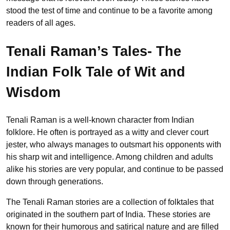
stood the test of time and continue to be a favorite among
readers of all ages.
Tenali Raman’s Tales- The
Indian Folk Tale of Wit and
Wisdom
Tenali Raman is a well-known character from Indian
folklore. He often is portrayed as a witty and clever court
jester, who always manages to outsmart his opponents with
his sharp wit and intelligence. Among children and adults
alike his stories are very popular, and continue to be passed
down through generations.
The Tenali Raman stories are a collection of folktales that
originated in the southern part of India. These stories are
known for their humorous and satirical nature and are filled