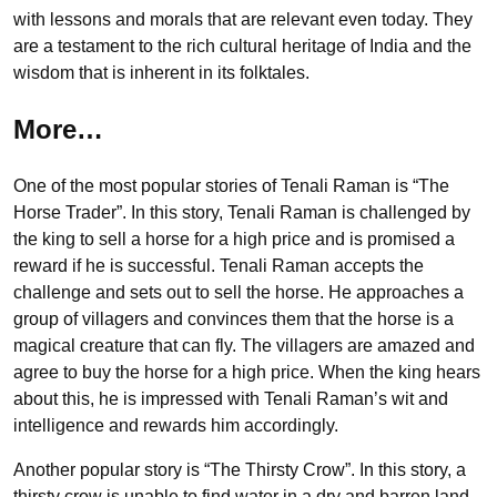
with lessons and morals that are relevant even today. They
are a testament to the rich cultural heritage of India and the
wisdom that is inherent in its folktales.
More…
One of the most popular stories of Tenali Raman is “The
Horse Trader”. In this story, Tenali Raman is challenged by
the king to sell a horse for a high price and is promised a
reward if he is successful. Tenali Raman accepts the
challenge and sets out to sell the horse. He approaches a
group of villagers and convinces them that the horse is a
magical creature that can fly. The villagers are amazed and
agree to buy the horse for a high price. When the king hears
about this, he is impressed with Tenali Raman’s wit and
intelligence and rewards him accordingly.
Another popular story is “The Thirsty Crow”. In this story, a
thirsty crow is unable to find water in a dry and barren land.