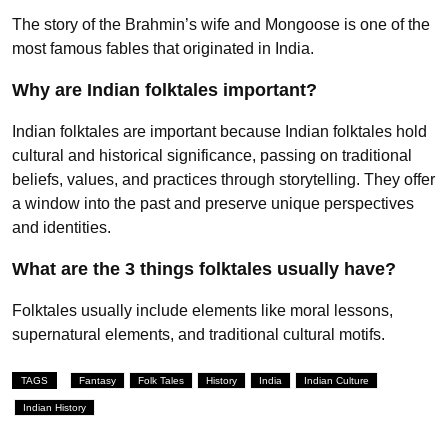
The story of the Brahmin’s wife and Mongoose is one of the
most famous fables that originated in India.
Why are Indian folktales important?
Indian folktales are important because Indian folktales hold
cultural and historical significance, passing on traditional
beliefs, values, and practices through storytelling. They offer
a window into the past and preserve unique perspectives
and identities.
What are the 3 things folktales usually have?
Folktales usually include elements like moral lessons,
supernatural elements, and traditional cultural motifs.
TAGS
Fantasy
Folk Tales
History
India
Indian Culture
Indian History