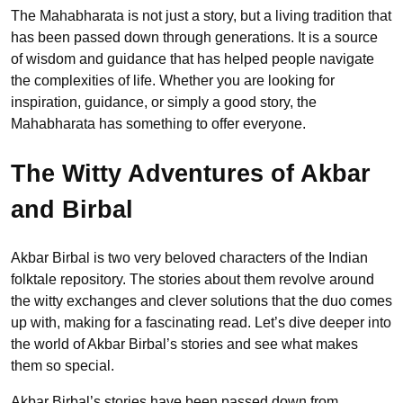
The Mahabharata is not just a story, but a living tradition that
has been passed down through generations. It is a source
of wisdom and guidance that has helped people navigate
the complexities of life. Whether you are looking for
inspiration, guidance, or simply a good story, the
Mahabharata has something to offer everyone.
The Witty Adventures of Akbar
and Birbal
Akbar Birbal is two very beloved characters of the Indian
folktale repository. The stories about them revolve around
the witty exchanges and clever solutions that the duo comes
up with, making for a fascinating read. Let’s dive deeper into
the world of Akbar Birbal’s stories and see what makes
them so special.
Akbar Birbal’s stories have been passed down from