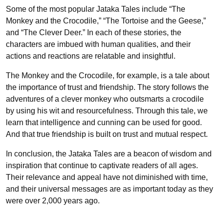
Some of the most popular Jataka Tales include “The
Monkey and the Crocodile,” “The Tortoise and the Geese,”
and “The Clever Deer.” In each of these stories, the
characters are imbued with human qualities, and their
actions and reactions are relatable and insightful.
The Monkey and the Crocodile, for example, is a tale about
the importance of trust and friendship. The story follows the
adventures of a clever monkey who outsmarts a crocodile
by using his wit and resourcefulness. Through this tale, we
learn that intelligence and cunning can be used for good.
And that true friendship is built on trust and mutual respect.
In conclusion, the Jataka Tales are a beacon of wisdom and
inspiration that continue to captivate readers of all ages.
Their relevance and appeal have not diminished with time,
and their universal messages are as important today as they
were over 2,000 years ago.