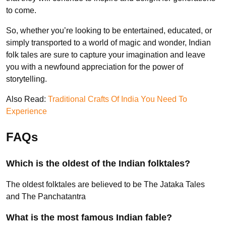
to come.
So, whether you’re looking to be entertained, educated, or
simply transported to a world of magic and wonder, Indian
folk tales are sure to capture your imagination and leave
you with a newfound appreciation for the power of
storytelling.
Also Read:
Traditional Crafts Of India You Need To
Experience
FAQs
Which is the oldest of the Indian folktales?
The oldest folktales are believed to be The Jataka Tales
and The Panchatantra
What is the most famous Indian fable?