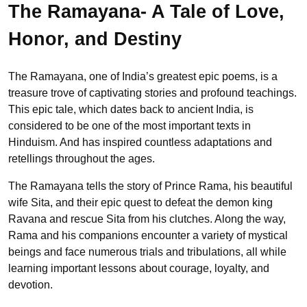
The Ramayana- A Tale of Love,
Honor, and Destiny
The Ramayana, one of India’s greatest epic poems, is a
treasure trove of captivating stories and profound teachings.
This epic tale, which dates back to ancient India, is
considered to be one of the most important texts in
Hinduism. And has inspired countless adaptations and
retellings throughout the ages.
The Ramayana tells the story of Prince Rama, his beautiful
wife Sita, and their epic quest to defeat the demon king
Ravana and rescue Sita from his clutches. Along the way,
Rama and his companions encounter a variety of mystical
beings and face numerous trials and tribulations, all while
learning important lessons about courage, loyalty, and
devotion.