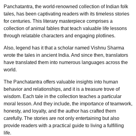
Panchatantra, the world-renowned collection of Indian folk
tales, has been captivating readers with its timeless stories
for centuries. This literary masterpiece comprises a
collection of animal fables that teach valuable life lessons
through relatable characters and engaging plotlines.
Also, legend has it that a scholar named Vishnu Sharma
wrote the tales in ancient India. And since then, translators
have translated them into numerous languages across the
world.
The Panchatantra offers valuable insights into human
behavior and relationships, and it is a treasure trove of
wisdom. Each tale in the collection teaches a particular
moral lesson. And they include, the importance of teamwork,
honesty, and loyalty, and the author has crafted them
carefully. The stories are not only entertaining but also
provide readers with a practical guide to living a fulfilling
life.