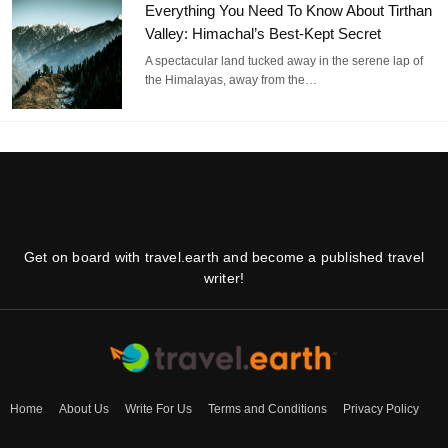
Everything You Need To Know About Tirthan
Valley: Himachal’s Best-Kept Secret
A spectacular land tucked away in the serene lap of
the Himalayas, away from the…
Get on board with travel.earth and become a published travel
writer!
Home
About Us
Write For Us
Terms and Conditions
Privacy Policy