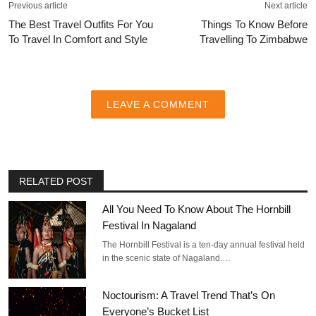
Previous article
Next article
The Best Travel Outfits For You
Things To Know Before
To Travel In Comfort and Style
Travelling To Zimbabwe
LEAVE A COMMENT
RELATED POST
All You Need To Know About The Hornbill
Festival In Nagaland
The Hornbill Festival is a ten-day annual festival held
in the scenic state of Nagaland.…
Noctourism: A Travel Trend That’s On
Everyone’s Bucket List