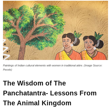
Paintings of Indian cultural elements with women in traditional attire. (Image Source:
Pexels)
The Wisdom of The
Panchatantra- Lessons From
The Animal Kingdom