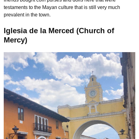
testaments to the Mayan culture that is still very much
prevalent in the town.
Iglesia de la Merced (Church of
Mercy)