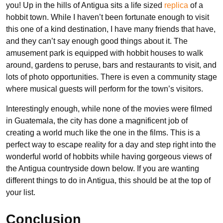
you! Up in the hills of Antigua sits a life sized
replica
of a
hobbit town. While I haven’t been fortunate enough to visit
this one of a kind destination, I have many friends that have,
and they can’t say enough good things about it. The
amusement park is equipped with hobbit houses to walk
around, gardens to peruse, bars and restaurants to visit, and
lots of photo opportunities. There is even a community stage
where musical guests will perform for the town’s visitors.
Interestingly enough, while none of the movies were filmed
in Guatemala, the city has done a magnificent job of
creating a world much like the one in the films. This is a
perfect way to escape reality for a day and step right into the
wonderful world of hobbits while having gorgeous views of
the Antigua countryside down below. If you are wanting
different things to do in Antigua, this should be at the top of
your list.
Conclusion