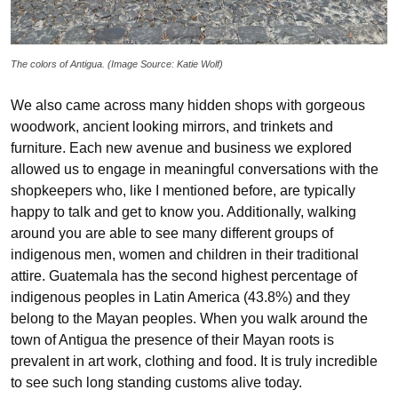
The colors of Antigua. (Image Source: Katie Wolf)
We also came across many hidden shops with gorgeous
woodwork, ancient looking mirrors, and trinkets and
furniture. Each new avenue and business we explored
allowed us to engage in meaningful conversations with the
shopkeepers who, like I mentioned before, are typically
happy to talk and get to know you. Additionally, walking
around you are able to see many different groups of
indigenous men, women and children in their traditional
attire. Guatemala has the second highest percentage of
indigenous peoples in Latin America (43.8%) and they
belong to the Mayan peoples. When you walk around the
town of Antigua the presence of their Mayan roots is
prevalent in art work, clothing and food. It is truly incredible
to see such long standing customs alive today.