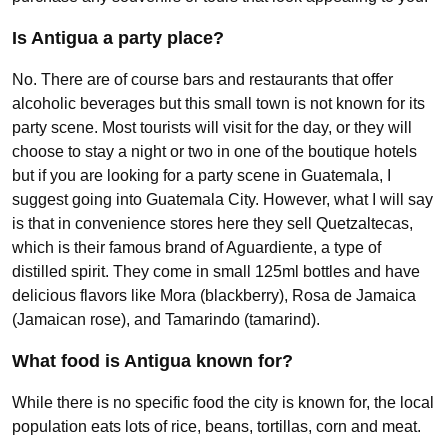
Is Antigua a party place?
No. There are of course bars and restaurants that offer
alcoholic beverages but this small town is not known for its
party scene. Most tourists will visit for the day, or they will
choose to stay a night or two in one of the boutique hotels
but if you are looking for a party scene in Guatemala, I
suggest going into Guatemala City. However, what I will say
is that in convenience stores here they sell Quetzaltecas,
which is their famous brand of Aguardiente, a type of
distilled spirit. They come in small 125ml bottles and have
delicious flavors like Mora (blackberry), Rosa de Jamaica
(Jamaican rose), and Tamarindo (tamarind).
What food is Antigua known for?
While there is no specific food the city is known for, the local
population eats lots of rice, beans, tortillas, corn and meat.