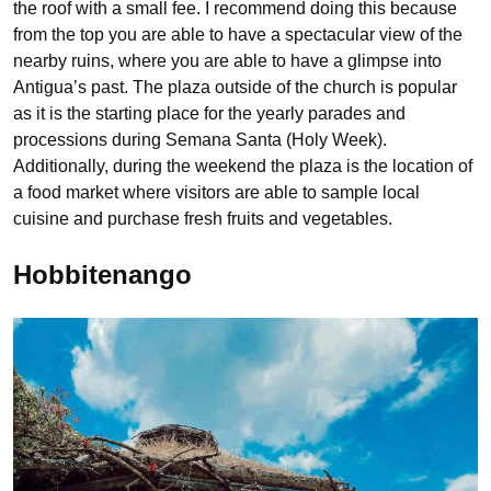
the roof with a small fee. I recommend doing this because
from the top you are able to have a spectacular view of the
nearby ruins, where you are able to have a glimpse into
Antigua’s past. The plaza outside of the church is popular
as it is the starting place for the yearly parades and
processions during Semana Santa (Holy Week).
Additionally, during the weekend the plaza is the location of
a food market where visitors are able to sample local
cuisine and purchase fresh fruits and vegetables.
Hobbitenango