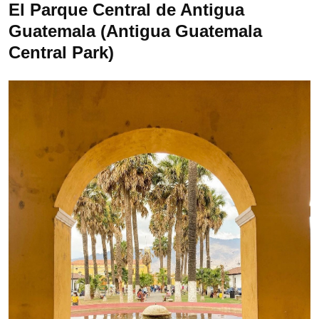
El Parque Central de Antigua
Guatemala (Antigua Guatemala
Central Park)