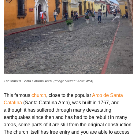
The famous Santa Catalina Arch. (Image Source: Katie Wolf)
This famous
church
, close to the popular
Arco de Santa
Catalina
(Santa Catalina Arch), was built in 1767, and
although it has suffered through many devastating
earthquakes since then and has had to be rebuilt in many
areas, some parts of it are still from the original construction.
The church itself has free entry and you are able to access