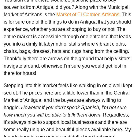
souvenirs from Antigua, did you? Along with the Municipal
Market of Artisans is the
Market of El Carmen Artisans
. This
is for sure one of the things to do in Antigua that you should
experience, whether you are shopping to buy or not. The
entire market is accessible through one entrance that leads
you into a dimly lit labyrinth of stalls where vibrant cloths,
chairs, bags, dresses, hats and rugs hang from the ceiling.
Thankfully there are arrows on the ground that help visitors
navigate around, otherwise I’m sure you would get lost in
there for hours!
Stepping into this market feels like walking in on a well kept
secret. The prices here are a little lower than in the Central
Market of Antigua, and the buyers are always willing to
haggle.
However if you don’t speak Spanish, I’m not sure
how much you will be able to talk them down
. Regardless,
it’s always nice to support local businesses and there are
some really unique and beautiful pieces available here. My
friends bought coin purses and dolls here that were