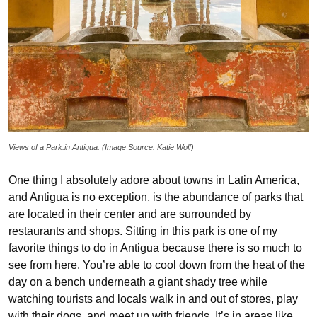
Views of a Park.in Antigua. (Image Source: Katie Wolf)
One thing I absolutely adore about towns in Latin America,
and Antigua is no exception, is the abundance of parks that
are located in their center and are surrounded by
restaurants and shops. Sitting in this park is one of my
favorite things to do in Antigua because there is so much to
see from here. You’re able to cool down from the heat of the
day on a bench underneath a giant shady tree while
watching tourists and locals walk in and out of stores, play
with their dogs, and meet up with friends. It’s in areas like