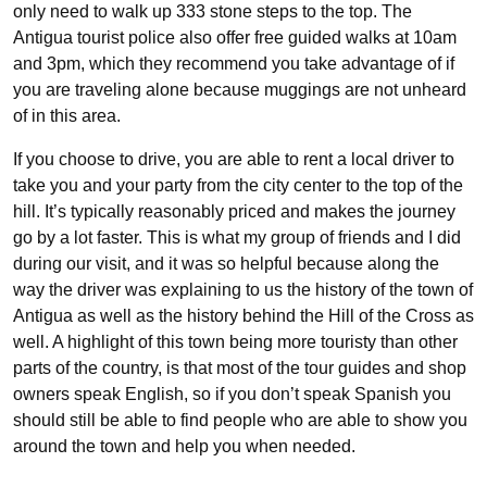
only need to walk up 333 stone steps to the top. The
Antigua tourist police also offer free guided walks at 10am
and 3pm, which they recommend you take advantage of if
you are traveling alone because muggings are not unheard
of in this area.
If you choose to drive, you are able to rent a local driver to
take you and your party from the city center to the top of the
hill. It’s typically reasonably priced and makes the journey
go by a lot faster. This is what my group of friends and I did
during our visit, and it was so helpful because along the
way the driver was explaining to us the history of the town of
Antigua as well as the history behind the Hill of the Cross as
well. A highlight of this town being more touristy than other
parts of the country, is that most of the tour guides and shop
owners speak English, so if you don’t speak Spanish you
should still be able to find people who are able to show you
around the town and help you when needed.