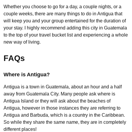
Whether you choose to go for a day, a couple nights, or a
couple weeks, there are many things to do in Antigua that
will keep you and your group entertained for the duration of
your stay. I highly recommend adding this city in Guatemala
to the top of your travel bucket list and experiencing a whole
new way of living.
FAQs
Where is Antigua?
Antigua is a town in Guatemala, about an hour and a half
away from Guatemala City. Many people ask where is
Antigua Island or they will ask about the beaches of
Antigua, however in those instances they are referring to
Antigua and Barbuda, which is a country in the Caribbean.
So while they share the same name, they are in completely
different places!