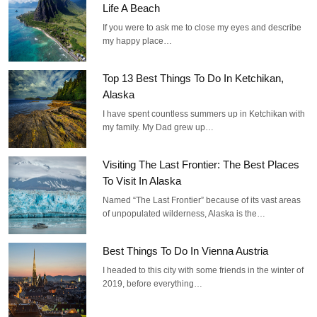
Life A Beach
If you were to ask me to close my eyes and describe
my happy place…
Top 13 Best Things To Do In Ketchikan,
Alaska
I have spent countless summers up in Ketchikan with
my family. My Dad grew up…
Visiting The Last Frontier: The Best Places
To Visit In Alaska
Named “The Last Frontier” because of its vast areas
of unpopulated wilderness, Alaska is the…
Best Things To Do In Vienna Austria
I headed to this city with some friends in the winter of
2019, before everything…