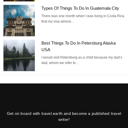
Types Of Things To Do In Guatemala City
There was one month when I was living in Costa Rica
that my visa almost…
Best Things To Do In Petersburg Alaska
USA
I would visit Petersburg as a child because my dad’s
dad, whom we refer to…
Get on board with travel.earth and become a published travel
writer!