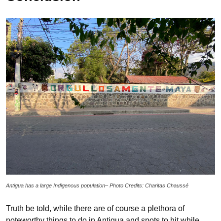
Antigua has a large Indigenous population– Photo Credits: Charitas Chaussé
Truth be told, while there are of course a plethora of
noteworthy things to do in Antigua and spots to hit while