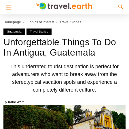
Homepage
Topics of Interest
Travel Stories
Guatemala
Travel Stories
Unforgettable Things To Do
In Antigua, Guatemala
This underrated tourist destination is perfect for
adventurers who want to break away from the
stereotypical vacation spots and experience a
completely different culture.
By
Katie Wolf