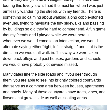
touring this lovely town, I had the most fun when I was just
aimlessly wandering the streets with my friends. There is
something so calming about walking along cobble-stoned
avenues, trying to navigate the tiny sidewalks and passing
by buildings so old they’re hard to comprehend. A fun game
that my friends and I played while we were here is
whenever we would come to an intersection, we would
alternate saying either “right, left or straight” and that is the
direction we would all walk in. This way we were taken
down back alleys and past houses, gardens and schools
we would have probably otherwise missed.
Many gates line the side roads and if you peer through
them, you are able to see into brightly colored courtyards
that serve as a common area between houses, apartments
and hotels. Many of these courtyards have trees, vines, and
flowers that grow inside as well as seating areas.