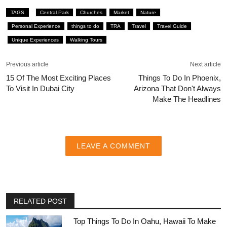
TAGS
Central Park
Churches
Market
Nature
Personal Experience
things to do
TRA
Travel
Travel Guide
Unique Experiences
Walking Tours
Previous article
Next article
15 Of The Most Exciting Places
Things To Do In Phoenix,
To Visit In Dubai City
Arizona That Don't Always
Make The Headlines
LEAVE A COMMENT
RELATED POST
Top Things To Do In Oahu, Hawaii To Make