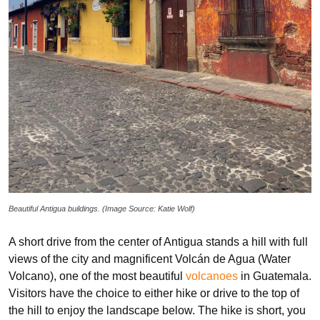
Beautiful Antigua buildings. (Image Source: Katie Wolf)
A short drive from the center of Antigua stands a hill with full
views of the city and magnificent Volcán de Agua (Water
Volcano), one of the most beautiful
volcanoes
in Guatemala.
Visitors have the choice to either hike or drive to the top of
the hill to enjoy the landscape below. The hike is short, you