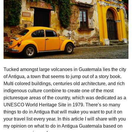
Tucked amongst large volcanoes in Guatemala lies the city
of Antigua, a town that seems to jump out of a story book.
Multi colored buildings, centuries old architecture, and rich
indigenous culture combine to create one of the most
picturesque areas of the country, which was dedicated as a
UNESCO World Heritage Site in 1979. There’s so many
things to do in Antigua that will make you want to put it on
your travel list every year. In this article I will share with you
my opinion on what to do in Antigua Guatemala based on