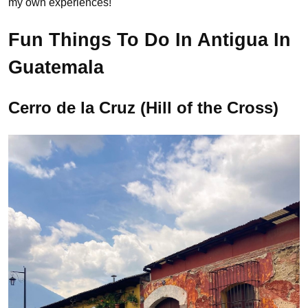
my own experiences!
Fun Things To Do In Antigua In
Guatemala
Cerro de la Cruz (Hill of the Cross)