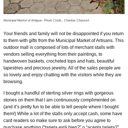
Municipal Market of Antigua– Photo Creds_ Charitas Chaussé
Your friends and family will not be disappointed if you return
to them with gifts from the Municipal Market of Artisans. This
outdoor mall is composed of lots of merchant stalls with
vendors selling everything from their paintings, to
handwoven baskets, crocheted tops and hats, beautiful
tapestries and precious jewelry. All of the sales people are
so lovely and enjoy chatting with the visitors while they are
browsing.
I bought a handful of sterling silver rings with gorgeous
stones on them that I am continuously complimented on
(and it’s pretty fun to be able to tell people where I bought
them!) While a lot of the stalls only accept cash, some have
card readers so make sure to ask before you agree to
purchase anything (“tarjeta está bien?” o “acepta tarjeta?”