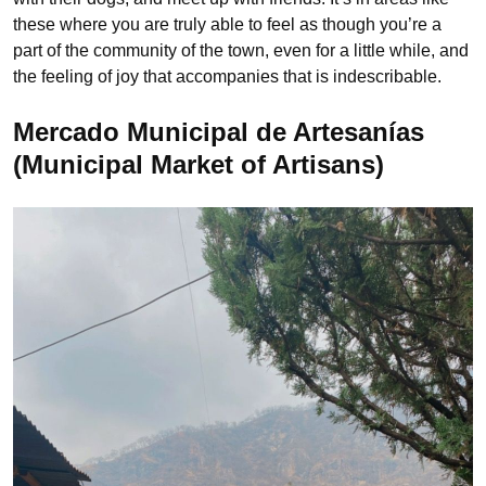
these where you are truly able to feel as though you’re a
part of the community of the town, even for a little while, and
the feeling of joy that accompanies that is indescribable.
Mercado Municipal de Artesanías
(Municipal Market of Artisans)