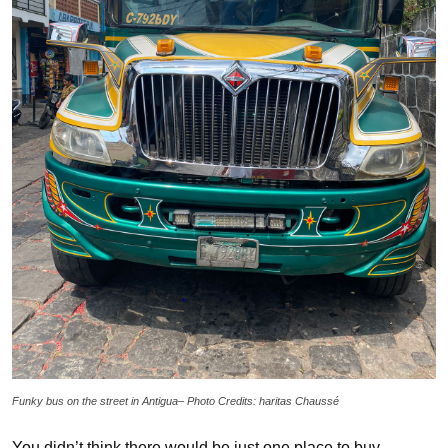
Funky bus on the street in Antigua– Photo Credits: haritas Chaussé
You didn’t think there would be just one place to buy