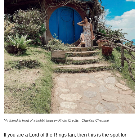
My friend in front of a hobbit house– Photo Credits_ Charitas Chaussé
If you are a Lord of the Rings fan, then this is the spot for