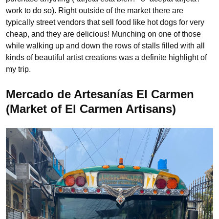
work to do so). Right outside of the market there are
typically street vendors that sell food like hot dogs for very
cheap, and they are delicious! Munching on one of those
while walking up and down the rows of stalls filled with all
kinds of beautiful artist creations was a definite highlight of
my trip.
Mercado de Artesanías El Carmen
(Market of El Carmen Artisans)