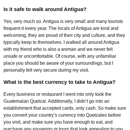
Is it safe to walk around Antigua?
Yes, very much so. Antigua is very small and many tourists
frequent it every year. The locals of Antigua are kind and
welcoming, they are proud of their city and culture, and they
typically keep to themselves. I walked all around Antigua
with my friend who is also a woman and we never felt
unsafe or uncomfortable. Of course, with any unfamiliar
place you should be aware of your surroundings, but I
personally felt very secure during my visit.
What is the best currency to take to Antigua?
Every business or restaurant I went into only took the
Guatemalan Quetzal. Additionally, I didn’t go into an
establishment that accepted cards, only cash. So make sure
you convert your country’s currency into Quetzales before
you visit, and make sure you have enough to eat, and
purchase any souvenirs or tours that look appealing to you.