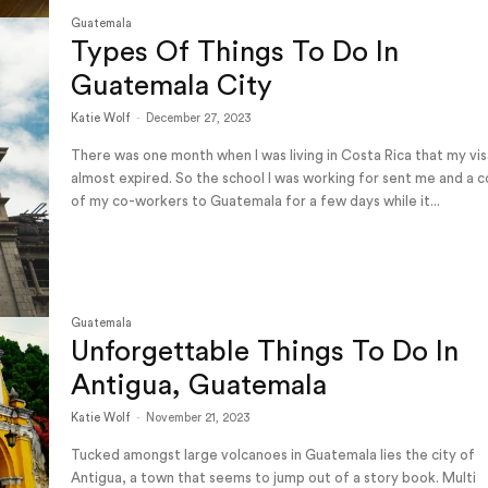
Guatemala
Types Of Things To Do In
Guatemala City
Katie Wolf
-
December 27, 2023
There was one month when I was living in Costa Rica that my vi
almost expired. So the school I was working for sent me and a 
of my co-workers to Guatemala for a few days while it...
Guatemala
Unforgettable Things To Do In
Antigua, Guatemala
Katie Wolf
-
November 21, 2023
Tucked amongst large volcanoes in Guatemala lies the city of
Antigua, a town that seems to jump out of a story book. Multi