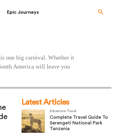
Epic Journeys
is one big carnival. Whether it
, South America will leave you
Latest Articles
he
Adventure Travel
de
Complete Travel Guide To
Serengeti National Park
Tanzania