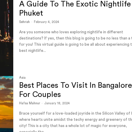
A Guide To The Exotic Nightlife
Phuket
Sehrish
-
February 4, 2024
Are you someone who loves exploring nightlife in different
destinations? If yes, then this blog is going to be no less than a
for you! This virtual guide is going to be all about experiencing 
best nightlife...
Asia
Best Places To Visit In Bangalor
For Couples
Hafsa Mahnur
-
January 18, 2024
Brace yourself for a love-loaded joyride in the Silicon Valley of 
where hearts unite amidst the techy energy and greenery of t
city! This is a city that has a whole lot of magic for everyone,
especially the...