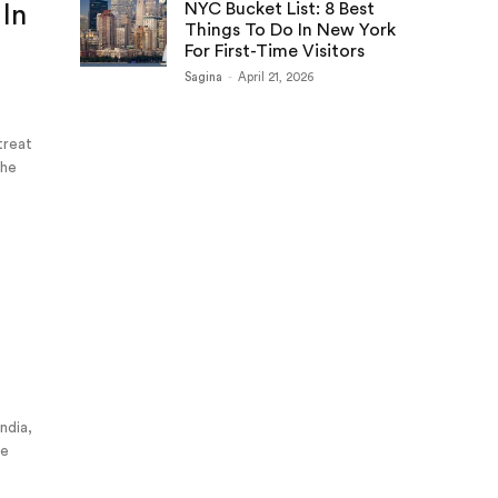
NYC Bucket List: 8 Best
 In
Things To Do In New York
For First-Time Visitors
Sagina
-
April 21, 2026
 treat
the
e
India,
he