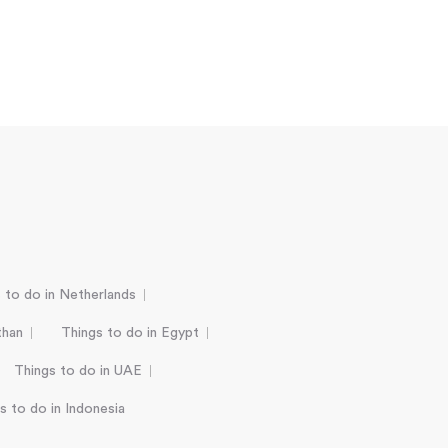
 to do in Netherlands
than
Things to do in Egypt
Things to do in UAE
s to do in Indonesia