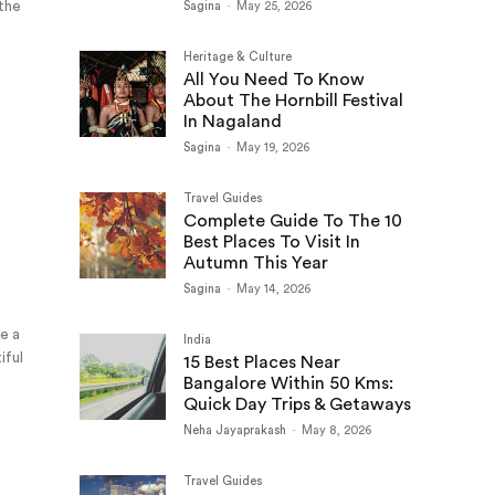
 the
Sagina
-
May 25, 2026
o
Heritage & Culture
All You Need To Know
About The Hornbill Festival
In Nagaland
Sagina
-
May 19, 2026
Travel Guides
Complete Guide To The 10
Best Places To Visit In
Autumn This Year
Sagina
-
May 14, 2026
ke a
India
iful
15 Best Places Near
Bangalore Within 50 Kms:
Quick Day Trips & Getaways
Neha Jayaprakash
-
May 8, 2026
Travel Guides