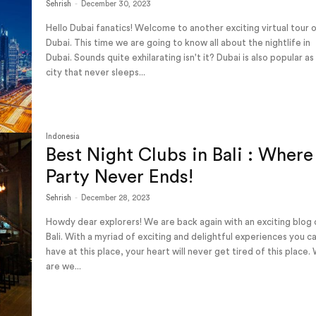
Sehrish
-
December 30, 2023
Hello Dubai fanatics! Welcome to another exciting virtual tour 
Dubai. This time we are going to know all about the nightlife in
Dubai. Sounds quite exhilarating isn't it? Dubai is also popular as
city that never sleeps...
Indonesia
Best Night Clubs in Bali : Where
Party Never Ends!
Sehrish
-
December 28, 2023
Howdy dear explorers! We are back again with an exciting blog
Bali. With a myriad of exciting and delightful experiences you c
have at this place, your heart will never get tired of this place.
are we...