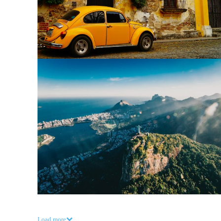
Load more