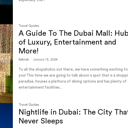
Travel Guides
A Guide To The Dubai Mall: Hu
of Luxury, Entertainment and
More!
Sehrish
-
January 13, 2024
To all the shopaholics out there, we have something exciting fo
you! This time we are going to talk about a spot that is a shopp
paradise, houses a plethora of dining options and has plenty of
entertainment facilities...
Travel Guides
Nightlife in Dubai: The City Tha
Never Sleeps