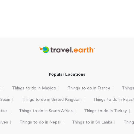
Popular Locations
a
Things to do in Mexico
Things to do in France
Things
 Spain
Things to do in United Kingdom
Things to do in Rajas
tius
Things to do in South Africa
Things to do in Turkey
dives
Things to do in Nepal
Things to in Sri Lanka
Thing