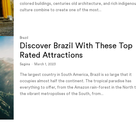
colored buildings, centuries old architecture, and rich indigeno
culture combine to create one of the most...
Brazil
Discover Brazil With These Top
Rated Attractions
Sagina
-
March 1, 2023
The largest country in South America, Brazil is so large that it
occupies almost half the continent. The tropical paradise has
everything to offer, from the Amazon rain-forest in the North 
the vibrant metropolises of the South, from...