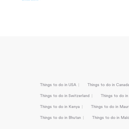
Things to do in USA
Things to do in Canad
Things to do in Switzerland
Things to do in
Things to do in Kenya
Things to do in Mauri
Things to do in Bhutan
Things to do in Mal