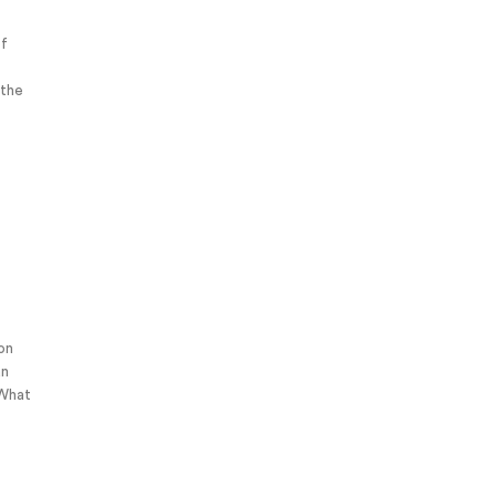
of
 the
 on
an
 What