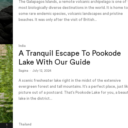
The Galapagos Islands, a remote volcanic archipelago is one of
most biologically diverse destinations in the world. It is home t
some rare endemic species, volcanic landscapes and pristine
beaches. It was only after the visit of British...
India
A Tranquil Escape To Pookode
Lake With Our Guide
Sagina
-
July 12, 2024
A scenic freshwater lake right in the midst of the extensive
evergreen forest and tall mountains. It’s a perfect place, just li
picture out of a postcard. That’s Pookode Lake for you, a beaut
lake in the district...
Thailand