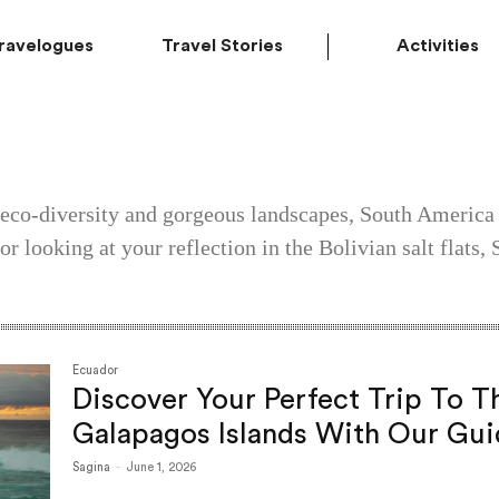
ravelogues
Travel Stories
Activities
 eco-diversity and gorgeous landscapes, South America 
r looking at your reflection in the Bolivian salt flats
Ecuador
Discover Your Perfect Trip To T
Galapagos Islands With Our Gui
Sagina
-
June 1, 2026