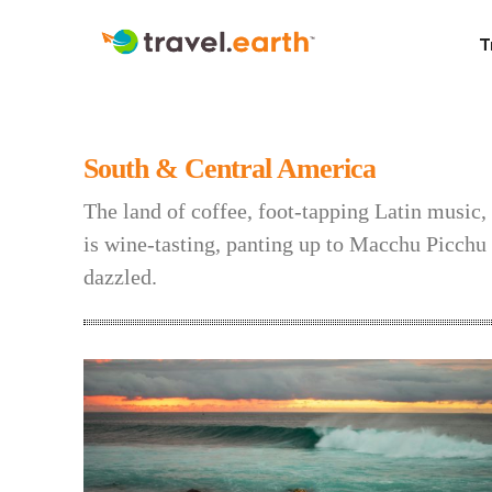
T
South & Central America
The land of coffee, foot-tapping Latin music,
is wine-tasting, panting up to Macchu Picchu o
dazzled.