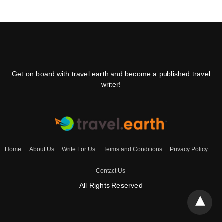
Get on board with travel.earth and become a published travel
writer!
Home
About Us
Write For Us
Terms and Conditions
Privacy Policy
Contact Us
All Rights Reserved