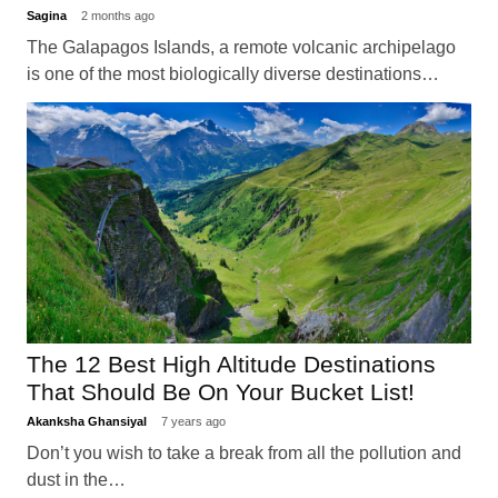
Sagina
2 months ago
The Galapagos Islands, a remote volcanic archipelago
is one of the most biologically diverse destinations…
The 12 Best High Altitude Destinations
That Should Be On Your Bucket List!
Akanksha Ghansiyal
7 years ago
Don’t you wish to take a break from all the pollution and
dust in the…