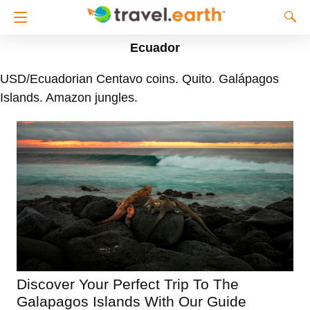
Ecuador
USD/Ecuadorian Centavo coins. Quito. Galápagos
Islands. Amazon jungles.
Discover Your Perfect Trip To The
Galapagos Islands With Our Guide