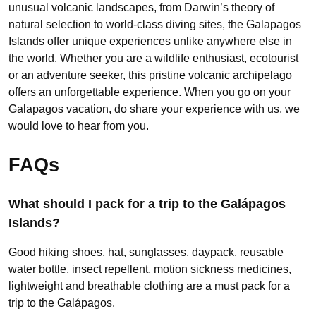
unusual volcanic landscapes, from Darwin’s theory of
natural selection to world-class diving sites, the Galapagos
Islands offer unique experiences unlike anywhere else in
the world. Whether you are a wildlife enthusiast, ecotourist
or an adventure seeker, this pristine volcanic archipelago
offers an unforgettable experience. When you go on your
Galapagos vacation, do share your experience with us, we
would love to hear from you.
FAQs
What should I pack for a trip to the Galápagos
Islands?
Good hiking shoes, hat, sunglasses, daypack, reusable
water bottle, insect repellent, motion sickness medicines,
lightweight and breathable clothing are a must pack for a
trip to the Galápagos.