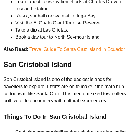
Learn about conservation efforts at Charles Darwin
research station.
Relax, sunbath or swim at Tortuga Bay.
Visit the El Chato Giant Tortoise Reserve.
Take a dip at Las Grietas.
Book a day tour to North Seymour Island.
Also Read:
Travel Guide To Santa Cruz Island In Ecuador
San Cristobal Island
San Cristobal Island is one of the easiest islands for
travellers to explore. Efforts are on to make it the main hub
for tourism, like Santa Cruz. This medium-sized town offers
both wildlife encounters with cultural experiences.
Things To Do In San Cristobal Island