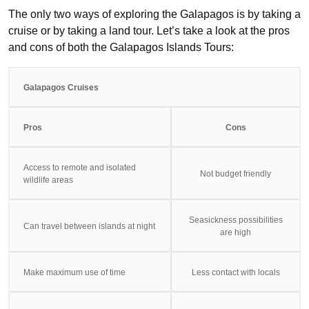
The only two ways of exploring the Galapagos is by taking a
cruise or by taking a land tour. Let’s take a look at the pros
and cons of both the Galapagos Islands Tours:
Galapagos Cruises
Pros
Cons
Access to remote and isolated
Not budget friendly
wildlife areas
Seasickness possibilities
Can travel between islands at night
are high
Make maximum use of time
Less contact with locals