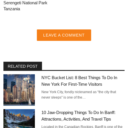
Serengeti National Park
Tanzania
LEAVE A COMMENT
RELATED POST
NYC Bucket List: 8 Best Things To Do In
New York For First-Time Visitors
New York City, fondly nicknamed as “the city that
never sleeps” is one of the…
10 Jaw-Dropping Things To Do In Banff:
Attractions, Activities, And Travel Tips
Located in the Canadian Rockies, Banff is one of the