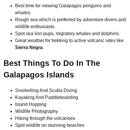
Best time for viewing Galapagos penguins and
whales.
Rough sea which is preferred by adventure divers and
wildlife enthusiasts.
Spot sea lion pups, migratory whales and dolphins.
Great weather for trekking to active volcanic sites like
Sierra Negra
.
Best Things To Do In The
Galapagos Islands
Snorkelling And Scuba Diving
Kayaking And Paddleboarding
Island Hopping
Wildlife Photography
Hiking through the volcanoes
Spot wildlife on stunning beaches