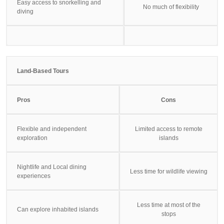
Easy access to snorkelling and
No much of flexibility
diving
Land-Based Tours
Pros
Cons
Flexible and independent
Limited access to remote
exploration
islands
Nightlife and Local dining
Less time for wildlife viewing
experiences
Less time at most of the
Can explore inhabited islands
stops