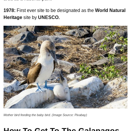
1978:
First ever site to be designated as the
World Natural
Heritage
site by
UNESCO.
Mother bird feeding the baby bird. (Image Source: Pixabay)
How To Get To The Galapagos