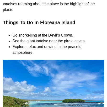
tortoises roaming about the place is the highlight of the
place.
Things To Do In Floreana Island
Go snorkelling at the Devil’s Crown.
See the giant tortoise near the pirate caves.
Explore, relax and unwind in the peaceful
atmosphere.