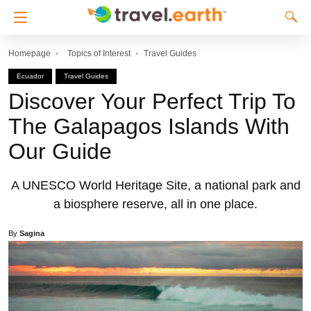
Homepage
Topics of Interest
Travel Guides
Ecuador
Travel Guides
Discover Your Perfect Trip To
The Galapagos Islands With
Our Guide
A UNESCO World Heritage Site, a national park and
a biosphere reserve, all in one place.
By
Sagina