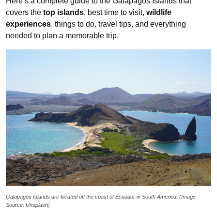
Here’s a complete guide to the Galapagos Islands that
covers the
top islands
, best time to visit,
wildlife
experiences
, things to do, travel tips, and everything
needed to plan a memorable trip.
Galapagos Islands are located off the coast of Ecuador
in South America. (Image
Source: Unsplash)