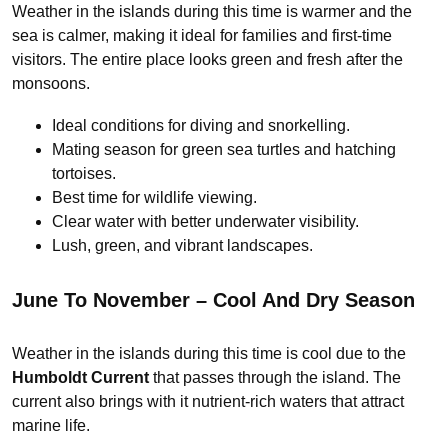
Weather in the islands during this time is warmer and the
sea is calmer, making it ideal for families and first-time
visitors. The entire place looks green and fresh after the
monsoons.
Ideal conditions for diving and snorkelling.
Mating season for green sea turtles and hatching
tortoises.
Best time for wildlife viewing.
Clear water with better underwater visibility.
Lush, green, and vibrant landscapes.
June To November – Cool And Dry Season
Weather in the islands during this time is cool due to the
Humboldt Current
that passes through the island. The
current also brings with it nutrient-rich waters that attract
marine life.