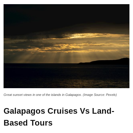
Great sunset views in one of the islands in Galapagos. (Image Source: Pexels)
Galapagos Cruises Vs Land-
Based Tours