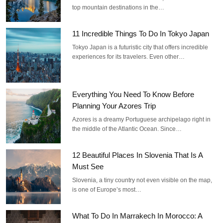
top mountain destinations in the…
11 Incredible Things To Do In Tokyo Japan
Tokyo Japan is a futuristic city that offers incredible
experiences for its travelers. Even other…
Everything You Need To Know Before
Planning Your Azores Trip
Azores is a dreamy Portuguese archipelago right in
the middle of the Atlantic Ocean. Since…
12 Beautiful Places In Slovenia That Is A
Must See
Slovenia, a tiny country not even visible on the map,
is one of Europe’s most…
What To Do In Marrakech In Morocco: A