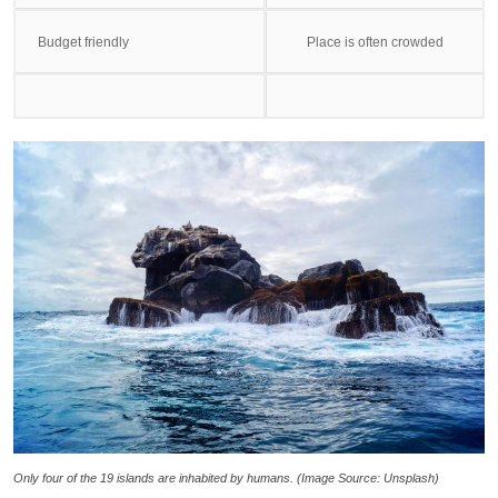
Budget friendly
Place is often crowded
Only four of the 19 islands are inhabited by humans. (Image Source: Unsplash)