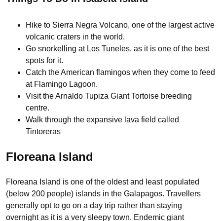
Hike to Sierra Negra Volcano, one of the largest active
volcanic craters in the world.
Go snorkelling at Los Tuneles, as it is one of the best
spots for it.
Catch the American flamingos when they come to feed
at Flamingo Lagoon.
Visit the Arnaldo Tupiza Giant Tortoise breeding
centre.
Walk through the expansive lava field called
Tintoreras
Floreana Island
Floreana Island is one of the oldest and least populated
(below 200 people) islands in the Galapagos. Travellers
generally opt to go on a day trip rather than staying
overnight as it is a very sleepy town. Endemic giant