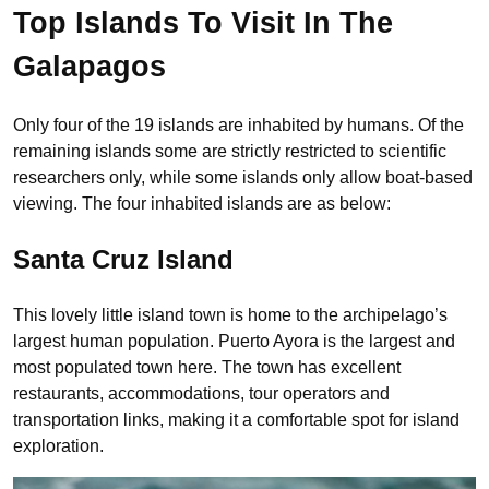
Top Islands To Visit In The
Galapagos
Only four of the 19 islands are inhabited by humans. Of the
remaining islands some are strictly restricted to scientific
researchers only, while some islands only allow boat-based
viewing. The four inhabited islands are as below:
Santa Cruz Island
This lovely little island town is home to the archipelago’s
largest human population. Puerto Ayora is the largest and
most populated town here. The town has excellent
restaurants, accommodations, tour operators and
transportation links, making it a comfortable spot for island
exploration.