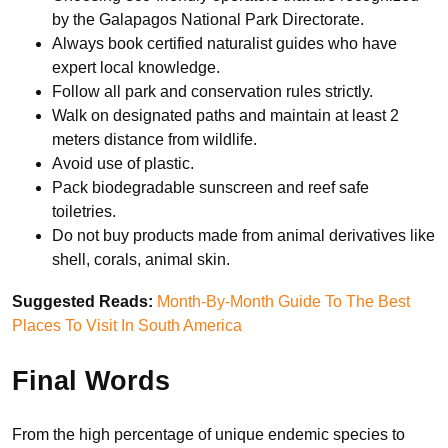
by the Galapagos National Park Directorate.
Always book certified naturalist guides who have
expert local knowledge.
Follow all park and conservation rules strictly.
Walk on designated paths and maintain at least 2
meters distance from wildlife.
Avoid use of plastic.
Pack biodegradable sunscreen and reef safe
toiletries.
Do not buy products made from animal derivatives like
shell, corals, animal skin.
Suggested Reads:
Month-By-Month Guide To The Best
Places To Visit In South America
Final Words
From the high percentage of unique endemic species to