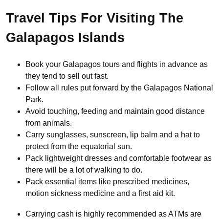
Travel Tips For Visiting The
Galapagos Islands
Book your Galapagos tours and flights in advance as
they tend to sell out fast.
Follow all rules put forward by the Galapagos National
Park.
Avoid touching, feeding and maintain good distance
from animals.
Carry sunglasses, sunscreen, lip balm and a hat to
protect from the equatorial sun.
Pack lightweight dresses and comfortable footwear as
there will be a lot of walking to do.
Pack essential items like prescribed medicines,
motion sickness medicine and a first aid kit.
Carrying cash is highly recommended as ATMs are