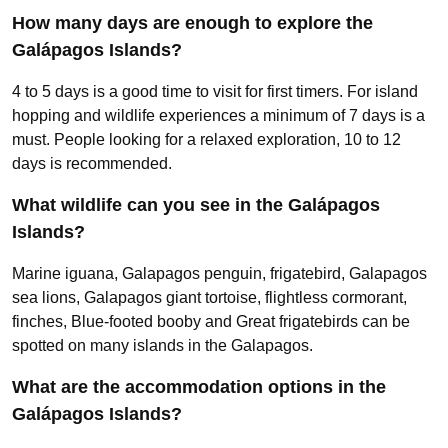
How many days are enough to explore the
Galápagos Islands?
4 to 5 days is a good time to visit for first timers. For island
hopping and wildlife experiences a minimum of 7 days is a
must. People looking for a relaxed exploration, 10 to 12
days is recommended.
What wildlife can you see in the Galápagos
Islands?
Marine iguana, Galapagos penguin, frigatebird, Galapagos
sea lions, Galapagos giant tortoise, flightless cormorant,
finches, Blue-footed booby and Great frigatebirds can be
spotted on many islands in the Galapagos.
What are the accommodation options in the
Galápagos Islands?