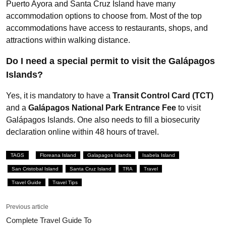
Puerto Ayora and Santa Cruz Island have many
accommodation options to choose from. Most of the top
accommodations have access to restaurants, shops, and
attractions within walking distance.
Do I need a special permit to visit the Galápagos
Islands?
Yes, it is mandatory to have a
Transit Control Card (TCT)
and a
Galápagos National Park Entrance Fee
to visit
Galápagos Islands. One also needs to fill a biosecurity
declaration online within 48 hours of travel.
TAGS
Floreana Island
Galapagos Islands
Isabela Island
San Cristobal Island
Santa Cruz Island
TRA
Travel
Travel Guide
Travel Tips
Previous article
Complete Travel Guide To