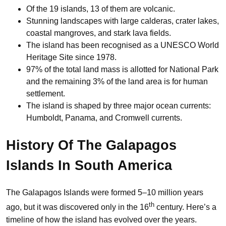
Of the 19 islands, 13 of them are volcanic.
Stunning landscapes with large calderas, crater lakes,
coastal mangroves, and stark lava fields.
The island has been recognised as a UNESCO World
Heritage Site since 1978.
97% of the total land mass is allotted for National Park
and the remaining 3% of the land area is for human
settlement.
The island is shaped by three major ocean currents:
Humboldt, Panama, and Cromwell currents.
History Of
The Galapagos
Islands
In South America
The Galapagos Islands were formed 5–10 million years
th
ago, but it was discovered only in the 16
century. Here’s a
timeline of how the island has evolved over the years.