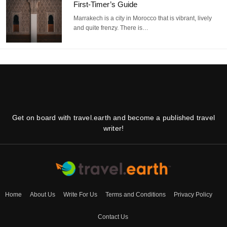
First-Timer’s Guide
Marrakech is a city in Morocco that is vibrant, lively
and quite frenzy. There is…
Get on board with travel.earth and become a published travel
writer!
Home
About Us
Write For Us
Terms and Conditions
Privacy Policy
Contact Us