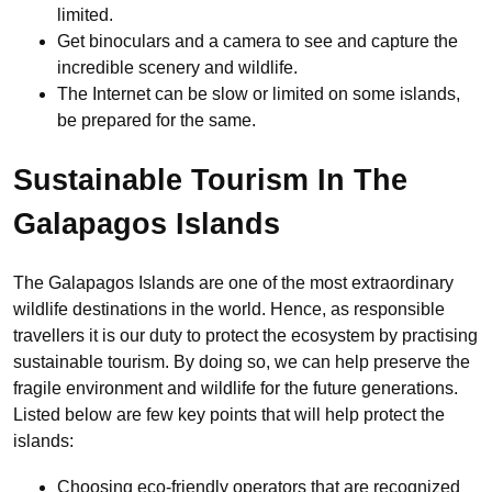
limited.
Get binoculars and a camera to see and capture the
incredible scenery and wildlife.
The Internet can be slow or limited on some islands,
be prepared for the same.
Sustainable Tourism In The
Galapagos Islands
The Galapagos Islands are one of the most extraordinary
wildlife destinations in the world. Hence, as responsible
travellers it is our duty to protect the ecosystem by practising
sustainable tourism. By doing so, we can help preserve the
fragile environment and wildlife for the future generations.
Listed below are few key points that will help protect the
islands:
Choosing eco-friendly operators that are recognized