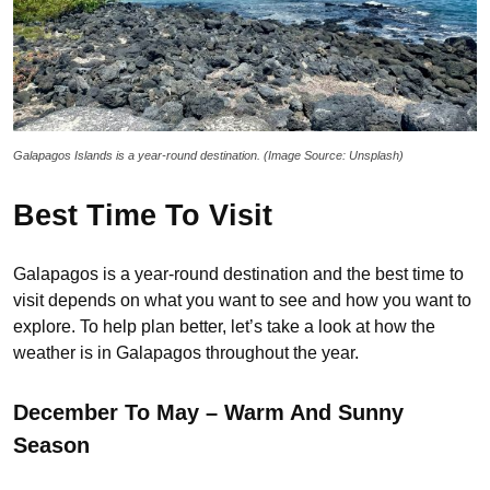
Galapagos Islands is a year-round destination. (Image Source: Unsplash)
Best Time To Visit
Galapagos is a year-round destination and the best time to
visit depends on what you want to see and how you want to
explore. To help plan better, let’s take a look at how the
weather is in Galapagos throughout the year.
December To May – Warm And Sunny
Season