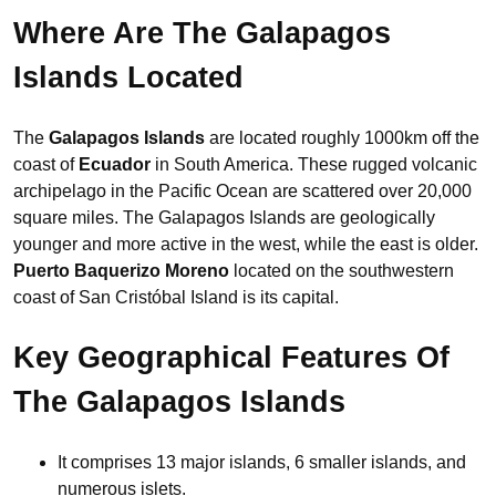
Where Are The Galapagos
Islands Located
The
Galapagos Islands
are located roughly 1000km off the
coast of
Ecuador
in South America. These rugged volcanic
archipelago in the Pacific Ocean are scattered over 20,000
square miles. The Galapagos Islands are geologically
younger and more active in the west, while the east is older.
Puerto Baquerizo Moreno
located on the southwestern
coast of San Cristóbal Island is its capital.
Key Geographical Features Of
The Galapagos Islands
It comprises 13 major islands, 6 smaller islands, and
numerous islets.