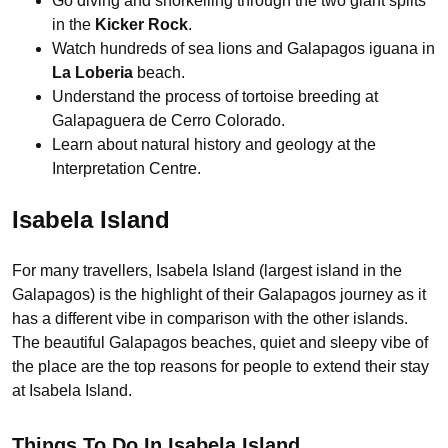
Go diving and snorkelling through the two giant splits
in the
Kicker Rock
.
Watch hundreds of sea lions and Galapagos iguana in
La Loberia
beach.
Understand the process of tortoise breeding at
Galapaguera de Cerro Colorado.
Learn about natural history and geology at the
Interpretation Centre.
Isabela Island
For many travellers, Isabela Island (largest island in the
Galapagos) is the highlight of their Galapagos journey as it
has a different vibe in comparison with the other islands.
The beautiful Galapagos beaches, quiet and sleepy vibe of
the place are the top reasons for people to extend their stay
at Isabela Island.
Things To Do In Isabela Island