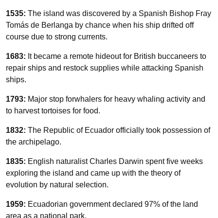
1535:
The island was discovered by a Spanish Bishop Fray
Tomás de Berlanga by chance when his ship drifted off
course due to strong currents.
1683:
It became a remote hideout for British buccaneers to
repair ships and restock supplies while attacking Spanish
ships.
1793:
Major stop forwhalers for heavy whaling activity and
to harvest tortoises for food.
1832:
The Republic of Ecuador officially took possession of
the archipelago.
1835:
English naturalist Charles Darwin spent five weeks
exploring the island and came up with the theory of
evolution by natural selection.
1959:
Ecuadorian government declared 97% of the land
area as a national park.