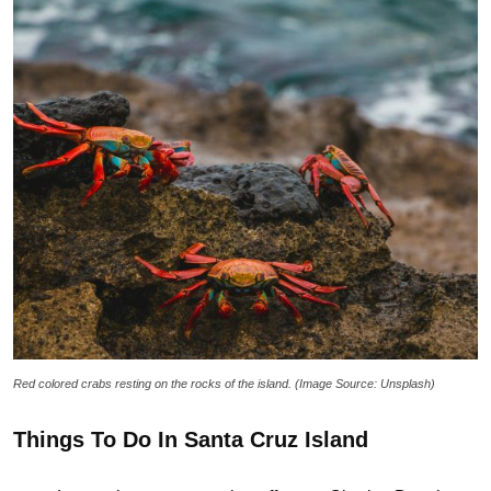
Red colored crabs resting on the rocks of the island. (Image Source: Unsplash)
Things To Do In Santa Cruz Island