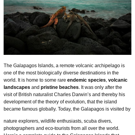
The Galapagos Islands, a remote volcanic archipelago is
one of the most biologically diverse destinations in the
world. It is home to some rare
endemic species
,
volcanic
landscapes
and
pristine beaches
. It was only after the
visit of British naturalist Charles Darwin’s and thereby his
development of the theory of evolution, that the island
became famous globally. Today, the Galapagos is visited by
nature explorers, wildlife enthusiasts, scuba divers,
photographers and eco-tourists from all over the world.