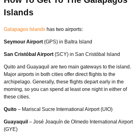
Islands
Galapagos Islands
has two airports:
Seymour Airport
(GPS) in Baltra Island
San Cristóbal Airport
(SCY) in San Cristóbal Island
Quito and Guayaquil are two main gateways to the island.
Major airports in both cities offer direct flights to the
archipelago. Generally, these flights depart early in the
morning, so you can spend at least one night in either of
these cities.
Quito
– Mariscal Sucre International Airport (UIO)
Guayaquil
– José Joaquín de Olmedo International Airport
(GYE)