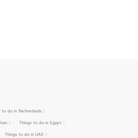
 to do in Netherlands
than
Things to do in Egypt
Things to do in UAE