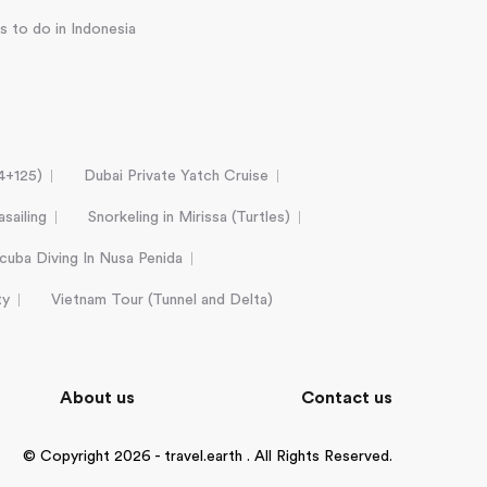
s to do in Indonesia
24+125)
Dubai Private Yatch Cruise
sailing
Snorkeling in Mirissa (Turtles)
cuba Diving In Nusa Penida
ty
Vietnam Tour (Tunnel and Delta)
About us
Contact us
© Copyright 2026 - travel.earth . All Rights Reserved.