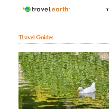
T
Travel Guides