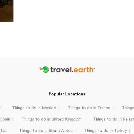
Popular Locations
a
Things to do in Mexico
Things to do in France
Things
 Spain
Things to do in United Kingdom
Things to do in Rajas
tius
Things to do in South Africa
Things to do in Turkey