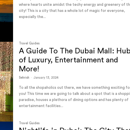
where hearts unite amidst the techy energy and greenery of t
city! This is a city that has a whole lot of magic for everyone,
especially the...
Travel Guides
A Guide To The Dubai Mall: Hu
of Luxury, Entertainment and
More!
Sehrish
-
January 13, 2024
To all the shopaholics out there, we have something exciting fo
you! This time we are going to talk about a spot that is a shopp
paradise, houses a plethora of dining options and has plenty of
entertainment facilities...
Travel Guides