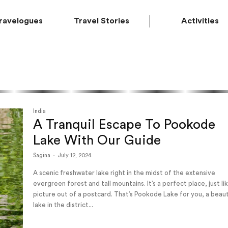
ravelogues
Travel Stories
Activities
India
A Tranquil Escape To Pookode
Lake With Our Guide
Sagina
-
July 12, 2024
A scenic freshwater lake right in the midst of the extensive
evergreen forest and tall mountains. It’s a perfect place, just li
picture out of a postcard. That’s Pookode Lake for you, a beaut
lake in the district...