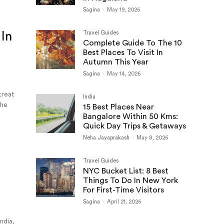
Sagina
-
May 19, 2026
 In
Travel Guides
Complete Guide To The 10
Best Places To Visit In
Autumn This Year
Sagina
-
May 14, 2026
 treat
India
the
15 Best Places Near
Bangalore Within 50 Kms:
Quick Day Trips & Getaways
Neha Jayaprakash
-
May 8, 2026
Travel Guides
NYC Bucket List: 8 Best
e
Things To Do In New York
For First-Time Visitors
Sagina
-
April 21, 2026
India,