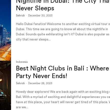
Nightlife in Dubai: The City Tha
Never Sleeps
Sehrish
-
December 30, 2023
Hello Dubai fanatics! Welcome to another exciting virtual tour 
Dubai. This time we are going to know all about the nightlife in
Dubai. Sounds quite exhilarating isn't it? Dubai is also popular as
city that never sleeps...
Indonesia
Best Night Clubs in Bali : Where
Party Never Ends!
Sehrish
-
December 28, 2023
Howdy dear explorers! We are back again with an exciting blog
Bali. With a myriad of exciting and delightful experiences you c
have at this place, your heart will never get tired of this place.
are we...