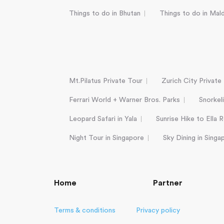
Things to do in Bhutan
Things to do in Mal
Mt.Pilatus Private Tour
Zurich City Private
Ferrari World + Warner Bros. Parks
Snorkel
Leopard Safari in Yala
Sunrise Hike to Ella 
Night Tour in Singapore
Sky Dining in Singa
Home
Partner
Terms & conditions
Privacy policy