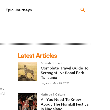
Epic Journeys
Latest Articles
Adventure Travel
Complete Travel Guide To
Serengeti National Park
Tanzania
Sagina
-
May 25, 2026
ke a
iful
Heritage & Culture
All You Need To Know
About The Hornbill Festival
In Nagaland