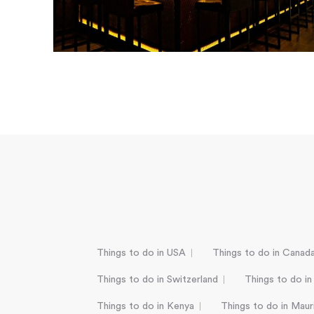
Things to do in USA
Things to do in Canad
Things to do in Switzerland
Things to do in
Things to do in Kenya
Things to do in Mauri