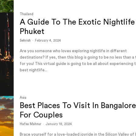
Thailand
A Guide To The Exotic Nightlife
Phuket
Sehrish
-
February 4, 2024
Are you someone who loves exploring nightlife in different
destinations? If yes, then this blog is going to be no less than a
for you! This virtual guide is going to be all about experiencing 
best nightlife...
Asia
Best Places To Visit In Bangalor
For Couples
Hafsa Mahnur
-
January 18, 2024
Brace yourself for a love-loaded joyride in the Silicon Valley of 