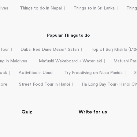
dives
Things to do in Nepal
Things to in Sri Lanka
Thing
Popular Things to do
 Tour
Dubai Red Dune Desert Safari
Top of Burj Khalifa (L1
ing in Maldives
Mafushi Wakeboard + Water-ski
Mafushi Para
Rock
Activities in Ubud
Try Freediving on Nusa Penida
S
pore
Street Food Tour in Hanoi
Ha Long Bay Tour- Hanoi Ci
Quiz
Write for us