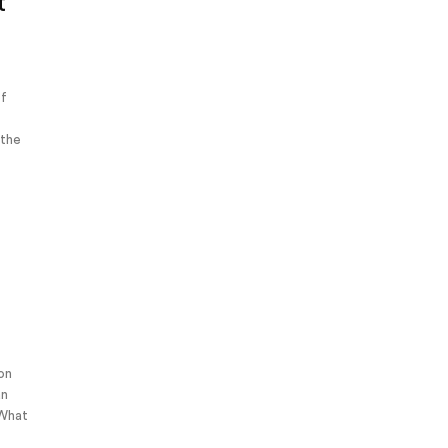
t
of
 the
 on
an
 What