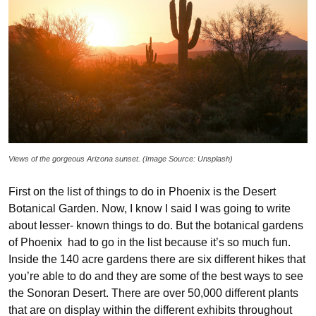
Views of the gorgeous Arizona sunset. (Image Source: Unsplash)
First on the list of things to do in Phoenix is the Desert
Botanical Garden. Now, I know I said I was going to write
about lesser- known things to do. But the botanical gardens
of Phoenix had to go in the list because it’s so much fun.
Inside the 140 acre gardens there are six different hikes that
you’re able to do and they are some of the best ways to see
the Sonoran Desert. There are over 50,000 different plants
that are on display within the different exhibits throughout