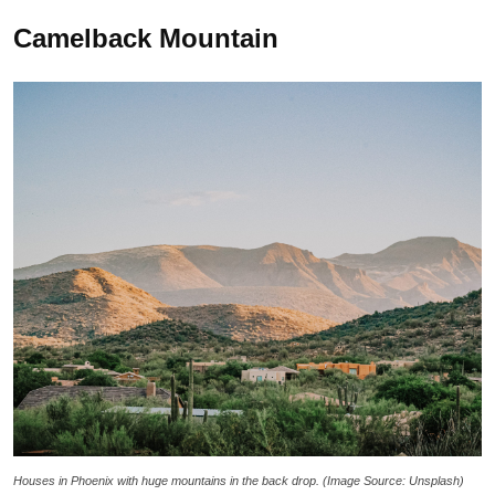
Camelback Mountain
Houses in Phoenix with huge mountains in the back drop. (Image Source: Unsplash)