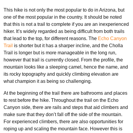
This hike is not only the most popular to do in Arizona, but
one of the most popular in the country. It should be noted
that this is not a trail to complete if you are an inexperienced
hiker. It’s widely regarded as being difficult from both trails
that lead to the top, for different reasons. The
Echo Canyon
Trail
is shorter but it has a sharper incline, and the Cholla
Trail is longer but is more manageable in the long run,
however that trail is currently closed. From the profile, the
mountain looks like a sleeping camel, hence the name, and
its rocky topography and quickly climbing elevation are
what champion it as being so challenging.
At the beginning of the trail there are bathrooms and places
to rest before the hike. Throughout the trail on the Echo
Canyon side, there are rails and steps that aid climbers and
make sure that they don’t fall off the side of the mountain.
For experienced climbers, there are also opportunities for
roping up and scaling the mountain face. However this is