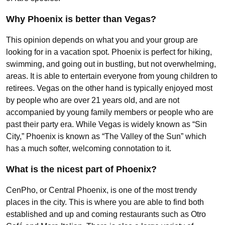
Why Phoenix is better than Vegas?
This opinion depends on what you and your group are
looking for in a vacation spot. Phoenix is perfect for hiking,
swimming, and going out in bustling, but not overwhelming,
areas. It is able to entertain everyone from young children to
retirees. Vegas on the other hand is typically enjoyed most
by people who are over 21 years old, and are not
accompanied by young family members or people who are
past their party era. While Vegas is widely known as “Sin
City,” Phoenix is known as “The Valley of the Sun” which
has a much softer, welcoming connotation to it.
What is the nicest part of Phoenix?
CenPho, or Central Phoenix, is one of the most trendy
places in the city. This is where you are able to find both
established and up and coming restaurants such as Otro