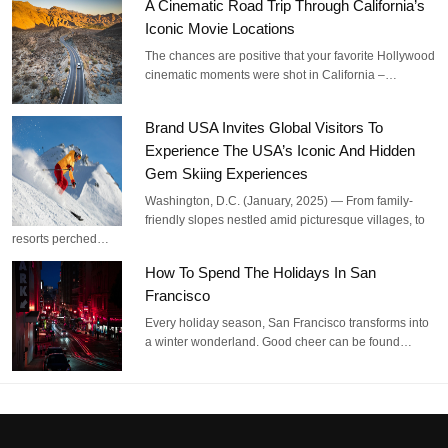
A Cinematic Road Trip Through California’s
Iconic Movie Locations
The chances are positive that your favorite Hollywood
cinematic moments were shot in California –…
Brand USA Invites Global Visitors To
Experience The USA’s Iconic And Hidden
Gem Skiing Experiences
Washington, D.C. (January, 2025) — From family-
friendly slopes nestled amid picturesque villages, to
resorts perched…
How To Spend The Holidays In San
Francisco
Every holiday season, San Francisco transforms into
a winter wonderland. Good cheer can be found…