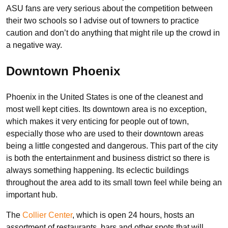
ASU fans are very serious about the competition between
their two schools so I advise out of towners to practice
caution and don’t do anything that might rile up the crowd in
a negative way.
Downtown Phoenix
Phoenix in the United States is one of the cleanest and
most well kept cities. Its downtown area is no exception,
which makes it very enticing for people out of town,
especially those who are used to their downtown areas
being a little congested and dangerous. This part of the city
is both the entertainment and business district so there is
always something happening. Its eclectic buildings
throughout the area add to its small town feel while being an
important hub.
The
Collier Center
, which is open 24 hours, hosts an
assortment of restaurants, bars and other spots that will