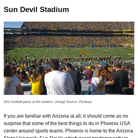
Sun Devil Stadium
ASU football game at the stadium. (Image Source: Pixabay)
If you are familiar with Arizona at all, it should come as no
surprise that some of the best things to do in Phoenix USA
center around sports teams. Phoenix is home to the Arizona