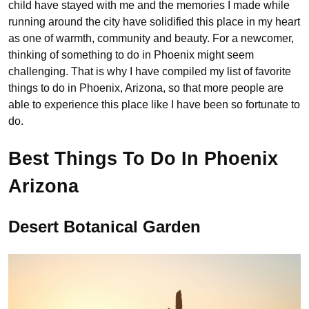
child have stayed with me and the memories I made while
running around the city have solidified this place in my heart
as one of warmth, community and beauty. For a newcomer,
thinking of something to do in Phoenix might seem
challenging. That is why I have compiled my list of favorite
things to do in Phoenix, Arizona, so that more people are
able to experience this place like I have been so fortunate to
do.
Best Things To Do In Phoenix
Arizona
Desert Botanical Garden