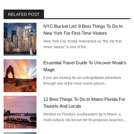
RELATED POST
NYC Bucket List: 8 Best Things To Do In
New York For First-Time Visitors
New York City, fondly nicknamed as “the city that
never sleeps” is one of the…
Essential Travel Guide To Uncover Moab’s
Magic
If you are looking for an unforgettable adventure
through one of the most scenic places…
12 Best Things To Do In Miami Florida For
Tourists And Locals
Nestled on Florida's southeastern tip is Miami, a
multi-cultural city known for its gorgeous beaches,…