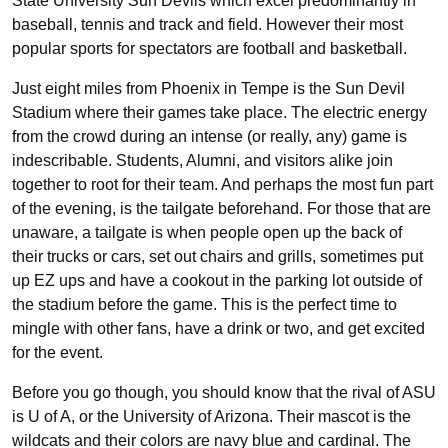
State University Sun Devils which excel predominantly in
baseball, tennis and track and field. However their most
popular sports for spectators are football and basketball.
Just eight miles from Phoenix in Tempe is the Sun Devil
Stadium where their games take place. The electric energy
from the crowd during an intense (or really, any) game is
indescribable. Students, Alumni, and visitors alike join
together to root for their team. And perhaps the most fun part
of the evening, is the tailgate beforehand. For those that are
unaware, a tailgate is when people open up the back of
their trucks or cars, set out chairs and grills, sometimes put
up EZ ups and have a cookout in the parking lot outside of
the stadium before the game. This is the perfect time to
mingle with other fans, have a drink or two, and get excited
for the event.
Before you go though, you should know that the rival of ASU
is U of A, or the University of Arizona. Their mascot is the
wildcats and their colors are navy blue and cardinal. The