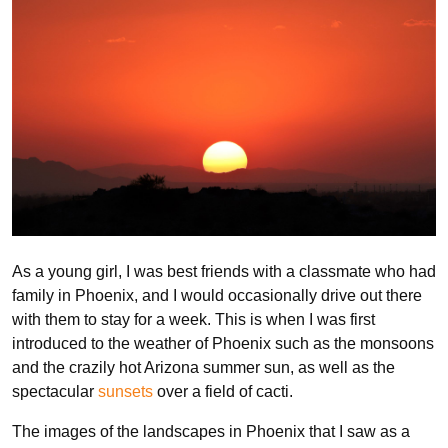
As a young girl, I was best friends with a classmate who had
family in Phoenix, and I would occasionally drive out there
with them to stay for a week. This is when I was first
introduced to the weather of Phoenix such as the monsoons
and the crazily hot Arizona summer sun, as well as the
spectacular
sunsets
over a field of cacti.
The images of the landscapes in Phoenix that I saw as a