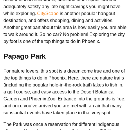
adequately satisfy any late night cravings you might have
while exploring.
CityScape
is another popular hangout
destination, and offers shopping, dining and activities.
Another great part about this area is how easily you are able
to walk around it. So no car? No problem! Exploring the city
by foot is one of the top things to do in Phoenix.
Papago Park
For nature lovers, this spot is a dream come true and one of
the top things to do in Phoenix. Here, there are nature trails
(including the popular hole-in-the-rock trail) lakes to fish in,
a golf course, and easy access to the Desert Botanical
Garden and Phoenix Zoo. Entrance into the grounds is free,
and once you’ve arrived you are met with an air that many
substantial events have taken place in that very spot.
The Park was once a reservation for different indigenous