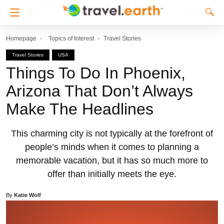
Homepage
Topics of Interest
Travel Stories
Travel Stories
USA
Things To Do In Phoenix,
Arizona That Don’t Always
Make The Headlines
This charming city is not typically at the forefront of
people’s minds when it comes to planning a
memorable vacation, but it has so much more to
offer than initially meets the eye.
By
Katie Wolf