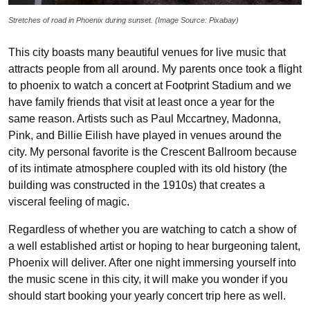
Stretches of road in Phoenix during sunset. (Image Source: Pixabay)
This city boasts many beautiful venues for live music that
attracts people from all around. My parents once took a flight
to phoenix to watch a concert at Footprint Stadium and we
have family friends that visit at least once a year for the
same reason. Artists such as Paul Mccartney, Madonna,
Pink, and Billie Eilish have played in venues around the
city. My personal favorite is the Crescent Ballroom because
of its intimate atmosphere coupled with its old history (the
building was constructed in the 1910s) that creates a
visceral feeling of magic.
Regardless of whether you are watching to catch a show of
a well established artist or hoping to hear burgeoning talent,
Phoenix will deliver. After one night immersing yourself into
the music scene in this city, it will make you wonder if you
should start booking your yearly concert trip here as well.