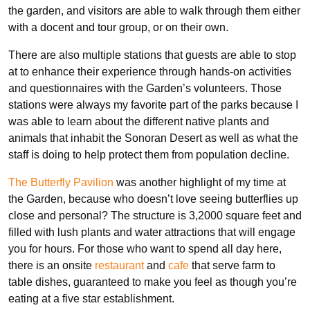
the garden, and visitors are able to walk through them either
with a docent and tour group, or on their own.
There are also multiple stations that guests are able to stop
at to enhance their experience through hands-on activities
and questionnaires with the Garden’s volunteers. Those
stations were always my favorite part of the parks because I
was able to learn about the different native plants and
animals that inhabit the Sonoran Desert as well as what the
staff is doing to help protect them from population decline.
The Butterfly Pavilion
was another highlight of my time at
the Garden, because who doesn’t love seeing butterflies up
close and personal? The structure is 3,2000 square feet and
filled with lush plants and water attractions that will engage
you for hours. For those who want to spend all day here,
there is an onsite
restaurant
and
cafe
that serve farm to
table dishes, guaranteed to make you feel as though you’re
eating at a five star establishment.