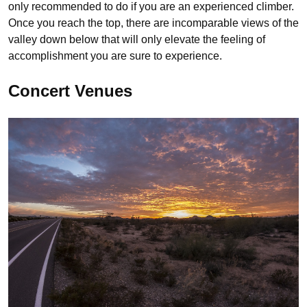
only recommended to do if you are an experienced climber.
Once you reach the top, there are incomparable views of the
valley down below that will only elevate the feeling of
accomplishment you are sure to experience.
Concert Venues