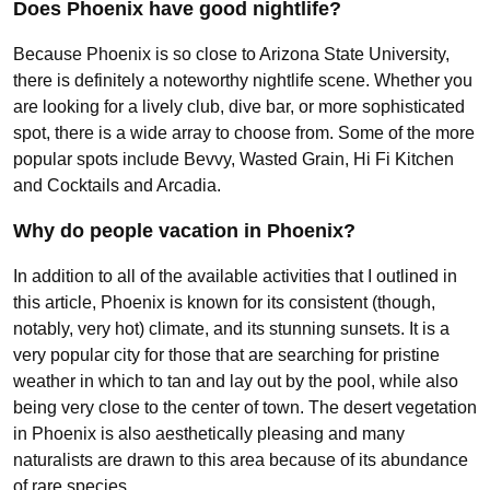
Does Phoenix have good nightlife?
Because Phoenix is so close to Arizona State University,
there is definitely a noteworthy nightlife scene. Whether you
are looking for a lively club, dive bar, or more sophisticated
spot, there is a wide array to choose from. Some of the more
popular spots include Bevvy, Wasted Grain, Hi Fi Kitchen
and Cocktails and Arcadia.
Why do people vacation in Phoenix?
In addition to all of the available activities that I outlined in
this article, Phoenix is known for its consistent (though,
notably, very hot) climate, and its stunning sunsets. It is a
very popular city for those that are searching for pristine
weather in which to tan and lay out by the pool, while also
being very close to the center of town. The desert vegetation
in Phoenix is also aesthetically pleasing and many
naturalists are drawn to this area because of its abundance
of rare species.