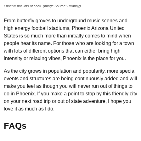
Phoenix has lots of cacti. (Image Source: Pixabay)
From butterfly groves to underground music scenes and
high energy football stadiums, Phoenix Arizona United
States is so much more than initially comes to mind when
people hear its name. For those who are looking for a town
with lots of different options that can either bring high
intensity or relaxing vibes, Phoenix is the place for you.
As the city grows in population and popularity, more special
events and structures are being continuously added and will
make you feel as though you will never run out of things to
do in Phoenix. If you make a point to stop by this friendly city
on your next road trip or out of state adventure, I hope you
love it as much as I do.
FAQs