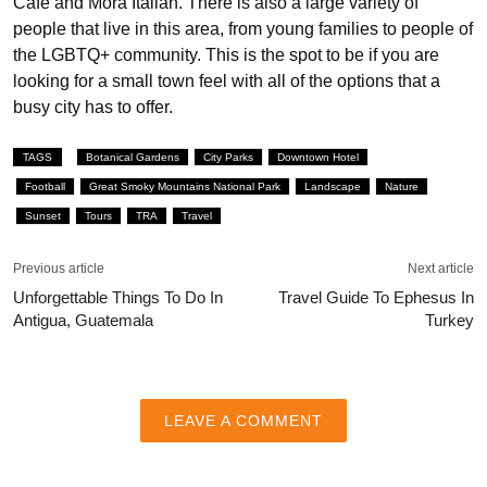
Café and Mora Italian. There is also a large variety of
people that live in this area, from young families to people of
the LGBTQ+ community. This is the spot to be if you are
looking for a small town feel with all of the options that a
busy city has to offer.
TAGS
Botanical Gardens
City Parks
Downtown Hotel
Football
Great Smoky Mountains National Park
Landscape
Nature
Sunset
Tours
TRA
Travel
Previous article
Next article
Unforgettable Things To Do In
Travel Guide To Ephesus In
Antigua, Guatemala
Turkey
LEAVE A COMMENT