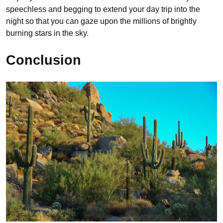
speechless and begging to extend your day trip into the
night so that you can gaze upon the millions of brightly
burning stars in the sky.
Conclusion