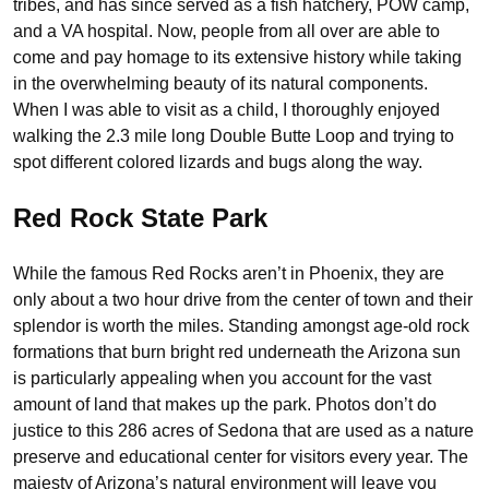
tribes, and has since served as a fish hatchery, POW camp,
and a VA hospital. Now, people from all over are able to
come and pay homage to its extensive history while taking
in the overwhelming beauty of its natural components.
When I was able to visit as a child, I thoroughly enjoyed
walking the 2.3 mile long Double Butte Loop and trying to
spot different colored lizards and bugs along the way.
Red Rock State Park
While the famous Red Rocks aren’t in Phoenix, they are
only about a two hour drive from the center of town and their
splendor is worth the miles. Standing amongst age-old rock
formations that burn bright red underneath the Arizona sun
is particularly appealing when you account for the vast
amount of land that makes up the park. Photos don’t do
justice to this 286 acres of Sedona that are used as a nature
preserve and educational center for visitors every year. The
majesty of Arizona’s natural environment will leave you